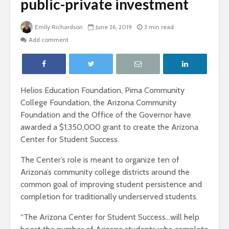
public-private investment
Emily Richardson
June 26, 2019
3 min read
Add comment
Helios Education Foundation, Pima Community
College Foundation, the Arizona Community
Foundation and the Office of the Governor have
awarded a $1,350,000 grant to create the Arizona
Center for Student Success.
The Center’s role is meant to organize ten of
Arizona’s community college districts around the
common goal of improving student persistence and
completion for
traditionally underserved students.
“The Arizona Center for Student Success…will help