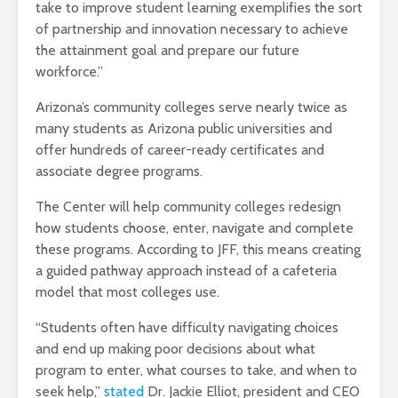
take to improve student learning exemplifies the sort
of partnership and innovation necessary to achieve
the attainment goal and prepare our future
workforce.”
Arizona’s community colleges serve nearly twice as
many students as Arizona public universities and
offer hundreds of career-ready certificates and
associate degree programs.
The Center will help community colleges redesign
how students choose, enter, navigate and complete
these programs. According to JFF, this means creating
a guided pathway approach instead of a cafeteria
model that most colleges use.
“Students often have difficulty navigating choices
and end up making poor decisions about what
program to enter, what courses to take, and when to
seek help,”
stated
Dr. Jackie Elliot, president and CEO