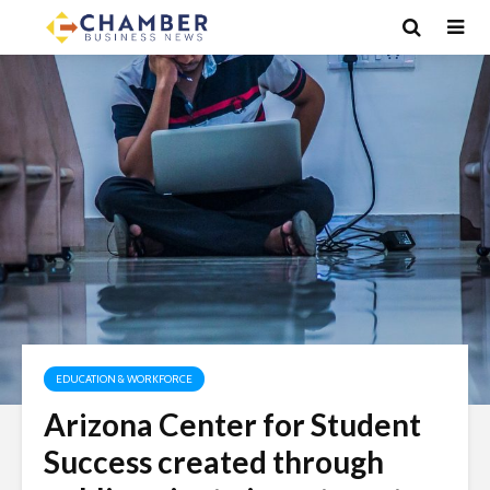
EDUCATION & WORKFORCE
Arizona Center for Student
Success created through