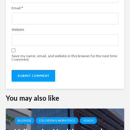
Email
*
Website
Save my name, email, and website in this browser for the next time
I comment.
You may also like
BUSINESS
EDUCATION & WORKFORCE
HEALTH