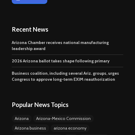
Recent News
Arizona Chamber receives national manufacturing
leadership award
2026 Arizona ballot takes shape following primary
Business coalition, including several Ariz. groups, urges
Congress to approve long-term EXIM reauthorization
Popular News Topics
Arizona
Arizona-Mexico Commission
Arizona business
arizona economy