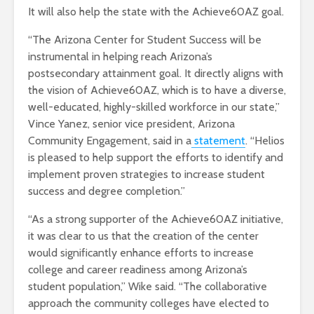
It will also help the state with the Achieve60AZ goal.
“The Arizona Center for Student Success will be
instrumental in helping reach Arizona’s
postsecondary attainment goal. It directly aligns with
the vision of Achieve60AZ, which is to have a diverse,
well-educated, highly-skilled workforce in our state,”
Vince Yanez, senior vice president, Arizona
Community Engagement, said in a
statement
. “Helios
is pleased to help support the efforts to identify and
implement proven strategies to increase student
success and degree completion.”
“As a strong supporter of the Achieve60AZ initiative,
it was clear to us that the creation of the center
would significantly enhance efforts to increase
college and career readiness among Arizona’s
student population,” Wike said. “The collaborative
approach the community colleges have elected to