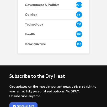
Government & Politics
1014
Opinion
281
Technology
333
Health
302
Infrastructure
152
Subscribe to the Dry Heat
Get updates on the most important news delivered right to
your email. Fully personalized options. No SPAM.
Unsubscribe anytime.
SIGN ME UP!