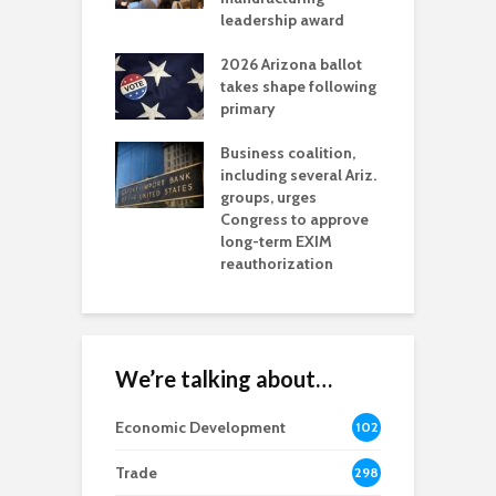
l permitting
leadership award
tone
A
2026 Arizona ballot
E
aw brings more
takes shape following
W
h coverage
primary
s for Ariz. small
O
esses
Business coalition,
w
including several Ariz.
d
na Chamber
groups, urges
t
ls Monica Coury
Congress to approve
m
rd chair
long-term EXIM
reauthorization
We’re talking about…
Economic Development
102
8
Trade
298