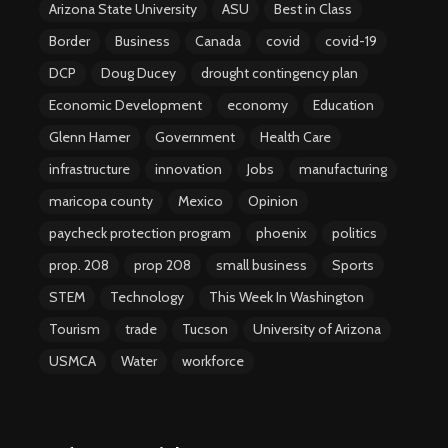
Arizona State University
ASU
Best in Class
Border
Business
Canada
covid
covid-19
DCP
Doug Ducey
drought contingency plan
Economic Development
economy
Education
Glenn Hamer
Government
Health Care
infrastructure
innovation
Jobs
manufacturing
maricopa county
Mexico
Opinion
paycheck protection program
phoenix
politics
prop. 208
prop 208
small business
Sports
STEM
Technology
This Week In Washington
Tourism
trade
Tucson
University of Arizona
USMCA
Water
workforce