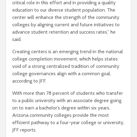
critical role in this effort and in providing a quality
education to our diverse student population. The
center will enhance the strength of the community
colleges by aligning current and future initiatives to
advance student retention and success rates,” he
said.
Creating centers is an emerging trend in the national
college completion movement, which helps states
void of a strong centralized tradition of community
college governances align with a common goal,
according to JFF.
With more than 78 percent of students who transfer
to a public university with an associate degree going
on to earn a bachelor’s degree within six years,
Arizona community colleges provide the most
efficient pathway to a four-year college or university,
JFF reports.