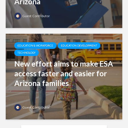
Arizona
Guest Contributor
EDUCATION & WORKFORCE
EDUCATION DEVELOPMENT
TECHNOLOGY
New effort aims to make ESA
access faster and easier for
Arizona families
Guest Contributor