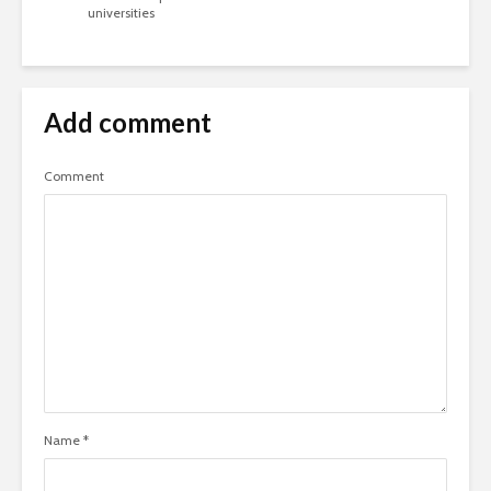
universities
Add comment
Comment
Name
*