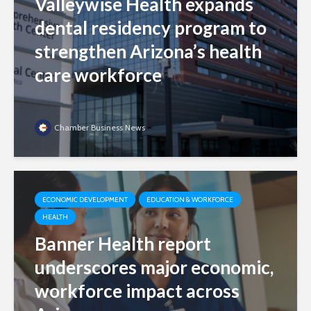
Valleywise Health expands
dental residency program to
strengthen Arizona’s health
care workforce
Chamber Business News
ECONOMIC DEVELOPMENT
EDUCATION & WORKFORCE
HEALTH
Banner Health report
underscores major economic,
workforce impact across