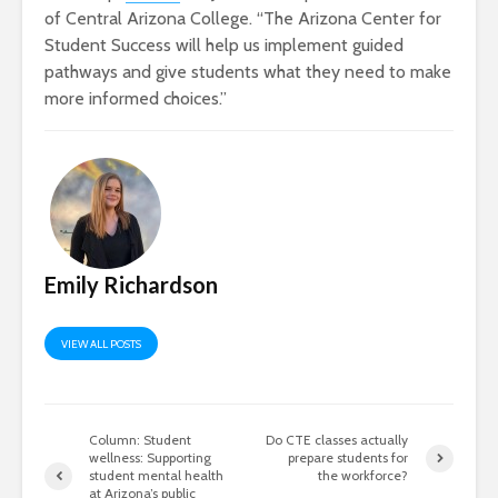
of Central Arizona College. “The Arizona Center for
Student Success will help us implement guided
pathways and give students what they need to make
more informed choices.”
Emily Richardson
VIEW ALL POSTS
Column: Student
Do CTE classes actually
wellness: Supporting
prepare students for
student mental health
the workforce?
at Arizona’s public