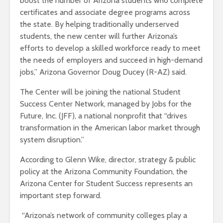
boost the number of Arizona students who complete
certificates and associate degree programs across
the state. By helping traditionally underserved
students, the new center will further Arizona’s
efforts to develop a skilled workforce ready to meet
the needs of employers and succeed in high-demand
jobs,” Arizona Governor Doug Ducey (R-AZ) said.
The Center will be joining the national Student
Success Center Network, managed by Jobs for the
Future, Inc. (JFF), a national nonprofit that “drives
transformation in the American labor market through
system disruption.”
According to Glenn Wike, director, strategy & public
policy at the Arizona Community Foundation, the
Arizona Center for Student Success represents an
important step forward.
“
Arizona’s network of community colleges play a