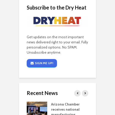
Subscribe to the Dry Heat
Get updates on the most important
news delivered right to your email. Fully
personalized options. No SPAM.
Unsubscribe anytime.
SIGN ME UP!
Recent News
a critical
Arizona Chamber
C
als mining
receives national
f
t reaches major
manufacturing
M