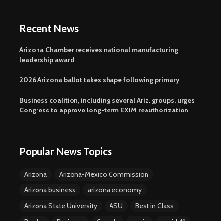
Recent News
Arizona Chamber receives national manufacturing
leadership award
2026 Arizona ballot takes shape following primary
Business coalition, including several Ariz. groups, urges
Congress to approve long-term EXIM reauthorization
Popular News Topics
Arizona
Arizona-Mexico Commission
Arizona business
arizona economy
Arizona State University
ASU
Best in Class