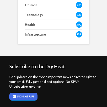
Opinion
281
Technology
333
Health
302
Infrastructure
152
Subscribe to the Dry Heat
Get updates on the most important news delivered right to
your email. Fully personalized options. No SPAM.
Unsubscribe anytime.
SIGN ME UP!