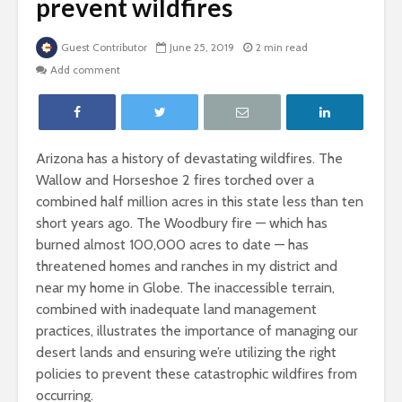
prevent wildfires
Guest Contributor
June 25, 2019
2 min read
Add comment
Arizona has a history of devastating wildfires. The
Wallow and Horseshoe 2 fires torched over a
combined half million acres in this state less than ten
short years ago. The Woodbury fire — which has
burned almost 100,000 acres to date — has
threatened homes and ranches in my district and
near my home in Globe. The inaccessible terrain,
combined with inadequate land management
practices, illustrates the importance of managing our
desert lands and ensuring we’re utilizing the right
policies to prevent these catastrophic wildfires from
occurring.