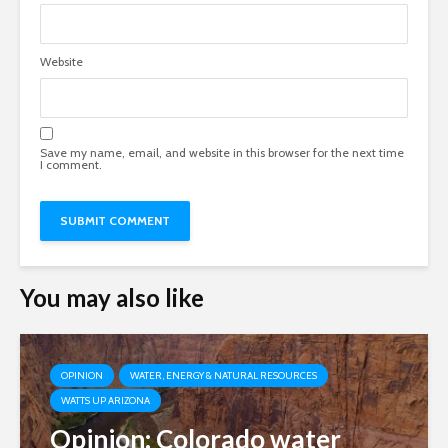
Website
Save my name, email, and website in this browser for the next time
I comment.
You may also like
OPINION
WATER, ENERGY & NATURAL RESOURCES
WATTS UP ARIZONA
Opinion: Colorado water