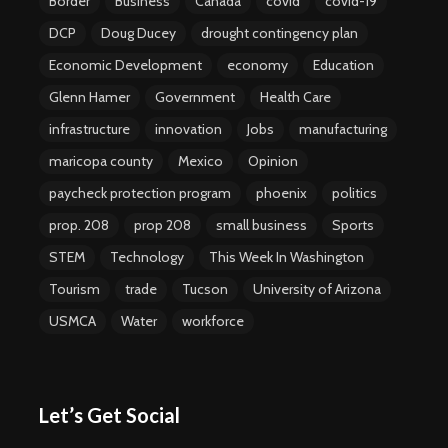
Border
Business
Canada
covid
covid-19
DCP
Doug Ducey
drought contingency plan
Economic Development
economy
Education
Glenn Hamer
Government
Health Care
infrastructure
innovation
Jobs
manufacturing
maricopa county
Mexico
Opinion
paycheck protection program
phoenix
politics
prop. 208
prop 208
small business
Sports
STEM
Technology
This Week In Washington
Tourism
trade
Tucson
University of Arizona
USMCA
Water
workforce
Let’s Get Social