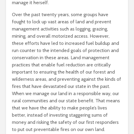
manage it herself.
Over the past twenty years, some groups have
fought to lock up vast areas of land and prevent
management activities such as logging, grazing,
mining, and overall motorized access. However,
these efforts have led to increased fuel buildup and
run counter to the intended goals of protection and
conservation in these areas. Land management
practices that enable fuel reduction are critically
important to ensuring the health of our forest and
wilderness areas, and preventing against the kinds of
fires that have devastated our state in the past.
When we manage our land in a responsible way, our
rural communities and our state benefit. That means
that we have the ability to make people’s lives
better, instead of investing staggering sums of
money and risking the safety of our first responders
to put out preventable fires on our own land.