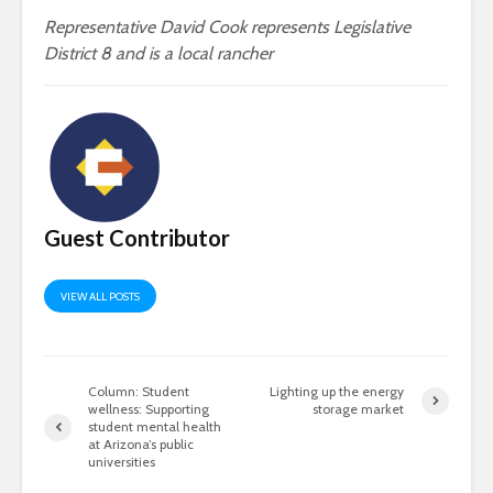
Representative David Cook represents Legislative
District 8 and is a local rancher
Guest Contributor
VIEW ALL POSTS
Column: Student
Lighting up the energy
wellness: Supporting
storage market
student mental health
at Arizona’s public
universities