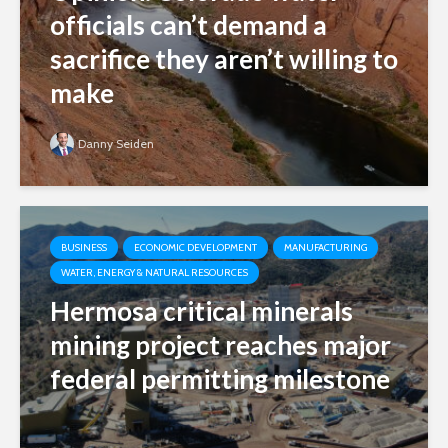
officials can’t demand a
sacrifice they aren’t willing to
make
Danny Seiden
BUSINESS
ECONOMIC DEVELOPMENT
MANUFACTURING
WATER, ENERGY & NATURAL RESOURCES
Hermosa critical minerals
mining project reaches major
federal permitting milestone