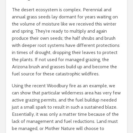
The desert ecosystem is complex. Perennial and
annual grass seeds lay dormant for years waiting on
the volume of moisture like we received this winter
and spring. They’re ready to multiply and again
produce their own seeds; the half shrubs and brush
with deeper root systems have different protections
in times of drought, dropping their leaves to protect
the plants. If not used for managed grazing, the
Arizona brush and grasses build up and become the
fuel source for these catastrophic wildfires.
Using the recent Woodbury fire as an example, we
can show that particular wilderness area has very few
active grazing permits, and the fuel buildup needed
just a small spark to result in such a sustained blaze.
Essentially, it was only a matter time because of the
lack of management and fuel reductions. Land must
be managed, or Mother Nature will choose to