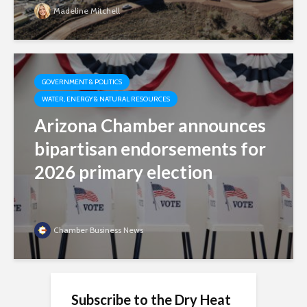
Madeline Mitchell
GOVERNMENT & POLITICS
WATER, ENERGY & NATURAL RESOURCES
Arizona Chamber announces
bipartisan endorsements for
2026 primary election
Chamber Business News
Subscribe to the Dry Heat