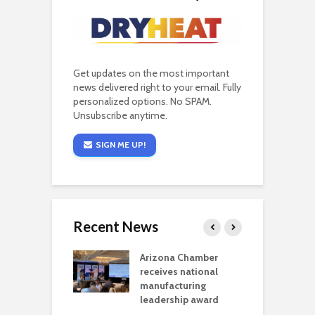
Get updates on the most important
news delivered right to your email. Fully
personalized options. No SPAM.
Unsubscribe anytime.
SIGN ME UP!
Recent News
a critical
Arizona Chamber
C
als mining
receives national
f
t reaches major
manufacturing
M
l permitting
leadership award
tone
A