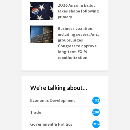
2026 Arizona ballot
E
aw brings more
takes shape following
W
h coverage
primary
s for Ariz. small
O
esses
Business coalition,
w
including several Ariz.
d
na Chamber
groups, urges
t
ls Monica Coury
Congress to approve
m
rd chair
long-term EXIM
reauthorization
We’re talking about…
Economic Development
102
8
Trade
298
Government & Politics
1014