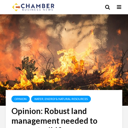
OPINION
WATER, ENERGY & NATURAL RESOURCES
Opinion: Robust land
management needed to