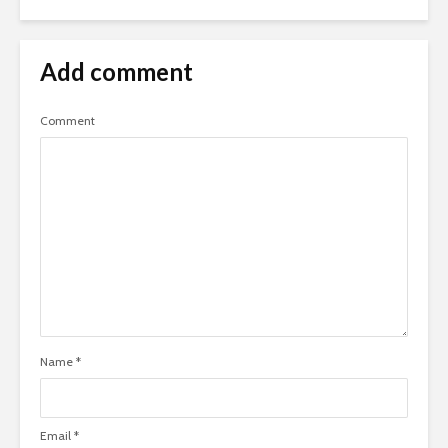
Add comment
Comment
Name
*
Email
*