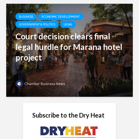
BUSINESS
ECONOMIC DEVELOPMENT
GOVERNMENT & POLITICS
LEGAL
Court decision clears final
legal hurdle for Marana hotel
project
Chamber Business News
Subscribe to the Dry Heat