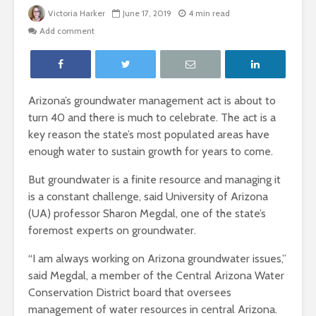
Victoria Harker
June 17, 2019
4 min read
Add comment
Arizona’s groundwater management act is about to
turn 40 and there is much to celebrate. The act is a
key reason the state’s most populated areas have
enough water to sustain growth for years to come.
But groundwater is a finite resource and managing it
is a constant challenge, said University of Arizona
(UA) professor Sharon Megdal, one of the state’s
foremost experts on groundwater.
“I am always working on Arizona groundwater issues,”
said Megdal, a member of the Central Arizona Water
Conservation District board that oversees
management of water resources in central Arizona.