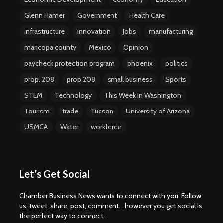
Glenn Hamer
Government
Health Care
infrastructure
innovation
Jobs
manufacturing
maricopa county
Mexico
Opinion
paycheck protection program
phoenix
politics
prop. 208
prop 208
small business
Sports
STEM
Technology
This Week In Washington
Tourism
trade
Tucson
University of Arizona
USMCA
Water
workforce
Let’s Get Social
Chamber Business News wants to connect with you. Follow
us, tweet, share, post, comment... however you get social is
the perfect way to connect.