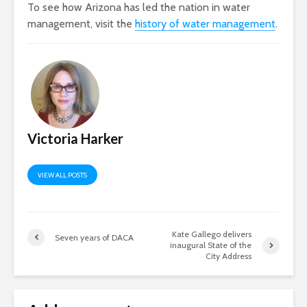
To see how Arizona has led the nation in water
management, visit the
history of water management
.
Victoria Harker
VIEW ALL POSTS
Kate Gallego delivers
Seven years of DACA
inaugural State of the
City Address