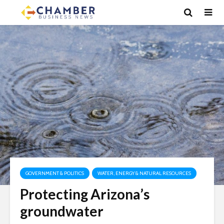
GOVERNMENT & POLITICS
WATER, ENERGY & NATURAL RESOURCES
Protecting Arizona’s
groundwater