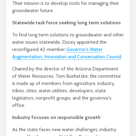
Their mission is to develop tools for managing their
groundwater future.
Statewide task force seeking long term solutions
To find long term solutions to groundwater and other
water issues statewide, Ducey appointed the
reconfigured 42-member
Governor’s Water
Augmentation, Innovation and Conservation Council
.
Chaired by the director of the Arizona Department
of Water Resources, Tom Bushatzke, the committee
is made up of members from agriculture, industry,
tribes, cities, water utilities, developers, state
legislators, nonprofit groups, and the governor’s
office.
Industry focuses on responsible growth
As the state faces new water challenges, industry