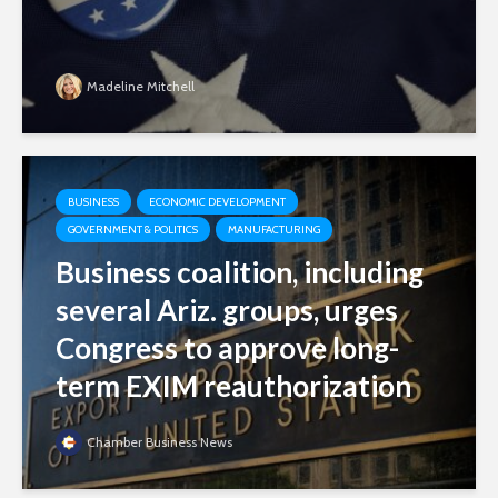
Madeline Mitchell
BUSINESS
ECONOMIC DEVELOPMENT
GOVERNMENT & POLITICS
MANUFACTURING
Business coalition, including
several Ariz. groups, urges
Congress to approve long-
term EXIM reauthorization
Chamber Business News