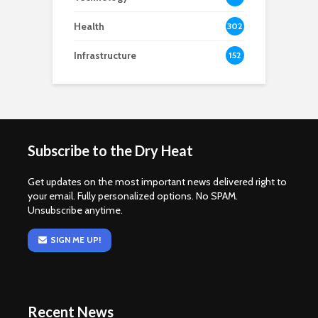
Health
302
Infrastructure
152
Subscribe to the Dry Heat
Get updates on the most important news delivered right to
your email. Fully personalized options. No SPAM.
Unsubscribe anytime.
SIGN ME UP!
Recent News