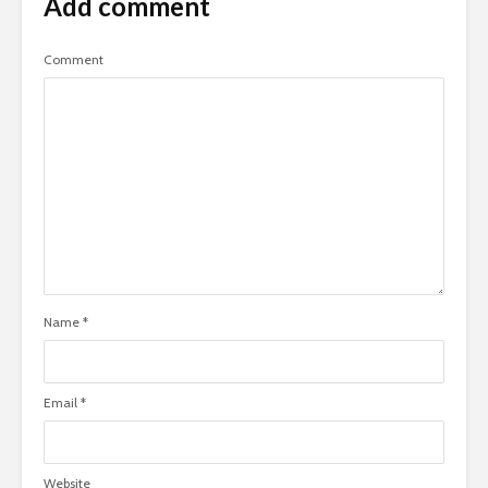
Add comment
Comment
Name
*
Email
*
Website