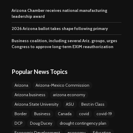
Arizona Chamber receives national manufacturing
leadership award
2026 Arizona ballot takes shape following primary
Business coalition, including several Ariz. groups, urges
Congress to approve long-term EXIM reauthorization
Popular News Topics
Arizona
Arizona-Mexico Commission
Arizona business
arizona economy
Arizona State University
ASU
Best in Class
Border
Business
Canada
covid
covid-19
DCP
Doug Ducey
drought contingency plan
Economic Development
economy
Education