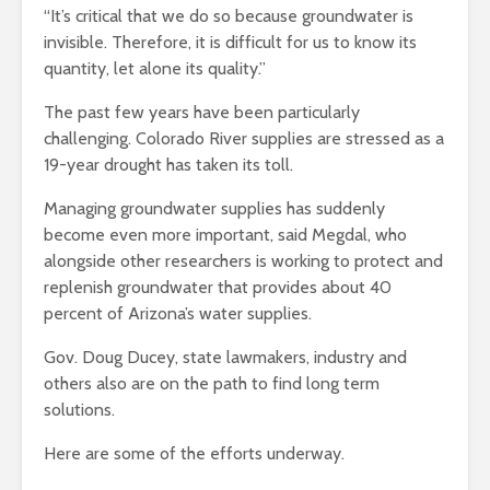
“It’s critical that we do so because groundwater is
invisible. Therefore, it is difficult for us to know its
quantity, let alone its quality.”
The past few years have been particularly
challenging. Colorado River supplies are stressed as a
19-year drought has taken its toll.
Managing groundwater supplies has suddenly
become even more important, said Megdal, who
alongside other researchers is working to protect and
replenish groundwater that provides about 40
percent of Arizona’s water supplies.
Gov. Doug Ducey, state lawmakers, industry and
others also are on the path to find long term
solutions.
Here are some of the efforts underway.