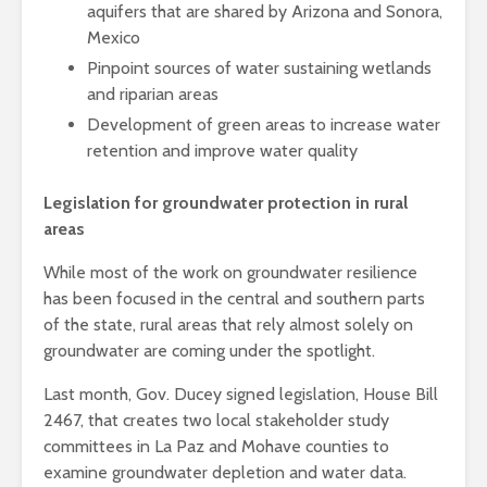
aquifers that are shared by Arizona and Sonora,
Mexico
Pinpoint sources of water sustaining wetlands
and riparian areas
Development of green areas to increase water
retention and improve water quality
Legislation for groundwater protection in rural
areas
While most of the work on groundwater resilience
has been focused in the central and southern parts
of the state, rural areas that rely almost solely on
groundwater are coming under the spotlight.
Last month, Gov. Ducey signed legislation,
House Bill
2467, that creates two local stakeholder study
committees in La Paz and Mohave counties to
examine groundwater depletion and water data.