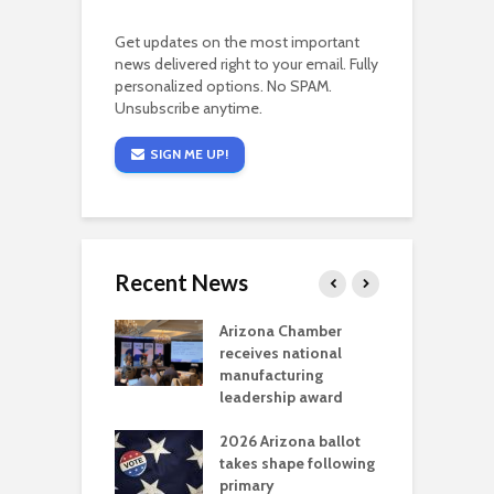
Get updates on the most important
news delivered right to your email. Fully
personalized options. No SPAM.
Unsubscribe anytime.
SIGN ME UP!
Recent News
a critical
Arizona Chamber
C
als mining
receives national
f
t reaches major
manufacturing
M
l permitting
leadership award
tone
A
2026 Arizona ballot
E
aw brings more
takes shape following
W
h coverage
primary