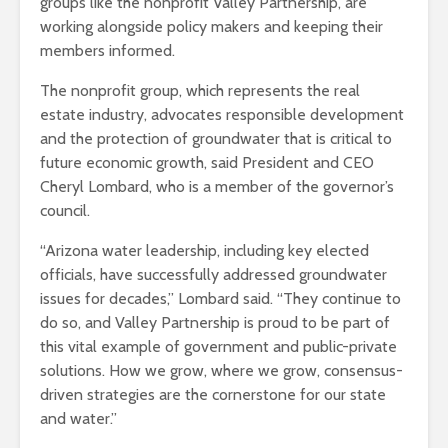
groups like the nonprofit Valley Partnership, are
working alongside policy makers and keeping their
members informed.
The nonprofit group, which represents the real
estate industry, advocates responsible development
and the protection of groundwater that is critical to
future economic growth, said President and CEO
Cheryl Lombard, who is a member of the governor’s
council.
“Arizona water leadership, including key elected
officials, have successfully addressed groundwater
issues for decades,” Lombard said. “They continue to
do so, and Valley Partnership is proud to be part of
this vital example of government and public-private
solutions. How we grow, where we grow, consensus-
driven strategies are the cornerstone for our state
and water.”