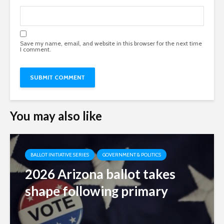
Save my name, email, and website in this browser for the next time
I comment.
You may also like
BALLOT INITIATIVE SERIES
GOVERNMENT & POLITICS
2026 Arizona ballot takes
shape following primary