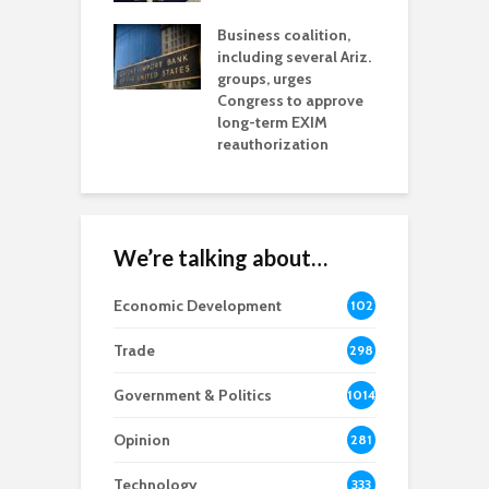
s for Ariz. small
O
esses
Business coalition,
w
including several Ariz.
d
na Chamber
groups, urges
t
ls Monica Coury
Congress to approve
m
rd chair
long-term EXIM
reauthorization
We’re talking about…
Economic Development
102
8
Trade
298
Government & Politics
1014
Opinion
281
Technology
333