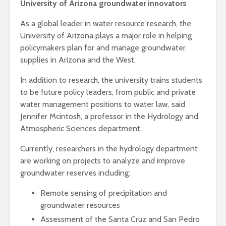
University of Arizona groundwater innovators
As a global leader in water resource research, the
University of Arizona plays a major role in helping
policymakers plan for and manage groundwater
supplies in Arizona and the West.
In addition to research, the university trains students
to be future policy leaders, from public and private
water management positions to water law, said
Jennifer Mcintosh, a professor in the Hydrology and
Atmospheric Sciences department.
Currently, researchers in the hydrology department
are working on projects to analyze and improve
groundwater reserves including:
R
emote sensing of precipitation and
groundwater resources
Assessment of the Santa Cruz and San Pedro