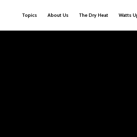
Topics
About Us
The Dry Heat
Watts U