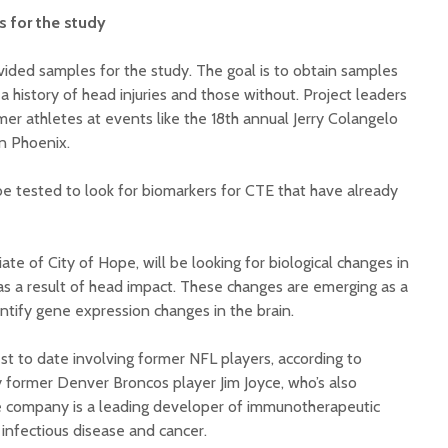
s for the study
ided samples for the study. The goal is to obtain samples
 history of head injuries and those without. Project leaders
rmer athletes at events like the 18th annual Jerry Colangelo
in Phoenix.
be tested to look for biomarkers for CTE that have already
ate of City of Hope, will be looking for biological changes in
d as a result of head impact. These changes are emerging as a
ntify gene expression changes in the brain.
st to date involving former NFL players, according to
former Denver Broncos player Jim Joyce, who’s also
The company is a leading developer of immunotherapeutic
infectious disease and cancer.