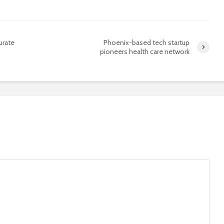
urate
Phoenix-based tech startup
pioneers health care network