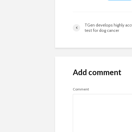
TGen develops highly acc
test for dog cancer
Add comment
Comment