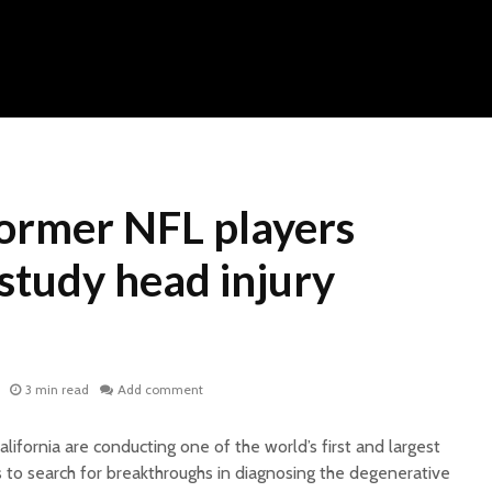
ormer NFL players
study head injury
3 min read
Add comment
lifornia are conducting one of the world’s first and largest
s to search for breakthroughs in diagnosing the degenerative