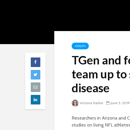
HEALTH
TGen and f
team up to 
disease
Victoria Harker
June 5, 2019
Researchers in Arizona and Ca
studies on living NFL athlete