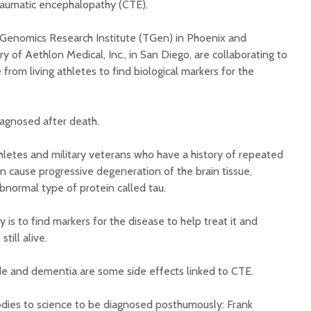
 traumatic encephalopathy (CTE).
 Genomics Research Institute (TGen) in Phoenix and
y of Aethlon Medical, Inc., in San Diego, are collaborating to
e from living athletes to find biological markers for the
Court decision clears
Hermosa 
iagnosed after death.
final legal hurdle for
mineral
Marana hotel project
project 
letes and military veterans who have a history of repeated
federal 
n cause progressive degeneration of the brain tissue,
Arizona Primary
milesto
Election is Tuesday:
abnormal type of protein called tau.
What to know.
New law
health 
 is to find markers for the disease to help treat it and
Opinion: Colorado
options 
till alive.
water officials can’t
busines
demand a sacrifice
they aren’t willing to
Arizona
ide and dementia are some side effects linked to CTE.
make
installs
as board
odies to science to be diagnosed posthumously: Frank