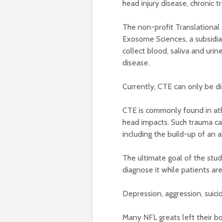
head injury disease, chronic
The non-profit Translational
Exosome Sciences, a subsidiar
collect blood, saliva and urin
disease.
Currently, CTE can only be d
CTE is commonly found in ath
head impacts. Such trauma ca
including the build-up of an 
The ultimate goal of the study
diagnose it while patients are s
Depression, aggression, suic
Many NFL greats left their b