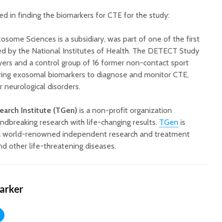
d in finding the biomarkers for CTE for the study:
Exosome Sciences
is a subsidiary, was part of one of the first
d by the National Institutes of Health. The DETECT Study
ers and a control group of 16 former non-contact sport
ering exosomal biomarkers to diagnose and monitor CTE,
 neurological disorders.
arch Institute (TGen)
is a non-profit organization
ndbreaking research with life-changing results.
TGen
is
e, a world-renowned independent research and treatment
nd other life-threatening diseases.
Harker