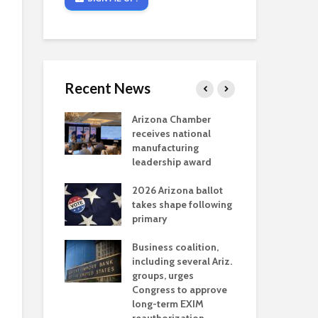
Recent News
critical
Arizona Chamber
Cou
s mining
receives national
fin
reaches major
manufacturing
Mar
permitting
leadership award
ne
Ari
2026 Arizona ballot
Ele
 brings more
takes shape following
Wha
coverage
primary
for Ariz. small
Opi
ses
Business coalition,
wat
including several Ariz.
dem
 Chamber
groups, urges
the
 Monica Coury
Congress to approve
ma
 chair
long-term EXIM