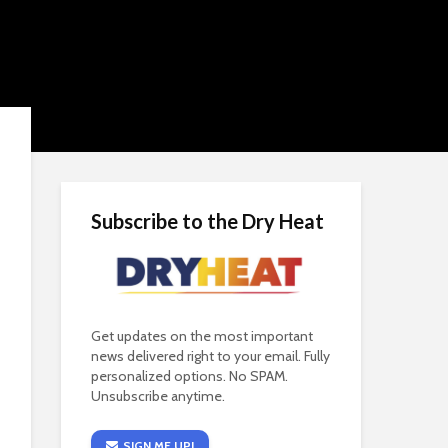
Subscribe to the Dry Heat
Get updates on the most important
news delivered right to your email. Fully
personalized options. No SPAM.
Unsubscribe anytime.
SIGN ME UP!