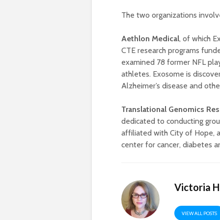
The two organizations involve
Aethlon
Medical
, of which 
CTE research programs funde
examined 78 former NFL play
athletes. Exosome is discov
Alzheimer’s disease and other
Translational Genomics Rese
dedicated to conducting grou
affiliated with City of Hop
center for cancer, diabetes a
Victoria 
VIEW ALL POSTS