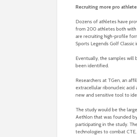
Recruiting more pro athlete
Dozens of athletes have prov
from 200 athletes both with a
are recruiting high-profile fo
Sports Legends Golf Classic 
Eventually, the samples will 
been identified.
Researchers at TGen, an affili
extracellular ribonucleic aci
new and sensitive tool to ide
The study would be the large
Aethlon that was founded by 
participating in the study. 
technologies to combat CTE, 