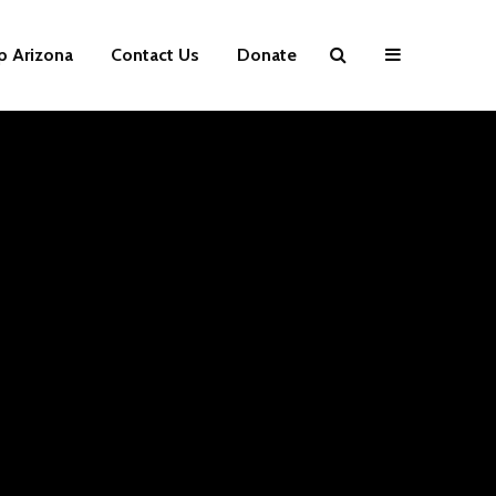
p Arizona
Contact Us
Donate