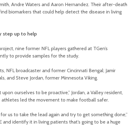
Smith, Andre Waters and Aaron Hernandez. Their after-death
find biomarkers that could help detect the disease in living
ey step up to help
project, nine former NFL players gathered at TGen’s
ntly to provide samples for the study.
, NFL broadcaster and former Cincinnati Bengal; Jamir
als, and Steve Jordan, former Minnesota Viking.
 upon ourselves to be proactive,” Jordan, a Valley resident,
at athletes led the movement to make football safer.
y for us to take the lead again and try to get something done,”
 and identify it in living patients that’s going to be a huge