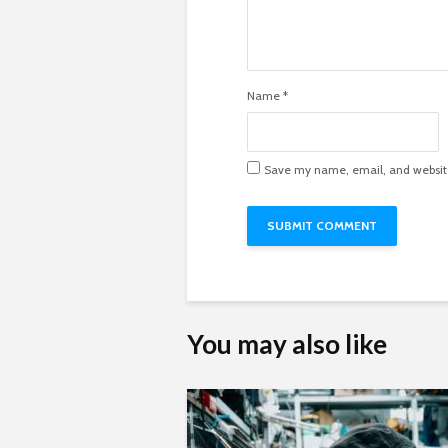
Name
*
Save my name, email, and website 
You may also like