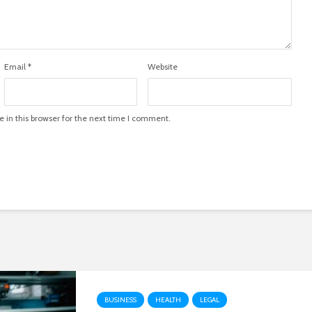
Email
*
Website
in this browser for the next time I comment.
BUSINESS
HEALTH
LEGAL