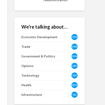
reauthorization
We’re talking about…
Economic Development
102
8
Trade
298
Government & Politics
1014
Opinion
281
Technology
333
Health
302
Infrastructure
152