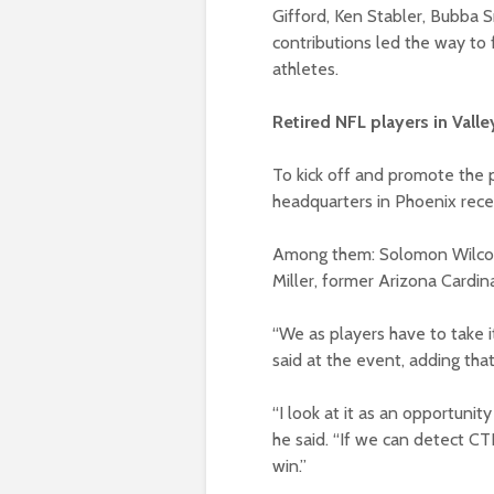
Gifford, Ken Stabler, Bubba 
contributions led the way to 
athletes.
Retired NFL players in Vall
To kick off and promote the 
headquarters in Phoenix rece
Among them: Solomon Wilcots
Miller, former Arizona Cardin
“We as players have to take it
said at the event, adding th
“I look at it as an opportunit
he said. “If we can detect CTE
win.”