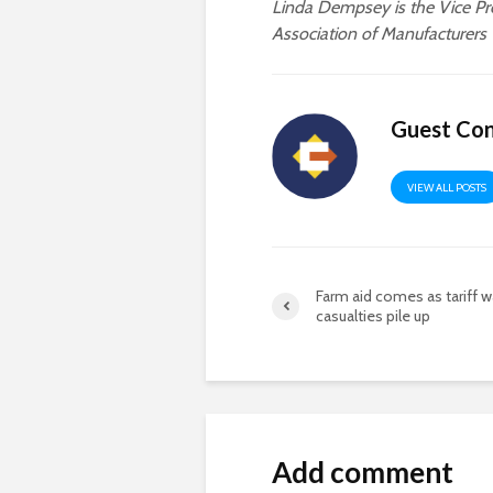
Linda Dempsey is the Vice Pre
Association of Manufacturers
Guest Con
VIEW ALL POSTS
Farm aid comes as tariff w
casualties pile up
Add comment