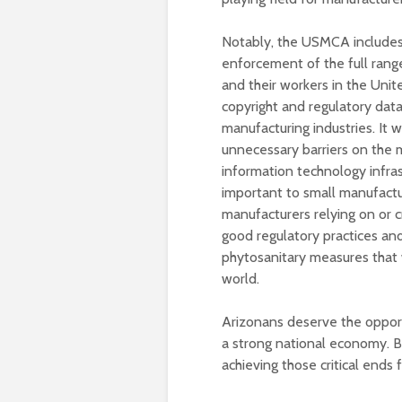
Notably, the USMCA includes 
enforcement of the full range
and their workers in the Unit
copyright and regulatory data 
manufacturing industries. It w
unnecessary barriers on the 
information technology infras
important to small manufactur
manufacturers relying on or 
good regulatory practices and
phytosanitary measures that 
world.
Arizonans deserve the opportun
a strong national economy. B
achieving those critical ends