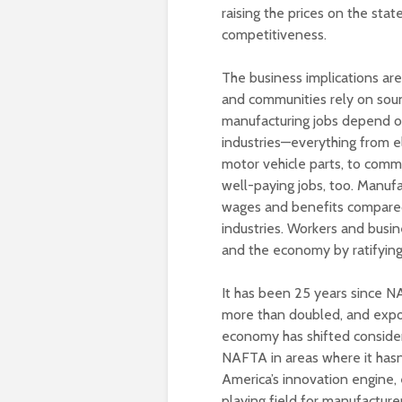
raising the prices on the stat
competitiveness.
The business implications ar
and communities rely on soun
manufacturing jobs depend on
industries—everything from 
motor vehicle parts, to com
well-paying jobs, too. Manufa
wages and benefits compared 
industries. Workers and busine
and the economy by ratifyin
It has been 25 years since N
more than doubled, and expo
economy has shifted conside
NAFTA in areas where it hasn
America’s innovation engine,
playing field for manufacture