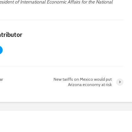
sident of International Economic Affairs for the National
tributor
ar
New tariffs on Mexico would put
Arizona economy at risk