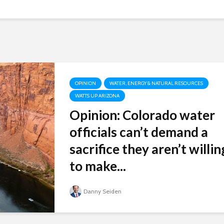
OPINION
WATER, ENERGY & NATURAL RESOURCES
WATTS UP ARIZONA
Opinion: Colorado water
officials can’t demand a
sacrifice they aren’t willin
to make...
Danny Seiden