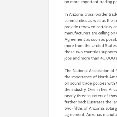
no more important trading p
In Arizona, cross-border trade
communities as well as the in
provide renewed certainty an
manufacturers are calling on
Agreement as soon as possib
more from the United States 
those two countries supports 
jobs and more than 40,000 
The National Association of 
the importance of North Ameri
on sound trade policies with
the industry. One in five Ar
nearly three-quarters of tho
further back illustrates the 
two-fifths of Arizona’s
total
g
agreement, Arizona’s manufact