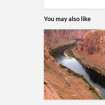
You may also like