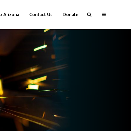
p Arizona
Contact Us
Donate