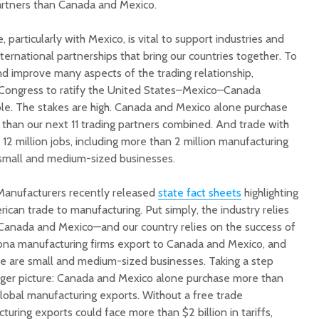
artners than Canada and Mexico.
, particularly with Mexico, is vital to support industries and
ternational partnerships that bring our countries together. To
d improve many aspects of the trading relationship,
 Congress to ratify the United States–Mexico–Canada
le. The stakes are high. Canada and Mexico alone purchase
Court decision clears
Hermosa 
than our next 11 trading partners combined. And trade with
final legal hurdle for
mineral
12 million jobs, including more than 2 million manufacturing
Marana hotel project
project 
small and medium-sized businesses.
federal 
Arizona Primary
milesto
Election is Tuesday:
Manufacturers recently released
state fact sheets
highlighting
What to know.
New law
can trade to manufacturing. Put simply, the industry relies
health 
 Canada and Mexico—and our country relies on the success of
Opinion: Colorado
options 
izona manufacturing firms export to Canada and Mexico, and
water officials can’t
busines
se are small and medium-sized businesses. Taking a step
demand a sacrifice
they aren’t willing to
Arizona
larger picture: Canada and Mexico alone purchase more than
make
installs
lobal manufacturing exports. Without a free trade
as board
uring exports could face more than $2 billion in tariffs,