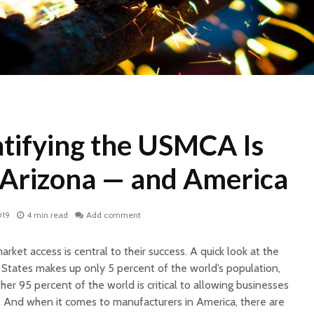
atifying the USMCA Is
r Arizona — and America
019
4 min read
Add comment
ket access is central to their success. A quick look at the
tates makes up only 5 percent of the world’s population,
ther 95 percent of the world is critical to allowing businesses
al. And when it comes to manufacturers in America, there are