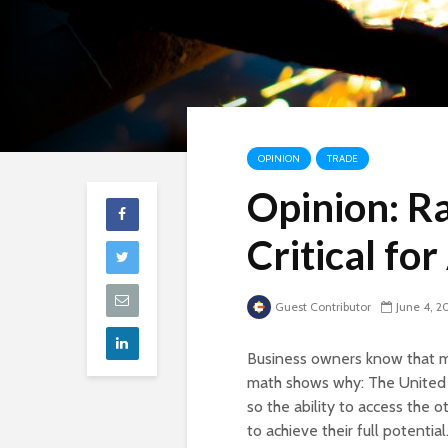
OPINION
TRADE
Opinion: R
Critical fo
Guest Contributor
June 4, 2
Business owners know that mar
math shows why: The United S
so the ability to access the o
to achieve their full potenti