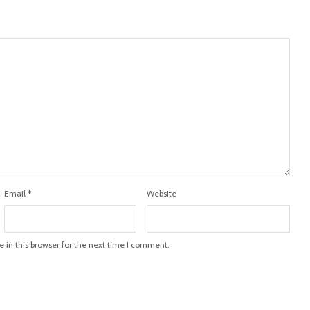
Email
*
Website
in this browser for the next time I comment.