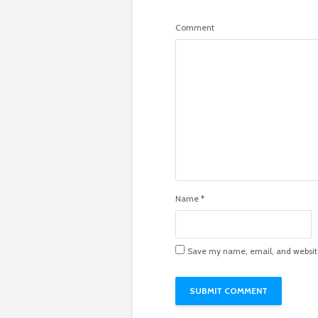
Comment
Name
*
Save my name, email, and website 