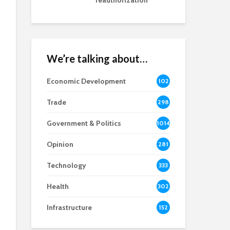
reauthorization
We’re talking about…
Economic Development
102
8
Trade
298
Government & Politics
1014
Opinion
281
Technology
333
Health
302
Infrastructure
152