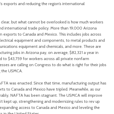
e’s exports and reducing the region’s international
e clear, but what cannot be overlooked is how much workers
d international trade policy. More than 19,000 Arizona
 exports to Canada and Mexico. This includes jobs across
electrical equipment and components, to metal products and
munications equipment and chemicals, and more. These are
cturing jobs in Arizona pay, on average, $82,321 a year in
to $43,759 for workers across all private nonfarm
sses are calling on Congress to do what is right for their jobs
g the USMCA.
AFTA was enacted. Since that time, manufacturing output has
rts to Canada and Mexico have tripled. Meanwhile, as our
rably, NAFTA has been stagnant. The USMCA will improve
’t kept up, strengthening and modernizing rules to rev up
 expanding access to Canada and Mexico and leveling the
rs in the United States.