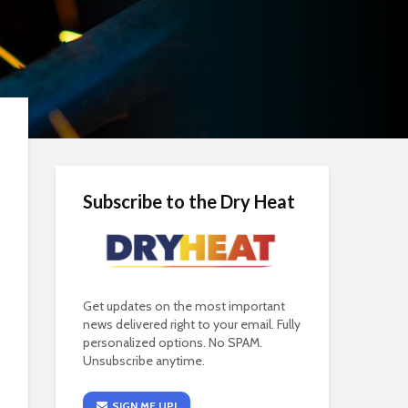
Subscribe to the Dry Heat
Get updates on the most important
news delivered right to your email. Fully
personalized options. No SPAM.
Unsubscribe anytime.
SIGN ME UP!