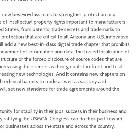
new best-in-class rules to strengthen protection and
 of intellectual property rights important to manufacturers
ed States, from patents, trade secrets and trademarks to
protection that are critical to all Arizona and U.S. innovative
ill add a new best-in-class digital trade chapter that prohibits
movement of information and data, the forced localization of
tructure or the forced disclosure of source codes that are
ers using the internet as their global storefront and to all
creating new technologies. And it contains new chapters on
 technical barriers to trade as well as sanitary and
will set new standards for trade agreements around the
ity for stability in their jobs, success in their business and
y ratifying the USMCA, Congress can do their part toward
 for businesses across the state and across the country.