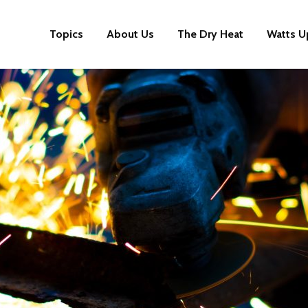
Topics
About Us
The Dry Heat
Watts U