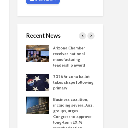
Recent News
critical
Arizona Chamber
Cou
s mining
receives national
fin
reaches major
manufacturing
Mar
permitting
leadership award
ne
Ari
2026 Arizona ballot
Ele
 brings more
takes shape following
Wha
coverage
primary
for Ariz. small
Opi
ses
Business coalition,
wat
including several Ariz.
dem
 Chamber
groups, urges
the
 Monica Coury
Congress to approve
ma
 chair
long-term EXIM