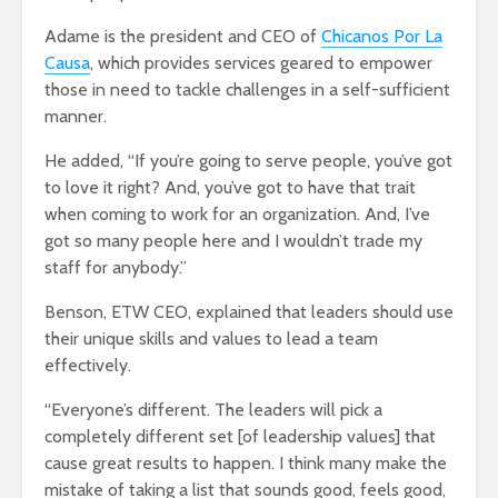
Adame is the president and CEO of
Chicanos Por La
Causa
, which provides services geared to empower
those in need to tackle challenges in a self-sufficient
manner.
He added, “If you’re going to serve people, you’ve got
to love it right? And, you’ve got to have that trait
when coming to work for an organization. And, I’ve
got so many people here and I wouldn’t trade my
staff for anybody.”
Benson, ETW CEO, explained that leaders should use
their unique skills and values to lead a team
effectively.
“Everyone’s different. The leaders will pick a
completely different set [of leadership values] that
cause great results to happen. I think many make the
mistake of taking a list that sounds good, feels good,