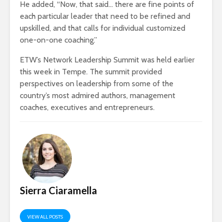
He added, “Now, that said… there are fine points of
each particular leader that need to be refined and
upskilled, and that calls for individual customized
one-on-one coaching.”
ETW’s Network Leadership Summit was held earlier
this week in Tempe. The summit provided
perspectives on leadership from some of the
country’s most admired authors, management
coaches, executives and entrepreneurs.
Sierra Ciaramella
VIEW ALL POSTS