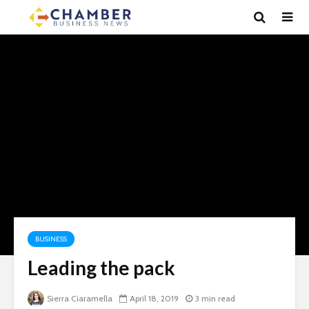
BUSINESS
Leading the pack
Sierra Ciaramella
April 18, 2019
3 min read