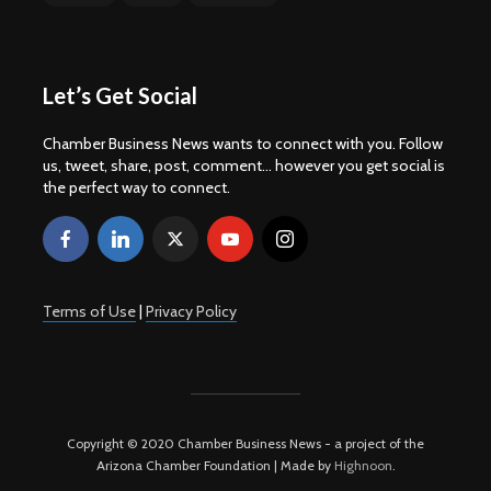
Let’s Get Social
Chamber Business News wants to connect with you. Follow
us, tweet, share, post, comment... however you get social is
the perfect way to connect.
Terms of Use
|
Privacy Policy
Copyright © 2020 Chamber Business News - a project of the
Arizona Chamber Foundation | Made by
Highnoon
.