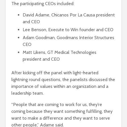
The participating CEOs included:
David Adame, Chicanos Por La Causa president
and CEO
Lee Benson, Execute to Win founder and CEO
Adam Goodman, Goodmans Interior Structures
CEO
Matt Likens, GT Medical Technologies
president and CEO
After kicking off the panel with light-hearted
lightning round questions, the panelists discussed the
importance of values within an organization and a
leadership team.
“People that are coming to work for us, they’re
coming because they want something fulfilling, they
want to make a difference and they want to serve
other people,” Adame said.