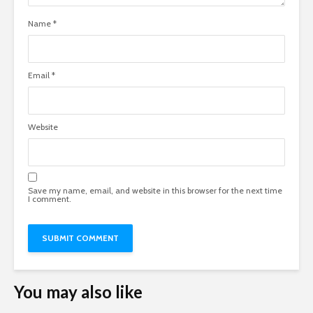
Name
*
Email
*
Website
Save my name, email, and website in this browser for the next time
I comment.
You may also like