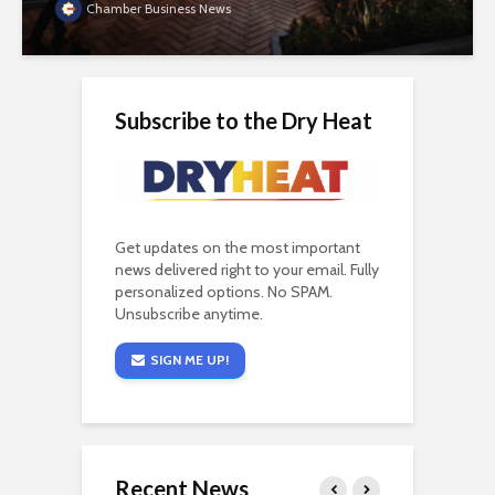
Chamber Business News
Subscribe to the Dry Heat
Get updates on the most important
news delivered right to your email. Fully
personalized options. No SPAM.
Unsubscribe anytime.
SIGN ME UP!
Recent News