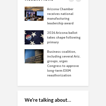
a critical
Arizona Chamber
C
als mining
receives national
f
t reaches major
manufacturing
M
l permitting
leadership award
tone
A
2026 Arizona ballot
E
aw brings more
takes shape following
W
h coverage
primary
s for Ariz. small
O
esses
Business coalition,
w
including several Ariz.
d
na Chamber
groups, urges
t
ls Monica Coury
Congress to approve
m
rd chair
long-term EXIM
reauthorization
We’re talking about…