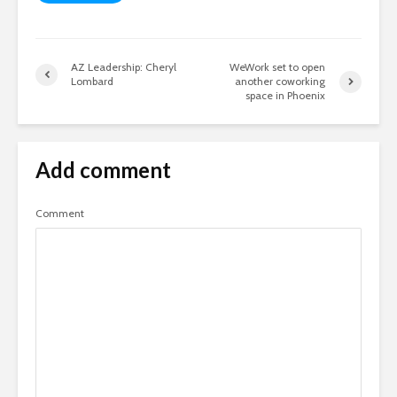
AZ Leadership: Cheryl
WeWork set to open
Lombard
another coworking
space in Phoenix
Add comment
Comment