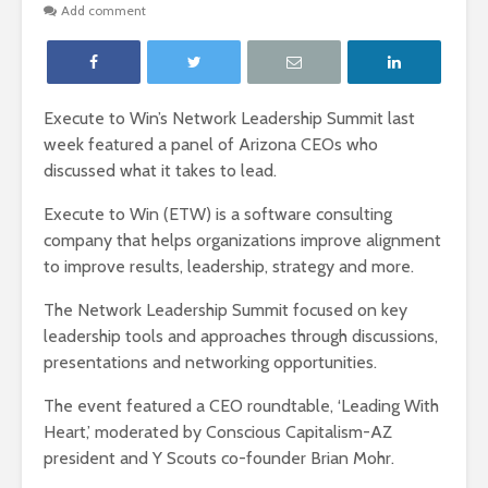
Add comment
Execute to Win’s Network Leadership Summit last
week featured a panel of Arizona CEOs who
discussed what it takes to lead.
Execute to Win (ETW) is a software consulting
company that helps organizations improve alignment
to improve results, leadership, strategy and more.
The Network Leadership Summit focused on key
leadership tools and approaches through discussions,
presentations and networking opportunities.
The event featured a CEO roundtable, ‘Leading With
Heart,’ moderated by Conscious Capitalism-AZ
president and Y Scouts co-founder Brian Mohr.