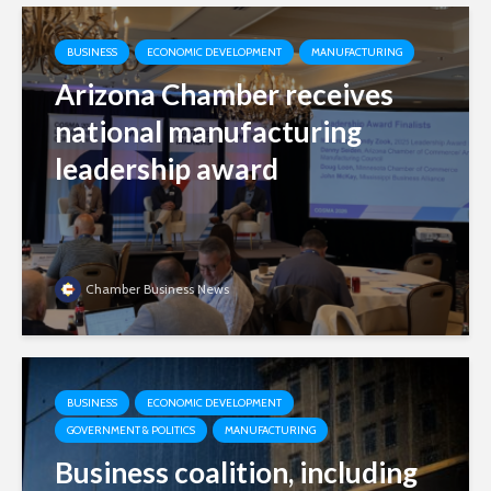
BUSINESS
ECONOMIC DEVELOPMENT
MANUFACTURING
Arizona Chamber receives
national manufacturing
leadership award
Chamber Business News
BUSINESS
ECONOMIC DEVELOPMENT
GOVERNMENT & POLITICS
MANUFACTURING
Business coalition, including