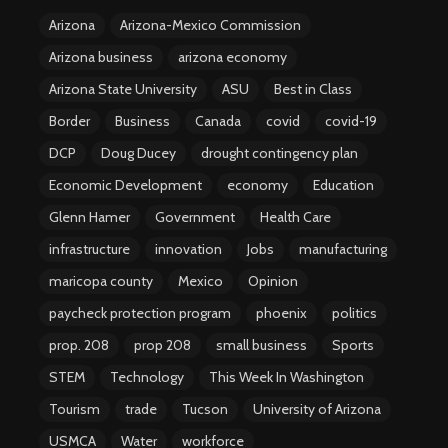
Arizona
Arizona-Mexico Commission
Arizona business
arizona economy
Arizona State University
ASU
Best in Class
Border
Business
Canada
covid
covid-19
DCP
Doug Ducey
drought contingency plan
Economic Development
economy
Education
Glenn Hamer
Government
Health Care
infrastructure
innovation
Jobs
manufacturing
maricopa county
Mexico
Opinion
paycheck protection program
phoenix
politics
prop. 208
prop 208
small business
Sports
STEM
Technology
This Week In Washington
Tourism
trade
Tucson
University of Arizona
USMCA
Water
workforce