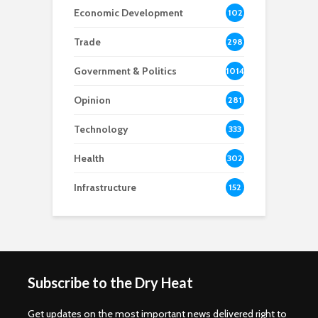
Economic Development
102
8
Trade
298
Government & Politics
1014
Opinion
281
Technology
333
Health
302
Infrastructure
152
Subscribe to the Dry Heat
Get updates on the most important news delivered right to