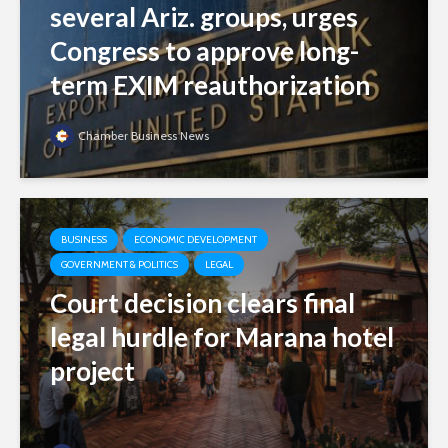
several Ariz. groups, urges
Congress to approve long-
term EXIM reauthorization
Chamber Business News
BUSINESS
ECONOMIC DEVELOPMENT
GOVERNMENT & POLITICS
LEGAL
Court decision clears final
legal hurdle for Marana hotel
project