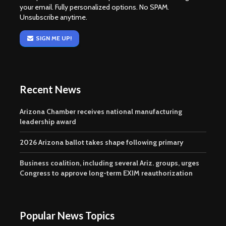
your email. Fully personalized options. No SPAM.
Unsubscribe anytime.
SIGN ME UP!
Recent News
Arizona Chamber receives national manufacturing
leadership award
2026 Arizona ballot takes shape following primary
Business coalition, including several Ariz. groups, urges
Congress to approve long-term EXIM reauthorization
Popular News Topics