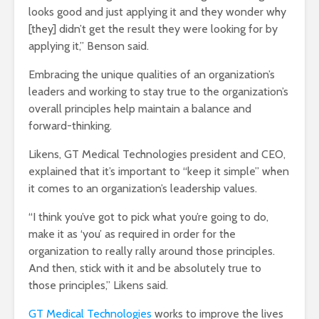
looks good and just applying it and they wonder why
[they] didn’t get the result they were looking for by
applying it,” Benson said.
Embracing the unique qualities of an organization’s
leaders and working to stay true to the organization’s
overall principles help maintain a balance and
forward-thinking.
Likens, GT Medical Technologies president and CEO,
explained that it’s important to “keep it simple” when
it comes to an organization’s leadership values.
“I think you’ve got to pick what you’re going to do,
make it as ‘you’ as required in order for the
organization to really rally around those principles.
And then, stick with it and be absolutely true to
those principles,” Likens said.
GT Medical Technologies
works to improve the lives