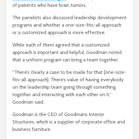
of patients who have brain tumors.
The panelists also discussed leadership development
programs and whether a one-size-fits-all approach
or a customized approach is more effective.
While each of them agreed that a customized
approach is important and helpful, Goodman noted
that a uniform program can bring a team together.
“There’s clearly a case to be made for that [one-size-
fits-all approach]. There’s value of having everybody
on the leadership team going through something
together and interacting with each other on it,”
Goodman said.
Goodman is the CEO of Goodmans Interior
Structures, which is a supplier of corporate office and
business furniture.