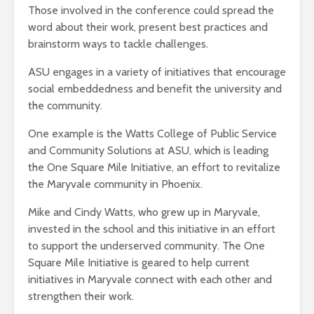
Those involved in the conference could spread the
word about their work, present best practices and
brainstorm ways to tackle challenges.
ASU engages in a variety of initiatives that encourage
social embeddedness and benefit the university and
the community.
One example is the Watts College of Public Service
and Community Solutions at ASU, which is leading
the One Square Mile Initiative, an effort to revitalize
the Maryvale community in Phoenix.
Mike and Cindy Watts, who grew up in Maryvale,
invested in the school and this initiative in an effort
to support the underserved community. The One
Square Mile Initiative is geared to help current
initiatives in Maryvale connect with each other and
strengthen their work.