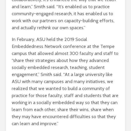
and learn,” Smith said. “It’s enabled us to practice
community-engaged research, it has enabled us to
work with our partners on capacity-building efforts,
and actually rethink our own spaces.”
In February, ASU held the 2019 Social
Embeddedness Network conference at the Tempe
campus that allowed almost 300 faculty and staff to
“share their strategies about how they advanced
socially embedded research, teaching, student
engagement,” Smith said. “At a large university like
ASU with many campuses and many initiatives, we
realized that we wanted to build a community of
practice for those faculty, staff and students that are
working in a socially embedded way so that they can
learn from each other, share their wins, share when
they may have encountered difficulties so that they
can learn and improve.”