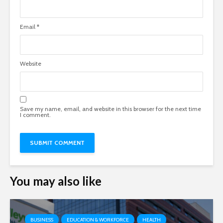
Email
*
Website
Save my name, email, and website in this browser for the next time
I comment.
You may also like
BUSINESS
EDUCATION & WORKFORCE
HEALTH