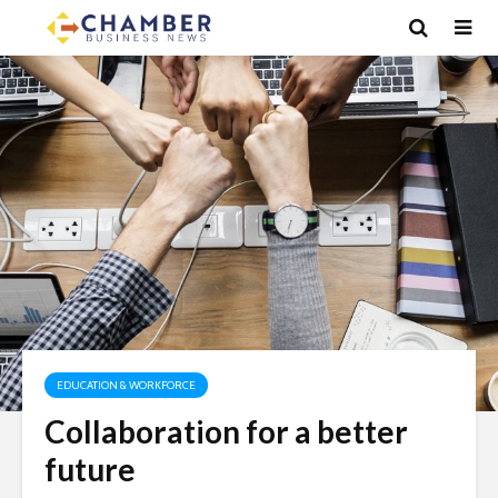
EDUCATION & WORKFORCE
Collaboration for a better
future