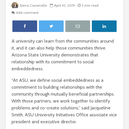
Sierra Ciaramella
April 10, 2019
3 min read
Add comment
A university can learn from the communities around
it, and it can also help those communities thrive.
Arizona State University demonstrates that
relationship with its commitment to social
embeddedness.
“At ASU, we define social embeddedness as a
commitment to building relationships with the
community through mutually beneficial partnerships.
With those partners, we work together to identify
problems and co-create solutions,” said Jacqueline
Smith, ASU University Initiatives Office associate vice
president and executive director.