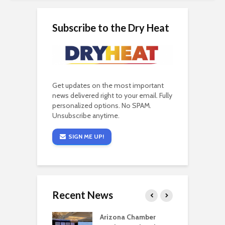
Subscribe to the Dry Heat
Get updates on the most important
news delivered right to your email. Fully
personalized options. No SPAM.
Unsubscribe anytime.
SIGN ME UP!
Recent News
a critical
Arizona Chamber
C