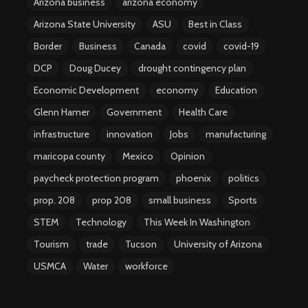
Arizona business
arizona economy
Arizona State University
ASU
Best in Class
Border
Business
Canada
covid
covid-19
DCP
Doug Ducey
drought contingency plan
Economic Development
economy
Education
Glenn Hamer
Government
Health Care
infrastructure
innovation
Jobs
manufacturing
maricopa county
Mexico
Opinion
paycheck protection program
phoenix
politics
prop. 208
prop 208
small business
Sports
STEM
Technology
This Week In Washington
Tourism
trade
Tucson
University of Arizona
USMCA
Water
workforce