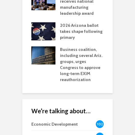
als mining
receives national
f
t reaches major
manufacturing
M
l permitting
leadership award
tone
A
2026 Arizona ballot
E
aw brings more
takes shape following
W
h coverage
primary
s for Ariz. small
O
esses
Business coalition,
w
including several Ariz.
d
na Chamber
groups, urges
t
ls Monica Coury
Congress to approve
m
rd chair
long-term EXIM
reauthorization
We’re talking about…
Economic Development
102
8