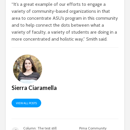
“It’s a great example of our efforts to engage a
variety of community-based organizations in that
area to concentrate ASU’s program in this community
and to help connect the dots between what a
variety of faculty, a variety of students are doing in a
more concentrated and holistic way,” Smith said.
Sierra Ciaramella
VIEW ALL POSTS
Column: The test still
Pima Community