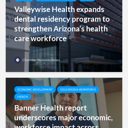
Valleywise Health expands
dental residency program to
strengthen Arizona’s health
care workforce
Chamber Business News
ECONOMIC DEVELOPMENT
EDUCATION & WORKFORCE
HEALTH
Banner Health report
underscores major economic,
workforce impact across