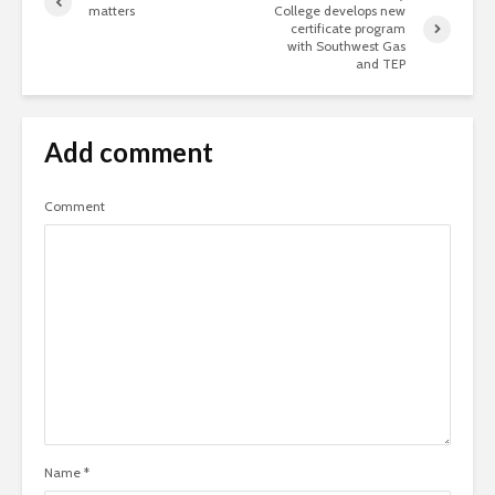
matters
College develops new
certificate program
with Southwest Gas
and TEP
Add comment
Comment
Name
*