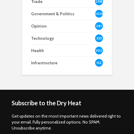
Trade
298
Government & Politics
1014
Opinion
281
Technology
333
Health
302
Infrastructure
152
Subscribe to the Dry Heat
Get updates on the most important news delivered right to
your email. Fully personalized options. No SPAM.
Unsubscribe anytime.