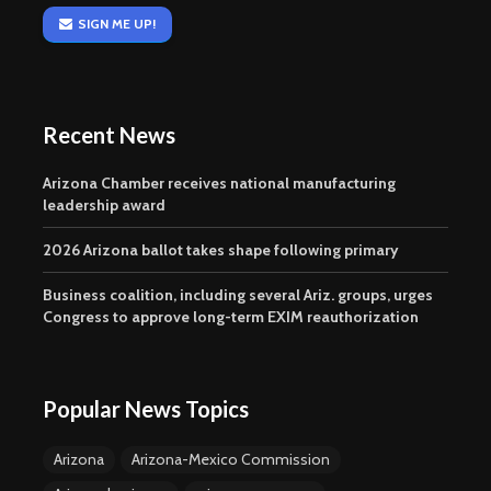
SIGN ME UP!
Recent News
Arizona Chamber receives national manufacturing
leadership award
2026 Arizona ballot takes shape following primary
Business coalition, including several Ariz. groups, urges
Congress to approve long-term EXIM reauthorization
Popular News Topics
Arizona
Arizona-Mexico Commission