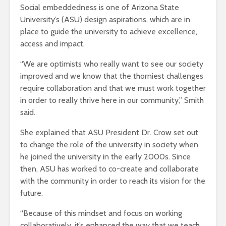
Social embeddedness is one of Arizona State
University’s (ASU) design aspirations, which are in
place to guide the university to achieve excellence,
access and impact.
“We are optimists who really want to see our society
improved and we know that the thorniest challenges
require collaboration and that we must work together
in order to really thrive here in our community,” Smith
said.
She explained that ASU President Dr. Crow set out
to change the role of the university in society when
he joined the university in the early 2000s. Since
then, ASU has worked to co-create and collaborate
with the community in order to reach its vision for the
future.
“Because of this mindset and focus on working
collaboratively, it’s enhanced the way that we teach