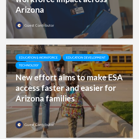
Arizona
Guest Contributor
EDUCATION & WORKFORCE
EDUCATION DEVELOPMENT
TECHNOLOGY
New effort aims to make ESA
access faster and easier for
Arizona families
Guest Contributor