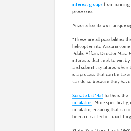
interest groups
from running t
processes.
Arizona has its own unique si
“These are all possibilities t
helicopter into Arizona com
Public Affairs Director Mara 
interests that seek to win by
and submit signatures when th
is a process that can be take
can do so because they have a
Senate bill 1451
furthers the f
circulators
. More specifically,
circulator, ensuring that no c
been convicted of fraud, forge
State. Sen. Vince Leach (R-Sa