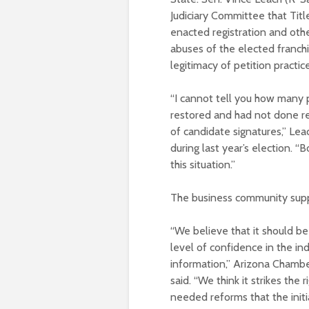
Judiciary Committee that Title
enacted registration and othe
abuses of the elected franchis
legitimacy of petition practic
“I cannot tell you how many p
restored and had not done res
of candidate signatures,” Leac
during last year’s election. 
this situation.”
The business community suppo
“We believe that it should be
level of confidence in the in
information,” Arizona Chambe
said. “We think it strikes the
needed reforms that the initi