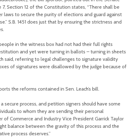
 7, Section 12 of the Constitution states, “There shall be
r laws to secure the purity of elections and guard against
e.” S.B. 1451 does just that by ensuring the strictness and
es.
eople in the witness box had not had their full rights
titution and yet were turning in ballots – turning in sheets
h said, referring to legal challenges to signature validity
“Boxes of signatures were disallowed by the judge because of
rts the reforms contained in Sen. Leach’s bill.
 a secure process, and petition signers should have some
dividuals to whom they are sending their personal
r of Commerce and Industry Vice President Garrick Taylor
 right balance between the gravity of this process and the
ative process deserves.”