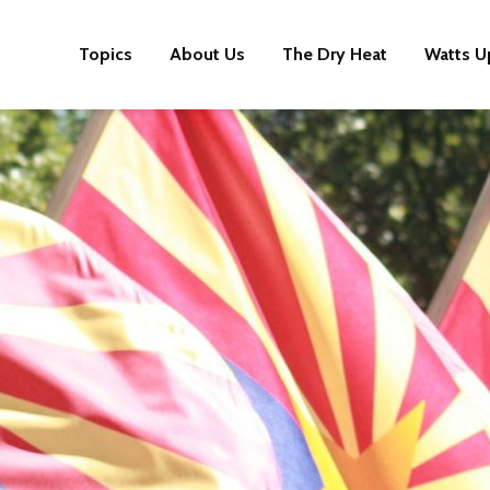
Topics
About Us
The Dry Heat
Watts U