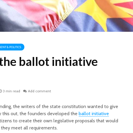
NT & POLITICS
he ballot initiative
3 min read
Add comment
unding, the writers of the state constitution wanted to give
y this out, the founders developed the
ballot initiative
itizens to create their own legislative proposals that would
f they meet all requirements.