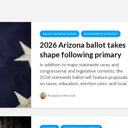
BALLOT INITIATIVE SERIES
GOVERNMENT & POLITICS
2026 Arizona ballot takes
shape following primary
In addition to major statewide races and
congressional and legislative contests, the
2026 statewide ballot will feature proposals
on taxes, education, election rules, and local..
Madeline Mitchell