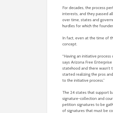
For decades, the process perf
interests, and they passed a
over time, states and govern
hurdles for which the founder
In fact, even at the time of t
concept.
“Having an initiative process
says Arizona Free Enterprise
statehood and there wasn’t t
started realizing the pros and
to the initiative process.”
The 24 states that support ba
signature-collection and cou
petition signatures to be gat
of signatures that must be c