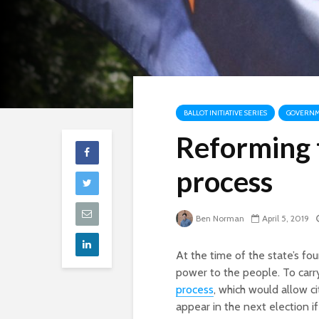
BALLOT INITIATIVE SERIES
GOVERNME
Reforming t
process
Ben Norman
April 5, 2019
At the time of the state’s fo
power to the people. To carr
process
, which would allow c
appear in the next election i