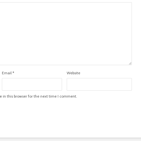
Email
*
Website
in this browser for the next time I comment.