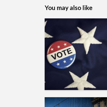
You may also like