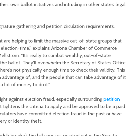
heir own ballot initiatives and intruding in other states’ legal
gnature gathering and petition circulation requirements.
hat are helping to limit the massive out-of-state groups that
e election-time,” explains Arizona Chamber of Commerce
Mellstrom. “It’s really to combat wealthy, out-of-state
 the ballot. They’ll overwhelm the Secretary of State’s Office
ere’s not physically enough time to check their validity. This
n advantage of, and the people that can take advantage of it
 lot of money to do it.”
ight against election fraud, especially surrounding
petition
 it tightens the criteria to apply and be approved to be a paid
irculators have committed election fraud in the past or have
ry or identity theft.
ddlebrooke), the bill sponsor, pointed out in the Senate