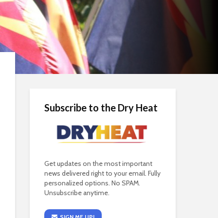
Subscribe to the Dry Heat
Get updates on the most important
news delivered right to your email. Fully
personalized options. No SPAM.
Unsubscribe anytime.
SIGN ME UP!