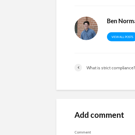
Ben Norm
VIEW ALL POSTS
What is strict compliance
Add comment
Comment