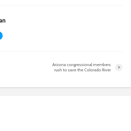
an
Arizona congressional members
?
rush to save the Colorado River