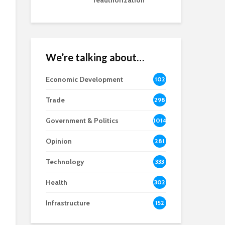
reauthorization
We’re talking about…
Economic Development
102
8
Trade
298
Government & Politics
1014
Opinion
281
Technology
333
Health
302
Infrastructure
152