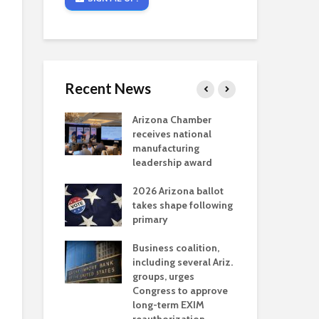
Recent News
critical
Arizona Chamber
Cou
s mining
receives national
fin
reaches major
manufacturing
Mar
permitting
leadership award
ne
Ari
2026 Arizona ballot
Ele
 brings more
takes shape following
Wha
coverage
primary
for Ariz. small
Opi
ses
Business coalition,
wat
including several Ariz.
dem
 Chamber
groups, urges
the
 Monica Coury
Congress to approve
ma
 chair
long-term EXIM