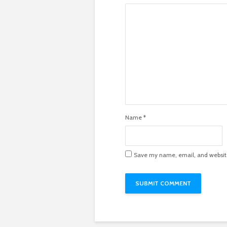
Name
*
Save my name, email, and website 