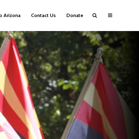
p Arizona
Contact Us
Donate