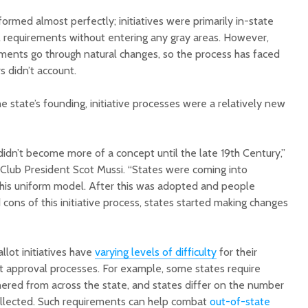
ormed almost perfectly; initiatives were primarily in-state
ll requirements without entering any gray areas. However,
ments go through natural changes, so the process has faced
s didn’t account.
he state’s founding, initiative processes were a relatively new
Court decision clears
Hermosa 
final legal hurdle for
mineral
Marana hotel project
project 
 didn’t become more of a concept until the late 19th Century,”
federal 
 Club President Scot Mussi. “States were coming into
Arizona Primary
milesto
Election is Tuesday:
his uniform model. After this was adopted and people
What to know.
New law
 cons of this initiative process, states started making changes
health 
Opinion: Colorado
options 
water officials can’t
busines
llot initiatives have
varying levels of difficulty
for their
demand a sacrifice
they aren’t willing to
Arizona
rt approval processes. For example, some states require
make
installs
hered from across the state, and states differ on the number
as board
ollected. Such requirements can help combat
out-of-state