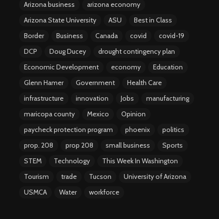
Arizona business
arizona economy
Arizona State University
ASU
Best in Class
Border
Business
Canada
covid
covid-19
DCP
Doug Ducey
drought contingency plan
Economic Development
economy
Education
Glenn Hamer
Government
Health Care
infrastructure
innovation
Jobs
manufacturing
maricopa county
Mexico
Opinion
paycheck protection program
phoenix
politics
prop. 208
prop 208
small business
Sports
STEM
Technology
This Week In Washington
Tourism
trade
Tucson
University of Arizona
USMCA
Water
workforce