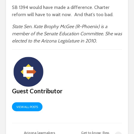
SB 1394 would have made a difference. Charter
reform will have to wait now. And that’s too bad.
State Sen. Kate Brophy McGee (R-Phoenix) is a
member of the Senate Education Committee. She was
elected to the Arizona Legislature in 2010.
Guest Contributor
VIEW ALL POSTS
Arizona lawmakers
Get to know: Rep.