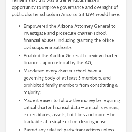
remains that this was a tremendous missed
opportunity to improve governance and oversight of
public charter schools in Arizona. SB 1394 would have:
Empowered the Arizona Attorney General to
investigate and prosecute charter-school
financial abuses, including granting the office
civil subpoena authority;
Enabled the Auditor General to review charter
finances, upon referral by the AG;
Mandated every charter school have a
governing body of at least 3 members, and
prohibited family members from constituting a
majority;
Made it easier to follow the money by requiring
critical charter financial data – annual revenues,
expenditures, assets, liabilities and more – be
trackable at a single online clearinghouse;
Barred any related-party transactions unless