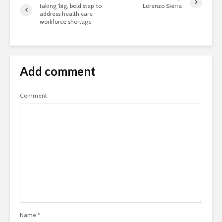
taking ‘big, bold step’ to
Lorenzo Sierra
address health care
workforce shortage
Add comment
Comment
Name
*