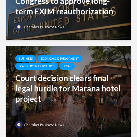
Congress to approve long-
term EXIM reauthorization
Chamber Business News
BUSINESS
ECONOMIC DEVELOPMENT
GOVERNMENT & POLITICS
LEGAL
Court decision clears final
legal hurdle for Marana hotel
project
Chamber Business News