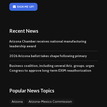
SIGN ME UP!
Recent News
Arizona Chamber receives national manufacturing
leadership award
2026 Arizona ballot takes shape following primary
Business coalition, including several Ariz. groups, urges
Congress to approve long-term EXIM reauthorization
Popular News Topics
Arizona
Arizona-Mexico Commission