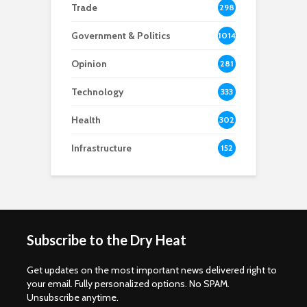
Trade
298
Government & Politics
1014
Opinion
281
Technology
333
Health
302
Infrastructure
152
Subscribe to the Dry Heat
Get updates on the most important news delivered right to
your email. Fully personalized options. No SPAM.
Unsubscribe anytime.