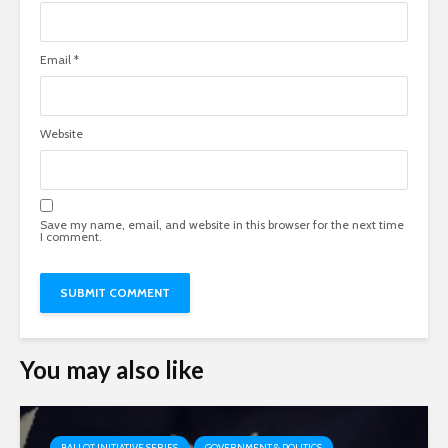
Email
*
Website
Save my name, email, and website in this browser for the next time
I comment.
You may also like
BALLOT INITIATIVE SERIES
GOVERNMENT & POLITICS