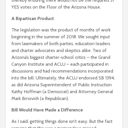
thereby ensuring there would not be the required 31
YES votes on the Floor of the Arizona House.
A Bipartisan Product
The legislation was the product of months of work
beginning in the summer of 2018. We sought input
from lawmakers of both parties, education leaders
and charter advocates and skeptics alike. Two of
Arizona’s biggest charter-school critics – the Grand
Canyon Institute and ACLU – each participated in
discussions and had recommendations incorporated
into the bill. Ultimately, the ACLU endorsed SB 1394,
as did Arizona Superintendent of Public Instruction
Kathy Hoffman (a Democrat) and Attorney General
Mark Brnovich (a Republican).
Bill Would Have Made a Difference
As I said, getting things done isn’t easy. But the fact