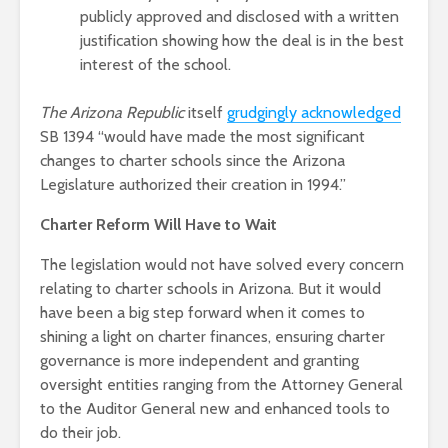
publicly approved and disclosed with a written
justification showing how the deal is in the best
interest of the school.
The Arizona Republic
itself
grudgingly acknowledged
SB 1394 “would have made the most significant
changes to charter schools since the Arizona
Legislature authorized their creation in 1994.”
Charter Reform Will Have to Wait
The legislation would not have solved every concern
relating to charter schools in Arizona. But it would
have been a big step forward when it comes to
shining a light on charter finances, ensuring charter
governance is more independent and granting
oversight entities ranging from the Attorney General
to the Auditor General new and enhanced tools to
do their job.