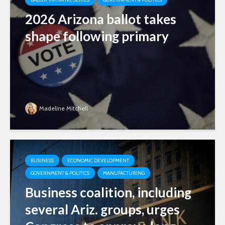
2026 Arizona ballot takes
shape following primary
Madeline Mitchell
BUSINESS
ECONOMIC DEVELOPMENT
GOVERNMENT & POLITICS
MANUFACTURING
Business coalition, including
several Ariz. groups, urges