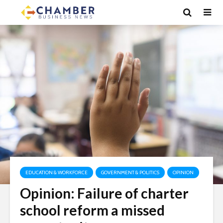
EDUCATION & WORKFORCE
GOVERNMENT & POLITICS
OPINION
Opinion: Failure of charter
school reform a missed