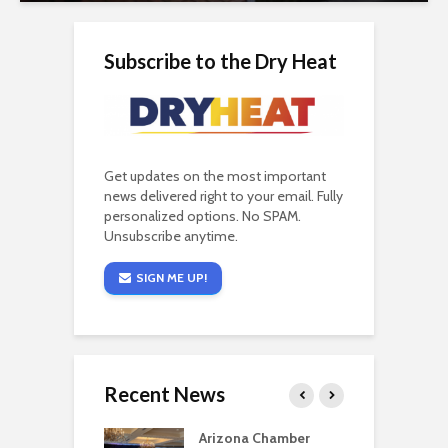
Subscribe to the Dry Heat
Get updates on the most important
news delivered right to your email. Fully
personalized options. No SPAM.
Unsubscribe anytime.
SIGN ME UP!
Recent News
a critical
Arizona Chamber
C