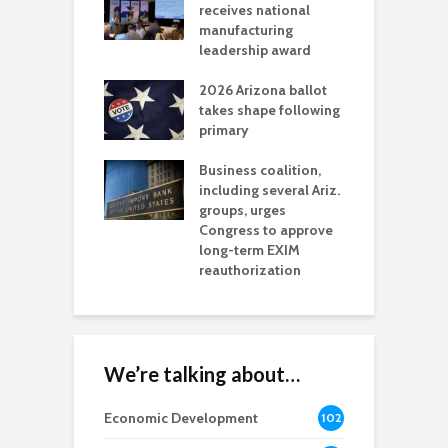
als mining
receives national
f
t reaches major
manufacturing
M
l permitting
leadership award
tone
A
2026 Arizona ballot
E
aw brings more
takes shape following
W
h coverage
primary
s for Ariz. small
O
esses
Business coalition,
w
including several Ariz.
d
na Chamber
groups, urges
t
ls Monica Coury
Congress to approve
m
rd chair
long-term EXIM
reauthorization
We’re talking about…
Economic Development
102
8