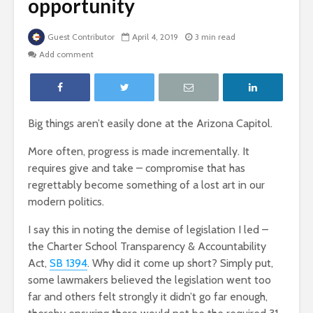
opportunity
Guest Contributor
April 4, 2019
3 min read
Add comment
Big things aren’t easily done at the Arizona Capitol.
More often, progress is made incrementally. It
requires give and take – compromise that has
regrettably become something of a lost art in our
modern politics.
I say this in noting the demise of legislation I led –
the Charter School Transparency & Accountability
Act,
SB 1394
. Why did it come up short? Simply put,
some lawmakers believed the legislation went too
far and others felt strongly it didn’t go far enough,