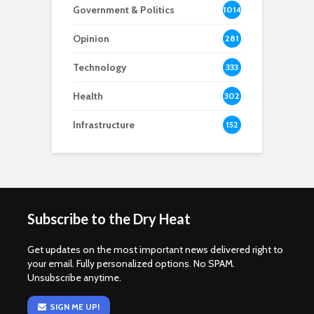
Government & Politics
1014
Opinion
281
Technology
333
Health
302
Infrastructure
152
Subscribe to the Dry Heat
Get updates on the most important news delivered right to
your email. Fully personalized options. No SPAM.
Unsubscribe anytime.
SIGN ME UP!