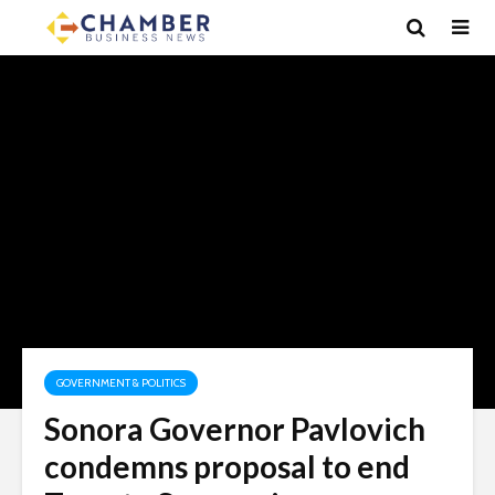
GOVERNMENT & POLITICS
Sonora Governor Pavlovich
condemns proposal to end