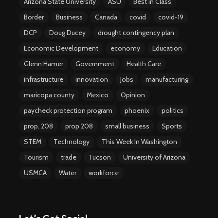
Arizona State University
ASU
Best in Class
Border
Business
Canada
covid
covid-19
DCP
Doug Ducey
drought contingency plan
Economic Development
economy
Education
Glenn Hamer
Government
Health Care
infrastructure
innovation
Jobs
manufacturing
maricopa county
Mexico
Opinion
paycheck protection program
phoenix
politics
prop. 208
prop 208
small business
Sports
STEM
Technology
This Week In Washington
Tourism
trade
Tucson
University of Arizona
USMCA
Water
workforce