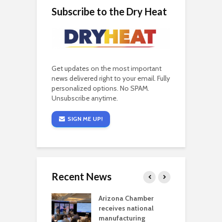
Subscribe to the Dry Heat
Get updates on the most important
news delivered right to your email. Fully
personalized options. No SPAM.
Unsubscribe anytime.
SIGN ME UP!
Recent News
a critical
Arizona Chamber
C
als mining
receives national
f
t reaches major
manufacturing
M