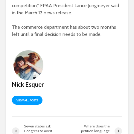
competition,” FPAA President Lance Jungmeyer said
in the March 12 news release.
The commerce department has about two months
left until a final decision needs to be made.
Nick Esquer
VIEW ALL POSTS
Seven states ask
Where does the
Congress to avert
petition language