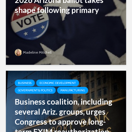
2026 Arizona ballot takes
shape following primary
Madeline Mitchell
BUSINESS
ECONOMIC DEVELOPMENT
GOVERNMENT & POLITICS
MANUFACTURING
Business coalition, including
several Ariz. groups, urges
Congress to approve long-
term EXIM reauthorization