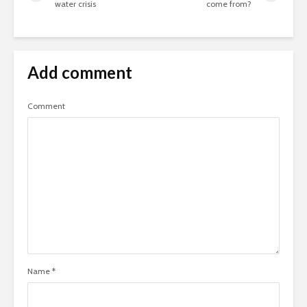
water crisis
come from?
Add comment
Comment
Name
*