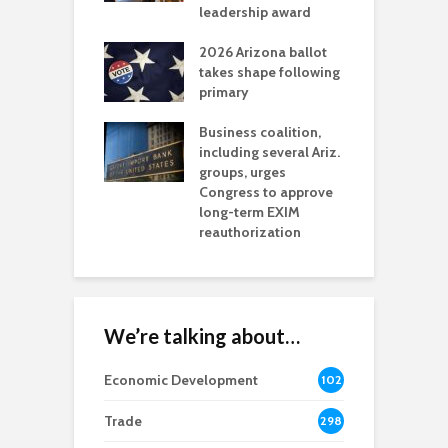
l permitting
leadership award
tone
A
2026 Arizona ballot
E
aw brings more
takes shape following
W
h coverage
primary
s for Ariz. small
O
esses
Business coalition,
w
including several Ariz.
d
na Chamber
groups, urges
t
ls Monica Coury
Congress to approve
m
rd chair
long-term EXIM
reauthorization
We’re talking about…
Economic Development
102
8
Trade
298