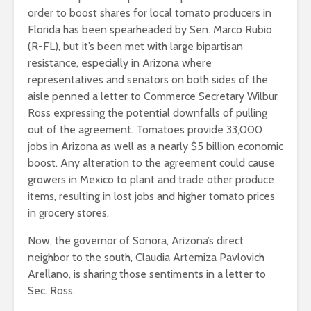
order to boost shares for local tomato producers in
Florida has been spearheaded by Sen. Marco Rubio
(R-FL), but it’s been met with large bipartisan
resistance, especially in Arizona where
representatives and senators on both sides of the
aisle penned a letter to Commerce Secretary Wilbur
Ross expressing the potential downfalls of pulling
out of the agreement. Tomatoes provide 33,000
jobs in Arizona as well as a nearly $5 billion economic
boost. Any alteration to the agreement could cause
growers in Mexico to plant and trade other produce
items, resulting in lost jobs and higher tomato prices
in grocery stores.
Now, the governor of Sonora, Arizona’s direct
neighbor to the south, Claudia Artemiza Pavlovich
Arellano, is sharing those sentiments in a letter to
Sec. Ross.