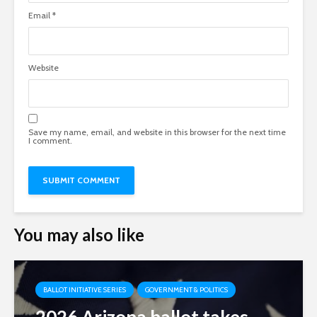
Email
*
Website
Save my name, email, and website in this browser for the next time
I comment.
You may also like
BALLOT INITIATIVE SERIES
GOVERNMENT & POLITICS