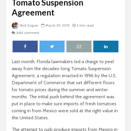
Tomato Suspension
Agreement
Nick Esquer
March 29, 2019
3 min read
Add comment
Last month, Florida lawmakers led a charge to peel
away from the decades-long Tomato Suspension
Agreement, a regulation enacted in 1996 by the U.S.
Department of Commerce that set different floors
for tomato prices during the summer and winter
months. The initial push behind the agreement was
put in place to make sure imports of fresh tomatoes
coming in from Mexico were sold at the right value in
the United States.
The attempt to curb produce imports from Mexico in