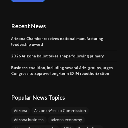
Recent News
Arizona Chamber receives national manufacturing
leadership award
2026 Arizona ballot takes shape following primary
Business coalition, including several Ariz. groups, urges
Congress to approve long-term EXIM reauthorization
Popular News Topics
Arizona
Arizona-Mexico Commission
Arizona business
arizona economy