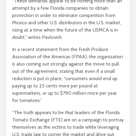
“These demands appear to be nothing more than an
attempt by a few Florida companies to obtain
protection in order to eliminate competition from
Mexico and other U.S. distributors in the U.S. market,
rising at a time when the future of the USMCA is in
doubt,” writes Pavlovich.
In a recent statement from the Fresh Produce
Association of the Americas (FPAA), the organization
is also coming out strongly against the move to pull
out of the agreement, stating that even if a small
reduction is put in place, “consumers would end up
paying up to 25 cents more per pound at
supermarkets, or up to $790 million more per year
for tomatoes.”
“The truth appears to be that leaders of the Florida
Tomato Exchange (FTE) are on a campaign to portray
themselves as the victims to trade while leveraging
U.S. trade law to corner the market and drive out