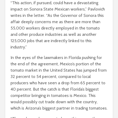
“This action, if pursued, could have a devastating
impact on Sonora State Mexican workers,” Pavlovich
writes in the letter. “As the Governor of Sonora this
affair deeply concerns me as there are more than
55,000 workers directly employed in the tomato
and other produce industries as well as another
125,000 jobs that are indirectly linked to this
industry.”
In the eyes of the lawmakers in Florida pushing for
the end of the agreement, Mexico’s portion of the
tomato market in the United States has jumped from
32 percent to 54 percent, compared to local
producers who have seen a drop from 65 percent to
40 percent. But the catch is that Florida’s biggest
competitor bringing in tomatoes is Mexico. This
would possibly cut trade down with the country,
which is Arizona’s biggest partner in trading tomatoes.