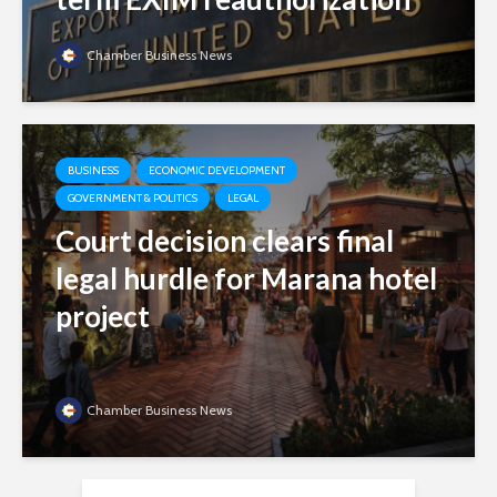
Chamber Business News
BUSINESS
ECONOMIC DEVELOPMENT
GOVERNMENT & POLITICS
LEGAL
Court decision clears final
legal hurdle for Marana hotel
project
Chamber Business News