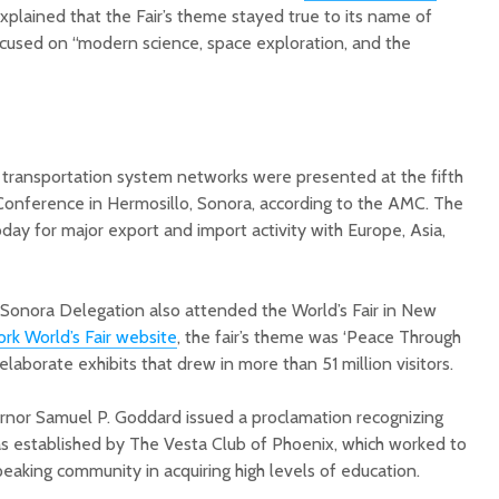
 explained that the Fair’s theme stayed true to its name of
focused on “modern science, space exploration, and the
 transportation system networks were presented at the fifth
nference in Hermosillo, Sonora, according to the AMC. The
oday for major export and import activity with Europe, Asia,
Sonora Delegation also attended the World’s Fair in New
rk World’s Fair website
, the fair’s theme was ‘Peace Through
laborate exhibits that drew in more than 51 million visitors.
rnor Samuel P. Goddard issued a proclamation recognizing
s established by The Vesta Club of Phoenix, which worked to
peaking community in acquiring high levels of education.