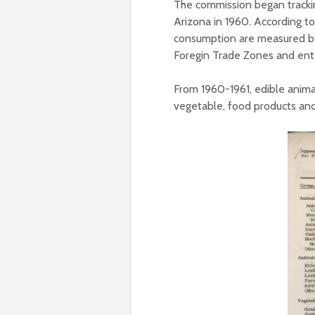
The commission began tracki
Arizona in 1960. According to
consumption are measured by 
Foregin Trade Zones and ent
From 1960-1961, edible anima
vegetable, food products an