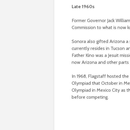
Late 1960s
Former Governor Jack Willia
Commission to what is now k
Sonora also gifted Arizona a 
currently resides in Tucson a
Father Kino was a Jesuit miss
now Arizona and other parts 
In 1968, Flagstaff hosted the
Olympiad that October in Mexi
Olympiad in Mexico City as t
before competing.