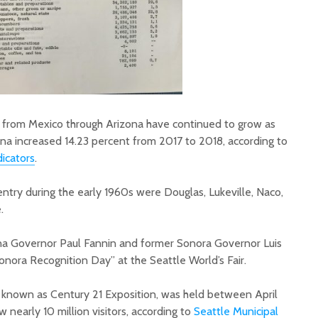
 from Mexico through Arizona have continued to grow as
na increased 14.23 percent from 2017 to 2018, according to
icators
.
 entry during the early 1960s were Douglas, Lukeville, Naco,
.
ona Governor Paul Fannin and former Sonora Governor Luis
nora Recognition Day” at the Seattle World’s Fair.
so known as Century 21 Exposition, was held between April
nearly 10 million visitors, according to
Seattle Municipal