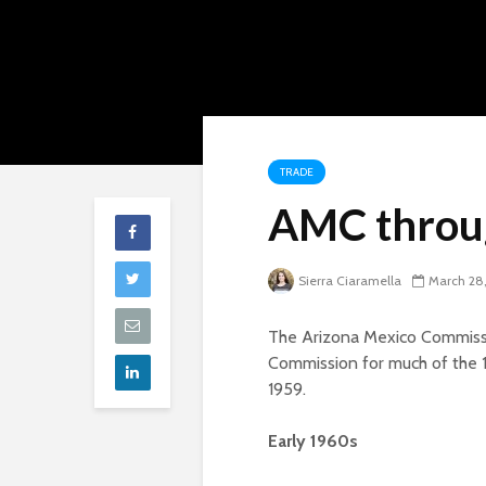
TRADE
AMC throug
Sierra Ciaramella
March 28
The Arizona Mexico Commiss
Commission for much of the 19
1959.
Early 1960s