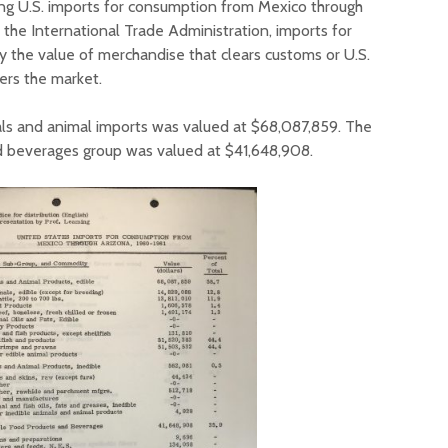
ng U.S. imports for consumption from Mexico through
 the International Trade Administration, imports for
the value of merchandise that clears customs or U.S.
ers the market.
ls and animal imports was valued at $68,087,859. The
d beverages group was valued at $41,648,908.
Court decision clears
Hermosa 
final legal hurdle for
mineral
Marana hotel project
project 
federal 
Arizona Primary
milesto
Election is Tuesday:
What to know.
New law
health 
Opinion: Colorado
options 
water officials can’t
busines
demand a sacrifice
they aren’t willing to
Arizona
make
installs
as board