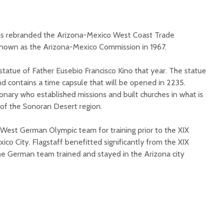
ms rebranded the Arizona-Mexico West Coast Trade
nown as the Arizona-Mexico Commission in 1967.
statue of Father Eusebio Francisco Kino that year. The statue
nd contains a time capsule that will be opened in 2235.
ionary who established missions and built churches in what is
of the Sonoran Desert region.
 West German Olympic team for training prior to the XIX
co City. Flagstaff benefitted significantly from the XIX
he German team trained and stayed in the Arizona city