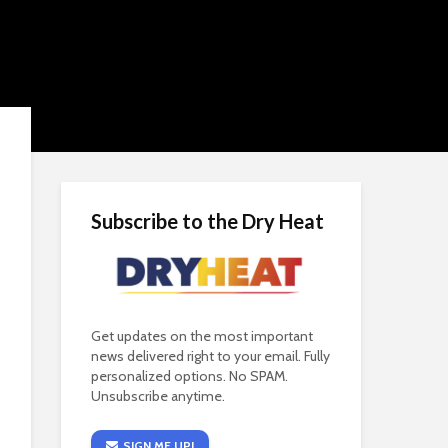
Subscribe to the Dry Heat
Get updates on the most important
news delivered right to your email. Fully
personalized options. No SPAM.
Unsubscribe anytime.
SIGN ME UP!