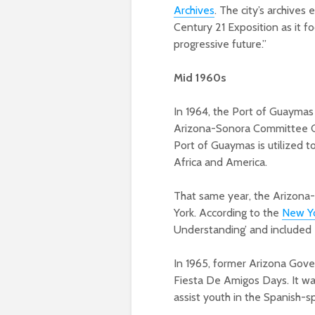
Archives
. The city’s archives
Century 21 Exposition as it 
progressive future.”
Mid 1960s
In 1964, the Port of Guaymas
Arizona-Sonora Committee Co
Port of Guaymas is utilized t
Africa and America.
That same year, the Arizona-
York. According to the
New Yo
Understanding’ and included e
In 1965, former Arizona Gove
Fiesta De Amigos Days. It wa
assist youth in the Spanish-s