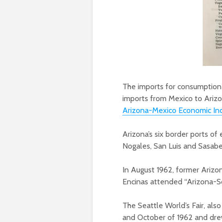
The imports for consumption
imports from Mexico to Arizo
Arizona-Mexico Economic Ind
Arizona’s six border ports of
Nogales, San Luis and Sasabe
In August 1962, former Ariz
Encinas attended “Arizona-So
The Seattle World’s Fair, al
and October of 1962 and drew 