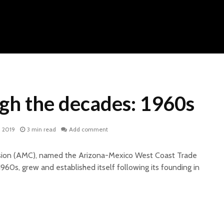
h the decades: 1960s
, 2019
3 min read
Add comment
ion (AMC), named the Arizona-Mexico West Coast Trade
60s, grew and established itself following its founding in