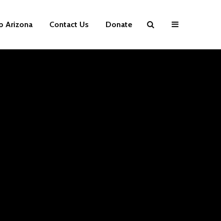
p Arizona
Contact Us
Donate