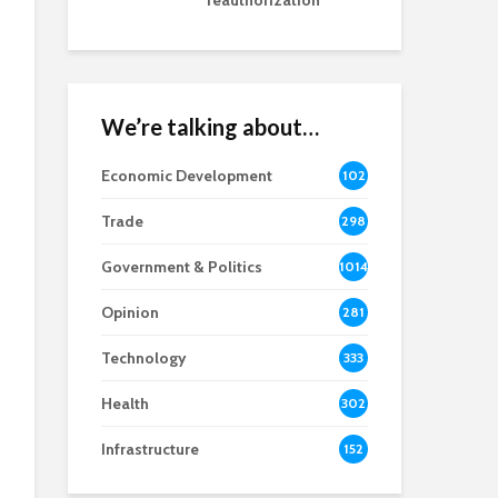
reauthorization
We’re talking about…
Economic Development
102
8
Trade
298
Government & Politics
1014
Opinion
281
Technology
333
Health
302
Infrastructure
152