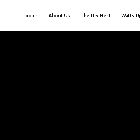
Topics
About Us
The Dry Heat
Watts U