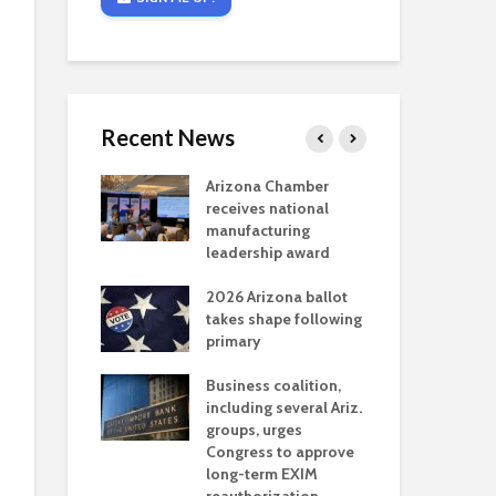
Recent News
critical
Arizona Chamber
Cou
s mining
receives national
fin
reaches major
manufacturing
Mar
permitting
leadership award
ne
Ari
2026 Arizona ballot
Ele
 brings more
takes shape following
Wha
coverage
primary
for Ariz. small
Opi
ses
Business coalition,
wat
including several Ariz.
dem
 Chamber
groups, urges
the
 Monica Coury
Congress to approve
ma
 chair
long-term EXIM