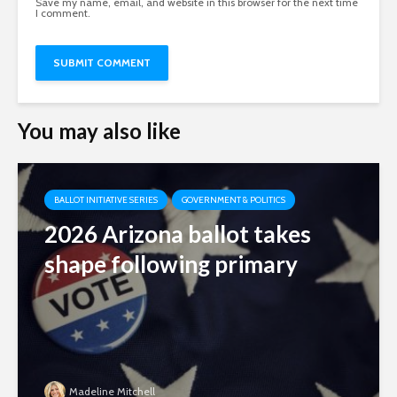
Save my name, email, and website in this browser for the next time
I comment.
You may also like
BALLOT INITIATIVE SERIES
GOVERNMENT & POLITICS
2026 Arizona ballot takes
shape following primary
Madeline Mitchell