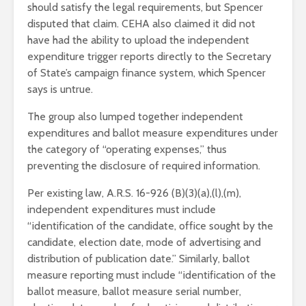
should satisfy the legal requirements, but Spencer
disputed that claim. CEHA also claimed it did not
have had the ability to upload the independent
expenditure trigger reports directly to the Secretary
of State’s campaign finance system, which Spencer
says is untrue.
The group also lumped together independent
expenditures and ballot measure expenditures under
the category of “operating expenses,” thus
preventing the disclosure of required information.
Per existing law, A.R.S. 16-926 (B)(3)(a),(l),(m),
independent expenditures must include
“identification of the candidate, office sought by the
candidate, election date, mode of advertising and
distribution of publication date.” Similarly, ballot
measure reporting must include “identification of the
ballot measure, ballot measure serial number,