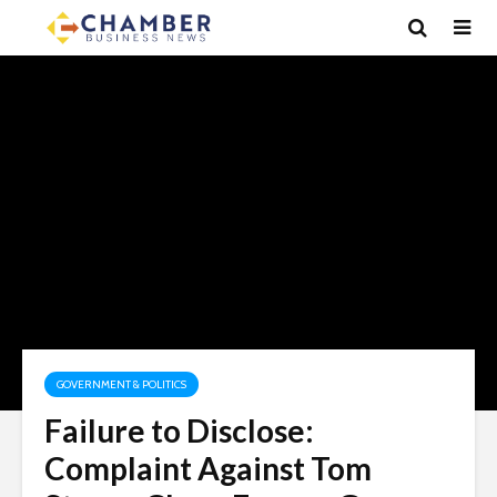
GOVERNMENT & POLITICS
Failure to Disclose:
Complaint Against Tom