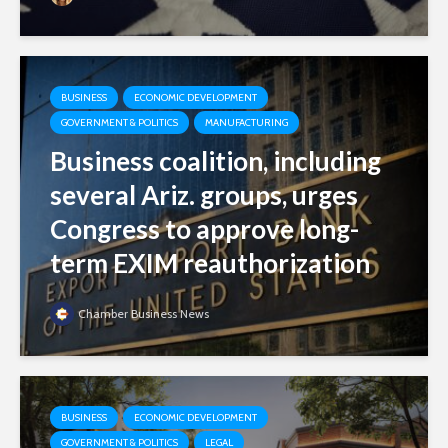
BUSINESS
ECONOMIC DEVELOPMENT
GOVERNMENT & POLITICS
MANUFACTURING
Business coalition, including
several Ariz. groups, urges
Congress to approve long-
term EXIM reauthorization
Chamber Business News
BUSINESS
ECONOMIC DEVELOPMENT
GOVERNMENT & POLITICS
LEGAL