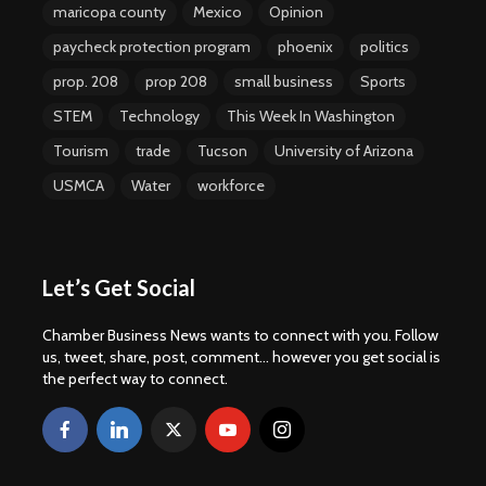
maricopa county
Mexico
Opinion
paycheck protection program
phoenix
politics
prop. 208
prop 208
small business
Sports
STEM
Technology
This Week In Washington
Tourism
trade
Tucson
University of Arizona
USMCA
Water
workforce
Let’s Get Social
Chamber Business News wants to connect with you. Follow
us, tweet, share, post, comment... however you get social is
the perfect way to connect.