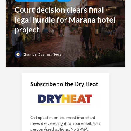
Court decision clears final
legal hurdle for Marana hotel
project
Chamber Business News
Subscribe to the Dry Heat
Get updates on the most important
news delivered right to your email. Fully
personalized options. No SPAM.