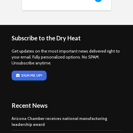
Subscribe to the Dry Heat
Get updates on the most important news delivered right to
your email. Fully personalized options. No SPAM.
Unsubscribe anytime.
SIGN ME UP!
Recent News
Arizona Chamber receives national manufacturing
leadership award