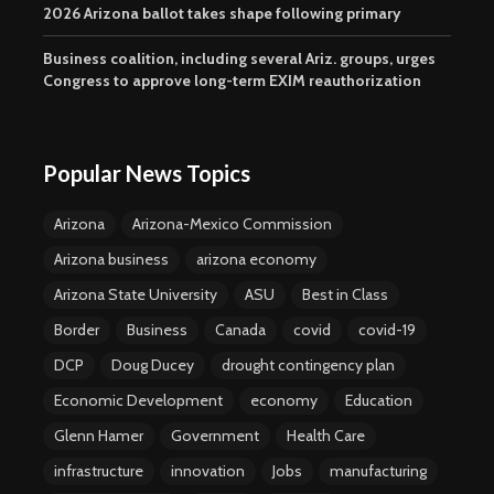
2026 Arizona ballot takes shape following primary
Business coalition, including several Ariz. groups, urges
Congress to approve long-term EXIM reauthorization
Popular News Topics
Arizona
Arizona-Mexico Commission
Arizona business
arizona economy
Arizona State University
ASU
Best in Class
Border
Business
Canada
covid
covid-19
DCP
Doug Ducey
drought contingency plan
Economic Development
economy
Education
Glenn Hamer
Government
Health Care
infrastructure
innovation
Jobs
manufacturing