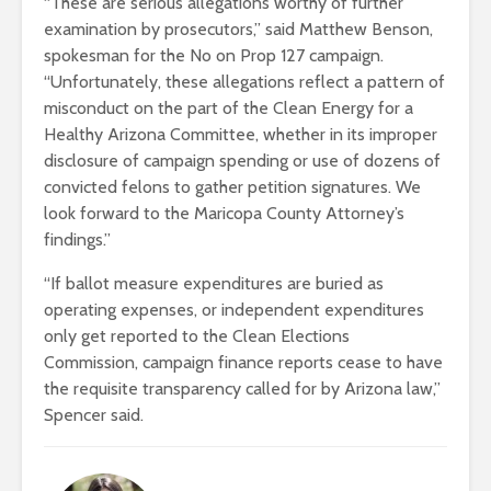
“These are serious allegations worthy of further
examination by prosecutors,” said Matthew Benson,
spokesman for the No on Prop 127 campaign.
“Unfortunately, these allegations reflect a pattern of
misconduct on the part of the Clean Energy for a
Healthy Arizona Committee, whether in its improper
disclosure of campaign spending or use of dozens of
convicted felons to gather petition signatures. We
look forward to the Maricopa County Attorney’s
findings.”
“If ballot measure expenditures are buried as
operating expenses, or independent expenditures
only get reported to the Clean Elections
Commission, campaign finance reports cease to have
the requisite transparency called for by Arizona law,”
Spencer said.