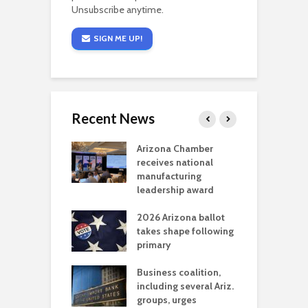
Unsubscribe anytime.
SIGN ME UP!
Recent News
a critical
Arizona Chamber
C
als mining
receives national
f
t reaches major
manufacturing
M
l permitting
leadership award
tone
A
2026 Arizona ballot
E
aw brings more
takes shape following
W
h coverage
primary
s for Ariz. small
O
esses
Business coalition,
w
including several Ariz.
d
na Chamber
groups, urges
t