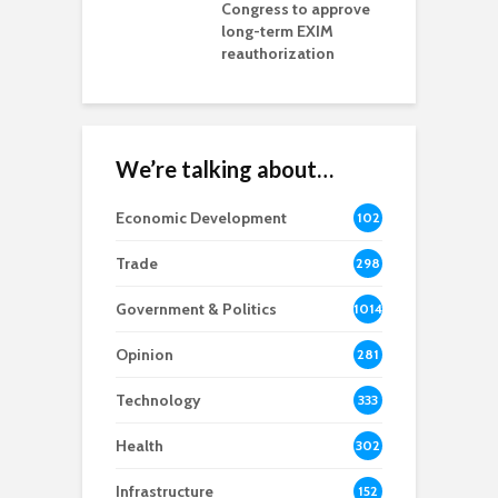
ls Monica Coury
Congress to approve
m
rd chair
long-term EXIM
reauthorization
We’re talking about…
Economic Development
102
8
Trade
298
Government & Politics
1014
Opinion
281
Technology
333
Health
302
Infrastructure
152