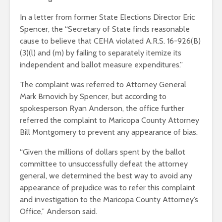
In a letter from former State Elections Director Eric
Spencer, the “Secretary of State finds reasonable
cause to believe that CEHA violated A.R.S. 16-926(B)
(3)(l) and (m) by failing to separately itemize its
independent and ballot measure expenditures.”
The complaint was referred to Attorney General
Mark Brnovich by Spencer, but according to
spokesperson Ryan Anderson, the office further
referred the complaint to Maricopa County Attorney
Bill Montgomery to prevent any appearance of bias.
“Given the millions of dollars spent by the ballot
committee to unsuccessfully defeat the attorney
general, we determined the best way to avoid any
appearance of prejudice was to refer this complaint
and investigation to the Maricopa County Attorney’s
Office,” Anderson said.