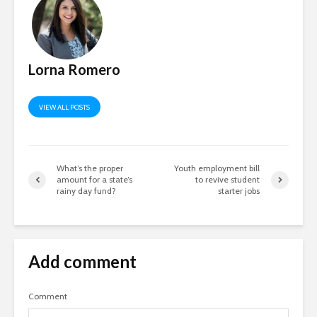
Lorna Romero
VIEW ALL POSTS
What’s the proper
Youth employment bill
amount for a state’s
to revive student
rainy day fund?
starter jobs
Add comment
Comment