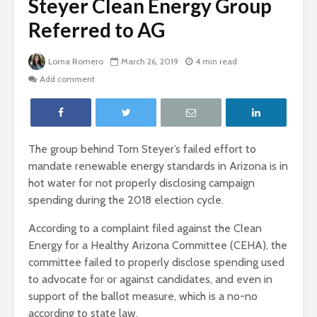
Steyer Clean Energy Group
Referred to AG
Lorna Romero
March 26, 2019
4 min read
Add comment
The group behind Tom Steyer’s failed effort to
mandate renewable energy standards in Arizona is in
hot water for not properly disclosing campaign
spending during the 2018 election cycle.
According to a complaint filed against the Clean
Energy for a Healthy Arizona Committee (CEHA), the
committee failed to properly disclose spending used
to advocate for or against candidates, and even in
support of the ballot measure, which is a no-no
according to state law.