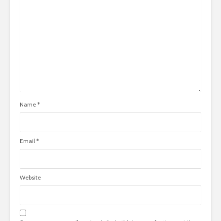
Name
*
Email
*
Website