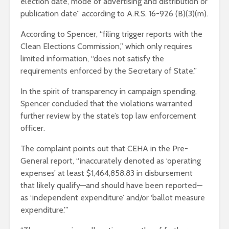
election date, mode of advertising and distribution or
publication date” according to A.R.S. 16-926 (B)(3)(m).
According to Spencer, “filing trigger reports with the
Clean Elections Commission,” which only requires
limited information, “does not satisfy the
requirements enforced by the Secretary of State.”
In the spirit of transparency in campaign spending,
Spencer concluded that the violations warranted
further review by the state’s top law enforcement
officer.
The complaint points out that CEHA in the Pre-
General report, “inaccurately denoted as ‘operating
expenses’ at least $1,464,858.83 in disbursement
that likely qualify—and should have been reported—
as ‘independent expenditure’ and/or ‘ballot measure
expenditure.’”