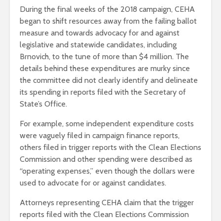
During the final weeks of the 2018 campaign, CEHA
began to shift resources away from the failing ballot
measure and towards advocacy for and against
legislative and statewide candidates, including
Brnovich, to the tune of more than $4 million. The
details behind these expenditures are murky since
the committee did not clearly identify and delineate
its spending in reports filed with the Secretary of
State’s Office.
For example, some independent expenditure costs
were vaguely filed in campaign finance reports,
others filed in trigger reports with the Clean Elections
Commission and other spending were described as
“operating expenses,” even though the dollars were
used to advocate for or against candidates.
Attorneys representing CEHA claim that the trigger
reports filed with the Clean Elections Commission