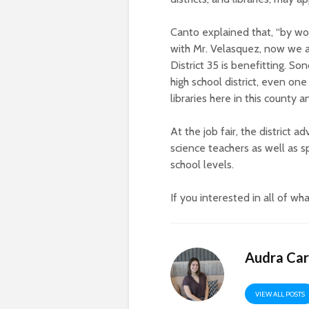
Canto explained that, “by wo
with Mr. Velasquez, now we a
District 35 is benefitting. So
high school district, even on
libraries here in this county 
At the job fair, the district 
science teachers as well as s
school levels.
If you
interested in all of wha
Audra Car
VIEW ALL POSTS