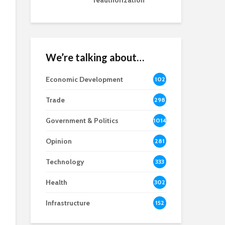
reauthorization
We’re talking about…
Economic Development
102
8
Trade
298
Government & Politics
1014
Opinion
281
Technology
333
Health
302
Infrastructure
152