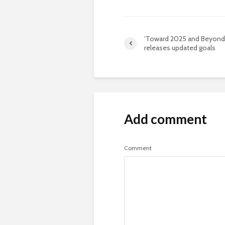
‘Toward 2025 and Beyond
releases updated goals
Add comment
Comment