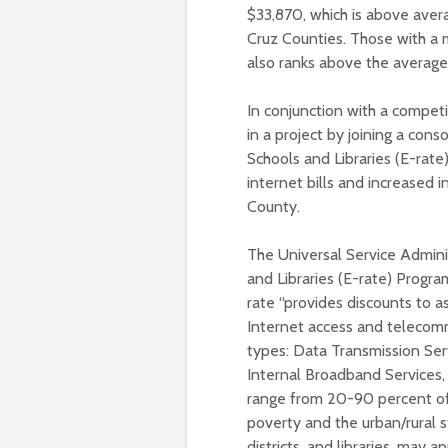
$33,870, which is above aver
Cruz Counties. Those with a 
also ranks above the average
In conjunction with a competi
in a project by joining a con
Schools and Libraries (E-rate
internet bills and increased i
County.
The Universal Service Admin
and Libraries (E-rate) Progr
rate “provides discounts to as
Internet access and telecomm
types: Data Transmission Ser
Internal Broadband Services,
range from 20-90 percent of t
poverty and the urban/rural st
districts, and libraries, may a