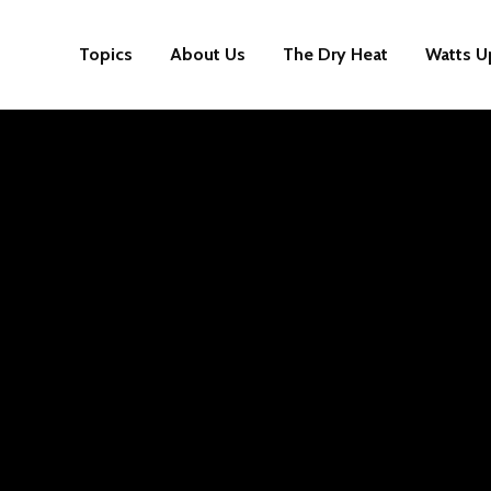
Topics
About Us
The Dry Heat
Watts U