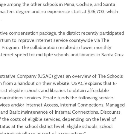
age among the other schools in Pima, Cochise, and Santa
masters degree and no experience start at $36,703, which
.
tive compensation package, the district recently participated
sortium to improve internet service countywide via The
) Program. The collaboration resulted in lower monthly
nternet speed for multiple schools and libraries in Santa Cruz
istrative Company (USAC) gives an overview of The Schools
am from a handout on their website. USAC explains that E-
sist eligible schools and libraries to obtain affordable
unications services. E-rate funds the following service
vices and/or Internet Access, Internal Connections, Managed
 and Basic Maintenance of Internal Connections. Discounts
he costs of eligible services, depending on the level of
atus at the school district level. Eligible schools, school
pply individually or as part of a consortium.”