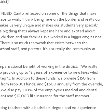
rict].”
by NUSD, Canto reflected on some of the things that make
lace to work. “I think being here on the border and really our
n makes us very unique and makes our students very special,”
he big thing that’s always kept me here and excited about
 children and our families. I’ve worked in a bigger city; it’s not
Court decision clears
Hermosa 
t. There is so much teamwork that exists between the
final legal hurdle for
mineral
school staff, and parents. It’s just really the community at
Marana hotel project
project 
federal 
Arizona Primary
milesto
Election is Tuesday:
pensational benefit of working in the district. “We really
What to know.
New law
o providing up to 12 years of experience to new hires which
health 
tep 13. In addition to these funds, we provide $150 from
Opinion: Colorado
options 
from Prop 301 funds, and $1,500 annually from the override,
water officials can’t
busines
 We also pay 100% of the employee’s medical and dental
demand a sacrifice
they aren’t willing to
Arizona
lan) and $10,000 life insurance for the staff member.”
make
installs
as board
arting teachers with a bachelors degree and no experience