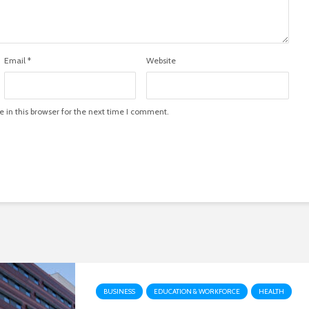
Email
*
Website
in this browser for the next time I comment.
BUSINESS
EDUCATION & WORKFORCE
HEALTH