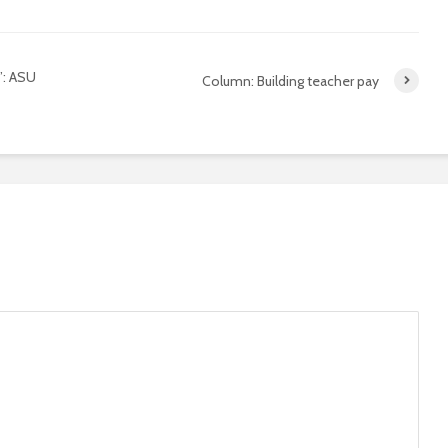
’: ASU
Column: Building teacher pay