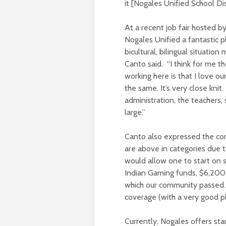
it [Nogales Unified School Dist
At a recent job fair hosted 
Nogales Unified a fantastic p
bicultural, bilingual situatio
Canto said. “I think for me t
working here is that I love our
the same. It’s very close kni
administration, the teachers, 
large.”
Canto also expressed the com
are above in categories due t
would allow one to start on s
Indian Gaming funds, $6,200 
which our community passed.
coverage (with a very good p
Currently, Nogales offers st