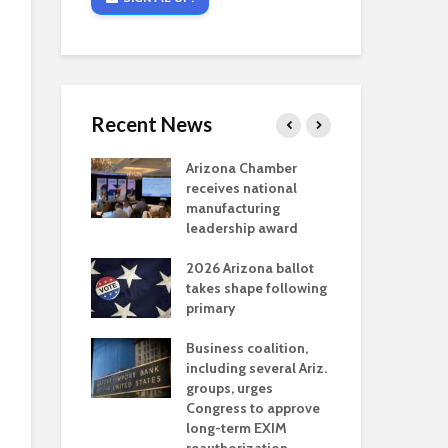
Recent News
critical
Arizona Chamber
Cou
s mining
receives national
fin
reaches major
manufacturing
Mar
permitting
leadership award
ne
Ari
2026 Arizona ballot
Ele
 brings more
takes shape following
Wha
coverage
primary
for Ariz. small
Opi
ses
Business coalition,
wat
including several Ariz.
dem
 Chamber
groups, urges
the
 Monica Coury
Congress to approve
ma
 chair
long-term EXIM