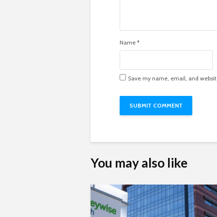
Name
*
Save my name, email, and website 
You may also like