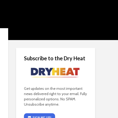
Subscribe to the Dry Heat
Get updates on the most important
news delivered right to your email. Fully
personalized options. No SPAM.
Unsubscribe anytime.
SIGN ME UP!