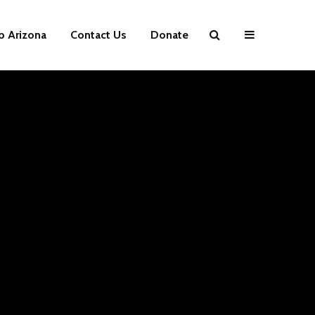
p Arizona
Contact Us
Donate