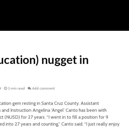
cation) nugget in
9
3 min read
Add comment
ation gem resting in Santa Cruz County. Assistant
 and Instruction Angelina ‘Angel’ Canto has been with
t (NUSD) for 27 years. “I went in to fill a position for 9
 into 27 years and counting,” Canto said. “I just really enjoy