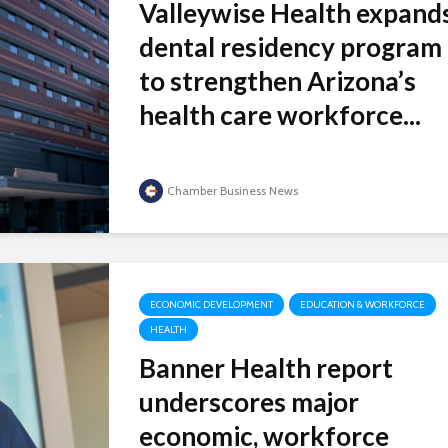
Valleywise Health expand
dental residency program
to strengthen Arizona’s
health care workforce...
Chamber Business News
ECONOMIC DEVELOPMENT
EDUCATION & WORKFORCE
HEALTH
Banner Health report
underscores major
economic, workforce