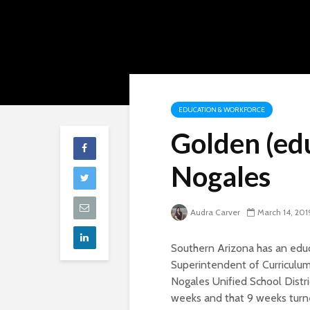
EDUCATION & WORKFORCE
Golden (edu
Nogales
Audra Carver
March 14, 201
Southern Arizona has an educ
Superintendent of Curriculum
Nogales Unified School Distric
weeks and that 9 weeks turned