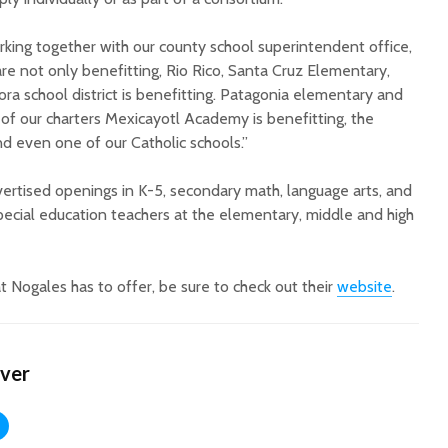
rking together with our county school superintendent office,
re not only benefitting, Rio Rico, Santa Cruz Elementary,
nora school district is benefitting. Patagonia elementary and
e of our charters Mexicayotl Academy is benefitting, the
and even one of our Catholic schools.”
advertised openings in
K-5, secondary math, language arts, and
pecial education teachers at the elementary, middle and high
t Nogales has to offer, be sure to check out their
website
.
ver