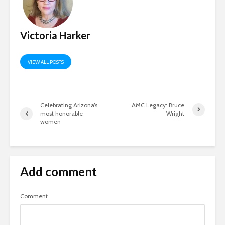
Victoria Harker
VIEW ALL POSTS
Celebrating Arizona’s
AMC Legacy: Bruce
most honorable
Wright
women
Add comment
Comment