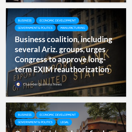
BUSINESS
ECONOMIC DEVELOPMENT
GOVERNMENT & POLITICS
MANUFACTURING
Business coalition, including
several Ariz. groups, urges
Congress to approve long-
term EXIM reauthorization
Chamber Business News
BUSINESS
ECONOMIC DEVELOPMENT
GOVERNMENT & POLITICS
LEGAL