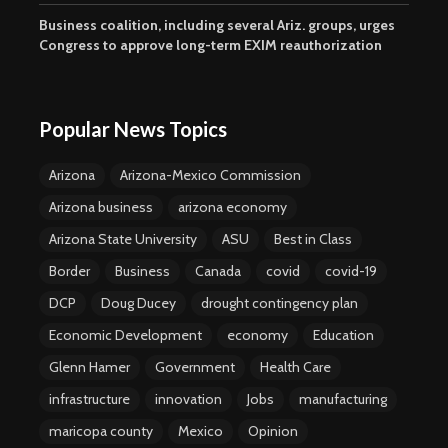
Business coalition, including several Ariz. groups, urges
Congress to approve long-term EXIM reauthorization
Popular News Topics
Arizona
Arizona-Mexico Commission
Arizona business
arizona economy
Arizona State University
ASU
Best in Class
Border
Business
Canada
covid
covid-19
DCP
Doug Ducey
drought contingency plan
Economic Development
economy
Education
Glenn Hamer
Government
Health Care
infrastructure
innovation
Jobs
manufacturing
maricopa county
Mexico
Opinion