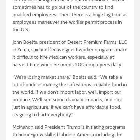
sometimes has to go out of the country to find
qualified employees. Then, there is a huge lag time as
employees maneuver the worker permit process in
the U.S.
John Boelts, president of Desert Premium Farms, LLC
in Yuma, said ineffective guest worker programs make
it difficult to hire Mexican workers, especially at
harvest time when he needs 200 employees daily.
“We’re losing market share,” Boelts said. “We take a
lot of pride in making the safest most reliable food in
the world. If we don’t import labor, we’ll import our
produce. We’ll see some dramatic impacts, and not
just in agriculture. If we can’t have affordable food,
it’s going to hurt everybody.”
McMahon said President Trump is initiating programs
to home-grow skilled labor in America including the