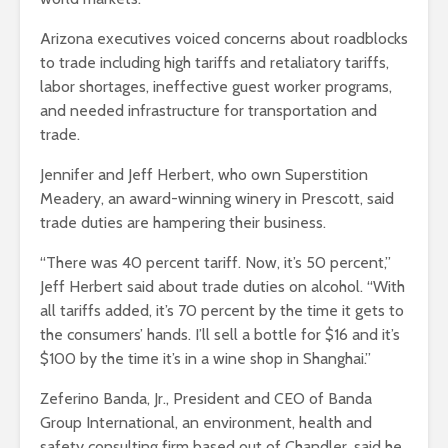
Arizona executives voiced concerns about roadblocks
to trade including high tariffs and retaliatory tariffs,
labor shortages, ineffective guest worker programs,
and needed infrastructure for transportation and
trade.
Jennifer and Jeff Herbert, who own Superstition
Meadery, an award-winning winery in Prescott, said
trade duties are hampering their business.
“There was 40 percent tariff. Now, it’s 50 percent,”
Jeff Herbert said about trade duties on alcohol. “With
all tariffs added, it’s 70 percent by the time it gets to
the consumers’ hands. I’ll sell a bottle for $16 and it’s
$100 by the time it’s in a wine shop in Shanghai.”
Zeferino Banda, Jr., President and CEO of Banda
Group International, an environment, health and
safety consulting firm based out of Chandler, said he