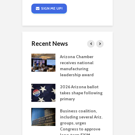
SIGN ME UP!
Recent News
a critical
Arizona Chamber
C
als mining
receives national
f
t reaches major
manufacturing
M
l permitting
leadership award
tone
A
2026 Arizona ballot
E
aw brings more
takes shape following
W
h coverage
primary
s for Ariz. small
O
esses
Business coalition,
w
including several Ariz.
d
na Chamber
groups, urges
t
ls Monica Coury
Congress to approve
m