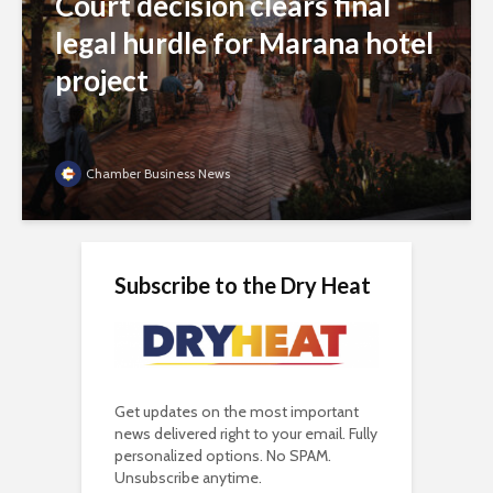
Court decision clears final
legal hurdle for Marana hotel
project
Chamber Business News
Subscribe to the Dry Heat
Get updates on the most important
news delivered right to your email. Fully
personalized options. No SPAM.
Unsubscribe anytime.