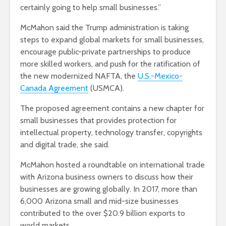
certainly going to help small businesses.”
McMahon said the Trump administration is taking
steps to expand global markets for small businesses,
encourage public-private partnerships to produce
more skilled workers, and push for the ratification of
the new modernized NAFTA, the
U.S.-Mexico-
Canada Agreement
(USMCA).
The proposed agreement contains a new chapter for
small businesses that provides protection for
intellectual property, technology transfer, copyrights
and digital trade, she said.
McMahon hosted a roundtable on international trade
with Arizona business owners to discuss how their
businesses are growing globally. In 2017, more than
6,000 Arizona small and mid-size businesses
contributed to the over $20.9 billion exports to
world markets.