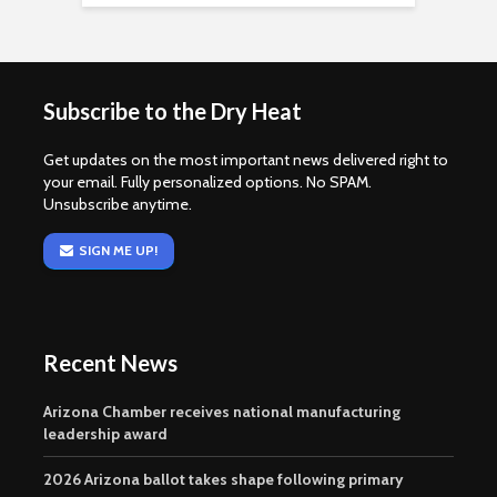
Subscribe to the Dry Heat
Get updates on the most important news delivered right to
your email. Fully personalized options. No SPAM.
Unsubscribe anytime.
SIGN ME UP!
Recent News
Arizona Chamber receives national manufacturing
leadership award
2026 Arizona ballot takes shape following primary