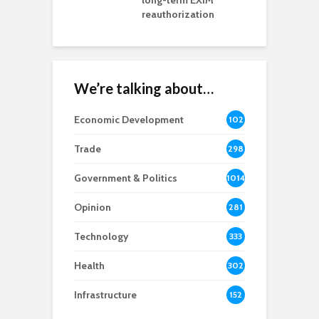
rd chair
long-term EXIM
reauthorization
We’re talking about…
Economic Development
102
8
Trade
298
Government & Politics
1014
Opinion
281
Technology
333
Health
302
Infrastructure
152