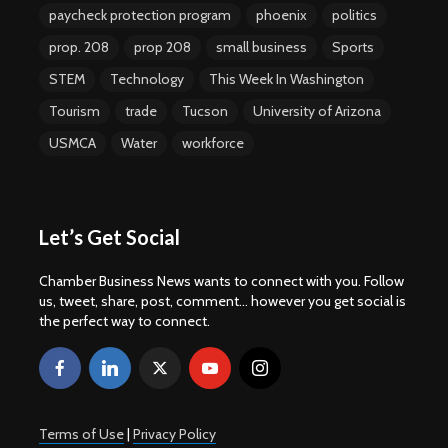
paycheck protection program
phoenix
politics
prop. 208
prop 208
small business
Sports
STEM
Technology
This Week In Washington
Tourism
trade
Tucson
University of Arizona
USMCA
Water
workforce
Let’s Get Social
Chamber Business News wants to connect with you. Follow
us, tweet, share, post, comment... however you get social is
the perfect way to connect.
Terms of Use
|
Privacy Policy