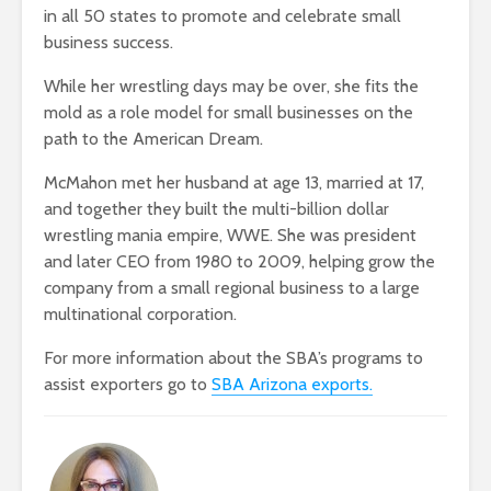
in all 50 states to promote and celebrate small
business success.
While her wrestling days may be over, she fits the
mold as a role model for small businesses on the
path to the American Dream.
McMahon met her husband at age 13, married at 17,
and together they built the multi-billion dollar
wrestling mania empire, WWE. She was president
and later CEO from 1980 to 2009, helping grow the
company from a small regional business to a large
multinational corporation.
For more information about the SBA’s programs to
assist exporters go to
SBA Arizona exports.