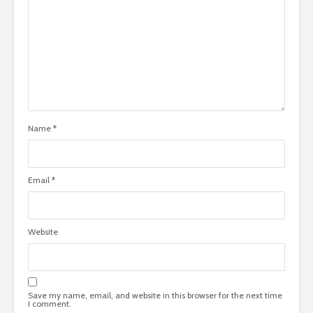
Name
*
Email
*
Website
Save my name, email, and website in this browser for the next time
I comment.