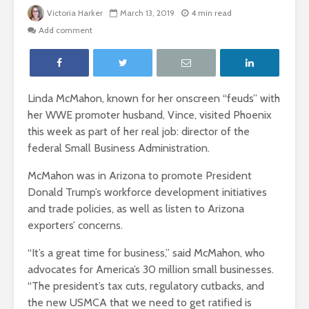
Victoria Harker
March 13, 2019
4 min read
Add comment
Linda McMahon, known for her onscreen “feuds” with
her WWE promoter husband, Vince, visited Phoenix
this week as part of her real job: director of the
federal Small Business Administration.
McMahon was in Arizona to promote President
Donald Trump’s workforce development initiatives
and trade policies, as well as listen to Arizona
exporters’ concerns.
“It’s a great time for business,” said McMahon, who
advocates for America’s 30 million small businesses.
“The president’s tax cuts, regulatory cutbacks, and
the new USMCA that we need to get ratified is