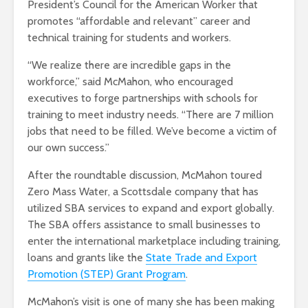
President’s Council for the American Worker that
promotes “affordable and relevant” career and
technical training for students and workers.
“We realize there are incredible gaps in the
workforce,” said McMahon, who encouraged
executives to forge partnerships with schools for
training to meet industry needs. “There are 7 million
jobs that need to be filled. We’ve become a victim of
our own success.”
After the roundtable discussion, McMahon toured
Zero Mass Water, a Scottsdale company that has
utilized SBA services to expand and export globally.
The SBA offers assistance to small businesses to
enter the international marketplace including training,
loans and grants like the
State Trade and Export
Promotion (STEP) Grant Program
.
McMahon’s visit is one of many she has been making