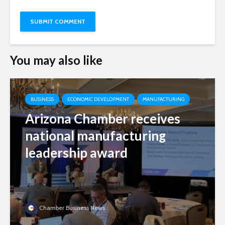
You may also like
BUSINESS
ECONOMIC DEVELOPMENT
MANUFACTURING
Arizona Chamber receives
national manufacturing
leadership award
Chamber Business News