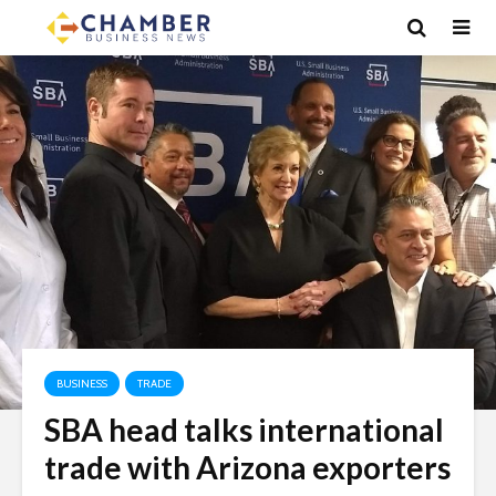
BUSINESS
TRADE
SBA head talks international
trade with Arizona exporters