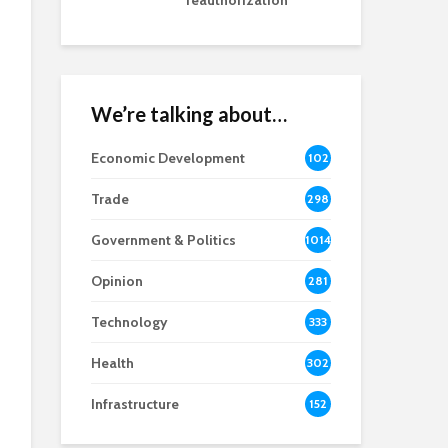
reauthorization
We’re talking about…
Economic Development
102
8
Trade
298
Government & Politics
1014
Opinion
281
Technology
333
Health
302
Infrastructure
152