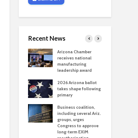
Recent News
critical
Arizona Chamber
Cou
s mining
receives national
fin
reaches major
manufacturing
Mar
permitting
leadership award
ne
Ari
2026 Arizona ballot
Ele
 brings more
takes shape following
Wha
coverage
primary
for Ariz. small
Opi
ses
Business coalition,
wat
including several Ariz.
dem
 Chamber
groups, urges
the
 Monica Coury
Congress to approve
ma
 chair
long-term EXIM