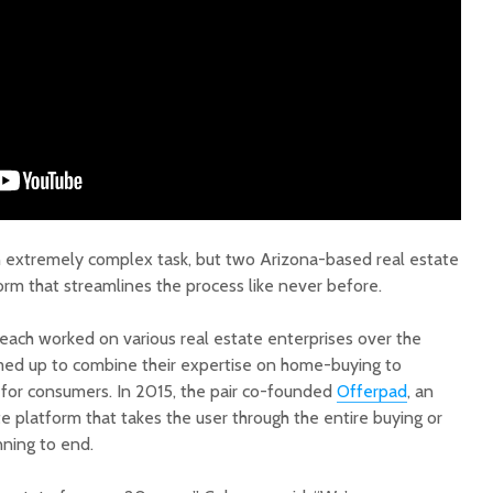
Court decision clears
Hermosa 
final legal hurdle for
mineral
Marana hotel project
project 
federal 
an extremely complex task, but two Arizona-based real estate
Arizona Primary
milesto
orm that streamlines the process like never before.
Election is Tuesday:
What to know.
New law
 each worked on various real estate enterprises over the
health 
Opinion: Colorado
options 
med up to combine their expertise on home-buying to
water officials can’t
busines
for consumers. In 2015, the pair co-founded
Offerpad
, an
demand a sacrifice
 platform that takes the user through the entire buying or
they aren’t willing to
Arizona
nning to end.
make
installs
as board