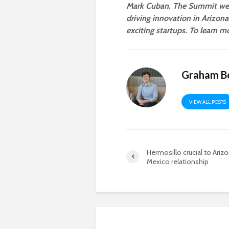
Mark Cuban. The Summit wel
driving innovation in Arizon
exciting startups. To learn mo
Graham B
VIEW ALL POSTS
Hermosillo crucial to Ariz
Mexico relationship