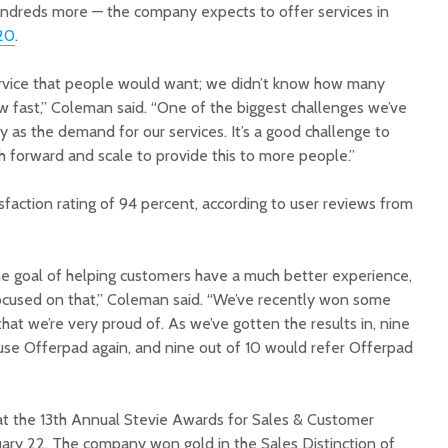
hundreds more — the company expects to offer services in
20
.
rvice that people would want; we didn’t know how many
 fast,” Coleman said. “One of the biggest challenges we’ve
kly as the demand for our services. It’s a good challenge to
h forward and scale to provide this to more people.”
faction rating of 94 percent, according to user reviews from
e goal of helping customers have a much better experience,
ocused on that,” Coleman said. “We’ve recently won some
hat we’re very proud of. As we’ve gotten the results in, nine
 use Offerpad again, and nine out of 10 would refer Offerpad
t the 13th Annual Stevie Awards for Sales & Customer
uary 22. The company won gold in the Sales Distinction of