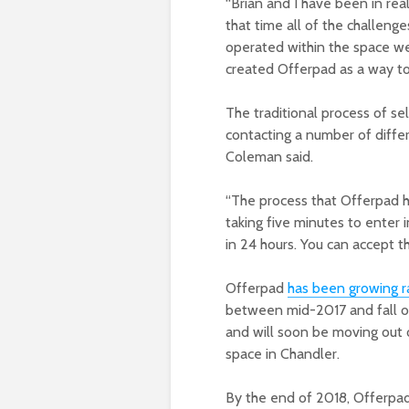
“Brian and I have been in rea
that time all of the challeng
operated within the space we’v
created Offerpad as a way t
The traditional process of se
contacting a number of diffe
Coleman said.
“The process that Offerpad h
taking five minutes to enter 
in 24 hours. You can accept th
Offerpad
has been growing r
between mid-2017 and fall 
and will soon be moving out o
space in Chandler.
By the end of 2018, Offerpad 