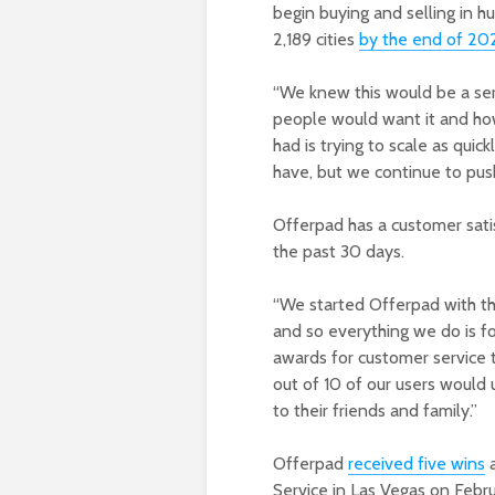
begin buying and selling in 
2,189 cities
by the end of 20
“We knew this would be a se
people would want it and how
had is trying to scale as quic
have, but we continue to pus
Offerpad has a customer satis
the past 30 days.
“We started Offerpad with th
and so everything we do is f
awards for customer service t
out of 10 of our users would
to their friends and family.”
Offerpad
received five wins
a
Service in Las Vegas on Febr