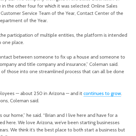
in the other four for which it was selected: Online Sales
 Customer Service Team of the Year, Contact Center of the
epartment of the Year.
he participation of multiple entities, the platform is intended
to one place.
contact between someone to fix up a house and someone to
company and title company and insurance,” Coleman said.
l of those into one streamlined process that can all be done
oyees — about 250 in Arizona — and it
continues to grow
.
ions, Coleman said.
s our home,” he said. “Brian and I live here and have for a
sed here. We love Arizona, we’ve been starting businesses
ars. We think it’s the best place to both start a business but