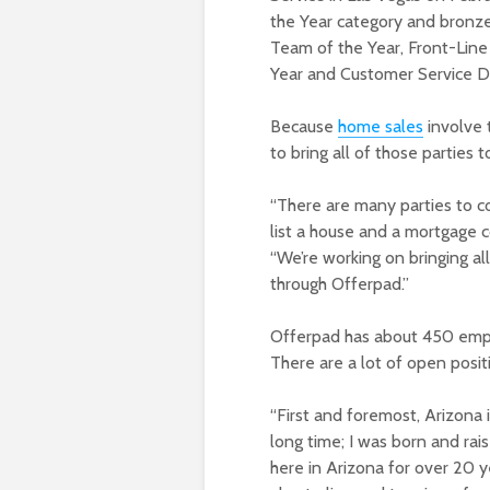
the Year category and bronze 
Team of the Year, Front-Line
Year and Customer Service D
Because
home sales
involve t
to bring all of those parties 
“There are many parties to 
list a house and a mortgage 
“We’re working on bringing al
through Offerpad.”
Offerpad has about 450 empl
There are a lot of open posit
“First and foremost, Arizona i
long time; I was born and rai
here in Arizona for over 20 ye