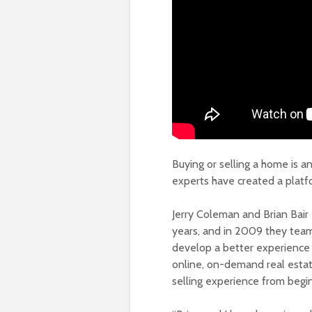
Buying or selling a home is 
experts have created a platf
Jerry Coleman and Brian Bair
years, and in 2009 they tea
develop a better experience 
online, on-demand real estate
selling experience from begi