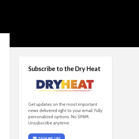
Subscribe to the Dry Heat
Get updates on the most important
news delivered right to your email. Fully
personalized options. No SPAM.
Unsubscribe anytime.
SIGN ME UP!