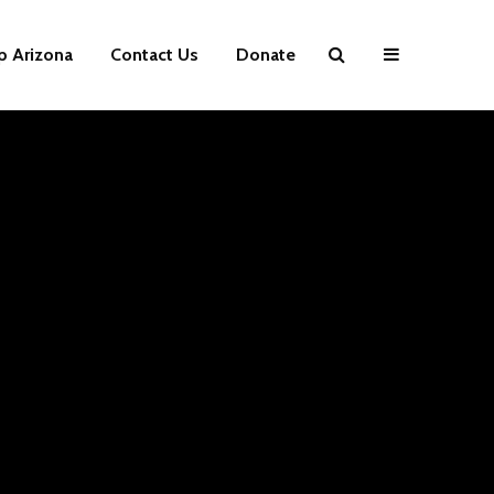
p Arizona
Contact Us
Donate