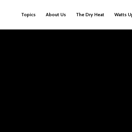
Topics
About Us
The Dry Heat
Watts U