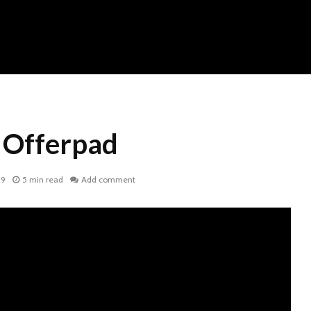
: Offerpad
19
5 min read
Add comment