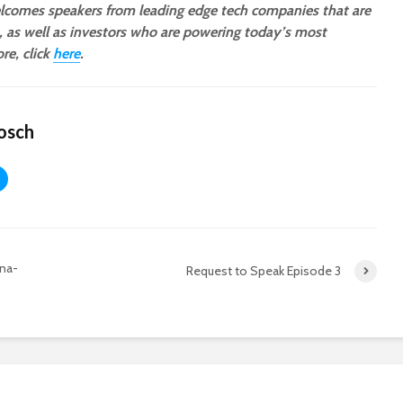
comes speakers from leading edge tech companies that are
a, as well as investors who are powering today’s most
re, click
here
.
osch
ona-
Request to Speak Episode 3