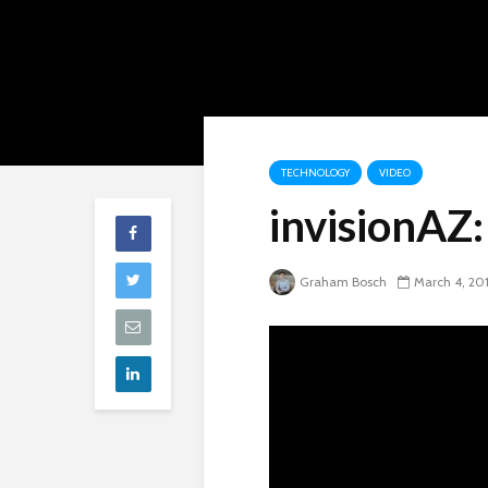
TECHNOLOGY
VIDEO
invisionAZ
Graham Bosch
March 4, 20