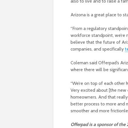
also to live and to raise a fami
Arizona is a great place to st
“From a regulatory standpoin
workforce standpoint, we’re ma
believe that the future of Ar
companies, and specifically
t
Coleman said Offerpad’s Ariz
where there will be significan
“We’re on top of each other h
Very excited about [the new o
homeowners. And that really 
better process to more and 
smoother and more frictionle
Offerpad is a sponsor of the