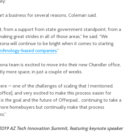
ly.”
art a business for several reasons, Coleman said.
t, from a support from state government standpoint, from a
king great strides in all of those areas,” he said. “We
izona will continue to be bright when it comes to starting
echnology-based companies
.”
ona team is excited to move into their new Chandler office,
tly more space, in just a couple of weeks.
ere — one of the challenges of scaling that I mentioned.
ffice], and very excited to make this process easier for
is the goal and the future of Offerpad… continuing to take a
more homebuyers but continually make that process
ss.”
 2019 AZ Tech Innovation Summit, featuring keynote speaker