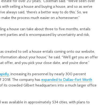
l estate for over 20 years,” Coleman said. “We’ve seen over
es with selling a house and buying a house, and so as we’ve
e always said, ‘there’s a better way to do this.’ So, we
o make the process much easier on a homeowner.”
lling a house can take about three to five months, entails
rent parties and is encompassed by uncertainty and risk,
as created to sell a house entails coming onto our website,
information about your house,” he said. “We’ll get you an offer
at offer, and you pick your close date, and you’re done.”
apidly
, increasing its personnel by nearly 300 percent
of 2018. The company has
expanded to Dallas-Fort Worth
f its crowded Gilbert headquarters into a much larger office
was available in approximately 534 cities, with plans to