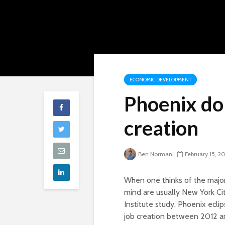
ECONOMIC DEVELOPMENT
Phoenix dom
creation
Ben Norman
February 15, 2
When one thinks of the major 
mind are usually New York Cit
Institute study, Phoenix ecli
job creation between 2012 a