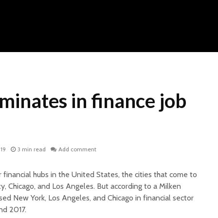
inates in finance job
019
3 min read
Add comment
financial hubs in the United States, the cities that come to
y, Chicago, and Los Angeles. But according to a Milken
psed New York, Los Angeles,
and
Chicago in financial sector
nd 2017.