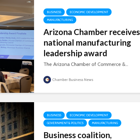
BUSINESS
ECONOMIC DEVELOPMENT
MANUFACTURING
Arizona Chamber receives
national manufacturing
leadership award
The Arizona Chamber of Commerce &...
Chamber Business News
BUSINESS
ECONOMIC DEVELOPMENT
GOVERNMENT & POLITICS
MANUFACTURING
Business coalition,