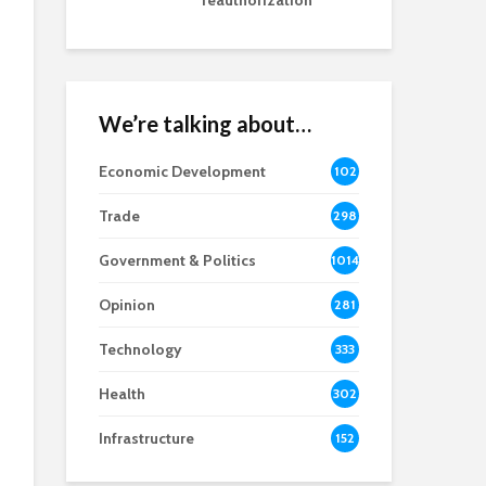
reauthorization
We’re talking about…
Economic Development
102
8
Trade
298
Government & Politics
1014
Opinion
281
Technology
333
Health
302
Infrastructure
152