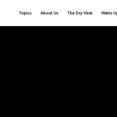
Topics
About Us
The Dry Heat
Watts U