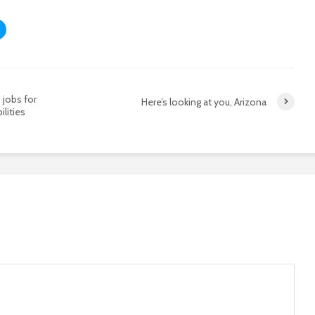
jobs for
Here’s looking at you, Arizona
ilities