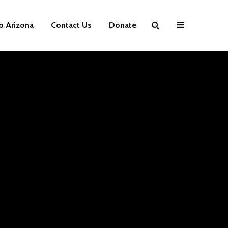
p Arizona
Contact Us
Donate