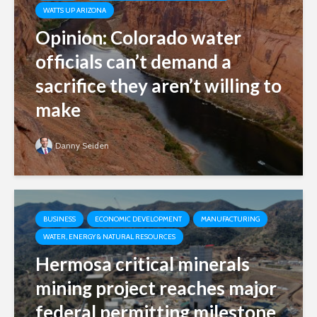
WATTS UP ARIZONA
Opinion: Colorado water
officials can’t demand a
sacrifice they aren’t willing to
make
Danny Seiden
BUSINESS
ECONOMIC DEVELOPMENT
MANUFACTURING
WATER, ENERGY & NATURAL RESOURCES
Hermosa critical minerals
mining project reaches major
federal permitting milestone