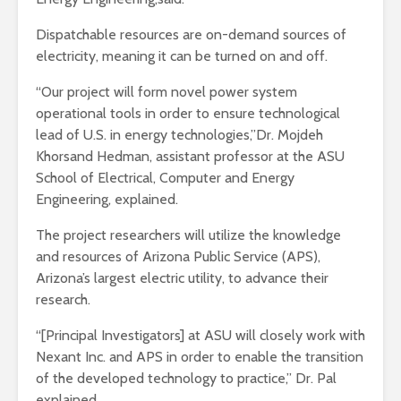
Dispatchable resources are on-demand sources of
electricity, meaning it can be turned on and off.
“Our project will form novel power system
operational tools in order to ensure technological
lead of U.S. in energy technologies,”Dr. Mojdeh
Khorsand Hedman, assistant professor at the ASU
School of Electrical, Computer and Energy
Engineering, explained.
The project researchers will utilize the knowledge
and resources of Arizona Public Service (APS),
Arizona’s largest electric utility, to advance their
research.
“[Principal Investigators] at ASU will closely work with
Nexant Inc. and APS in order to enable the transition
of the developed technology to practice,” Dr. Pal
explained.