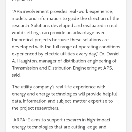
“APS involvement provides real-work experience,
models, and information to guide the direction of the
research. Solutions developed and evaluated in real
world settings can provide an advantage over
theoretical projects because these solutions are
developed with the full range of operating conditions
experienced by electric utilities every day,” Dr. Daniel
A. Haughton, manager of distribution engineering of
Transmission and Distribution Engineering at APS,
said.
The utility company’s real-life experience with
energy and energy technologies will provide helpful
data, information and subject-matter expertise to
the project researchers.
“ARPA-E aims to support research in high-impact
energy technologies that are cutting-edge and