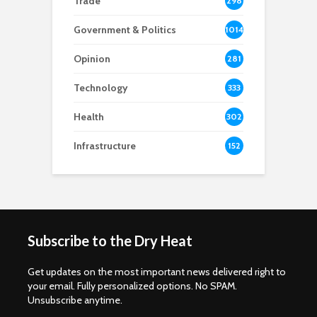
Trade
298
Government & Politics
1014
Opinion
281
Technology
333
Health
302
Infrastructure
152
Subscribe to the Dry Heat
Get updates on the most important news delivered right to
your email. Fully personalized options. No SPAM.
Unsubscribe anytime.