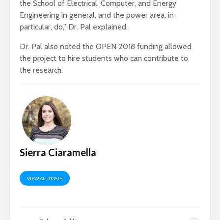
the School of Electrical, Computer, and Energy
Engineering in general, and the power area, in
particular, do,” Dr. Pal explained.
Dr. Pal also noted the OPEN 2018 funding allowed
the project to hire students who can contribute to
the research.
Sierra Ciaramella
VIEW ALL POSTS