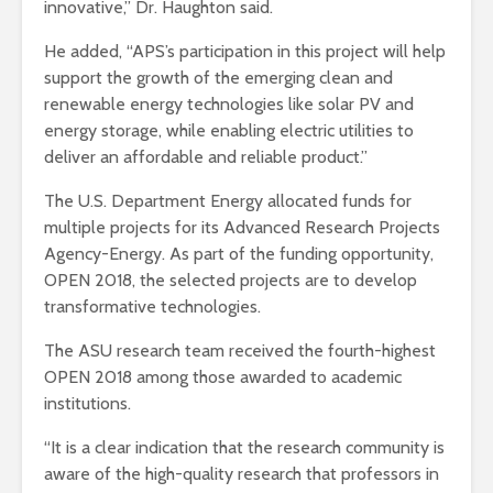
innovative,” Dr. Haughton said.
He added, “APS’s participation in this project will help
support the growth of the emerging clean and
renewable energy technologies like solar PV and
energy storage, while enabling electric utilities to
deliver an affordable and reliable product.”
The U.S. Department Energy allocated funds for
multiple projects for its Advanced Research Projects
Agency-Energy. As part of the funding opportunity,
OPEN 2018, the selected projects are to develop
transformative technologies.
The ASU research team received the fourth-highest
OPEN 2018 among those awarded to academic
institutions.
“It is a clear indication that the research community is
aware of the high-quality research that professors in