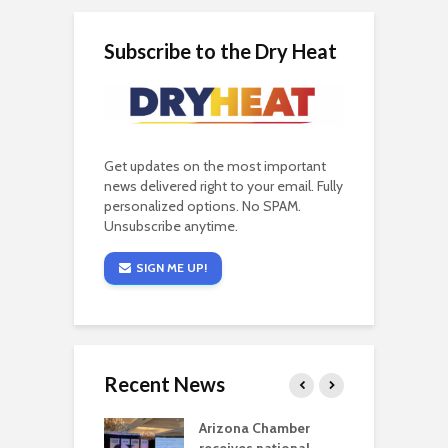
Subscribe to the Dry Heat
Get updates on the most important
news delivered right to your email. Fully
personalized options. No SPAM.
Unsubscribe anytime.
SIGN ME UP!
Recent News
a critical
Arizona Chamber
C