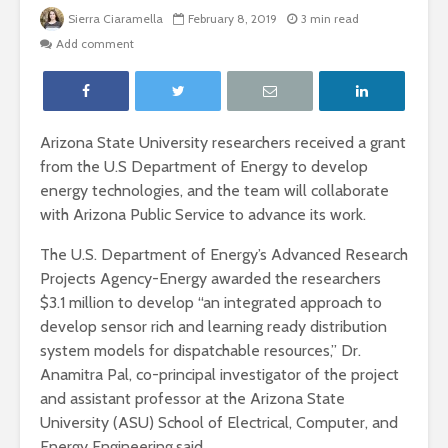
Sierra Ciaramella
February 8, 2019
3 min read
Add comment
Arizona State University researchers received a grant
from the U.S Department of Energy to develop
energy technologies, and the team will collaborate
with Arizona Public Service to advance its work.
The U.S. Department of Energy’s Advanced Research
Projects Agency-Energy awarded the researchers
$3.1 million to develop “an integrated approach to
develop sensor rich and learning ready distribution
system models for dispatchable resources,” Dr.
Anamitra Pal, co-principal investigator of the project
and assistant professor at the Arizona State
University (ASU) School of Electrical, Computer, and
Energy Engineering,said.