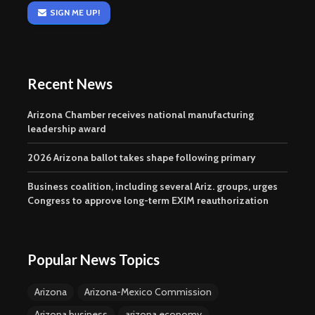
SIGN ME UP!
Recent News
Arizona Chamber receives national manufacturing
leadership award
2026 Arizona ballot takes shape following primary
Business coalition, including several Ariz. groups, urges
Congress to approve long-term EXIM reauthorization
Popular News Topics
Arizona
Arizona-Mexico Commission
Arizona business
arizona economy