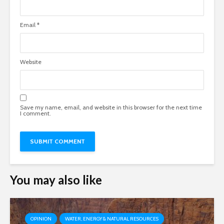
Email
*
Website
Save my name, email, and website in this browser for the next time
I comment.
You may also like
OPINION
WATER, ENERGY & NATURAL RESOURCES