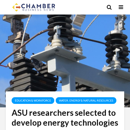
EDUCATION & WORKFORCE
WATER, ENERGY & NATURAL RESOURCES
ASU researchers selected to
develop energy technologies