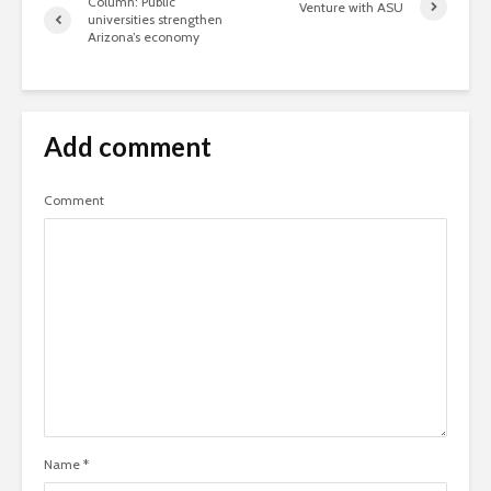
Column: Public
Venture with ASU
universities strengthen
Arizona’s economy
Add comment
Comment
Name
*