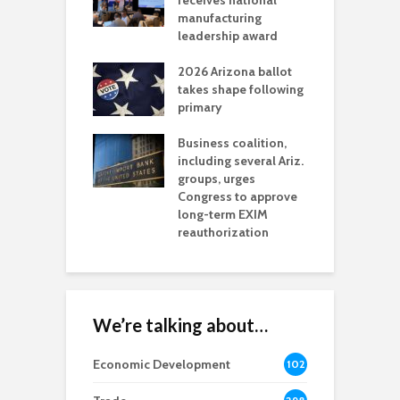
als mining
receives national
f
t reaches major
manufacturing
M
l permitting
leadership award
tone
A
2026 Arizona ballot
E
aw brings more
takes shape following
W
h coverage
primary
s for Ariz. small
O
esses
Business coalition,
w
including several Ariz.
d
na Chamber
groups, urges
t
ls Monica Coury
Congress to approve
m
rd chair
long-term EXIM
reauthorization
We’re talking about…
Economic Development
102
8