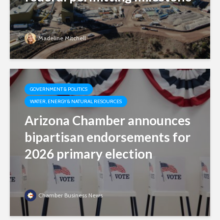
Madeline Mitchell
GOVERNMENT & POLITICS
WATER, ENERGY & NATURAL RESOURCES
Arizona Chamber announces
bipartisan endorsements for
2026 primary election
Chamber Business News