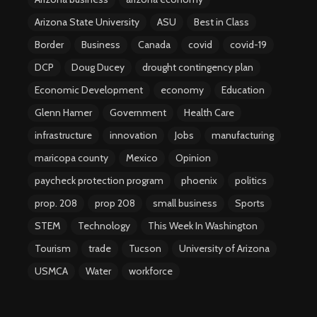
Arizona State University
ASU
Best in Class
Border
Business
Canada
covid
covid-19
DCP
Doug Ducey
drought contingency plan
Economic Development
economy
Education
Glenn Hamer
Government
Health Care
infrastructure
innovation
Jobs
manufacturing
maricopa county
Mexico
Opinion
paycheck protection program
phoenix
politics
prop. 208
prop 208
small business
Sports
STEM
Technology
This Week In Washington
Tourism
trade
Tucson
University of Arizona
USMCA
Water
workforce