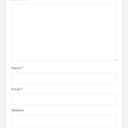
Name
*
Email
*
Website