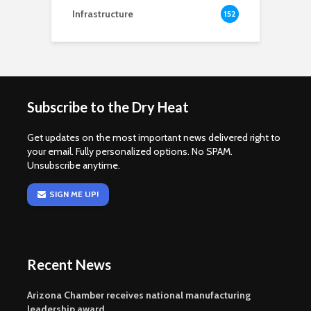
Infrastructure
152
Subscribe to the Dry Heat
Get updates on the most important news delivered right to
your email. Fully personalized options. No SPAM.
Unsubscribe anytime.
SIGN ME UP!
Recent News
Arizona Chamber receives national manufacturing
leadership award