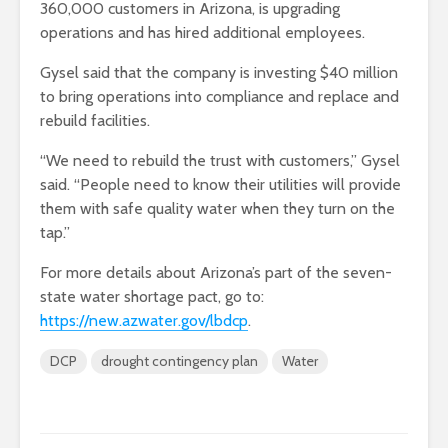
360,000 customers in Arizona, is upgrading
operations and has hired additional employees.
Gysel said that the company is investing $40 million
to bring operations into compliance and replace and
rebuild facilities.
“We need to rebuild the trust with customers,” Gysel
said. “People need to know their utilities will provide
them with safe quality water when they turn on the
tap.”
For more details about Arizona’s part of the seven-
state water shortage pact, go to:
https://new.azwater.gov/lbdcp
.
DCP
drought contingency plan
Water