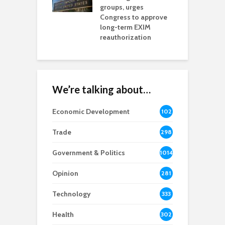
na Chamber
groups, urges
t
ls Monica Coury
Congress to approve
m
rd chair
long-term EXIM
reauthorization
We’re talking about…
Economic Development
102
8
Trade
298
Government & Politics
1014
Opinion
281
Technology
333
Health
302