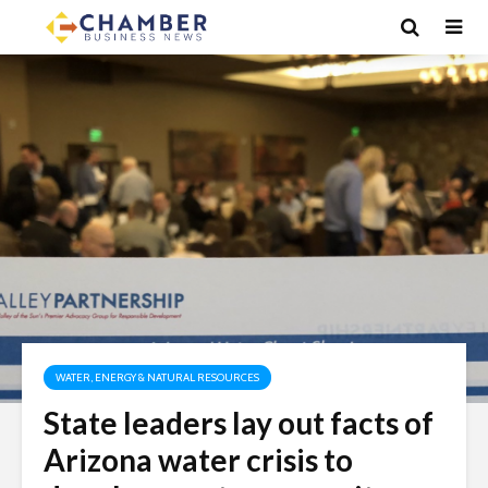
WATER, ENERGY & NATURAL RESOURCES
State leaders lay out facts of
Arizona water crisis to