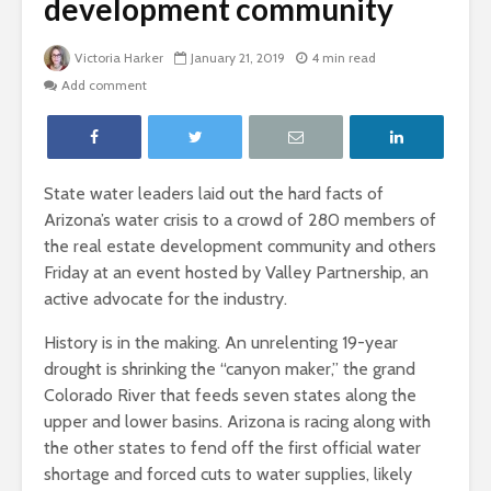
development community
Victoria Harker
January 21, 2019
4 min read
Add comment
State water leaders laid out the hard facts of
Arizona’s water crisis to a crowd of 280 members of
the real estate development community and others
Friday at an event hosted by Valley Partnership, an
active advocate for the industry.
History is in the making. An unrelenting 19-year
drought is shrinking the “canyon maker,” the grand
Colorado River that feeds seven states along the
upper and lower basins. Arizona is racing along with
the other states to fend off the first official water
shortage and forced cuts to water supplies, likely