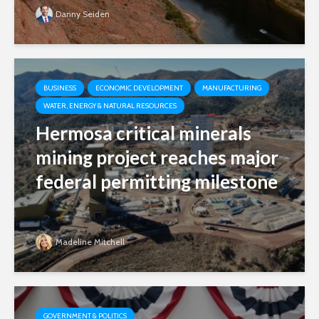
Danny Seiden
BUSINESS
ECONOMIC DEVELOPMENT
MANUFACTURING
WATER, ENERGY & NATURAL RESOURCES
Hermosa critical minerals
mining project reaches major
federal permitting milestone
Madeline Mitchell
GOVERNMENT & POLITICS