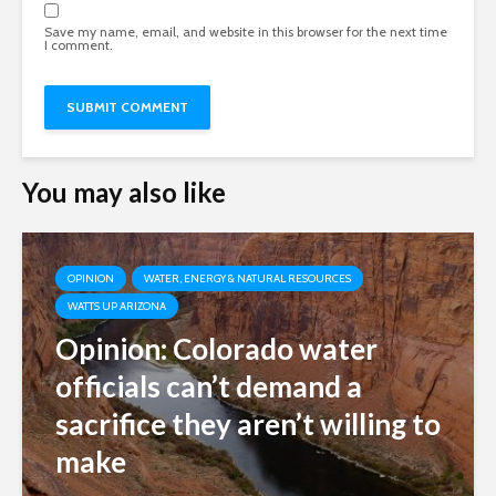
Save my name, email, and website in this browser for the next time
I comment.
You may also like
OPINION
WATER, ENERGY & NATURAL RESOURCES
WATTS UP ARIZONA
Opinion: Colorado water
officials can’t demand a
sacrifice they aren’t willing to
make