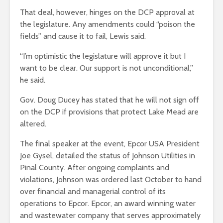
That deal, however, hinges on the DCP approval at
the legislature. Any amendments could “poison the
fields” and cause it to fail, Lewis said.
“I’m optimistic the legislature will approve it but I
want to be clear. Our support is not unconditional,”
he said.
Gov. Doug Ducey has stated that he will not sign off
on the DCP if provisions that protect Lake Mead are
altered.
The final speaker at the event, Epcor USA President
Joe Gysel, detailed the status of Johnson Utilities in
Pinal County. After ongoing complaints and
violations, Johnson was ordered last October to hand
over financial and managerial control of its
operations to Epcor. Epcor, an award winning water
and wastewater company that serves approximately