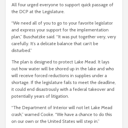
All four urged everyone to support quick passage of
the DCP at the Legislature.
“We need all of you to go to your favorite legislator
and express your support for the implementation
plan,” Buschatzke said. “It was put together very, very
carefully. It’s a delicate balance that can’t be
disturbed.”
The plan is designed to protect Lake Mead. It lays
out how water will be shored up in the lake and who
will receive forced reductions in supplies under a
shortage. If the legislature fails to meet the deadline,
it could end disastrously with a federal takeover and
potentially years of litigation.
“The Department of Interior will not let Lake Mead
crash,” warned Cooke. “We have a chance to do this
on our own or the United States will step in.”