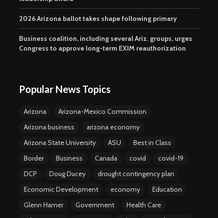
2026 Arizona ballot takes shape following primary
Business coalition, including several Ariz. groups, urges
Congress to approve long-term EXIM reauthorization
Popular News Topics
Arizona
Arizona-Mexico Commission
Arizona business
arizona economy
Arizona State University
ASU
Best in Class
Border
Business
Canada
covid
covid-19
DCP
Doug Ducey
drought contingency plan
Economic Development
economy
Education
Glenn Hamer
Government
Health Care