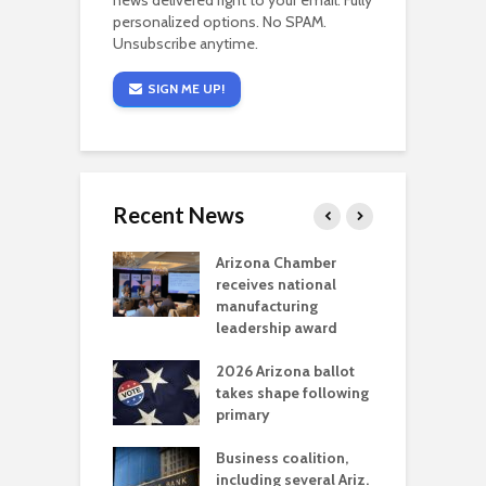
news delivered right to your email. Fully
personalized options. No SPAM.
Unsubscribe anytime.
SIGN ME UP!
Recent News
a critical
Arizona Chamber
C
als mining
receives national
f
t reaches major
manufacturing
M
l permitting
leadership award
tone
A
2026 Arizona ballot
E
aw brings more
takes shape following
W
h coverage
primary
s for Ariz. small
O
esses
Business coalition,
w
including several Ariz.
d