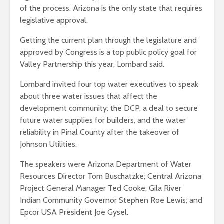
of the process. Arizona is the only state that requires
legislative approval.
Getting the current plan through the legislature and
approved by Congress is a top public policy goal for
Valley Partnership this year, Lombard said.
Lombard invited four top water executives to speak
about three water issues that affect the
development community: the DCP, a deal to secure
future water supplies for builders, and the water
reliability in Pinal County after the takeover of
Johnson Utilities.
The speakers were Arizona Department of Water
Resources Director Tom Buschatzke; Central Arizona
Project General Manager Ted Cooke; Gila River
Indian Community Governor Stephen Roe Lewis; and
Epcor USA President Joe Gysel.