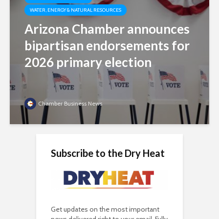
WATER, ENERGY & NATURAL RESOURCES
Arizona Chamber announces
bipartisan endorsements for
2026 primary election
Chamber Business News
Subscribe to the Dry Heat
Get updates on the most important