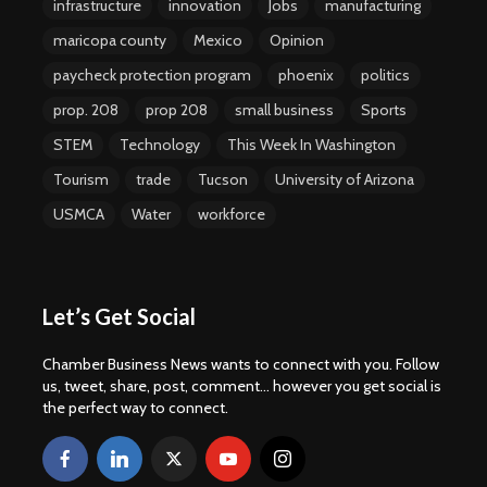
infrastructure
innovation
Jobs
manufacturing
maricopa county
Mexico
Opinion
paycheck protection program
phoenix
politics
prop. 208
prop 208
small business
Sports
STEM
Technology
This Week In Washington
Tourism
trade
Tucson
University of Arizona
USMCA
Water
workforce
Let’s Get Social
Chamber Business News wants to connect with you. Follow
us, tweet, share, post, comment... however you get social is
the perfect way to connect.