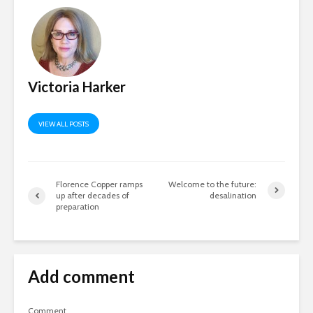
Victoria Harker
VIEW ALL POSTS
Florence Copper ramps
Welcome to the future:
up after decades of
desalination
preparation
Add comment
Comment