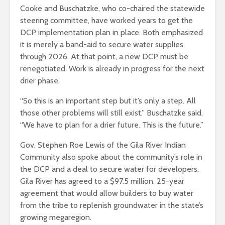
Cooke and Buschatzke, who co-chaired the statewide
steering committee, have worked years to get the
DCP implementation plan in place. Both emphasized
it is merely a band-aid to secure water supplies
through 2026. At that point, a new DCP must be
renegotiated. Work is already in progress for the next
drier phase.
“So this is an important step but it’s only a step. All
those other problems will still exist,” Buschatzke said.
“We have to plan for a drier future. This is the future.”
Gov. Stephen Roe Lewis of the Gila River Indian
Community also spoke about the community’s role in
the DCP and a deal to secure water for developers.
Gila River has agreed to a $97.5 million, 25-year
agreement that would allow builders to buy water
from the tribe to replenish groundwater in the state’s
growing megaregion.