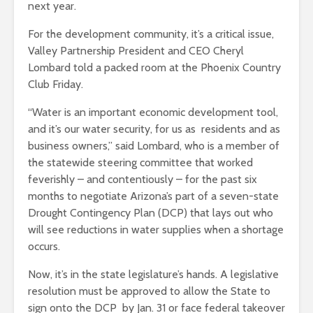
next year.
For the development community, it’s a critical issue,
Valley Partnership President and CEO Cheryl
Lombard told a packed room at the Phoenix Country
Club Friday.
“Water is an important economic development tool,
and it’s our water security, for us as residents and as
business owners,” said Lombard, who is a member of
the statewide steering committee that worked
feverishly – and contentiously – for the past six
months to negotiate Arizona’s part of a seven-state
Drought Contingency Plan (DCP) that lays out who
will see reductions in water supplies when a shortage
occurs.
Now, it’s in the state legislature’s hands. A legislative
resolution must be approved to allow the State to
sign onto the DCP by Jan. 31 or face federal takeover