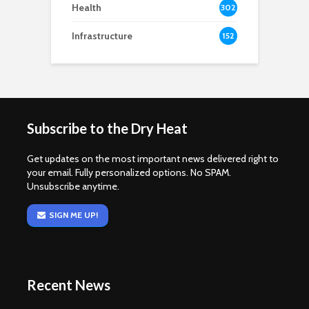
Health
302
Infrastructure
152
Subscribe to the Dry Heat
Get updates on the most important news delivered right to
your email. Fully personalized options. No SPAM.
Unsubscribe anytime.
SIGN ME UP!
Recent News