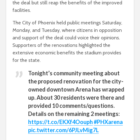
the deal but still reap the benefits of the improved
facilities.
The City of Phoenix held public meetings Saturday,
Monday, and Tuesday, where citizens in opposition
and support of the deal could voice their opinions.
Supporters of the renovations highlighted the
extensive economic benefits the stadium provides
for the state.
Tonight’s community meeting about
the proposed renovation for the city-
owned downtown Arena has wrapped
up. About 30 residents were there and
provided 10 comments/questions.
Details on the remaining 2 meetings:
https://t.co/EKXf4Oouph
#PHXarena
pic.twitter.com/6PJLvMig7L