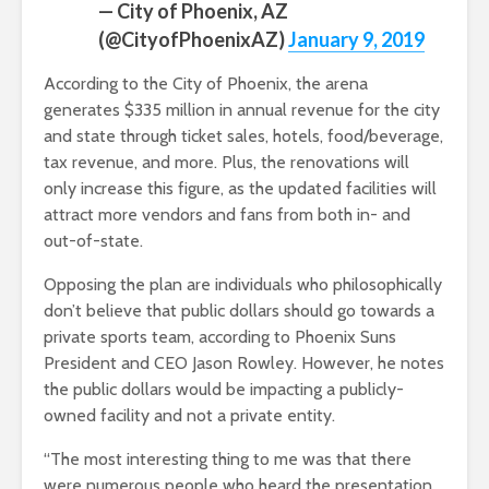
— City of Phoenix, AZ
(@CityofPhoenixAZ)
January 9, 2019
According to the City of Phoenix, the arena
generates $335 million in annual revenue for the city
and state through ticket sales, hotels, food/beverage,
tax revenue, and more. Plus, the renovations will
only increase this figure, as the updated facilities will
attract more vendors and fans from both in- and
out-of-state.
Opposing the plan are individuals who philosophically
don’t believe that public dollars should go towards a
private sports team, according to Phoenix Suns
President and CEO Jason Rowley. However, he notes
the public dollars would be impacting a publicly-
owned facility and not a private entity.
“The most interesting thing to me was that there
were numerous people who heard the presentation