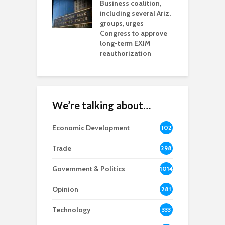
esses
Business coalition,
w
including several Ariz.
d
na Chamber
groups, urges
t
ls Monica Coury
Congress to approve
m
rd chair
long-term EXIM
reauthorization
We’re talking about…
Economic Development
102
8
Trade
298
Government & Politics
1014
Opinion
281
Technology
333