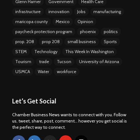
Glenn Hamer
Government
Health Care
infrastructure
innovation
Jobs
manufacturing
maricopa county
Mexico
Opinion
paycheck protection program
phoenix
politics
prop. 208
prop 208
small business
Sports
STEM
Technology
This Week In Washington
Tourism
trade
Tucson
University of Arizona
USMCA
Water
workforce
Let’s Get Social
Chamber Business News wants to connect with you. Follow
us, tweet, share, post, comment... however you get social is
the perfect way to connect.