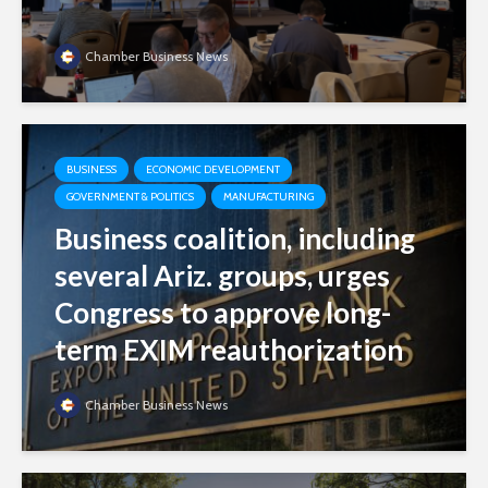
Chamber Business News
BUSINESS
ECONOMIC DEVELOPMENT
GOVERNMENT & POLITICS
MANUFACTURING
Business coalition, including
several Ariz. groups, urges
Congress to approve long-
term EXIM reauthorization
Chamber Business News