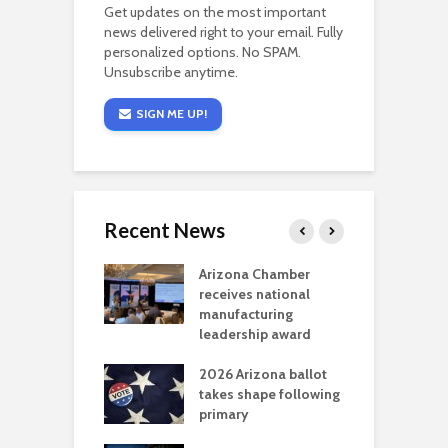
Get updates on the most important
news delivered right to your email. Fully
personalized options. No SPAM.
Unsubscribe anytime.
SIGN ME UP!
Recent News
a critical
Arizona Chamber
C
als mining
receives national
f
t reaches major
manufacturing
M
l permitting
leadership award
tone
A
2026 Arizona ballot
E
aw brings more
takes shape following
W
h coverage
primary
s for Ariz. small
O