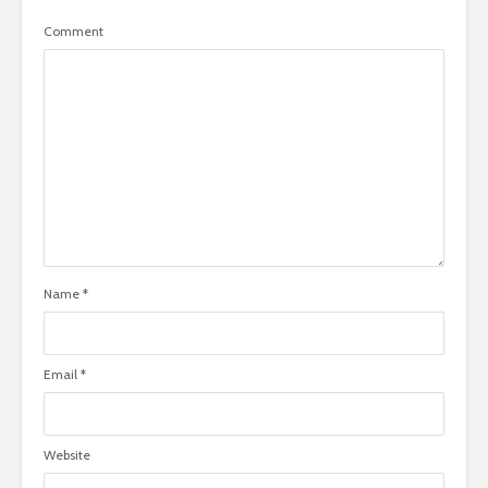
Comment
Name
*
Email
*
Website