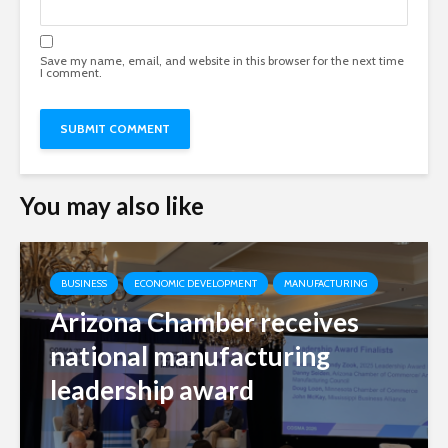
Save my name, email, and website in this browser for the next time
I comment.
You may also like
BUSINESS
ECONOMIC DEVELOPMENT
MANUFACTURING
Arizona Chamber receives
national manufacturing
leadership award