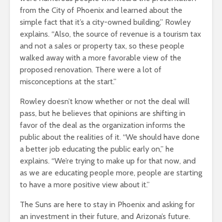
from the City of Phoenix and learned about the
simple fact that it’s a city-owned building,” Rowley
explains. “Also, the source of revenue is a tourism tax
and not a sales or property tax, so these people
walked away with a more favorable view of the
proposed renovation. There were a lot of
misconceptions at the start.”
Rowley doesn’t know whether or not the deal will
pass, but he believes that opinions are shifting in
favor of the deal as the organization informs the
public about the realities of it. “We should have done
a better job educating the public early on,” he
explains. “We’re trying to make up for that now, and
as we are educating people more, people are starting
to have a more positive view about it.”
The Suns are here to stay in Phoenix and asking for
an investment in their future, and Arizona’s future.