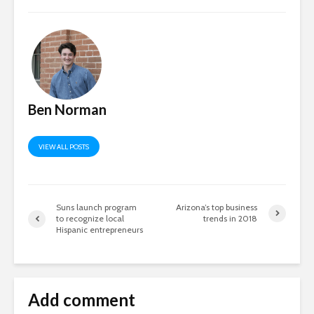
Ben Norman
VIEW ALL POSTS
Suns launch program
Arizona’s top business
to recognize local
trends in 2018
Hispanic entrepreneurs
Add comment