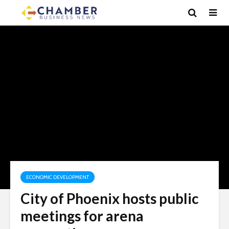
ECONOMIC DEVELOPMENT
City of Phoenix hosts public
meetings for arena