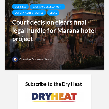
BUSINESS
ECONOMIC DEVELOPMENT
GOVERNMENT & POLITICS
LEGAL
Court decision clears final
legal hurdle for Marana hotel
project
Chamber Business News
Subscribe to the Dry Heat