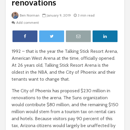
renovations
Ben Norman
January 9, 2019
3 min read
Add comment
1992 – that is the year the Talking Stick Resort Arena,
American West Arena at the time, officially opened.
At 26 years old, Talking Stick Resort Arena is the
oldest in the NBA, and the City of Phoenix and their
tenants want to change that.
The City of Phoenix has proposed $230 million in
renovations to the arena. The Suns organization
would contribute $80 million, and the remaining $150
million would stem from a tourism tax on rental cars
and hotels. Because visitors pay 90 percent of this
tax, Arizona citizens would largely be unaffected by