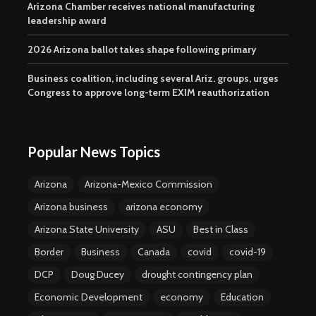
Arizona Chamber receives national manufacturing
leadership award
2026 Arizona ballot takes shape following primary
Business coalition, including several Ariz. groups, urges
Congress to approve long-term EXIM reauthorization
Popular News Topics
Arizona
Arizona-Mexico Commission
Arizona business
arizona economy
Arizona State University
ASU
Best in Class
Border
Business
Canada
covid
covid-19
DCP
Doug Ducey
drought contingency plan
Economic Development
economy
Education