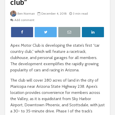
club”
Ben Norman
December 4, 2018
3 min read
Add comment
Apex Motor Club is developing the state’s first “car
country club,” which will feature a racetrack,
clubhouse, and personal garages for all members.
The development exemplifies the rapidly growing
popularity of cars and racing in Arizona.
The club will cover 280 acres of land in the city of
Maricopa near Arizona State Highway 238. Apex’s
location provides convenience for members across
the Valley, as it is equidistant from Sky Harbor
Airport, Downtown Phoenix, and Scottsdale, with just
a 30- to 35-minute drive. Phase I of the track’s