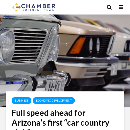
BUSINESS
ECONOMIC DEVELOPMENT
Full speed ahead for
Arizona’s first “car country