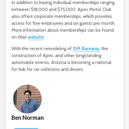
In addition to having individual memberships ranging
between $18,000 and $75,000, Apex Motor Club
also offers corporate memberships, which provides
access for five employees and six guests per month.
More information about memberships can be found
on their
website
.
With the recent remodeling of
ISM Raceway
, the
construction of Apex, and other longstanding
automobile events, Arizona is becoming a national
for hub for car collectors and drivers.
Ben Norman