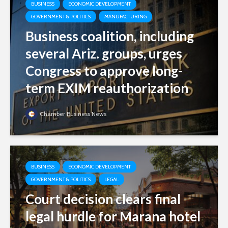
BUSINESS
ECONOMIC DEVELOPMENT
GOVERNMENT & POLITICS
MANUFACTURING
Business coalition, including
several Ariz. groups, urges
Congress to approve long-
term EXIM reauthorization
Chamber Business News
BUSINESS
ECONOMIC DEVELOPMENT
GOVERNMENT & POLITICS
LEGAL
Court decision clears final
legal hurdle for Marana hotel