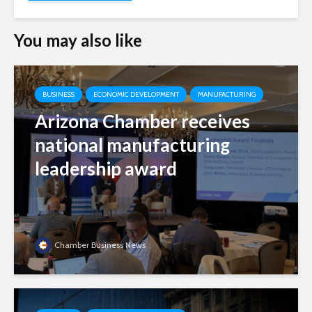
You may also like
BUSINESS
ECONOMIC DEVELOPMENT
MANUFACTURING
Arizona Chamber receives
national manufacturing
leadership award
Chamber Business News