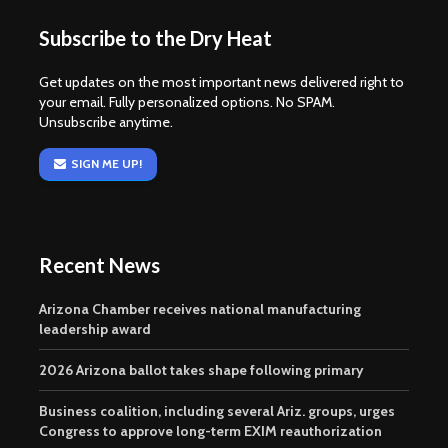
Subscribe to the Dry Heat
Get updates on the most important news delivered right to
your email. Fully personalized options. No SPAM.
Unsubscribe anytime.
SIGN ME UP!
Recent News
Arizona Chamber receives national manufacturing
leadership award
2026 Arizona ballot takes shape following primary
Business coalition, including several Ariz. groups, urges
Congress to approve long-term EXIM reauthorization