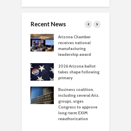
Recent News
a critical
Arizona Chamber
C
als mining
receives national
f
t reaches major
manufacturing
M
l permitting
leadership award
tone
A
2026 Arizona ballot
E
aw brings more
takes shape following
W
h coverage
primary
s for Ariz. small
O
esses
Business coalition,
w
including several Ariz.
d
na Chamber
groups, urges
t
ls Monica Coury
Congress to approve
m
rd chair
long-term EXIM
reauthorization