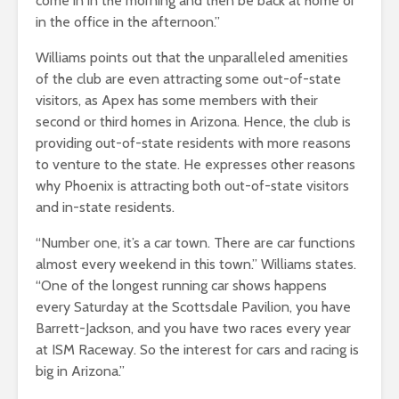
come in in the morning and then be back at home or
in the office in the afternoon.”
Williams points out that the unparalleled amenities
of the club are even attracting some out-of-state
visitors, as Apex has some members with their
second or third homes in Arizona. Hence, the club is
providing out-of-state residents with more reasons
to venture to the state. He expresses other reasons
why Phoenix is attracting both out-of-state visitors
and in-state residents.
“Number one, it’s a car town. There are car functions
almost every weekend in this town.” Williams states.
“One of the longest running car shows happens
every Saturday at the Scottsdale Pavilion, you have
Barrett-Jackson, and you have two races every year
at ISM Raceway. So the interest for cars and racing is
big in Arizona.”