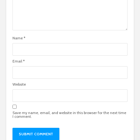
Name
*
Email
*
Website
Save my name, email, and website in this browser for the next time
I comment.