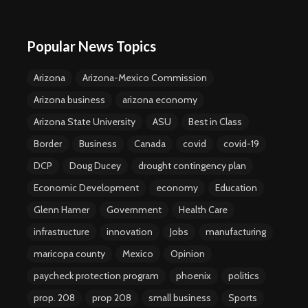
Popular News Topics
Arizona
Arizona-Mexico Commission
Arizona business
arizona economy
Arizona State University
ASU
Best in Class
Border
Business
Canada
covid
covid-19
DCP
Doug Ducey
drought contingency plan
Economic Development
economy
Education
Glenn Hamer
Government
Health Care
infrastructure
innovation
Jobs
manufacturing
maricopa county
Mexico
Opinion
paycheck protection program
phoenix
politics
prop. 208
prop 208
small business
Sports