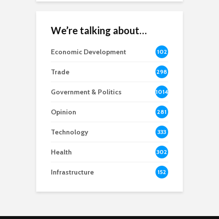
We’re talking about…
Economic Development
102
8
Trade
298
Government & Politics
1014
Opinion
281
Technology
333
Health
302
Infrastructure
152