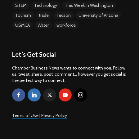
STEM
Technology
This Week In Washington
Tourism
trade
Tucson
University of Arizona
USMCA
Water
workforce
Let’s Get Social
Chamber Business News wants to connect with you. Follow
us, tweet, share, post, comment... however you get social is
the perfect way to connect.
Terms of Use
|
Privacy Policy