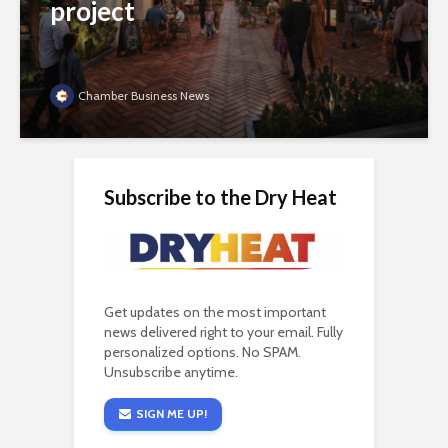
project
Chamber Business News
Subscribe to the Dry Heat
Get updates on the most important
news delivered right to your email. Fully
personalized options. No SPAM.
Unsubscribe anytime.
SIGN ME UP!