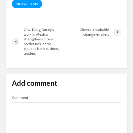
VIEW ALL POSTS
Gov. Doug Ducey’s
Cheery, charitable
work in Mexico
change-makers
strengthens cross-
border ties, earns
plaudits from business
leaders
Add comment
Comment