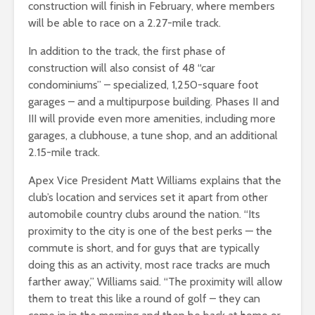
construction will finish in February, where members
will be able to race on a 2.27-mile track.
In addition to the track, the first phase of
construction will also consist of 48 “car
condominiums” – specialized, 1,250-square foot
garages – and a multipurpose building. Phases II and
III will provide even more amenities, including more
garages, a clubhouse, a tune shop, and an additional
2.15-mile track.
Apex Vice President Matt Williams explains that the
club’s location and services set it apart from other
automobile country clubs around the nation. “Its
proximity to the city is one of the best perks — the
commute is short, and for guys that are typically
doing this as an activity, most race tracks are much
farther away,” Williams said. “The proximity will allow
them to treat this like a round of golf – they can