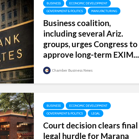
BUSINESS
ECONOMIC DEVELOPMENT
GOVERNMENT & POLITICS
MANUFACTURING
Business coalition,
including several Ariz.
groups, urges Congress to
approve long-term EXIM...
Chamber Business News
BUSINESS
ECONOMIC DEVELOPMENT
GOVERNMENT & POLITICS
LEGAL
Court decision clears final
legal hurdle for Marana