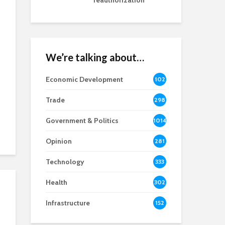
reauthorization
We’re talking about…
Economic Development
102
8
Trade
298
Government & Politics
1014
Opinion
281
Technology
333
Health
302
Infrastructure
152