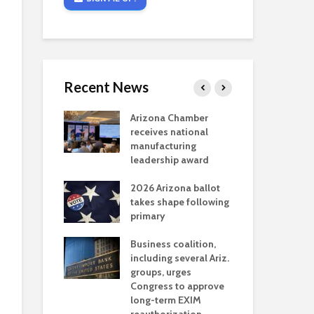
Recent News
critical
Arizona Chamber
Cou
s mining
receives national
fin
reaches major
manufacturing
Mar
permitting
leadership award
ne
Ari
2026 Arizona ballot
Ele
 brings more
takes shape following
Wha
coverage
primary
for Ariz. small
Opi
ses
Business coalition,
wat
including several Ariz.
dem
 Chamber
groups, urges
the
 Monica Coury
Congress to approve
ma
 chair
long-term EXIM