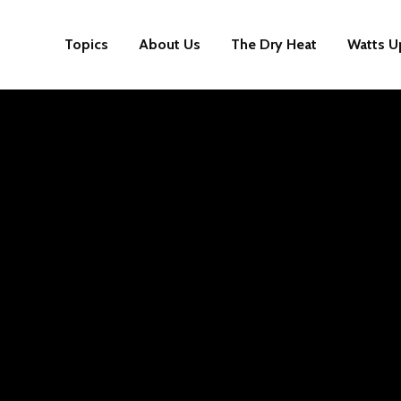
Topics
About Us
The Dry Heat
Watts U