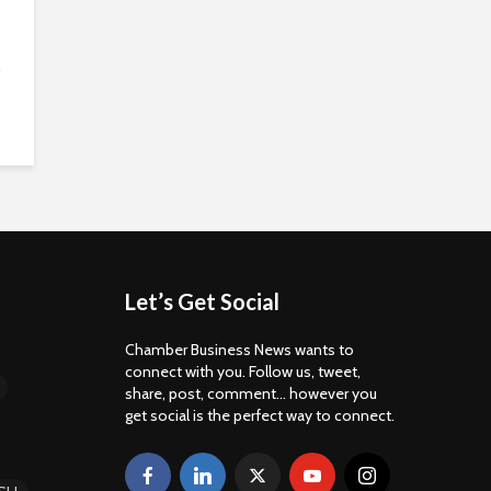
.
Let’s Get Social
Chamber Business News wants to
connect with you. Follow us, tweet,
share, post, comment... however you
get social is the perfect way to connect.