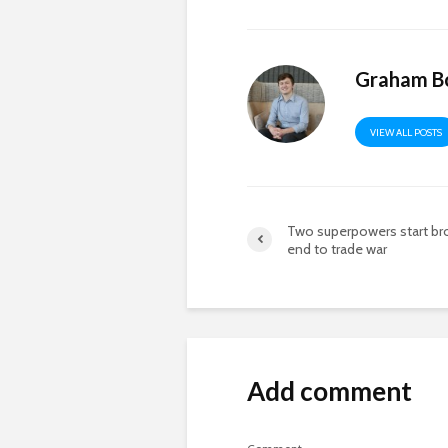
Graham B
VIEW ALL POSTS
Two superpowers start br
end to trade war
Add comment