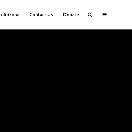
p Arizona
Contact Us
Donate