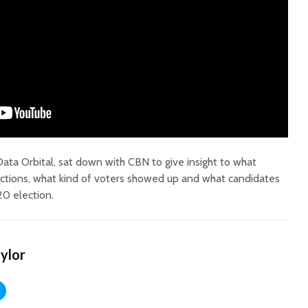
Court decision clears
Hermosa 
final legal hurdle for
mineral
Marana hotel project
project 
federal 
ata Orbital, sat down with CBN to give insight to what
Arizona Primary
milesto
ctions, what kind of voters showed up and what candidates
Election is Tuesday:
20 election.
What to know.
New law
health 
Opinion: Colorado
options 
water officials can’t
busines
aylor
demand a sacrifice
they aren’t willing to
Arizona
make
installs
as board