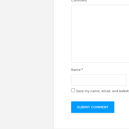
Comment
Name
*
Save my name, email, and website 