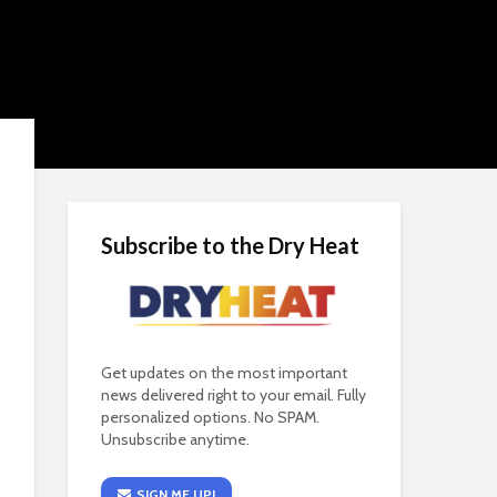
Subscribe to the Dry Heat
Get updates on the most important
news delivered right to your email. Fully
personalized options. No SPAM.
Unsubscribe anytime.
SIGN ME UP!