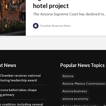
hotel project
The Arizona Supreme Court has declined to..
Chamber Business News
nt News
Popular News Topics
 Chamber receives national
Arizona
turing leadership award
Arizona-Mexico Commission
izona ballot takes shape
Arizona business
ng primary
arizona economy
 coalition, including several