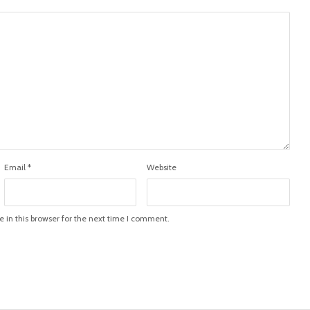
Email
*
Website
in this browser for the next time I comment.