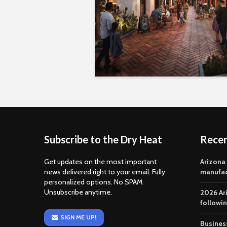
Subscribe to the Dry Heat
Rece
Get updates on the most important
Arizona
news delivered right to your email. Fully
manufac
personalized options. No SPAM.
Unsubscribe anytime.
2026 Ar
followi
SIGN ME UP!
Business