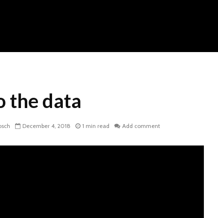
o the data
osch
December 4, 2018
1 min read
Add comment