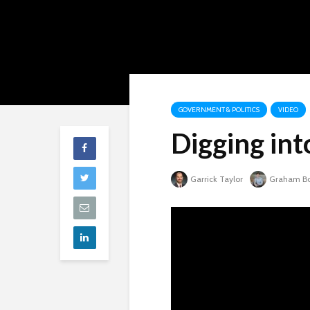
GOVERNMENT & POLITICS
VIDEO
Digging int
Garrick Taylor
Graham B