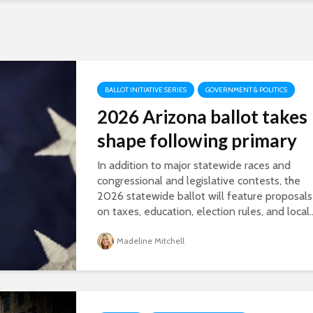
BALLOT INITIATIVE SERIES
GOVERNMENT & POLITICS
2026 Arizona ballot takes
shape following primary
In addition to major statewide races and
congressional and legislative contests, the
2026 statewide ballot will feature proposals
on taxes, education, election rules, and local..
Madeline Mitchell