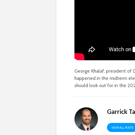
George Khalaf, president of D
happened in the midterm ele
should look out for in the 20
Garrick T
VIEW ALL POSTS