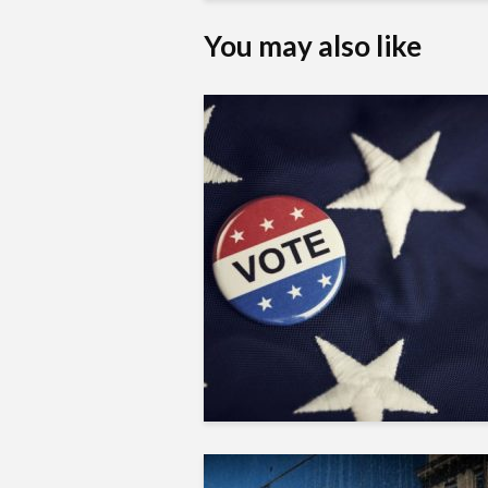
You may also like