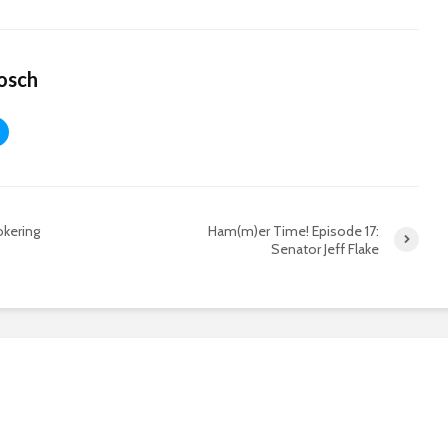
osch
okering
Ham(m)er Time! Episode 17:
Senator Jeff Flake