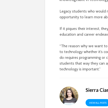
Legacy students who would no
opportunity to learn more abo
If it piques their interest, t
education and career endeav
“The reason why we want to o
to technology whether it’s c
do requires programming or co
students that way they can 
technology is important.”
Sierra Cia
VIEW ALL POSTS