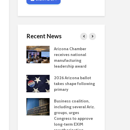
Recent News
critical
Arizona Chamber
Cou
s mining
receives national
fin
reaches major
manufacturing
Mar
permitting
leadership award
ne
Ari
2026 Arizona ballot
Ele
 brings more
takes shape following
Wha
coverage
primary
for Ariz. small
Opi
ses
Business coalition,
wat
including several Ariz.
dem
 Chamber
groups, urges
the
 Monica Coury
Congress to approve
ma
 chair
long-term EXIM