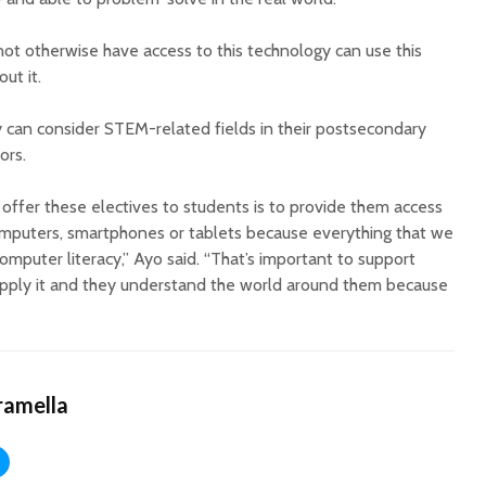
t otherwise have access to this technology can use this
ut it.
hey can consider STEM-related fields in their postsecondary
ors.
ffer these electives to students is to provide them access
omputers, smartphones or tablets because everything that we
mputer literacy,” Ayo said. “That’s important to support
apply it and they understand the world around them because
ramella