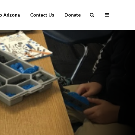
p Arizona
Contact Us
Donate