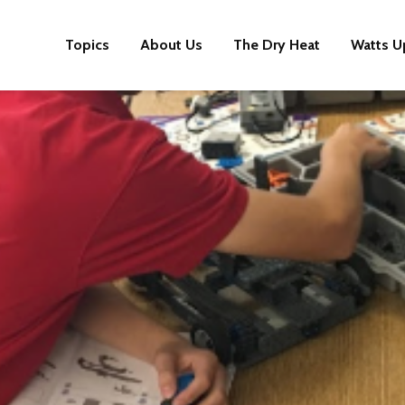
Topics
About Us
The Dry Heat
Watts U