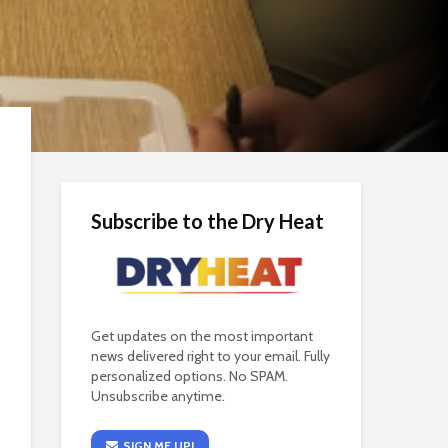
Subscribe to the Dry Heat
Get updates on the most important
news delivered right to your email. Fully
personalized options. No SPAM.
Unsubscribe anytime.
SIGN ME UP!