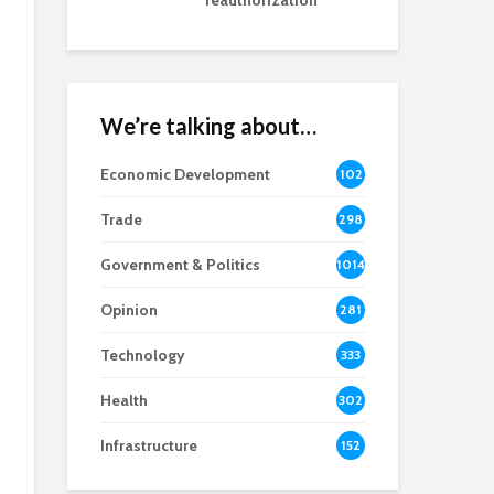
reauthorization
We’re talking about…
Economic Development
102
8
Trade
298
Government & Politics
1014
Opinion
281
Technology
333
Health
302
Infrastructure
152