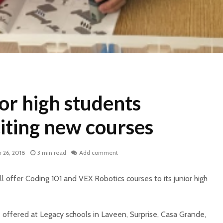
or high students
iting new courses
 26, 2018
3 min read
Add comment
ll offer Coding 101 and VEX Robotics courses to its junior high
 offered at Legacy schools in Laveen, Surprise, Casa Grande,