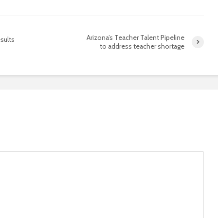
Arizona’s Teacher Talent Pipeline
sults
to address teacher shortage