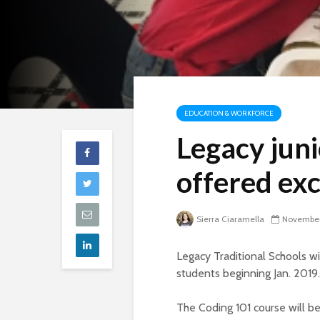
EDUCATION & WORKFORCE
Legacy juni
offered exc
Sierra Ciaramella
November
Legacy Traditional Schools wi
students beginning Jan. 2019.
The Coding 101 course will be