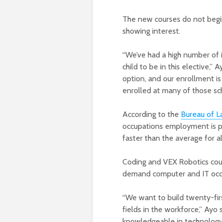
The new courses do not begin
showing interest.
“We’ve had a high number of i
child to be in this elective,”
option, and our enrollment is
enrolled at many of those sch
According to the
Bureau of La
occupations employment is pr
faster than the average for a
Coding and VEX Robotics cour
demand computer and IT occu
“We want to build twenty-fi
fields in the workforce,” Ayo
knowledgeable in technology 