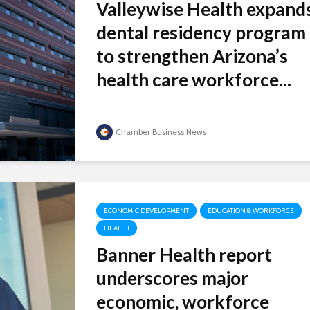
Valleywise Health expand
dental residency program
to strengthen Arizona’s
health care workforce...
Chamber Business News
ECONOMIC DEVELOPMENT
EDUCATION & WORKFORCE
HEALTH
Banner Health report
underscores major
economic, workforce