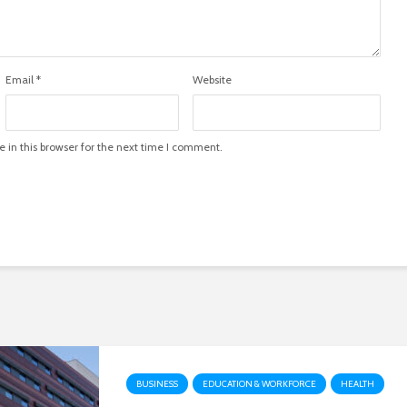
Email
*
Website
in this browser for the next time I comment.
BUSINESS
EDUCATION & WORKFORCE
HEALTH