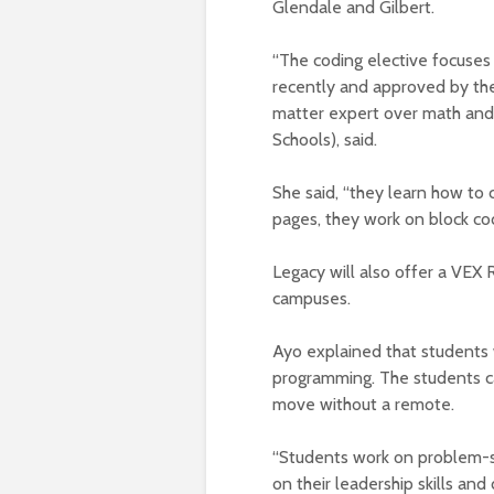
Glendale and Gilbert.
“The coding elective focuses
recently and approved by the
matter expert over math and 
Schools), said.
She said, “they learn how to 
pages, they work on block co
Legacy will also offer a VEX 
campuses.
Ayo explained that students 
programming. The students ca
move without a remote.
“Students work on problem-so
on their leadership skills an