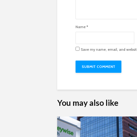
Name
*
Save my name, email, and website 
You may also like