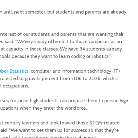
 until next semester, but students and parents are already
nterest of our students and parents that are wanting their
 Ayo said. “We’ve already offered it to those campuses as an
 at capacity in those classes. We have 34 students already
ools because they want to learn coding or robotics.”
bor Statistics
, computer and information technology (IT)
ojected to grow 13 percent from 2016 to 2026, which is
ll occupations.
ses for junior high students can prepare them to pursue high
pations when they enter the workforce.
rst century learners and look toward those STEM-related
 said. “We want to set them up for success so that they’re
and able to problem-solve in the real world.”