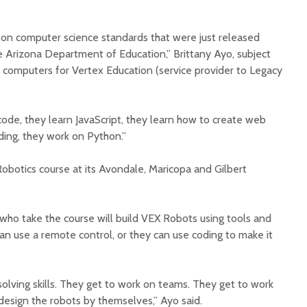
 on computer science standards that were just released
 Arizona Department of Education,” Brittany Ayo, subject
computers for Vertex Education (service provider to Legacy
Court decision clears
Hermosa 
code, they learn JavaScript, they learn how to create web
final legal hurdle for
mineral
ding, they work on Python.”
Marana hotel project
project 
federal 
Robotics course at its Avondale, Maricopa and Gilbert
Arizona Primary
milesto
Election is Tuesday:
What to know.
New law
health 
who take the course will build VEX Robots using tools and
Opinion: Colorado
options 
n use a remote control, or they can use coding to make it
water officials can’t
busines
demand a sacrifice
they aren’t willing to
Arizona
make
installs
lving skills. They get to work on teams. They get to work
as board
d design the robots by themselves,” Ayo said.