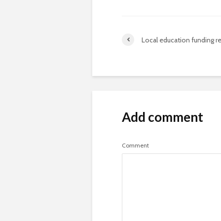
Local education funding re
Add comment
Comment