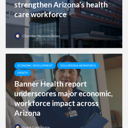
strengthen Arizona’s health
care workforce
Chamber Business News
ECONOMIC DEVELOPMENT
EDUCATION & WORKFORCE
HEALTH
Banner Health report
underscores major economic,
workforce impact across
Arizona
Guest Contributor