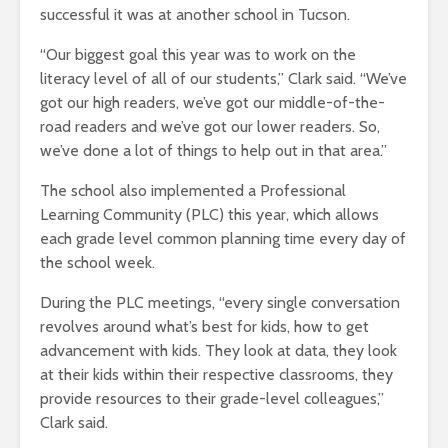
successful it was at another school in Tucson.
“Our biggest goal this year was to work on the
literacy level of all of our students,” Clark said. “We’ve
got our high readers, we’ve got our middle-of-the-
road readers and we’ve got our lower readers. So,
we’ve done a lot of things to help out in that area.”
The school also implemented a Professional
Learning Community (PLC) this year, which allows
each grade level common planning time every day of
the school week.
During the PLC meetings, “every single conversation
revolves around what’s best for kids, how to get
advancement with kids. They look at data, they look
at their kids within their respective classrooms, they
provide resources to their grade-level colleagues,”
Clark said.