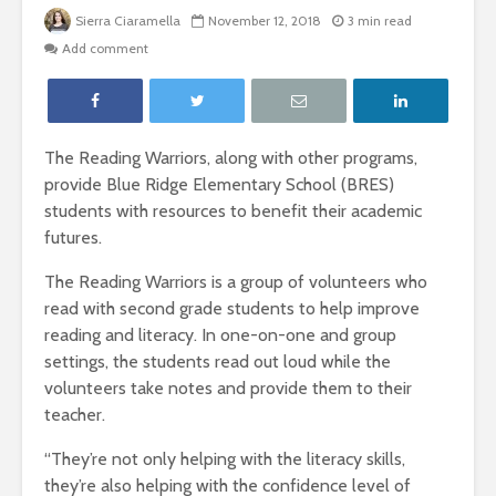
Sierra Ciaramella
November 12, 2018
3 min read
Add comment
The Reading Warriors, along with other programs,
provide Blue Ridge Elementary School (BRES)
students with resources to benefit their academic
futures.
The Reading Warriors is a group of volunteers who
read with second grade students to help improve
reading and literacy. In one-on-one and group
settings, the students read out loud while the
volunteers take notes and provide them to their
teacher.
“They’re not only helping with the literacy skills,
they’re also helping with the confidence level of