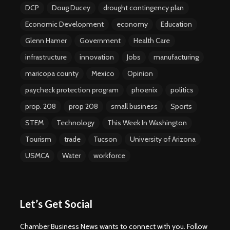
DCP
Doug Ducey
drought contingency plan
Economic Development
economy
Education
Glenn Hamer
Government
Health Care
infrastructure
innovation
Jobs
manufacturing
maricopa county
Mexico
Opinion
paycheck protection program
phoenix
politics
prop. 208
prop 208
small business
Sports
STEM
Technology
This Week In Washington
Tourism
trade
Tucson
University of Arizona
USMCA
Water
workforce
Let’s Get Social
Chamber Business News wants to connect with you. Follow