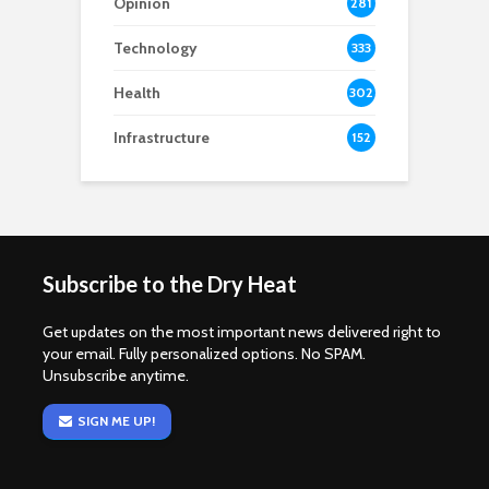
Opinion
281
Technology
333
Health
302
Infrastructure
152
Subscribe to the Dry Heat
Get updates on the most important news delivered right to
your email. Fully personalized options. No SPAM.
Unsubscribe anytime.
SIGN ME UP!