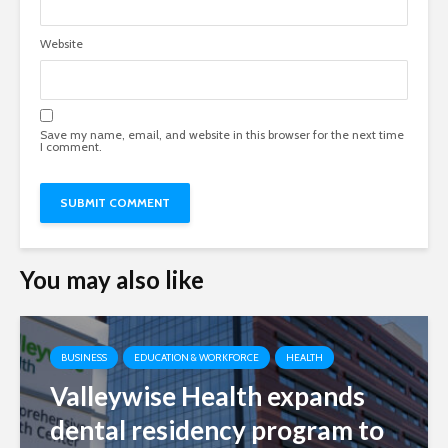
Website
Save my name, email, and website in this browser for the next time
I comment.
You may also like
BUSINESS
EDUCATION & WORKFORCE
HEALTH
Valleywise Health expands
dental residency program to