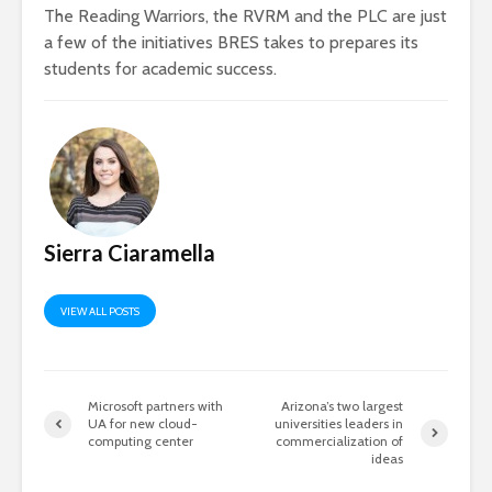
The Reading Warriors, the RVRM and the PLC are just
a few of the initiatives BRES takes to prepares its
students for academic success.
Sierra Ciaramella
VIEW ALL POSTS
Microsoft partners with
Arizona’s two largest
UA for new cloud-
universities leaders in
computing center
commercialization of
ideas