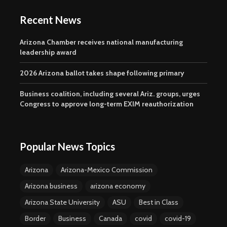
Recent News
Arizona Chamber receives national manufacturing
leadership award
2026 Arizona ballot takes shape following primary
Business coalition, including several Ariz. groups, urges
Congress to approve long-term EXIM reauthorization
Popular News Topics
Arizona
Arizona-Mexico Commission
Arizona business
arizona economy
Arizona State University
ASU
Best in Class
Border
Business
Canada
covid
covid-19