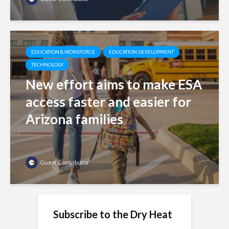
EDUCATION & WORKFORCE
EDUCATION DEVELOPMENT
TECHNOLOGY
New effort aims to make ESA
access faster and easier for
Arizona families
Guest Contributor
Subscribe to the Dry Heat