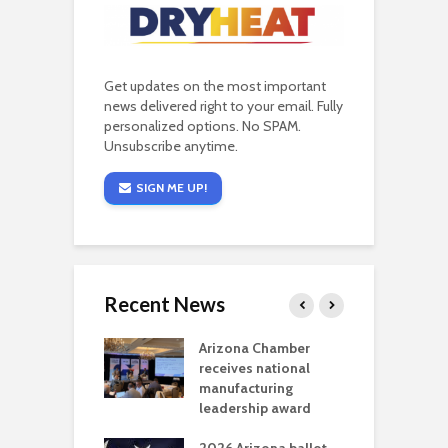
Get updates on the most important
news delivered right to your email. Fully
personalized options. No SPAM.
Unsubscribe anytime.
SIGN ME UP!
Recent News
a critical
Arizona Chamber
C
als mining
receives national
f
t reaches major
manufacturing
M
l permitting
leadership award
tone
A