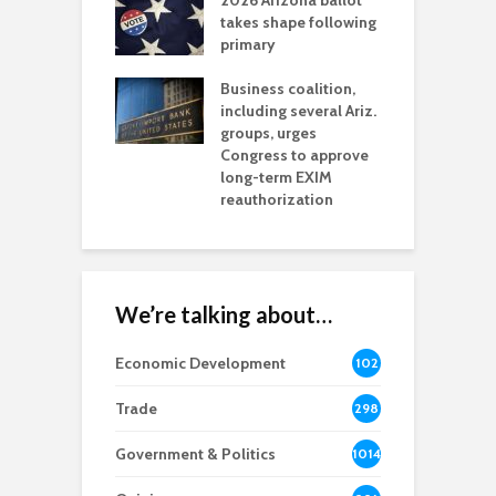
2026 Arizona ballot
E
aw brings more
takes shape following
W
h coverage
primary
s for Ariz. small
O
esses
Business coalition,
w
including several Ariz.
d
na Chamber
groups, urges
t
ls Monica Coury
Congress to approve
m
rd chair
long-term EXIM
reauthorization
We’re talking about…
Economic Development
102
8
Trade
298
Government & Politics
1014