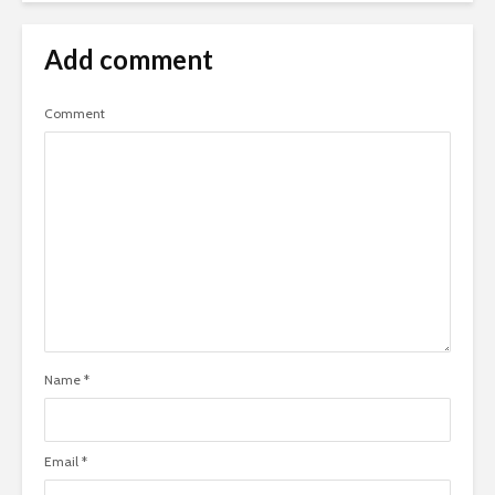
Add comment
Comment
Name
*
Email
*