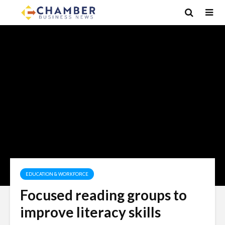
EDUCATION & WORKFORCE
Focused reading groups to
improve literacy skills