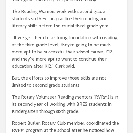
The Reading Warriors work with second grade
students so they can practice their reading and
literacy skills before the crucial third-grade year.
“If we get them to a strong foundation with reading
at the third grade level, they’re going to be much
more apt to be successful their school career, K12,
and they’re more apt to want to continue their
education after K12,” Clark said.
But, the efforts to improve those skills are not
limited to second grade students.
The Rotary Volunteer Reading Mentors (RVRM) is in
its second year of working with BRES students in
Kindergarten through sixth grade.
Robert Butler, Rotary Club member, coordinated the
RVRM program at the school after he noticed how