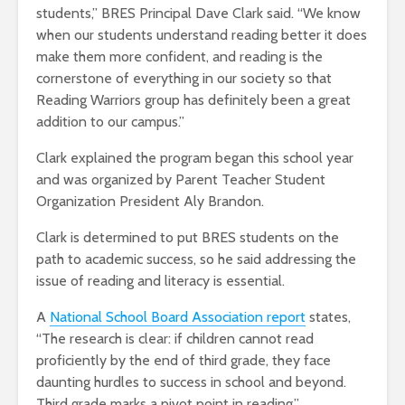
students,” BRES Principal Dave Clark said. “We know
when our students understand reading better it does
make them more confident, and reading is the
cornerstone of everything in our society so that
Reading Warriors group has definitely been a great
addition to our campus.”
Clark explained the program began this school year
and was organized by Parent Teacher Student
Organization President Aly Brandon.
Clark is determined to put BRES students on the
path to academic success, so he said addressing the
issue of reading and literacy is essential.
A
National School Board Association report
states,
“The research is clear: if children cannot read
proficiently by the end of third grade, they face
daunting hurdles to success in school and beyond.
Third grade marks a pivot point in reading.”