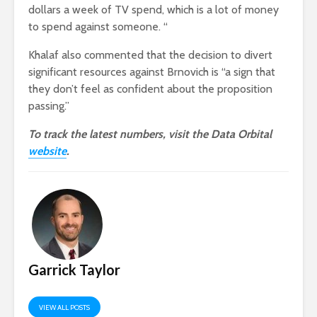
dollars a week of TV spend, which is a lot of money
to spend against someone. “
Khalaf also commented that the decision to divert
significant resources against Brnovich is “a sign that
they don’t feel as confident about the proposition
passing.”
To track the latest numbers, visit the Data Orbital
website
.
Garrick Taylor
VIEW ALL POSTS