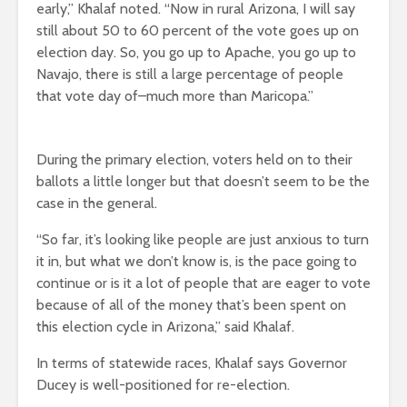
early,” Khalaf noted. “Now in rural Arizona, I will say
still about 50 to 60 percent of the vote goes up on
election day. So, you go up to Apache, you go up to
Navajo, there is still a large percentage of people
that vote day of–much more than Maricopa.”
During the primary election, voters held on to their
ballots a little longer but that doesn’t seem to be the
case in the general.
“So far, it’s looking like people are just anxious to turn
it in, but what we don’t know is, is the pace going to
continue or is it a lot of people that are eager to vote
because of all of the money that’s been spent on
this election cycle in Arizona,” said Khalaf.
In terms of statewide races, Khalaf says Governor
Ducey is well-positioned for re-election.