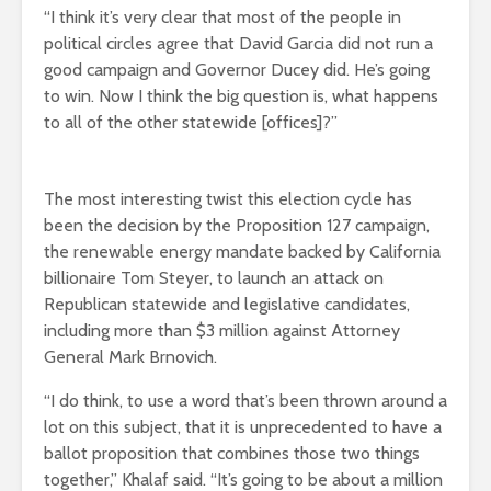
“I think it’s very clear that most of the people in
political circles agree that David Garcia did not run a
good campaign and Governor Ducey did. He’s going
to win. Now I think the big question is, what happens
to all of the other statewide [offices]?”
The most interesting twist this election cycle has
been the decision by the Proposition 127 campaign,
the renewable energy mandate backed by California
billionaire Tom Steyer, to launch an attack on
Republican statewide and legislative candidates,
including more than $3 million against Attorney
General Mark Brnovich.
“I do think, to use a word that’s been thrown around a
lot on this subject, that it is unprecedented to have a
ballot proposition that combines those two things
together,” Khalaf said. “It’s going to be about a million