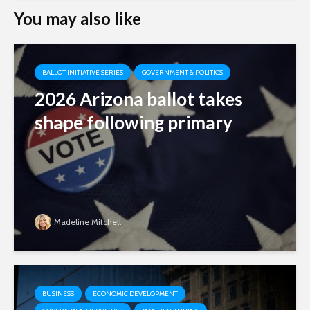
You may also like
BALLOT INITIATIVE SERIES
GOVERNMENT & POLITICS
2026 Arizona ballot takes
shape following primary
Madeline Mitchell
BUSINESS
ECONOMIC DEVELOPMENT