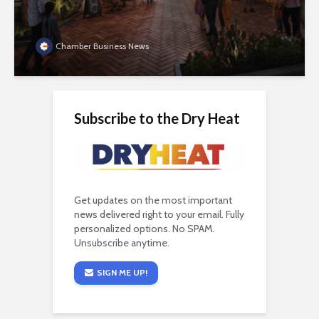
Chamber Business News
Subscribe to the Dry Heat
Get updates on the most important
news delivered right to your email. Fully
personalized options. No SPAM.
Unsubscribe anytime.
SIGN ME UP!