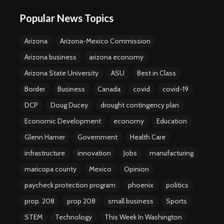
Popular News Topics
Arizona
Arizona-Mexico Commission
Arizona business
arizona economy
Arizona State University
ASU
Best in Class
Border
Business
Canada
covid
covid-19
DCP
Doug Ducey
drought contingency plan
Economic Development
economy
Education
Glenn Hamer
Government
Health Care
infrastructure
innovation
Jobs
manufacturing
maricopa county
Mexico
Opinion
paycheck protection program
phoenix
politics
prop. 208
prop 208
small business
Sports
STEM
Technology
This Week In Washington