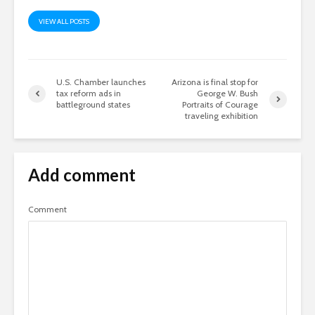
VIEW ALL POSTS
U.S. Chamber launches
Arizona is final stop for
tax reform ads in
George W. Bush
battleground states
Portraits of Courage
traveling exhibition
Add comment
Comment