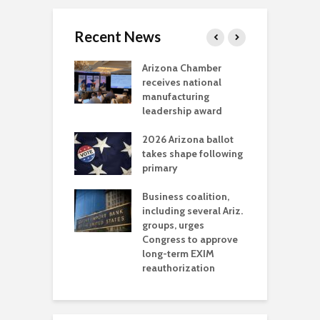
Recent News
a critical
Arizona Chamber
C
als mining
receives national
f
t reaches major
manufacturing
M
l permitting
leadership award
tone
A
2026 Arizona ballot
E
aw brings more
takes shape following
W
h coverage
primary
s for Ariz. small
O
esses
Business coalition,
w
including several Ariz.
d
na Chamber
groups, urges
t
ls Monica Coury
Congress to approve
m
rd chair
long-term EXIM
reauthorization