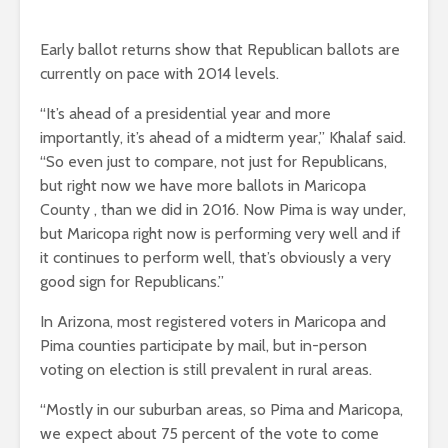
Early ballot returns show that Republican ballots are
currently on pace with 2014 levels.
“It’s ahead of a presidential year and more
importantly, it’s ahead of a midterm year,” Khalaf said.
“So even just to compare, not just for Republicans,
but right now we have more ballots in Maricopa
County , than we did in 2016. Now Pima is way under,
but Maricopa right now is performing very well and if
it continues to perform well, that’s obviously a very
good sign for Republicans.”
In Arizona, most registered voters in Maricopa and
Pima counties participate by mail, but in-person
voting on election is still prevalent in rural areas.
“Mostly in our suburban areas, so Pima and Maricopa,
we expect about 75 percent of the vote to come