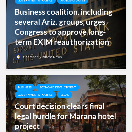
GOVERNMENT & POLITICS
MANUFACTURING
Business coalition, including
several Ariz. groups, urges
Congress to approve long-
term EXIM reauthorization
Chamber Business News
BUSINESS
ECONOMIC DEVELOPMENT
GOVERNMENT & POLITICS
LEGAL
Court decision clears final
legal hurdle for Marana hotel
project