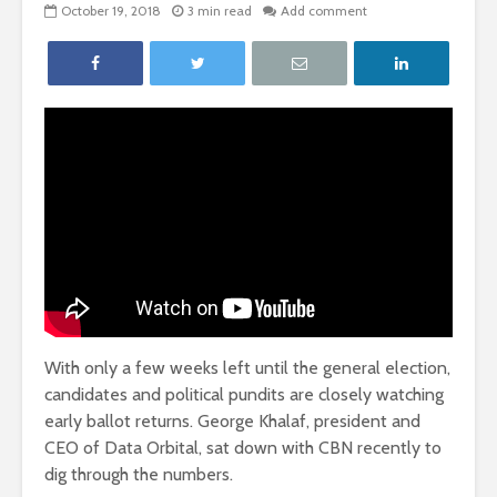
October 19, 2018
3 min read
Add comment
With only a few weeks left until the general election,
candidates and political pundits are closely watching
early ballot returns. George Khalaf, president and
CEO of Data Orbital, sat down with CBN recently to
dig through the numbers.