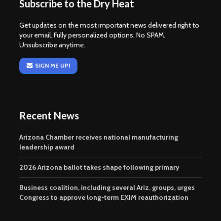
Subscribe to the Dry Heat
Get updates on the most important news delivered right to
your email. Fully personalized options. No SPAM.
Unsubscribe anytime.
SIGN ME UP!
Recent News
Arizona Chamber receives national manufacturing
leadership award
2026 Arizona ballot takes shape following primary
Business coalition, including several Ariz. groups, urges
Congress to approve long-term EXIM reauthorization