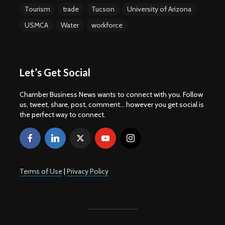
Tourism
trade
Tucson
University of Arizona
USMCA
Water
workforce
Let’s Get Social
Chamber Business News wants to connect with you. Follow
us, tweet, share, post, comment... however you get social is
the perfect way to connect.
Terms of Use
|
Privacy Policy