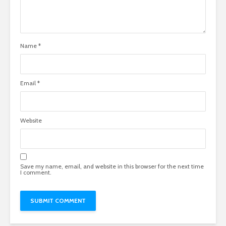
Name
*
Email
*
Website
Save my name, email, and website in this browser for the next time
I comment.