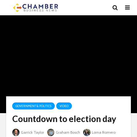
GOVERNMENT & POLITICS
VIDEO
Countdown to election day
Garrick Taylor
Graham Bosch
Lorna Romero