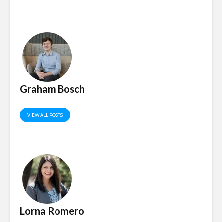
Graham Bosch
VIEW ALL POSTS
Lorna Romero