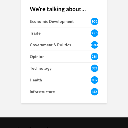
We’re talking about…
Economic Development
102
8
Trade
298
Government & Politics
1014
Opinion
281
Technology
333
Health
302
Infrastructure
152