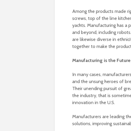
Among the products made righ
screws, top of the line kitche
yachts. Manufacturing has a 
and beyond, including robots
are likewise diverse in ethni
together to make the product
Manufacturing is the Future
In many cases, manufacturers 
and the unsung heroes of bre
Their unending pursuit of gre
the industry, that is sometim
innovation in the U.S.
Manufacturers are leading th
solutions, improving sustaina