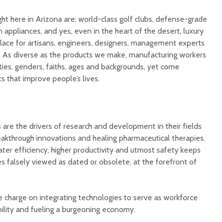
t here in Arizona are: world-class golf clubs, defense-grade
n appliances, and yes, even in the heart of the desert, luxury
place for artisans, engineers, designers, management experts
. As diverse as the products we make, manufacturing workers
cities, genders, faiths, ages and backgrounds, yet come
s that improve people’s lives.
are the drivers of research and development in their fields
akthrough innovations and healing pharmaceutical therapies.
ater efficiency, higher productivity and utmost safety keeps
es falsely viewed as dated or obsolete, at the forefront of
e charge on integrating technologies to serve as workforce
bility and fueling a burgeoning economy.