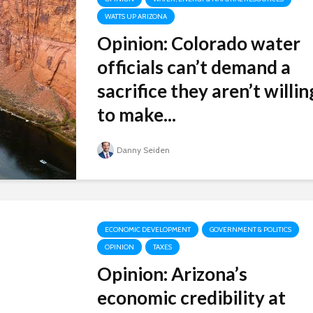
WATTS UP ARIZONA
Opinion: Colorado water
officials can’t demand a
sacrifice they aren’t willin
to make...
Danny Seiden
ECONOMIC DEVELOPMENT
GOVERNMENT & POLITICS
OPINION
TAXES
Opinion: Arizona’s
economic credibility at