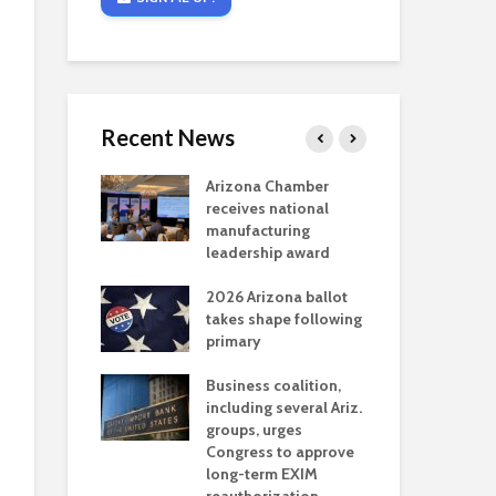
Recent News
critical
Arizona Chamber
Cou
s mining
receives national
fin
reaches major
manufacturing
Mar
permitting
leadership award
ne
Ari
2026 Arizona ballot
Ele
 brings more
takes shape following
Wha
coverage
primary
for Ariz. small
Opi
ses
Business coalition,
wat
including several Ariz.
dem
 Chamber
groups, urges
the
 Monica Coury
Congress to approve
ma
 chair
long-term EXIM