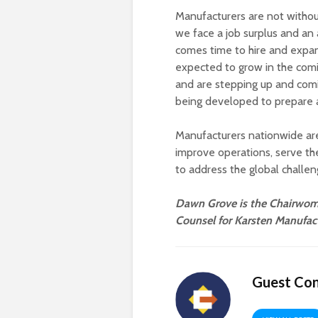
Manufacturers are not without
we face a job surplus and an 
comes time to hire and expand
expected to grow in the comin
and are stepping up and com
being developed to prepare a
Manufacturers nationwide are 
improve operations, serve 
to address the global challe
Dawn Grove is the Chairwoma
Counsel for Karsten Manufact
Guest Con