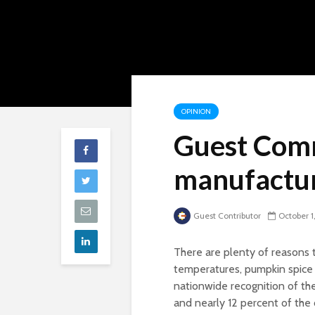
OPINION
Guest Com
manufactur
Guest Contributor
October 1
There are plenty of reasons 
temperatures, pumpkin spice 
nationwide recognition of the
and nearly 12 percent of the 