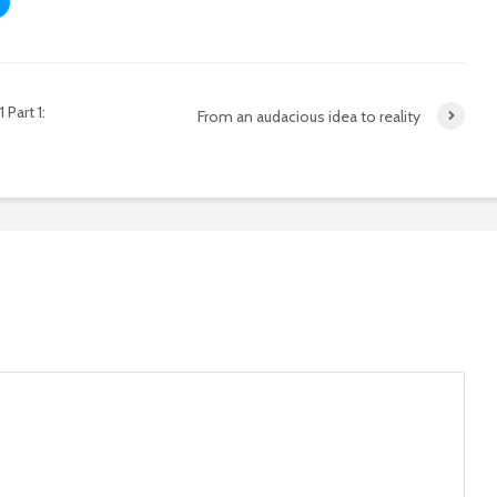
Part 1:
From an audacious idea to reality