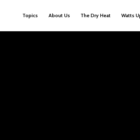
Topics
About Us
The Dry Heat
Watts U