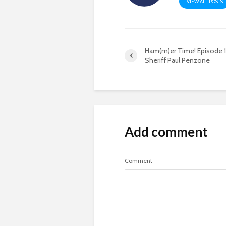
VIEW ALL POSTS
Ham(m)er Time! Episode 11 
Sheriff Paul Penzone
Add comment
Comment