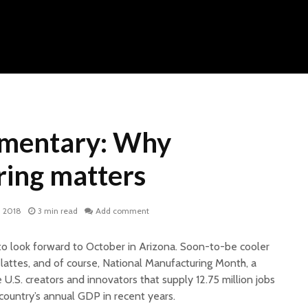
mentary: Why
ing matters
, 2018
3 min read
Add comment
to look forward to October in Arizona. Soon-to-be cooler
lattes, and of course, National Manufacturing Month, a
 U.S. creators and innovators that supply 12.75 million jobs
country’s annual GDP in recent years.