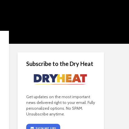
Subscribe to the Dry Heat
Get updates on the most important
news delivered right to your email. Fully
personalized options. No SPAM.
Unsubscribe anytime.
SIGN ME UP!