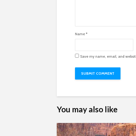
Name
*
Save my name, email, and website 
You may also like