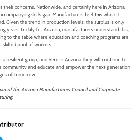
 their concerns. Nationwide, and certainly here in Arizona,
accompanying skills gap. Manufacturers feel this when it
. Given the trend in production levels, the surplus is only
g years. Luckily for Arizona, manufacturers understand this,
ing to the table where education and coaching programs are
 skilled pool of workers.
a resilient group, and here in Arizona they will continue to
the community and educate and empower the next generation
nges of tomorrow.
n of the Arizona Manufacturers Council and Corporate
uring.
tributor