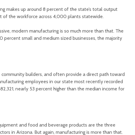
ing makes up around 8 percent of the state’s total output
 of the workforce across 4,000 plants statewide.
ssive, modern manufacturing is so much more than that. The
90 percent small and medium sized businesses, the majority
Court decision clears
Hermosa 
final legal hurdle for
mineral
Marana hotel project
project 
federal 
e community builders, and often provide a direct path toward
Arizona Primary
milesto
Election is Tuesday:
nufacturing employees in our state most recently recorded
What to know.
New law
$82,321, nearly 53 percent higher than the median income for
health 
Opinion: Colorado
options 
water officials can’t
busines
demand a sacrifice
they aren’t willing to
Arizona
make
installs
equipment and food and beverage products are the three
as board
tors in Arizona. But again, manufacturing is more than that.