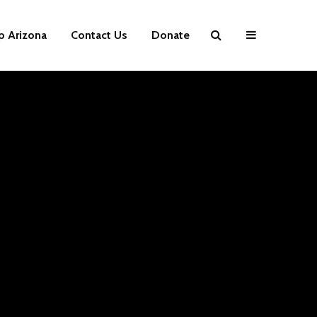
p Arizona
Contact Us
Donate