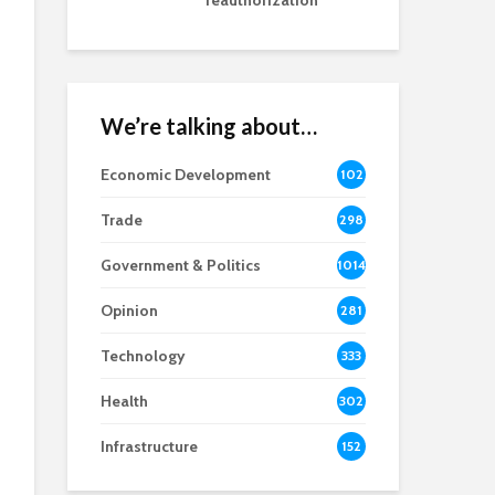
reauthorization
We’re talking about…
Economic Development
102
8
Trade
298
Government & Politics
1014
Opinion
281
Technology
333
Health
302
Infrastructure
152