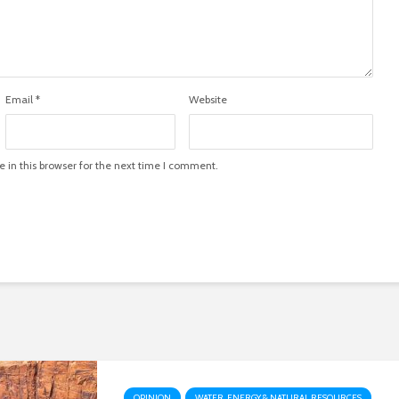
Email
*
Website
in this browser for the next time I comment.
OPINION
WATER, ENERGY & NATURAL RESOURCES