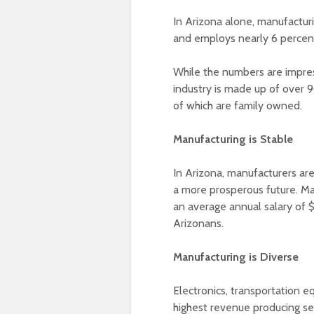
In Arizona alone, manufactur
and employs nearly 6 percent
While the numbers are impre
industry is made up of over 
of which are family owned.
Manufacturing is Stable
In Arizona, manufacturers ar
a more prosperous future. Ma
an average annual salary of 
Arizonans.
Manufacturing is Diverse
Electronics, transportation 
highest revenue producing sec