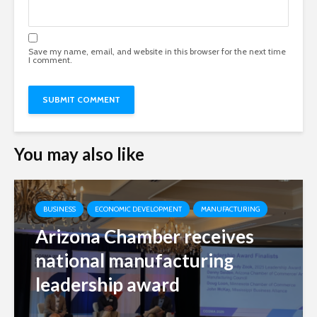
Save my name, email, and website in this browser for the next time
I comment.
You may also like
BUSINESS
ECONOMIC DEVELOPMENT
MANUFACTURING
Arizona Chamber receives
national manufacturing
leadership award