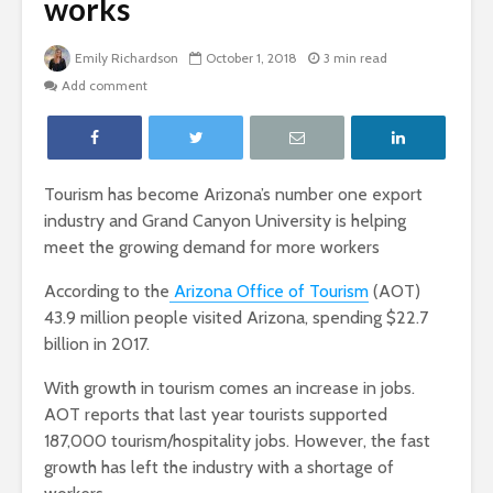
works
Emily Richardson
October 1, 2018
3 min read
Add comment
Tourism has become Arizona’s number one export
industry and Grand Canyon University is helping
meet the growing demand for more workers
According to the
Arizona Office of Tourism
(AOT)
43.9 million people visited Arizona, spending $22.7
billion in 2017.
With growth in tourism comes an increase in jobs.
AOT reports that last year tourists supported
187,000 tourism/hospitality jobs. However, the fast
growth has left the industry with a shortage of