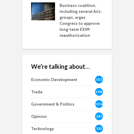
esses
Business coalition,
w
including several Ariz.
d
na Chamber
groups, urges
t
ls Monica Coury
Congress to approve
m
rd chair
long-term EXIM
reauthorization
We’re talking about…
Economic Development
102
8
Trade
298
Government & Politics
1014
Opinion
281
Technology
333