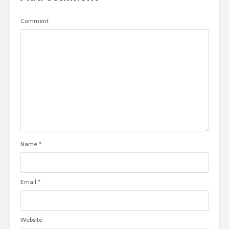
Comment
Name
*
Email
*
Website