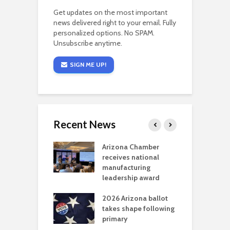
Get updates on the most important
news delivered right to your email. Fully
personalized options. No SPAM.
Unsubscribe anytime.
SIGN ME UP!
Recent News
a critical
Arizona Chamber
C
als mining
receives national
f
t reaches major
manufacturing
M
l permitting
leadership award
tone
A
2026 Arizona ballot
E
aw brings more
takes shape following
W
h coverage
primary
s for Ariz. small
O