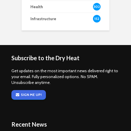
Health
302
Infrastructure
152
Subscribe to the Dry Heat
Get updates on the most important news delivered right to
your email. Fully personalized options. No SPAM.
Unsubscribe anytime.
SIGN ME UP!
Recent News