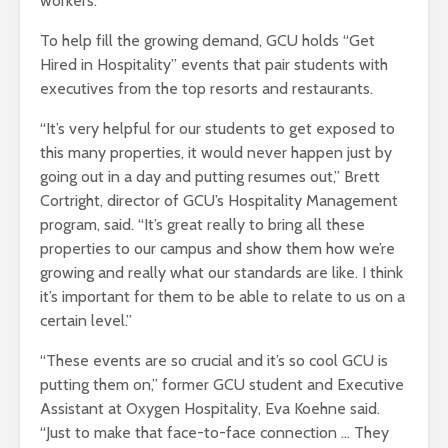
workers.
To help fill the growing demand, GCU holds “Get
Hired in Hospitality” events that pair students with
executives from the top resorts and restaurants.
“It’s very helpful for our students to get exposed to
this many properties, it would never happen just by
going out in a day and putting resumes out,” Brett
Cortright, director of GCU’s Hospitality Management
program, said. “It’s great really to bring all these
properties to our campus and show them how we’re
growing and really what our standards are like. I think
it’s important for them to be able to relate to us on a
certain level.”
“These events are so crucial and it’s so cool GCU is
putting them on,” former GCU student and Executive
Assistant at Oxygen Hospitality, Eva Koehne said.
“Just to make that face-to-face connection … They