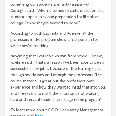
something our students are fairly familiar with,”
Cortright said. “When it comes to culture, student life,
student opportunity and preparation for life after
college, I think they’re second to none.”
According to both Espinola and Koehne, all the
professors in the program show a real passion for
what they’re teaching.
“Anything that I could’ve known from school, I knew,”
Koehne said. “That’s a reason I’ve been able to be so
successful in my job is because of the training I got
through my classes and through the professors. The
course material is great but the professors own
experience and how they want to instill that into you
and they want to instill the importance of working
hard and servant leadership is huge in the program.”
To learn more about GCU’s Hospitality Management