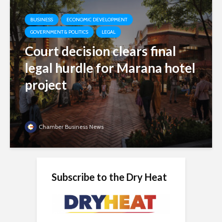
BUSINESS
ECONOMIC DEVELOPMENT
GOVERNMENT & POLITICS
LEGAL
Court decision clears final
legal hurdle for Marana hotel
project
Chamber Business News
Subscribe to the Dry Heat