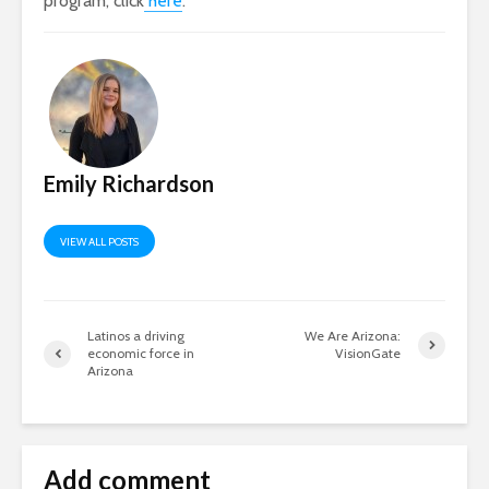
program, click
here
.
Emily Richardson
VIEW ALL POSTS
Latinos a driving
We Are Arizona:
economic force in
VisionGate
Arizona
Add comment