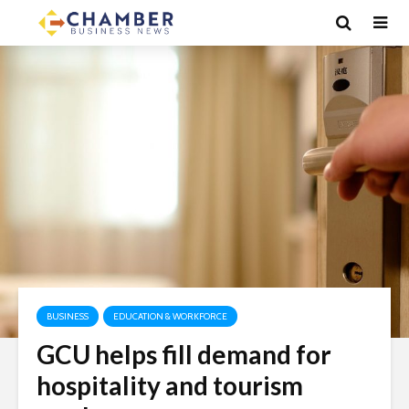
BUSINESS
EDUCATION & WORKFORCE
GCU helps fill demand for
hospitality and tourism