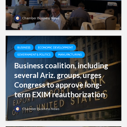
Chamber Business News
BUSINESS
ECONOMIC DEVELOPMENT
GOVERNMENT & POLITICS
MANUFACTURING
Business coalition, including
several Ariz. groups, urges
Congress to approve long-
term EXIM reauthorization
Chamber Business News