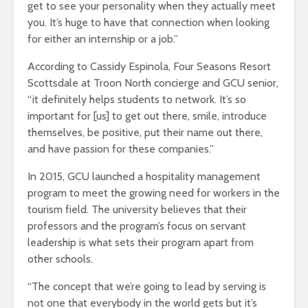
get to see your personality when they actually meet
you. It’s huge to have that connection when looking
for either an internship or a job.”
According to Cassidy Espinola, Four Seasons Resort
Scottsdale at Troon North concierge and GCU senior,
“it definitely helps students to network. It’s so
important for [us] to get out there, smile, introduce
themselves, be positive, put their name out there,
and have passion for these companies.”
In 2015, GCU launched a hospitality management
program to meet the growing need for workers in the
tourism field. The university believes that their
professors and the program’s focus on servant
leadership is what sets their program apart from
other schools.
“The concept that we’re going to lead by serving is
not one that everybody in the world gets but it’s