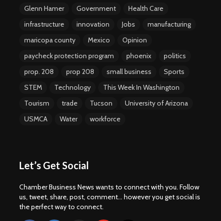
Glenn Hamer
Government
Health Care
infrastructure
innovation
Jobs
manufacturing
maricopa county
Mexico
Opinion
paycheck protection program
phoenix
politics
prop. 208
prop 208
small business
Sports
STEM
Technology
This Week In Washington
Tourism
trade
Tucson
University of Arizona
USMCA
Water
workforce
Let’s Get Social
Chamber Business News wants to connect with you. Follow
us, tweet, share, post, comment... however you get social is
the perfect way to connect.