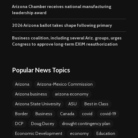
Arizona Chamber receives national manufacturing
leadership award
2026 Arizona ballot takes shape following primary
Business coalition, including several Ariz. groups, urges
Congress to approve long-term EXIM reauthorization
Popular News Topics
Arizona
Arizona-Mexico Commission
Arizona business
arizona economy
Arizona State University
ASU
Best in Class
Border
Business
Canada
covid
covid-19
DCP
Doug Ducey
drought contingency plan
Economic Development
economy
Education