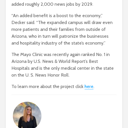
added roughly 2,000 news jobs by 2029.
“An added benefit is a boost to the economy,”
Decker said. “The expanded campus will draw even
more patients and their families from outside of
Arizona, who in turn will patronize the businesses
and hospitality industry of the state’s economy.”
The Mayo Clinic was recently again ranked No. 1 in
Arizona by U.S. News & World Report’s Best
Hospitals and is the only medical center in the state
on the U. S. News Honor Roll.
To learn more about the project click
here
.