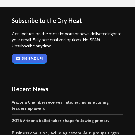
Subscribe to the Dry Heat
Get updates on the most important news delivered right to
your email. Fully personalized options. No SPAM.
Unsubscribe anytime.
SIGN ME UP!
Recent News
Arizona Chamber receives national manufacturing
leadership award
2026 Arizona ballot takes shape following primary
Business coalition, including several Ariz. groups, urges