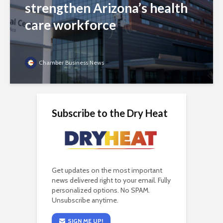
strengthen Arizona’s health
care workforce
Chamber Business News
Subscribe to the Dry Heat
Get updates on the most important
news delivered right to your email. Fully
personalized options. No SPAM.
Unsubscribe anytime.
SIGN ME UP!