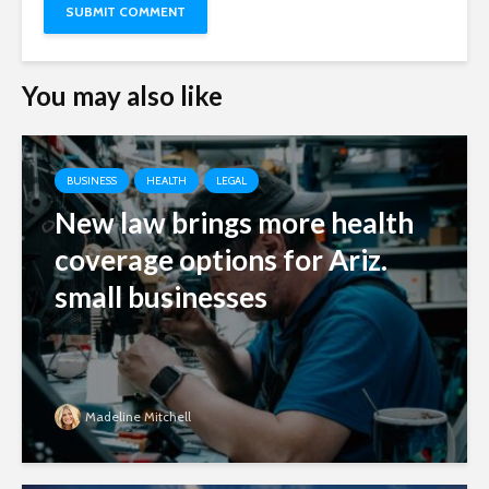
You may also like
BUSINESS
HEALTH
LEGAL
New law brings more health
coverage options for Ariz.
small businesses
Madeline Mitchell