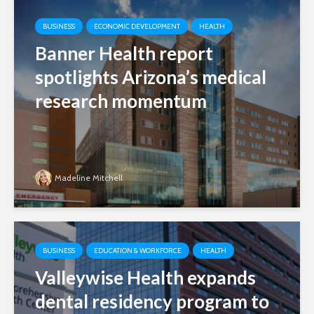
BUSINESS
ECONOMIC DEVELOPMENT
HEALTH
Banner Health report
spotlights Arizona’s medical
research momentum
Madeline Mitchell
BUSINESS
EDUCATION & WORKFORCE
HEALTH
Valleywise Health expands
dental residency program to