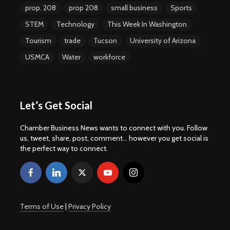
prop. 208
prop 208
small business
Sports
STEM
Technology
This Week In Washington
Tourism
trade
Tucson
University of Arizona
USMCA
Water
workforce
Let’s Get Social
Chamber Business News wants to connect with you. Follow
us, tweet, share, post, comment... however you get social is
the perfect way to connect.
Terms of Use
|
Privacy Policy