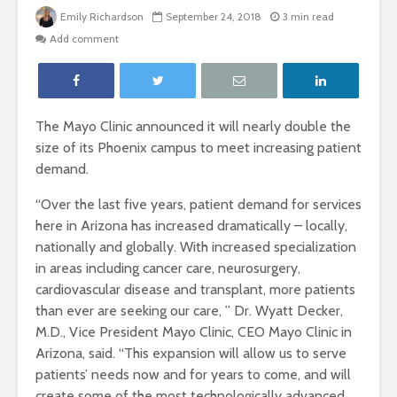
Emily Richardson
September 24, 2018
3 min read
Add comment
The Mayo Clinic announced it will nearly double the
size of its Phoenix campus to meet increasing patient
demand.
“Over the last five years, patient demand for services
here in Arizona has increased dramatically – locally,
nationally and globally. With increased specialization
in areas including cancer care, neurosurgery,
cardiovascular disease and transplant, more patients
than ever are seeking our care, ” Dr. Wyatt Decker,
M.D.,
Vice President Mayo Clinic, CEO Mayo Clinic in
Arizona, said.
“This expansion will allow us to serve
patients’ needs now and for years to come, and will
create some of the most technologically advanced