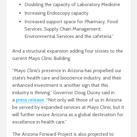
Doubling the capacity of Laboratory Medicine
Increasing Endoscopy capacity
Increased support space for Pharmacy, Food
Services, Supply Chain Management,
Environmental Services and the cafeteria.”
And a structural expansion adding four stories to the
current Mayo Clinic Building.
“Mayo Clinic’s presence in Arizona has propelled our
state’s health care and bioscience industry, and their
enhanced investment is another sign that this
industry is thriving,” Governor Doug Ducey said in
a
press release
. “Not only will those of us in Arizona
be served by expanded services at Mayo Clinic, but it
will further secure Arizona as a global destination for
excellence in health care.”
The Arizona Forward Project is also projected to