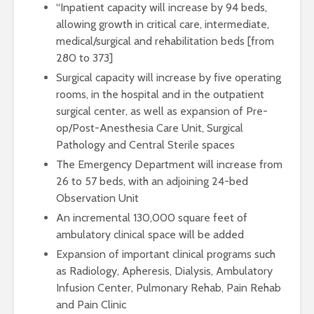
“Inpatient capacity will increase by 94 beds,
allowing growth in critical care, intermediate,
medical/surgical and rehabilitation beds [from
280 to 373]
Surgical capacity will increase by five operating
rooms, in the hospital and in the outpatient
surgical center, as well as expansion of Pre-
op/Post-Anesthesia Care Unit, Surgical
Pathology and Central Sterile spaces
The Emergency Department will increase from
26 to 57 beds, with an adjoining 24-bed
Observation Unit
An incremental 130,000 square feet of
ambulatory clinical space will be added
Expansion of important clinical programs such
as Radiology, Apheresis, Dialysis, Ambulatory
Infusion Center, Pulmonary Rehab, Pain Rehab
and Pain Clinic