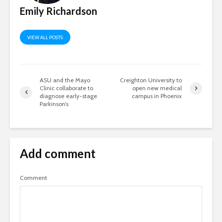
Emily Richardson
VIEW ALL POSTS
ASU and the Mayo
Creighton University to
Clinic collaborate to
open new medical
diagnose early-stage
campus in Phoenix
Parkinson’s
Add comment
Comment