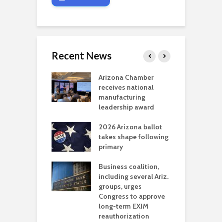
Recent News
a critical
Arizona Chamber
C
als mining
receives national
f
t reaches major
manufacturing
M
l permitting
leadership award
tone
A
2026 Arizona ballot
E
aw brings more
takes shape following
W
h coverage
primary
s for Ariz. small
O
esses
Business coalition,
w
including several Ariz.
d
na Chamber
groups, urges
t
ls Monica Coury
Congress to approve
m
rd chair
long-term EXIM
reauthorization