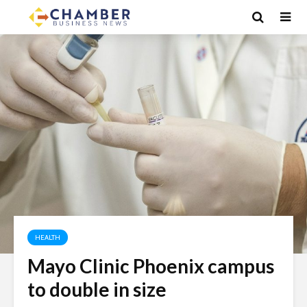
HEALTH
Mayo Clinic Phoenix campus
to double in size