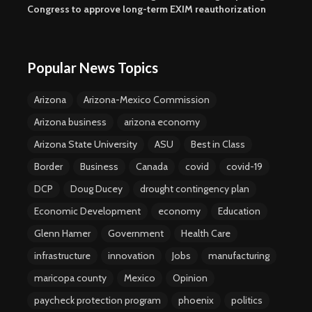
Congress to approve long-term EXIM reauthorization
Popular News Topics
Arizona
Arizona-Mexico Commission
Arizona business
arizona economy
Arizona State University
ASU
Best in Class
Border
Business
Canada
covid
covid-19
DCP
Doug Ducey
drought contingency plan
Economic Development
economy
Education
Glenn Hamer
Government
Health Care
infrastructure
innovation
Jobs
manufacturing
maricopa county
Mexico
Opinion
paycheck protection program
phoenix
politics