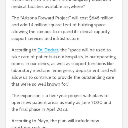
medical facilities available anywhere.”
The “Arizona Forward Project” will cost $648 million
and add 1.4 million square feet of building space,
allowing the campus to expand its clinical capacity,
support services and infrastructure.
According to
Dr. Decker
, the “space will be used to
take care of patients in our hospitals, in our operating
rooms, in our clinics, as well as support functions like
laboratory medicine, emergency department, and will
allow us to continue to provide the outstanding care
that we’re so well known for.”
The expansion is a five-year project with plans to
open new patient areas as early as June 2020
and
the final phase in April 2023.
According to Mayo, the plan will include new
structures such as: