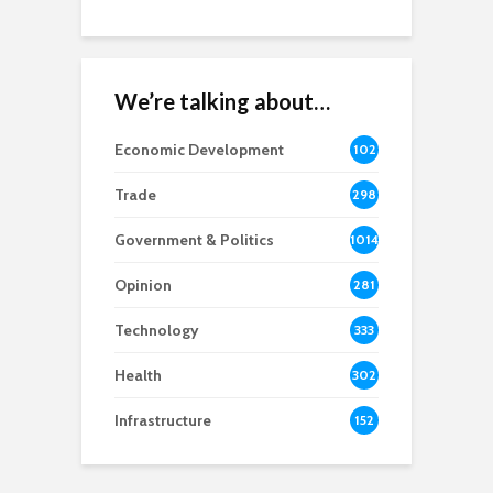
We’re talking about…
Economic Development
102
8
Trade
298
Government & Politics
1014
Opinion
281
Technology
333
Health
302
Infrastructure
152