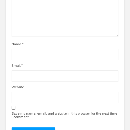
Name
*
Email
*
Website
Save my name, email, and website in this browser for the next time
I comment.