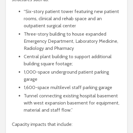
“Six-story patient tower featuring new patient
rooms, clinical and rehab space and an
outpatient surgical center
Three-story building to house expanded
Emergency Department, Laboratory Medicine,
Radiology and Pharmacy
Central plant building to support additional
building square footage;
1,000-space underground patient parking
garage
1,600-space multilevel staff parking garage
Tunnel connecting existing hospital basement
with west expansion basement for equipment,
material and staff flow.”
Capacity impacts that include: