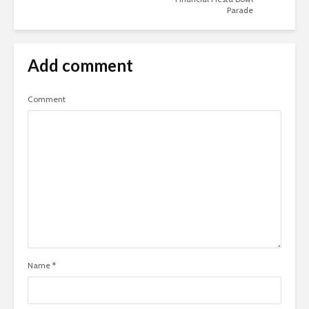
Parade
Add comment
Comment
Name
*