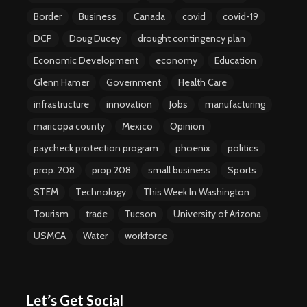
Border
Business
Canada
covid
covid-19
DCP
Doug Ducey
drought contingency plan
Economic Development
economy
Education
Glenn Hamer
Government
Health Care
infrastructure
innovation
Jobs
manufacturing
maricopa county
Mexico
Opinion
paycheck protection program
phoenix
politics
prop. 208
prop 208
small business
Sports
STEM
Technology
This Week In Washington
Tourism
trade
Tucson
University of Arizona
USMCA
Water
workforce
Let’s Get Social