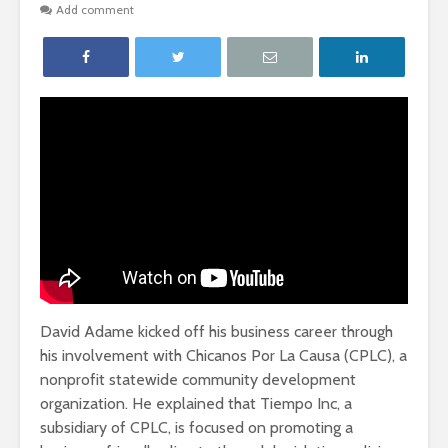
Add comment
David Adame kicked off his business career through
his involvement with Chicanos Por La Causa (CPLC), a
nonprofit statewide community development
organization. He explained that Tiempo Inc, a
subsidiary of CPLC, is focused on promoting a