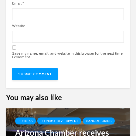
Email
*
Website
Save my name, email, and website in this browser for the next time
I comment.
You may also like
BUSINESS
ECONOMIC DEVELOPMENT
MANUFACTURING
Arizona Chamber receives