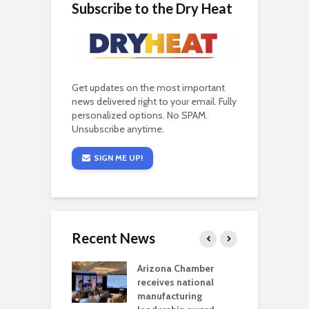
Subscribe to the Dry Heat
Get updates on the most important
news delivered right to your email. Fully
personalized options. No SPAM.
Unsubscribe anytime.
SIGN ME UP!
Recent News
a critical
Arizona Chamber
C
als mining
receives national
f
t reaches major
manufacturing
M