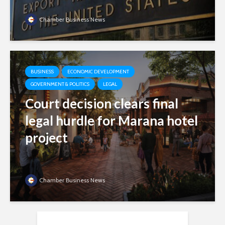
Chamber Business News
BUSINESS
ECONOMIC DEVELOPMENT
GOVERNMENT & POLITICS
LEGAL
Court decision clears final
legal hurdle for Marana hotel
project
Chamber Business News