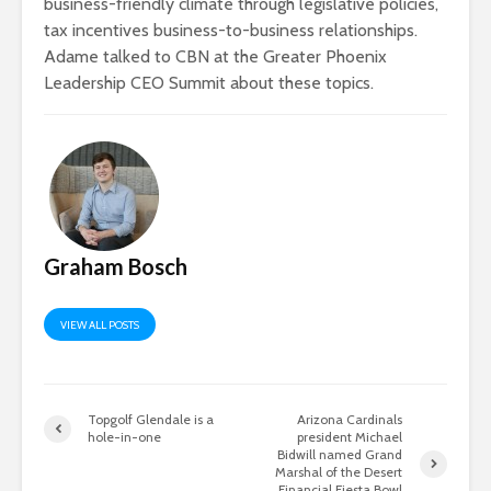
business-friendly climate through legislative policies,
tax incentives business-to-business relationships.
Adame talked to CBN at the Greater Phoenix
Leadership CEO Summit about these topics.
Graham Bosch
VIEW ALL POSTS
Topgolf Glendale is a
Arizona Cardinals
hole-in-one
president Michael
Bidwill named Grand
Marshal of the Desert
Financial Fiesta Bowl