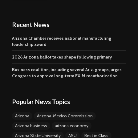
Recent News
Arizona Chamber receives national manufacturing
leadership award
2026 Arizona ballot takes shape following primary
Business coalition, including several Ariz. groups, urges
Congress to approve long-term EXIM reauthorization
Popular News Topics
Arizona
Arizona-Mexico Commission
Arizona business
arizona economy
Arizona State University
ASU
Best in Class