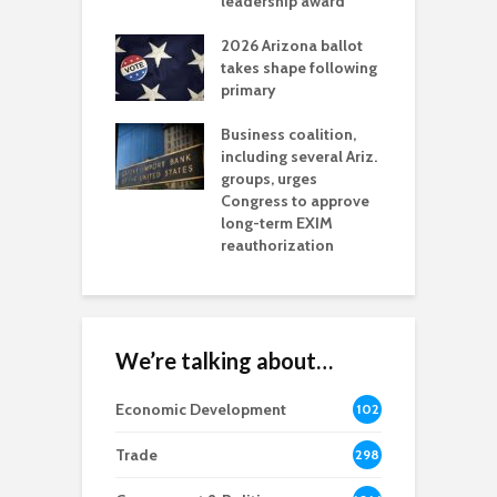
l permitting
leadership award
tone
A
2026 Arizona ballot
E
aw brings more
takes shape following
W
h coverage
primary
s for Ariz. small
O
esses
Business coalition,
w
including several Ariz.
d
na Chamber
groups, urges
t
ls Monica Coury
Congress to approve
m
rd chair
long-term EXIM
reauthorization
We’re talking about…
Economic Development
102
8
Trade
298