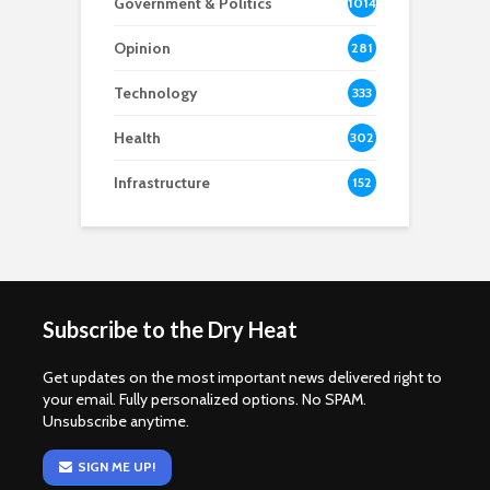
Government & Politics
1014
Opinion
281
Technology
333
Health
302
Infrastructure
152
Subscribe to the Dry Heat
Get updates on the most important news delivered right to
your email. Fully personalized options. No SPAM.
Unsubscribe anytime.
SIGN ME UP!