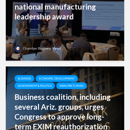
national manufacturing
leadership award
Chamber Business News
BUSINESS
ECONOMIC DEVELOPMENT
GOVERNMENT & POLITICS
MANUFACTURING
Business coalition, including
several Ariz. groups, urges
Congress to approve long-
term EXIM reauthorization