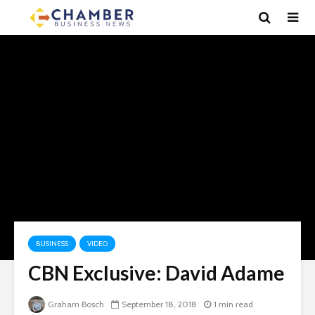
BUSINESS
VIDEO
CBN Exclusive: David Adame
Graham Bosch
September 18, 2018
1 min read