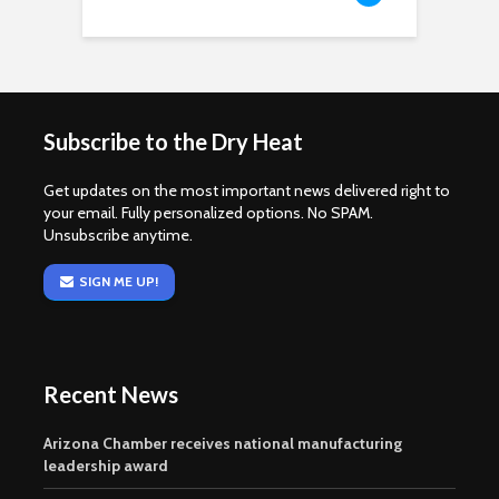
Subscribe to the Dry Heat
Get updates on the most important news delivered right to
your email. Fully personalized options. No SPAM.
Unsubscribe anytime.
SIGN ME UP!
Recent News
Arizona Chamber receives national manufacturing
leadership award