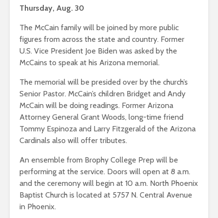
Thursday, Aug. 30
The McCain family will be joined by more public
figures from across the state and country. Former
U.S. Vice President Joe Biden was asked by the
McCains to speak at his Arizona memorial.
The memorial will be presided over by the church’s
Senior Pastor. McCain’s children Bridget and Andy
McCain will be doing readings. Former Arizona
Attorney General Grant Woods, long-time friend
Tommy Espinoza and Larry Fitzgerald of the Arizona
Cardinals also will offer tributes.
An ensemble from Brophy College Prep will be
performing at the service. Doors will open at 8 a.m.
and the ceremony will begin at 10 a.m. North Phoenix
Baptist Church is located at 5757 N. Central Avenue
in Phoenix.