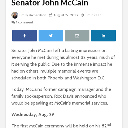
Senator John McCain
Emily Richardson
August 27, 2018
3 min read
1 comment
Senator John McCain left a lasting impression on
everyone he met during his almost 82 years, much of
it serving the public. Due to the immense impact he
had on others, multiple memorial events are
scheduled in both Phoenix and Washington D.C.
Today, McCain’s former campaign manager and the
family spokesperson, Rick Davis announced who
would be speaking at McCain’s memorial services.
Wednesday, Aug. 29
nd
The first McCain ceremony will be held on his 82