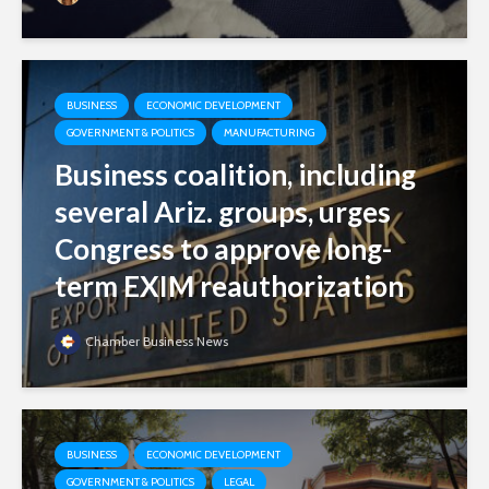
BUSINESS
ECONOMIC DEVELOPMENT
GOVERNMENT & POLITICS
MANUFACTURING
Business coalition, including
several Ariz. groups, urges
Congress to approve long-
term EXIM reauthorization
Chamber Business News
BUSINESS
ECONOMIC DEVELOPMENT
GOVERNMENT & POLITICS
LEGAL