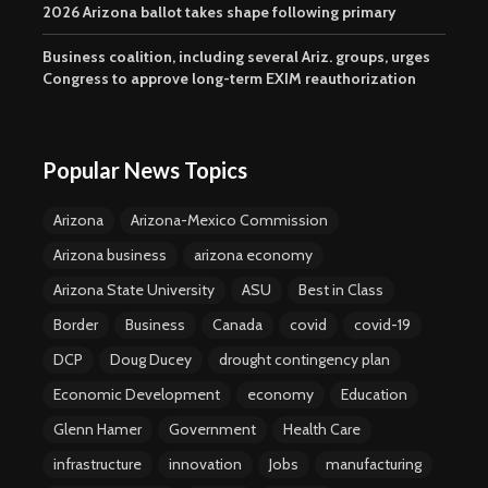
2026 Arizona ballot takes shape following primary
Business coalition, including several Ariz. groups, urges
Congress to approve long-term EXIM reauthorization
Popular News Topics
Arizona
Arizona-Mexico Commission
Arizona business
arizona economy
Arizona State University
ASU
Best in Class
Border
Business
Canada
covid
covid-19
DCP
Doug Ducey
drought contingency plan
Economic Development
economy
Education
Glenn Hamer
Government
Health Care
infrastructure
innovation
Jobs
manufacturing