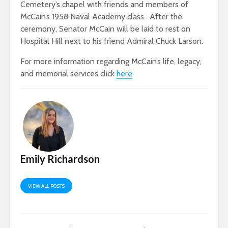
Cemetery’s chapel with friends and members of
McCain’s 1958 Naval Academy class. After the
ceremony, Senator McCain will be laid to rest on
Hospital Hill next to his friend Admiral Chuck Larson.
For more information regarding McCain’s life, legacy,
and memorial services click
here
.
Emily Richardson
VIEW ALL POSTS