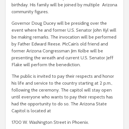
birthday. His family will be joined by multiple Arizona
community figures.
Governor Doug Ducey will be presiding over the
event where he and former U.S. Senator John Kyl will
be making remarks. The invocation will be performed
by Father Edward Reese. McCain’s old friend and
former Arizona Congressman Jim Kolbe will be
presenting the wreath and current U.S. Senator Jeff
Flake will perform the benediction.
The public is invited to pay their respects and honor
his life and service to the country starting at 2 p.m.,
following the ceremony. The capitol will stay open
until everyone who wants to pay their respects has
had the opportunity to do so. The Arizona State
Capitol is located at
1700 W. Washington Street in Phoenix.