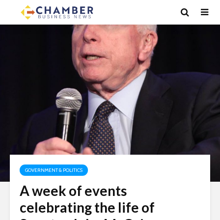
GOVERNMENT & POLITICS
A week of events
celebrating the life of