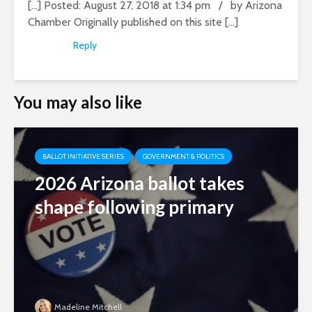
[…] Posted: August 27, 2018 at 1:34 pm / by Arizona
Chamber Originally published on this site […]
Reply
You may also like
BALLOT INITIATIVE SERIES
GOVERNMENT & POLITICS
2026 Arizona ballot takes
shape following primary
Madeline Mitchell