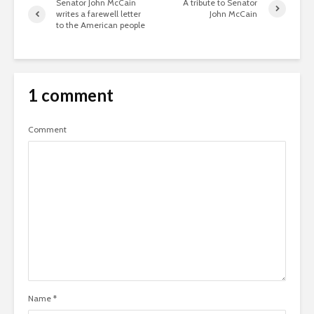
Senator John McCain
A tribute to Senator
writes a farewell letter
John McCain
to the American people
1 comment
Comment
Name
*