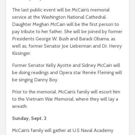
The last public event will be McCain’s memorial
service at the Washington National Cathedral.
Daughter Meghan McCain will be the first person to
pay tribute to her father. She will be joined by former
Presidents George W. Bush and Barack Obama, as
well as, former Senator Joe Lieberman and Dr. Henry
Kissinger.
Former Senator Kelly Ayotte and Sidney McCain will
be doing readings and Opera star Renée Fleming will
be singing Danny Boy.
Prior to the memorial, McCain’s family will escort him
to the Vietnam War Memorial, where they will lay a
wreath.
Sunday, Sept. 2
McCain’s family will gather at U.S Naval Academy