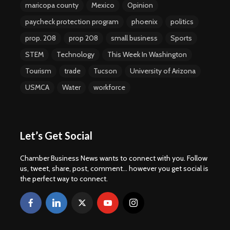
maricopa county
Mexico
Opinion
paycheck protection program
phoenix
politics
prop. 208
prop 208
small business
Sports
STEM
Technology
This Week In Washington
Tourism
trade
Tucson
University of Arizona
USMCA
Water
workforce
Let’s Get Social
Chamber Business News wants to connect with you. Follow
us, tweet, share, post, comment... however you get social is
the perfect way to connect.