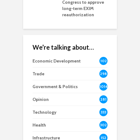
ls Monica Coury
Congress to approve
m
rd chair
long-term EXIM
reauthorization
We’re talking about…
Economic Development
102
8
Trade
298
Government & Politics
1014
Opinion
281
Technology
333
Health
302
Infrastructure
152