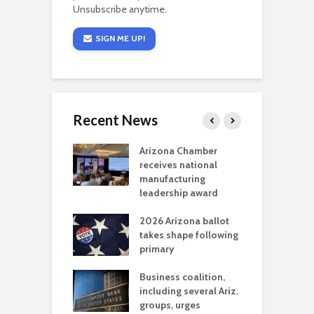
Unsubscribe anytime.
SIGN ME UP!
Recent News
a critical
Arizona Chamber
C
als mining
receives national
f
t reaches major
manufacturing
M
l permitting
leadership award
tone
A
2026 Arizona ballot
E
aw brings more
takes shape following
W
h coverage
primary
s for Ariz. small
O
esses
Business coalition,
w
including several Ariz.
d
na Chamber
groups, urges
t