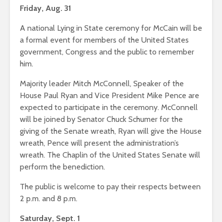
Friday, Aug. 31
A national Lying in State ceremony for McCain will be
a formal event for members of the United States
government, Congress and the public to remember
him.
Majority leader Mitch McConnell, Speaker of the
House Paul Ryan and Vice President Mike Pence are
expected to participate in the ceremony. McConnell
will be joined by Senator Chuck Schumer for the
giving of the Senate wreath, Ryan will give the House
wreath, Pence will present the administration’s
wreath. The Chaplin of the United States Senate will
perform the benediction.
The public is welcome to pay their respects between
2 p.m. and 8 p.m.
Saturday, Sept. 1