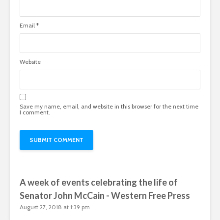
Email
*
Website
Save my name, email, and website in this browser for the next time
I comment.
A week of events celebrating the life of
Senator John McCain - Western Free Press
August 27, 2018 at 1:39 pm