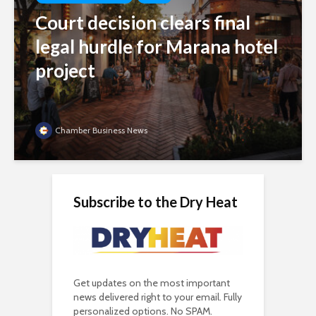
Court decision clears final
legal hurdle for Marana hotel
project
Chamber Business News
Subscribe to the Dry Heat
Get updates on the most important
news delivered right to your email. Fully
personalized options. No SPAM.