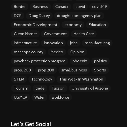
Border
Business
Canada
covid
covid-19
DCP
Doug Ducey
drought contingency plan
Economic Development
economy
Education
Glenn Hamer
Government
Health Care
infrastructure
innovation
Jobs
manufacturing
maricopa county
Mexico
Opinion
paycheck protection program
phoenix
politics
prop. 208
prop 208
small business
Sports
STEM
Technology
This Week In Washington
Tourism
trade
Tucson
University of Arizona
USMCA
Water
workforce
Let’s Get Social