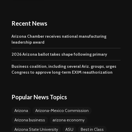
Recent News
Arizona Chamber receives national manufacturing
leadership award
2026 Arizona ballot takes shape following primary
Business coalition, including several Ariz. groups, urges
Congress to approve long-term EXIM reauthorization
Popular News Topics
Arizona
Arizona-Mexico Commission
Arizona business
arizona economy
Arizona State University
ASU
Best in Class