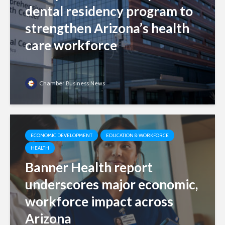
dental residency program to
strengthen Arizona’s health
care workforce
Chamber Business News
ECONOMIC DEVELOPMENT
EDUCATION & WORKFORCE
HEALTH
Banner Health report
underscores major economic,
workforce impact across
Arizona