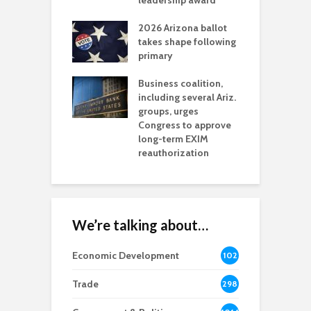
l permitting
leadership award
tone
A
2026 Arizona ballot
E
aw brings more
takes shape following
W
h coverage
primary
s for Ariz. small
O
esses
Business coalition,
w
including several Ariz.
d
na Chamber
groups, urges
t
ls Monica Coury
Congress to approve
m
rd chair
long-term EXIM
reauthorization
We’re talking about…
Economic Development
102
8
Trade
298