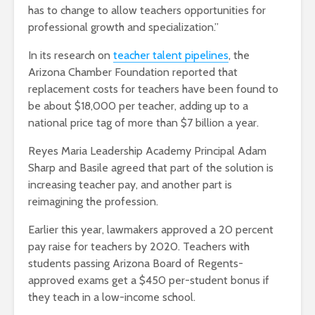
has to change to allow teachers opportunities for
professional growth and specialization.”
In its research on
teacher talent pipelines
, the
Arizona Chamber Foundation reported that
replacement costs for teachers have been found to
be about $18,000 per teacher, adding up to a
national price tag of more than $7 billion a year.
Reyes Maria Leadership Academy Principal Adam
Sharp and Basile agreed that part of the solution is
increasing teacher pay, and another part is
reimagining the profession.
Earlier this year, lawmakers approved a 20 percent
pay raise for teachers by 2020. Teachers with
students passing Arizona Board of Regents-
approved exams get a $450 per-student bonus if
they teach in a low-income school.