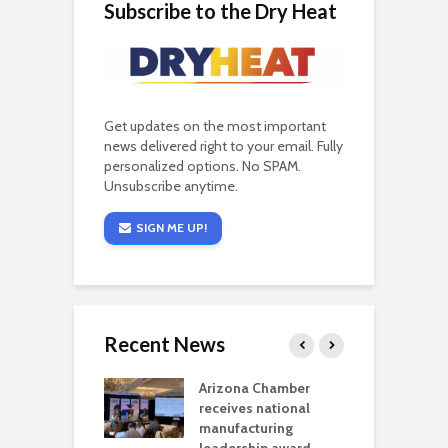
Subscribe to the Dry Heat
Get updates on the most important
news delivered right to your email. Fully
personalized options. No SPAM.
Unsubscribe anytime.
SIGN ME UP!
Recent News
a critical
Arizona Chamber
C
als mining
receives national
f
t reaches major
manufacturing
M