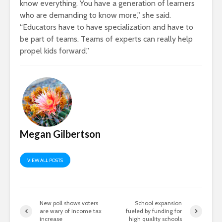
know everything. You have a generation of learners
who are demanding to know more,” she said.
“Educators have to have specialization and have to
be part of teams. Teams of experts can really help
propel kids forward.”
Megan Gilbertson
VIEW ALL POSTS
New poll shows voters
School expansion
are wary of income tax
fueled by funding for
increase
high quality schools