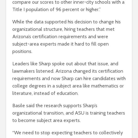
compare our scores to other inner-city schools with a
Title I population of 96 percent or higher.”
While the data supported his decision to change his
organizational structure, hiring teachers that met
Arizona’s certification requirements and were
subject-area experts made it hard to fill open
positions.
Leaders like Sharp spoke out about that issue, and
lawmakers listened. Arizona changed its certification
requirements and now Sharp can hire candidates with
college degrees in a subject area like mathematics or
literature, instead of education.
Basile said the research supports Sharp’s
organizational transition, and ASU is training teachers
to become subject area experts.
“We need to stop expecting teachers to collectively