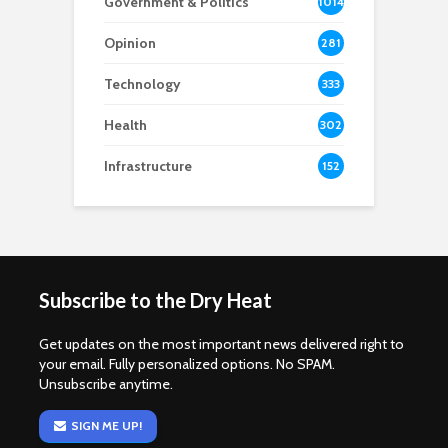
Government & Politics
1014
Opinion
281
Technology
333
Health
302
Infrastructure
152
Subscribe to the Dry Heat
Get updates on the most important news delivered right to
your email. Fully personalized options. No SPAM.
Unsubscribe anytime.
SIGN ME UP!