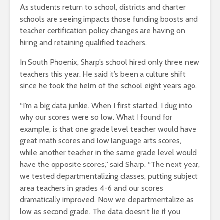
As students return to school, districts and charter
schools are seeing impacts those funding boosts and
teacher certification policy changes are having on
hiring and retaining qualified teachers.
In South Phoenix, Sharp’s school hired only three new
teachers this year. He said it’s been a culture shift
since he took the helm of the school eight years ago.
“I’m a big data junkie. When I first started, I dug into
why our scores were so low. What I found for
example, is that one grade level teacher would have
great math scores and low language arts scores,
while another teacher in the same grade level would
have the opposite scores,” said Sharp. “The next year,
we tested departmentalizing classes, putting subject
area teachers in grades 4-6 and our scores
dramatically improved. Now we departmentalize as
low as second grade. The data doesn’t lie if you