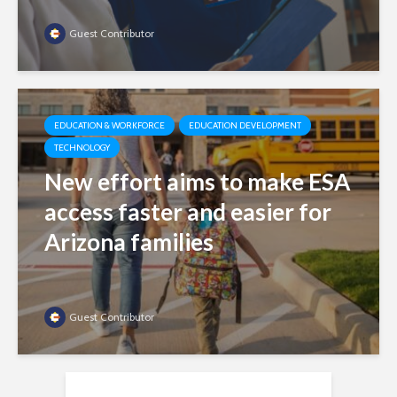
Guest Contributor
EDUCATION & WORKFORCE
EDUCATION DEVELOPMENT
TECHNOLOGY
New effort aims to make ESA
access faster and easier for
Arizona families
Guest Contributor