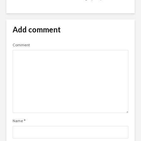
Add comment
Comment
Name
*