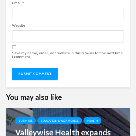
Email
*
Website
Save my name, email, and website in this browser for the next time
I comment.
You may also like
BUSINESS
EDUCATION & WORKFORCE
HEALTH
Valleywise Health expands