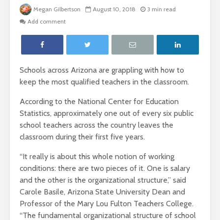
Megan Gilbertson
August 10, 2018
3 min read
Add comment
Schools across Arizona are grappling with how to
keep the most qualified teachers in the classroom.
According to the National Center for Education
Statistics, approximately one out of every six public
school teachers across the country leaves the
classroom during their first five years.
“It really is about this whole notion of working
conditions: there are two pieces of it. One is salary
and the other is the organizational structure,” said
Carole Basile, Arizona State University Dean and
Professor of the Mary Lou Fulton Teachers College.
“The fundamental organizational structure of school