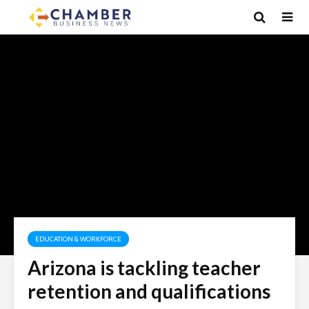
EDUCATION & WORKFORCE
Arizona is tackling teacher
retention and qualifications