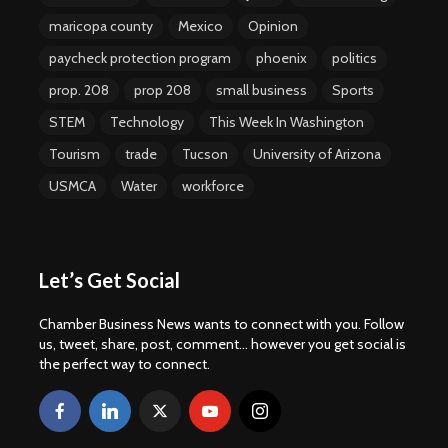
maricopa county
Mexico
Opinion
paycheck protection program
phoenix
politics
prop. 208
prop 208
small business
Sports
STEM
Technology
This Week In Washington
Tourism
trade
Tucson
University of Arizona
USMCA
Water
workforce
Let’s Get Social
Chamber Business News wants to connect with you. Follow
us, tweet, share, post, comment... however you get social is
the perfect way to connect.