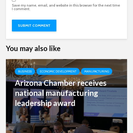
Save my name, email, and website in this browser for the next time
I comment.
You may also like
BUSINESS
ECONOMIC DEVELOPMENT
MANUFACTURING
Arizona Chamber receives
national manufacturing
leadership award