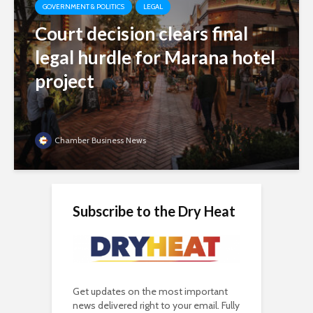
GOVERNMENT & POLITICS
LEGAL
Court decision clears final
legal hurdle for Marana hotel
project
Chamber Business News
Subscribe to the Dry Heat
Get updates on the most important
news delivered right to your email. Fully