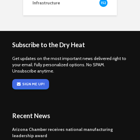
Infrastructure
152
Subscribe to the Dry Heat
Get updates on the most important news delivered right to
your email. Fully personalized options. No SPAM.
Unsubscribe anytime.
SIGN ME UP!
Recent News
Arizona Chamber receives national manufacturing
leadership award