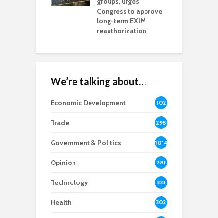
na Chamber
groups, urges
t
ls Monica Coury
Congress to approve
m
rd chair
long-term EXIM
reauthorization
We’re talking about…
Economic Development
102
8
Trade
298
Government & Politics
1014
Opinion
281
Technology
333
Health
302