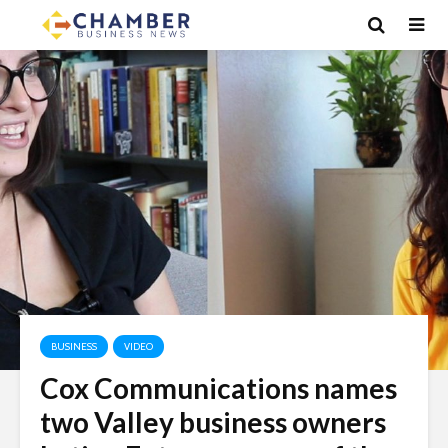
BUSINESS
VIDEO
Cox Communications names
two Valley business owners