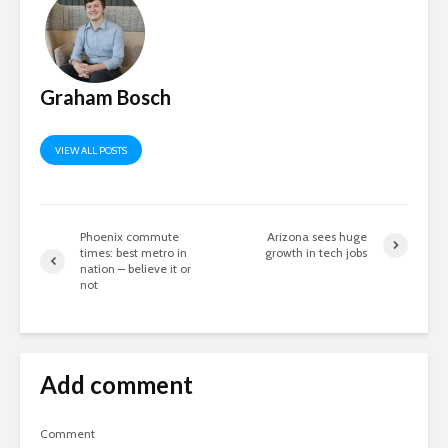
Graham Bosch
VIEW ALL POSTS
Phoenix commute
Arizona sees huge
times: best metro in
growth in tech jobs
nation – believe it or
not
Add comment
Comment