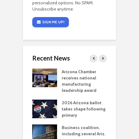
personalized options. No SPAM.
Unsubscribe anytime.
SIGN ME UP!
Recent News
a critical
Arizona Chamber
C
als mining
receives national
f
t reaches major
manufacturing
M
l permitting
leadership award
tone
A
2026 Arizona ballot
E
aw brings more
takes shape following
W
h coverage
primary
s for Ariz. small
O
esses
Business coalition,
w
including several Ariz.
d