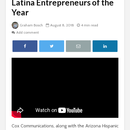
Latina Entrepreneurs of the
Year
Graham Bosch
August 8, 2018
4 min read
Add comment
Cox Communications, along with the Arizona Hispanic