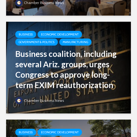
Chamber Business News
BUSINESS
ECONOMIC DEVELOPMENT
GOVERNMENT & POLITICS
MANUFACTURING
Business coalition, including
several Ariz. groups, urges
Congress to approve long-
term EXIM reauthorization
Chamber Business News
BUSINESS
ECONOMIC DEVELOPMENT