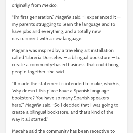
originally from Mexico.
“I’m first generation,” Magaña said. “I experienced it —
my parents struggling to learn the language and to
have jobs and everything, and a totally new
environment with a new language.”
Magaña was inspired by a traveling art installation
called ‘Librería Donceles’ — a bilingual bookstore — to
create a community-based business that could bring
people together, she said.
“It made the statement it intended to make, which is,
‘why doesn’t this place have a Spanish language
bookstore? You have so many Spanish speakers
here,’” Magaña said. “So I decided that I was going to
create a bilingual bookstore, and that’s kind of the
way it all started.”
Magaña said the community has been receptive to