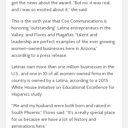
got the news about the award. “But no, it was real,
and I was so excited about it,” she said.
This is the sixth year that Cox Communications is
honoring “outstanding” Latina entrepreneurs in the
Valley, and Flores and Magaña’s “talent and
leadership are perfect examples of the ever growing
women-owned businesses here in Arizona,”
according to a press release.
Latinas own more than one million businesses in the
U.S., and one in 10 of all women-owned firms in the
country is owned by a Latina, according to a 2015
White House Initiative on Educational Excellence for
Hispanics study.
“Me and my husband were both born and raised in
South Phoenix,” Flores said. “It’s a really special place
for us because we have a lot of history and
generations here.”