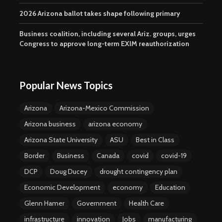
2026 Arizona ballot takes shape following primary
Business coalition, including several Ariz. groups, urges
Congress to approve long-term EXIM reauthorization
Popular News Topics
Arizona
Arizona-Mexico Commission
Arizona business
arizona economy
Arizona State University
ASU
Best in Class
Border
Business
Canada
covid
covid-19
DCP
Doug Ducey
drought contingency plan
Economic Development
economy
Education
Glenn Hamer
Government
Health Care
infrastructure
innovation
Jobs
manufacturing