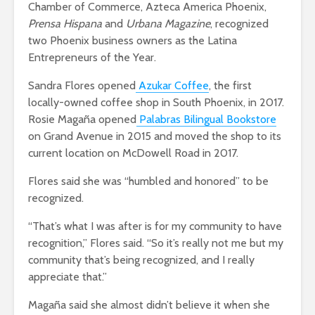
Chamber of Commerce, Azteca America Phoenix,
Prensa Hispana
and
Urbana Magazine
, recognized
two Phoenix business owners as the Latina
Entrepreneurs of the Year.
Sandra Flores opened
Azukar Coffee
, the first
locally-owned coffee shop in South Phoenix, in 2017.
Rosie Magaña opened
Palabras Bilingual Bookstore
on Grand Avenue in 2015 and moved the shop to its
current location on McDowell Road in 2017.
Flores said she was “humbled and honored” to be
recognized.
“That’s what I was after is for my community to have
recognition,” Flores said. “So it’s really not me but my
community that’s being recognized, and I really
appreciate that.”
Magaña said she almost didn’t believe it when she