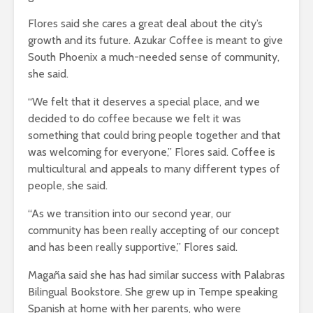
Flores said she cares a great deal about the city’s
growth and its future. Azukar Coffee is meant to give
South Phoenix a much-needed sense of community,
she said.
“We felt that it deserves a special place, and we
decided to do coffee because we felt it was
something that could bring people together and that
was welcoming for everyone,” Flores said. Coffee is
multicultural and appeals to many different types of
people, she said.
“As we transition into our second year, our
community has been really accepting of our concept
and has been really supportive,” Flores said.
Magaña said she has had similar success with Palabras
Bilingual Bookstore. She grew up in Tempe speaking
Spanish at home with her parents, who were