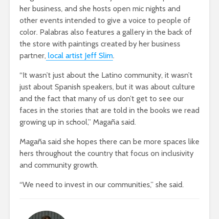
her business, and she hosts open mic nights and
other events intended to give a voice to people of
color. Palabras also features a gallery in the back of
the store with paintings created by her business
partner,
local artist Jeff Slim
.
“It wasn’t just about the Latino community, it wasn’t
just about Spanish speakers, but it was about culture
and the fact that many of us don’t get to see our
faces in the stories that are told in the books we read
growing up in school,” Magaña said.
Magaña said she hopes there can be more spaces like
hers throughout the country that focus on inclusivity
and community growth.
“We need to invest in our communities,” she said.