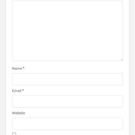
Name
*
Email
*
Website