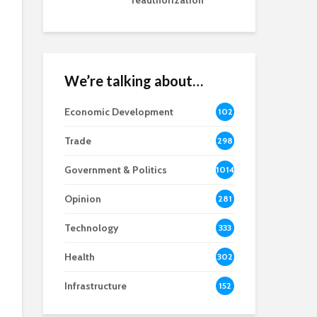
reauthorization
We’re talking about…
Economic Development
102
8
Trade
298
Government & Politics
1014
Opinion
281
Technology
333
Health
302
Infrastructure
152