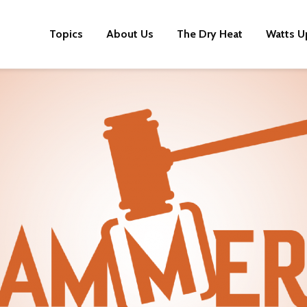
Topics
About Us
The Dry Heat
Watts U