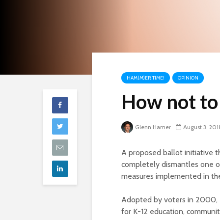
HAM(M)ER TIME!
OPINION
How not to 
Glenn Hamer
August 3, 201
A proposed ballot initiative 
completely dismantles one o
measures implemented in the
Adopted by voters in 2000, P
for K-12 education, community