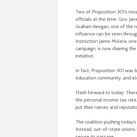
Two of Proposition 301’s mo
officials at the time: Gov. Ja
Graham Keegan, one of the n
influence can be seen throug
Instruction Jaime Molera, one 
campaign, is now chairing th
initiative.
In fact, Proposition 301 was
education community, and elec
Flash forward to today. There
the personal income tax rat
put their names and reputati
The coalition pushing today’s 
Instead, out-of-state unions 
secure its passage.