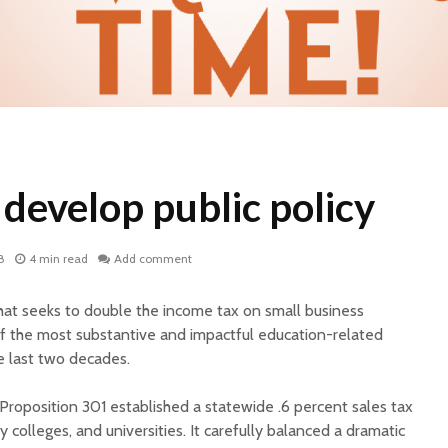
develop public policy
8
4 min read
Add comment
that seeks to double the income tax on small business
f the most substantive and impactful education-related
 last two decades.
roposition 301 established a statewide .6 percent sales tax
 colleges, and universities. It carefully balanced a dramatic