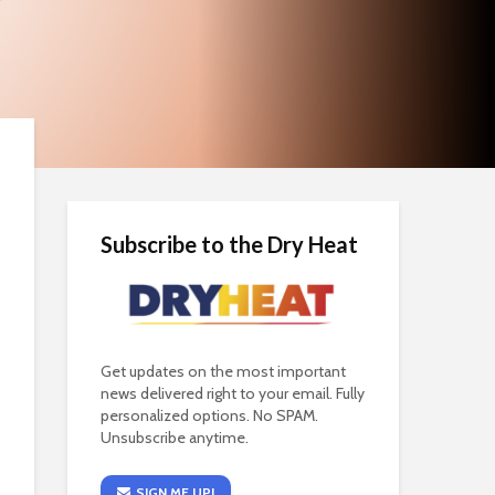
Subscribe to the Dry Heat
Get updates on the most important
news delivered right to your email. Fully
personalized options. No SPAM.
Unsubscribe anytime.
SIGN ME UP!