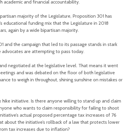
h academic and financial accountability.
partisan majority of the Legislature, Proposition 301 has
’s educational funding mix that the Legislature in 2018
rs, again by a wide bipartisan majority.
01 and the campaign that led to its passage stands in stark
Court decision clears
Hermosa 
e advocates are attempting to pass today.
final legal hurdle for
mineral
Marana hotel project
project 
nd negotiated at the legislative level. That means it went
federal 
etings and was debated on the floor of both legislative
Arizona Primary
milesto
Election is Tuesday:
hance to weigh in throughout, shining sunshine on mistakes or
What to know.
New law
health 
Opinion: Colorado
options 
hike initiative. Is there anyone willing to stand up and claim
water officials can’t
busines
nyone who wants to claim responsibility for failing to shoot
demand a sacrifice
they aren’t willing to
Arizona
initiative’s actual proposed percentage tax increases of 76
make
installs
about the initiative’s rollback of a law that protects lower
as board
om tax increases due to inflation?