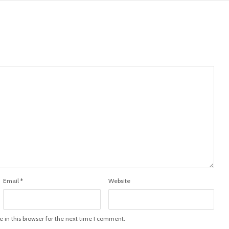
Email
*
Website
in this browser for the next time I comment.