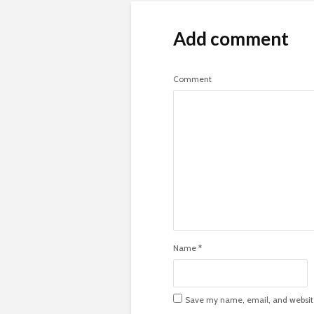
Add comment
Comment
Name
*
Save my name, email, and website 