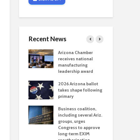
Recent News
critical
Arizona Chamber
Cou
s mining
receives national
fin
reaches major
manufacturing
Mar
permitting
leadership award
ne
Ari
2026 Arizona ballot
Ele
 brings more
takes shape following
Wha
coverage
primary
for Ariz. small
Opi
ses
Business coalition,
wat
including several Ariz.
dem
 Chamber
groups, urges
the
 Monica Coury
Congress to approve
ma
 chair
long-term EXIM