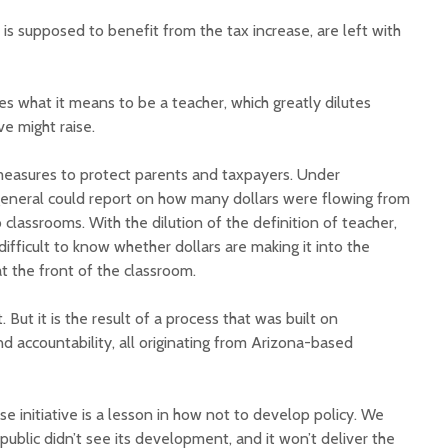
 is supposed to benefit from the tax increase, are left with
nes what it means to be a teacher, which greatly dilutes
ve might raise.
measures to protect parents and taxpayers. Under
 general could report on how many dollars were flowing from
 classrooms. With the dilution of the definition of teacher,
 difficult to know whether dollars are making it into the
at the front of the classroom.
. But it is the result of a process that was built on
 accountability, all originating from Arizona-based
se initiative is a lesson in how not to develop policy. We
public didn’t see its development, and it won’t deliver the