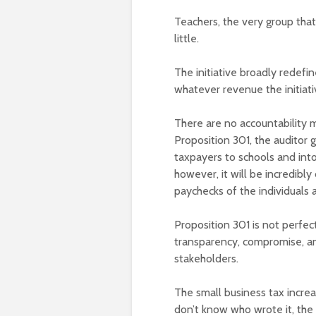
Teachers, the very group that
little.
The initiative broadly redefi
whatever revenue the initiati
There are no accountability 
Proposition 301, the auditor
taxpayers to schools and into
however, it will be incredibly
paychecks of the individuals 
Proposition 301 is not perfect
transparency, compromise, and
stakeholders.
The small business tax increa
don’t know who wrote it, the 