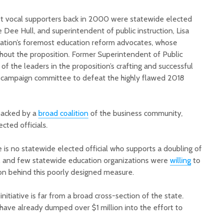
st vocal supporters back in 2000 were statewide elected
ne Dee Hull, and superintendent of public instruction, Lisa
ation’s foremost education reform advocates, whose
hout the proposition. Former Superintendent of Public
of the leaders in the proposition’s crafting and successful
e campaign committee to defeat the highly flawed 2018
 backed by a
broad coalition
of the business community,
ted officials.
 is no statewide elected official who supports a doubling of
e, and few statewide education organizations were
willing
to
on behind this poorly designed measure.
initiative is far from a broad cross-section of the state.
have already dumped over $1 million into the effort to