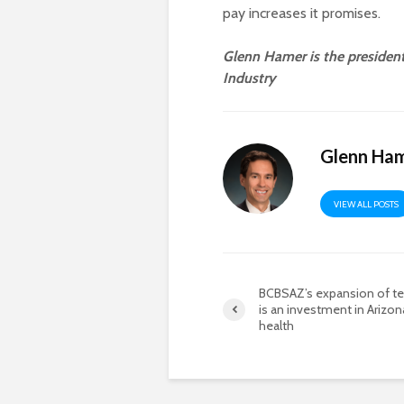
pay increases it promises.
Glenn Hamer is the preside
Industry
Glenn Ha
VIEW ALL POSTS
BCBSAZ’s expansion of te
is an investment in Arizon
health