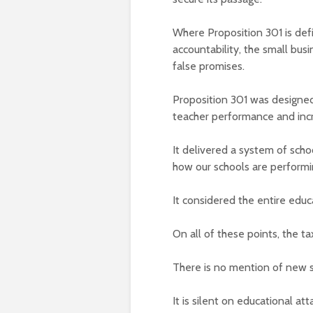
Where Proposition 301 is def
accountability, the small bus
false promises.
Proposition 301 was designed
teacher performance and incr
It delivered a system of scho
how our schools are performi
It considered the entire educ
On all of these points, the t
There is no mention of new s
It is silent on educational a