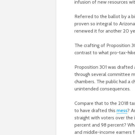
infusion of new resources wit
Referred to the ballot by a bi
proven so integral to Arizona
renewed it for another 20 yea
The crafting of Proposition 3
contrast to what pro-tax-hik
Proposition 301 was drafted a
through several committee me
chambers. The public had a c
unintended consequences.
Compare that to the 2018 tax 
to have drafted this
mess
? A
straight with voters over the 
percent and 98 percent? What 
and middle-income earners fr