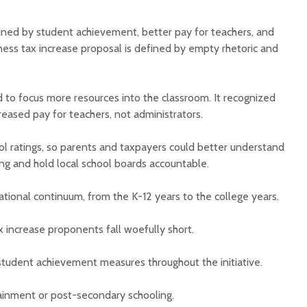
ined by student achievement, better pay for teachers, and
iness tax increase proposal is defined by empty rhetoric and
 to focus more resources into the classroom. It recognized
eased pay for teachers, not administrators.
ol ratings, so parents and taxpayers could better understand
ng and hold local school boards accountable.
ational continuum, from the K-12 years to the college years.
ax increase proponents fall woefully short.
tudent achievement measures throughout the initiative.
ttainment or post-secondary schooling.