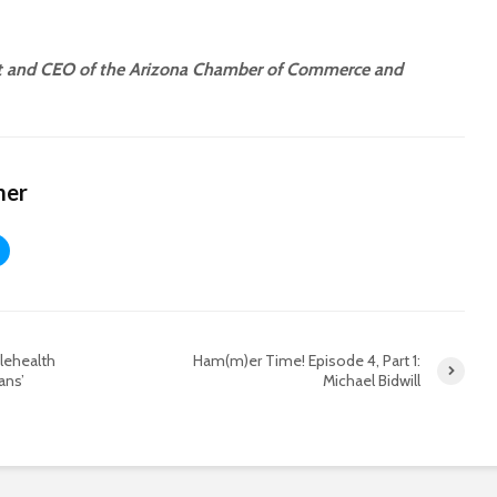
nt and CEO of the Arizona Chamber of Commerce and
mer
lehealth
Ham(m)er Time! Episode 4, Part 1:
ans’
Michael Bidwill