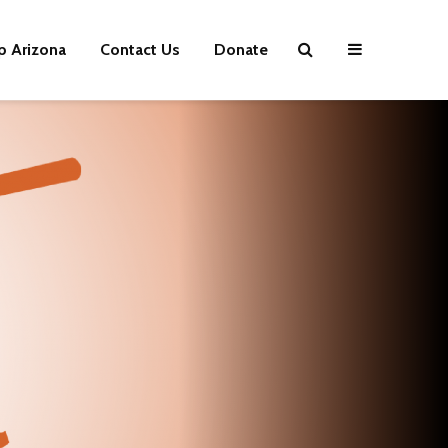
p Arizona
Contact Us
Donate