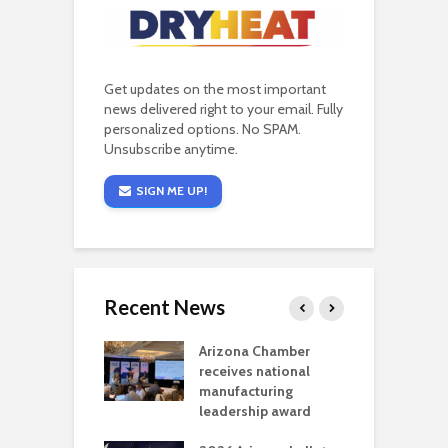
Get updates on the most important
news delivered right to your email. Fully
personalized options. No SPAM.
Unsubscribe anytime.
SIGN ME UP!
Recent News
a critical
Arizona Chamber
C
als mining
receives national
f
t reaches major
manufacturing
M
l permitting
leadership award
tone
A