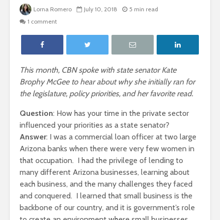
Lorna Romero
July 10, 2018
5 min read
1 comment
This month, CBN spoke with state senator Kate
Brophy McGee to hear about why she initially ran for
the legislature, policy priorities, and her favorite read.
Question
: How has your time in the private sector
influenced your priorities as a state senator?
Answer
: I was a commercial loan officer at two large
Arizona banks when there were very few women in
that occupation. I had the privilege of lending to
many different Arizona businesses, learning about
each business, and the many challenges they faced
and conquered. I learned that small business is the
backbone of our country, and it is government’s role
to create an environment where small businesses