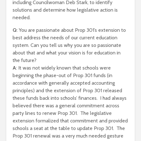
including Councilwoman Deb Stark, to identify
solutions and determine how legislative action is
needed.
Q
: You are passionate about Prop 301’s extension to
best address the needs of our current education
system. Can you tell us why you are so passionate
about that and what your vision is for education in
the future?
A
: It was not widely known that schools were
beginning the phase-out of Prop 301 funds (in
accordance with generally accepted accounting
principles) and the extension of Prop 301 released
these funds back into schools’ finances. I had always
believed there was a general commitment across
party lines to renew Prop 301. The legislative
extension formalized that commitment and provided
schools a seat at the table to update Prop 301. The
Prop 301 renewal was a very much needed gesture