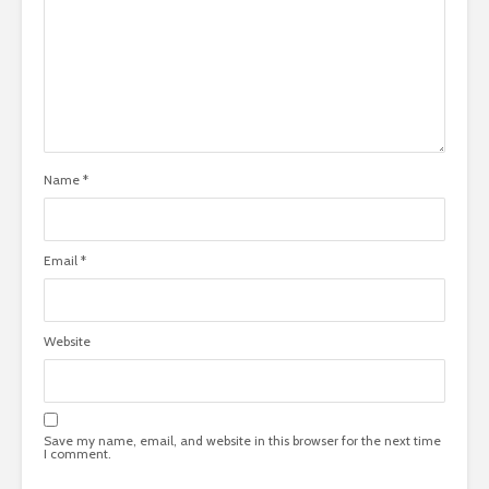
Name
*
Email
*
Website
Save my name, email, and website in this browser for the next time
I comment.