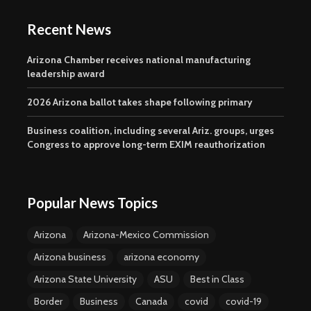
Recent News
Arizona Chamber receives national manufacturing
leadership award
2026 Arizona ballot takes shape following primary
Business coalition, including several Ariz. groups, urges
Congress to approve long-term EXIM reauthorization
Popular News Topics
Arizona
Arizona-Mexico Commission
Arizona business
arizona economy
Arizona State University
ASU
Best in Class
Border
Business
Canada
covid
covid-19