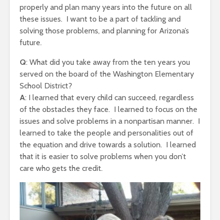
properly and plan many years into the future on all
these issues. I want to be a part of tackling and
solving those problems, and planning for Arizona’s
future.
Q
: What did you take away from the ten years you
served on the board of the Washington Elementary
School District?
A
: I learned that every child can succeed, regardless
of the obstacles they face. I learned to focus on the
issues and solve problems in a nonpartisan manner. I
learned to take the people and personalities out of
the equation and drive towards a solution. I learned
that it is easier to solve problems when you don’t
care who gets the credit.