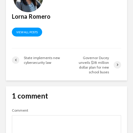
Lorna Romero
VIEW ALL POSTS
State implements new
Governor Ducey
cybersecurity law
unveils $38 million
dollar plan for new
school buses
1 comment
Comment