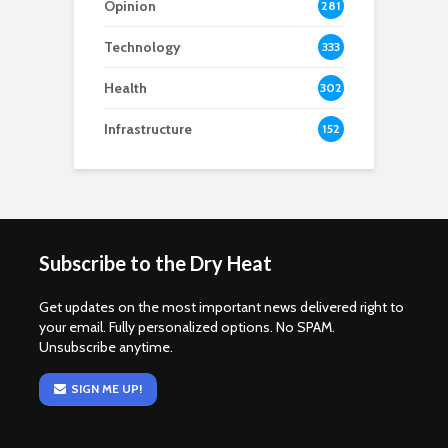
Opinion
281
Technology
333
Health
302
Infrastructure
152
Subscribe to the Dry Heat
Get updates on the most important news delivered right to
your email. Fully personalized options. No SPAM.
Unsubscribe anytime.
SIGN ME UP!