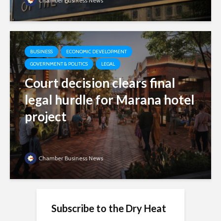
Chamber Business News
BUSINESS
ECONOMIC DEVELOPMENT
GOVERNMENT & POLITICS
LEGAL
Court decision clears final
legal hurdle for Marana hotel
project
Chamber Business News
Subscribe to the Dry Heat