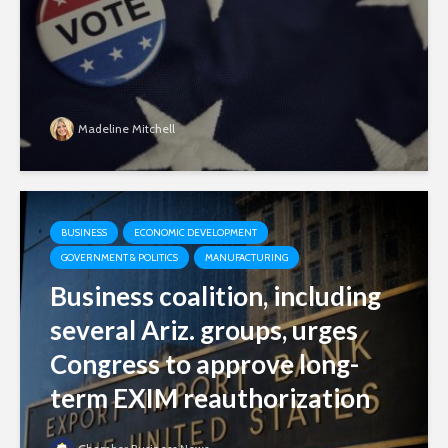
Madeline Mitchell
BUSINESS
ECONOMIC DEVELOPMENT
GOVERNMENT & POLITICS
MANUFACTURING
Business coalition, including
several Ariz. groups, urges
Congress to approve long-
term EXIM reauthorization