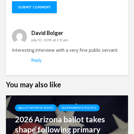
David Bolger
July 10, 2018 at 2:12 pm
Interesting interview with a very fine public servant.
Reply
You may also like
BALLOT INITIATIVE SERIES
GOVERNMENT & POLITICS
2026 Arizona ballot takes
shape following primary