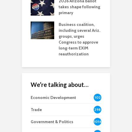
2026 Arizona ballot
E
aw brings more
takes shape following
W
h coverage
primary
s for Ariz. small
O
esses
Business coalition,
w
including several Ariz.
d
na Chamber
groups, urges
t
ls Monica Coury
Congress to approve
m
rd chair
long-term EXIM
reauthorization
We’re talking about…
Economic Development
102
8
Trade
298
Government & Politics
1014