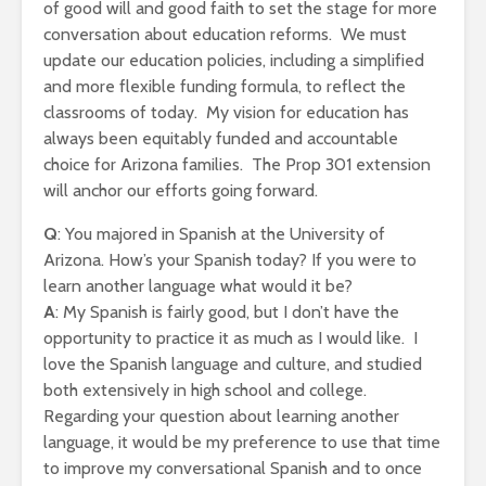
of good will and good faith to set the stage for more
conversation about education reforms. We must
update our education policies, including a simplified
and more flexible funding formula, to reflect the
classrooms of today. My vision for education has
always been equitably funded and accountable
choice for Arizona families. The Prop 301 extension
will anchor our efforts going forward.
Q
: You majored in Spanish at the University of
Arizona. How’s your Spanish today? If you were to
learn another language what would it be?
A
: My Spanish is fairly good, but I don’t have the
opportunity to practice it as much as I would like. I
love the Spanish language and culture, and studied
both extensively in high school and college.
Regarding your question about learning another
language, it would be my preference to use that time
to improve my conversational Spanish and to once