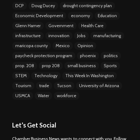
DCP
Doug Ducey
drought contingency plan
Economic Development
economy
Education
Glenn Hamer
Government
Health Care
infrastructure
innovation
Jobs
manufacturing
maricopa county
Mexico
Opinion
paycheck protection program
phoenix
politics
prop. 208
prop 208
small business
Sports
STEM
Technology
This Week In Washington
Tourism
trade
Tucson
University of Arizona
USMCA
Water
workforce
Let’s Get Social
Chamber Business News wants to connect with you. Follow