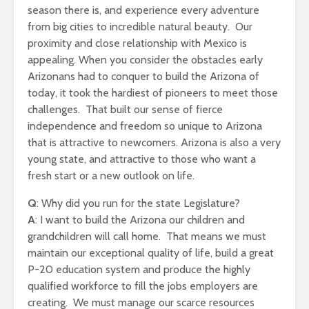
season there is, and experience every adventure
from big cities to incredible natural beauty. Our
proximity and close relationship with Mexico is
appealing. When you consider the obstacles early
Arizonans had to conquer to build the Arizona of
today, it took the hardiest of pioneers to meet those
challenges. That built our sense of fierce
independence and freedom so unique to Arizona
that is attractive to newcomers. Arizona is also a very
young state, and attractive to those who want a
fresh start or a new outlook on life.
Q
: Why did you run for the state Legislature?
A
: I want to build the Arizona our children and
grandchildren will call home. That means we must
maintain our exceptional quality of life, build a great
P-20 education system and produce the highly
qualified workforce to fill the jobs employers are
creating. We must manage our scarce resources