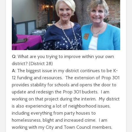
Q
: What are you trying to improve within your own
district? (District 28)
A
: The biggest issue in my district continues to be K-
12 funding and resources. The extension of Prop 301
provides stability for schools and opens the door to
update and redesign the Prop 301 buckets. I am
working on that project during the interim. My district
is also experiencing a lot of neighborhood issues,
including everything from party houses to
homelessness, blight and increased crime. I am
working with my City and Town Council members,