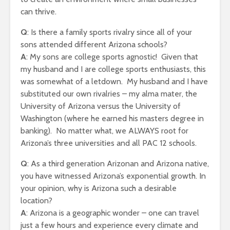
can thrive.
Q
: Is there a family sports rivalry since all of your
sons attended different Arizona schools?
A
: My sons are college sports agnostic! Given that
my husband and I are college sports enthusiasts, this
was somewhat of a letdown. My husband and I have
substituted our own rivalries – my alma mater, the
University of Arizona versus the University of
Washington (where he earned his masters degree in
banking). No matter what, we ALWAYS root for
Arizona’s three universities and all PAC 12 schools.
Q
: As a third generation Arizonan and Arizona native,
you have witnessed Arizona’s exponential growth. In
your opinion, why is Arizona such a desirable
location?
A
: Arizona is a geographic wonder – one can travel
just a few hours and experience every climate and