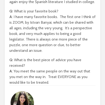
again enjoy the Spanish literature I studied in college.
Q
: What is your favorite book?
A
: I have many favorite books. The first one I think of
is ZOOM, by Istvan Banyai, which can be shared with
all ages, including the very young. It’s a perspective
book, and very much applies to being a good
legislator. There is always one more piece of the
puzzle, one more question or clue, to better
understand an issue.
Q
: What is the best piece of advice you have
received?
A
: You meet the same people on the way out that
you met on the way in. Treat EVERYONE as you
would like to be treated.