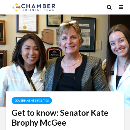
GOVERNMENT & POLITICS
Get to know: Senator Kate
Brophy McGee