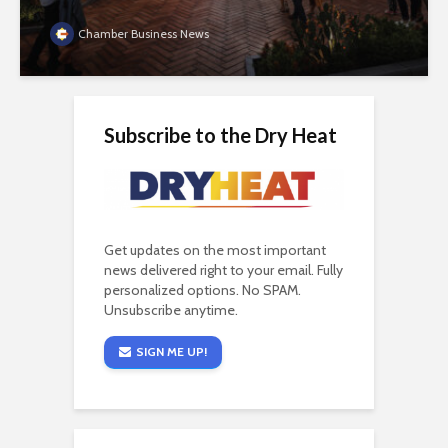
Chamber Business News
Subscribe to the Dry Heat
Get updates on the most important
news delivered right to your email. Fully
personalized options. No SPAM.
Unsubscribe anytime.
SIGN ME UP!