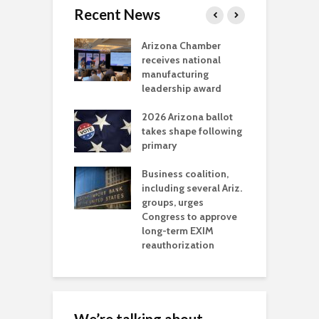
Recent News
a critical
Arizona Chamber
C
als mining
receives national
f
t reaches major
manufacturing
M
l permitting
leadership award
tone
A
2026 Arizona ballot
E
aw brings more
takes shape following
W
h coverage
primary
s for Ariz. small
O
esses
Business coalition,
w
including several Ariz.
d
na Chamber
groups, urges
t
ls Monica Coury
Congress to approve
m
rd chair
long-term EXIM
reauthorization