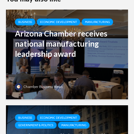
BUSINESS
ECONOMIC DEVELOPMENT
MANUFACTURING
Arizona Chamber receives
national manufacturing
leadership award
Chamber Business News
BUSINESS
ECONOMIC DEVELOPMENT
GOVERNMENT & POLITICS
MANUFACTURING