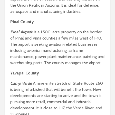
the Union Pacific in Arizona. It is ideal for defense,
aerospace and manufacturing industries.
Pinal County
Pinal Airpark
is a 1,500-acre property on the border
of Pinal and Pima counties a few miles west of I-10.
The airport is seeking aviation-related businesses
including avionics manufacturing, airframe
maintenance, power plant maintenance, painting and
warehousing parts. The county manages the airport.
Yavapai County
Camp Verde
A nine-mile stretch of State Route 260
is being refurbished that will benefit the town. New
developments are starting to arrive and the town is
pursuing more retail, commercial and industrial
development. It is close to I-17, the Verde River, and
13 wineries.