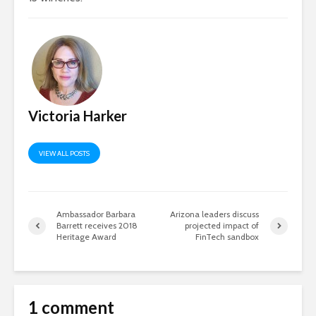
Victoria Harker
VIEW ALL POSTS
Ambassador Barbara
Arizona leaders discuss
Barrett receives 2018
projected impact of
Heritage Award
FinTech sandbox
1 comment