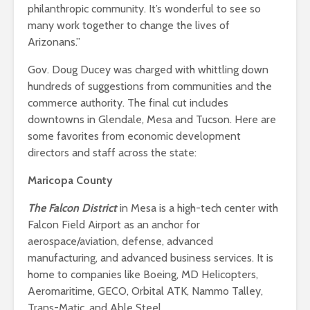
philanthropic community. It’s wonderful to see so
many work together to change the lives of
Arizonans.”
Gov. Doug Ducey was charged with whittling down
hundreds of suggestions from communities and the
commerce authority. The final cut includes
downtowns in Glendale, Mesa and Tucson. Here are
some favorites from economic development
directors and staff across the state:
Maricopa County
The Falcon District
in Mesa is a high-tech center with
Falcon Field Airport as an anchor for
aerospace/aviation, defense, advanced
manufacturing, and advanced business services. It is
home to companies like Boeing, MD Helicopters,
Aeromaritime, GECO, Orbital ATK, Nammo Talley,
Trans-Matic, and Able Steel.