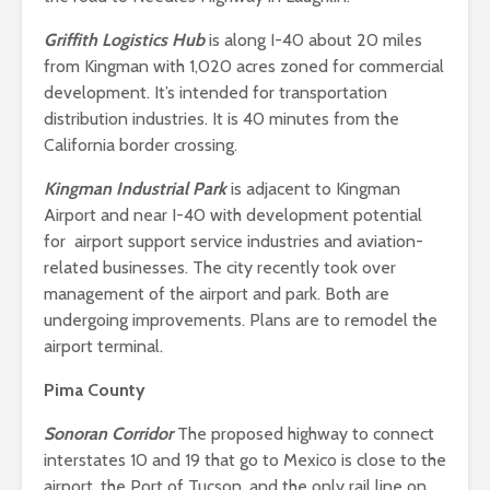
Griffith Logistics Hub
is along I-40 about 20 miles
from Kingman with 1,020 acres zoned for commercial
development. It’s intended for transportation
distribution industries. It is 40 minutes from the
California border crossing.
Kingman Industrial Park
is adjacent to Kingman
Airport and near I-40 with development potential
for airport support service industries and aviation-
related businesses. The city recently took over
management of the airport and park. Both are
undergoing improvements. Plans are to remodel the
airport terminal.
Pima County
Sonoran Corridor
The proposed highway to connect
interstates 10 and 19 that go to Mexico is close to the
airport, the Port of Tucson, and the only rail line on