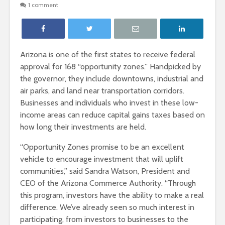
1 comment
Arizona is one of the first states to receive federal
approval for 168 “opportunity zones.” Handpicked by
the governor, they include downtowns, industrial and
air parks, and land near transportation corridors.
Businesses and individuals who invest in these low-
income areas can reduce capital gains taxes based on
how long their investments are held.
“Opportunity Zones promise to be an excellent
vehicle to encourage investment that will uplift
communities,” said Sandra Watson, President and
CEO of the Arizona Commerce Authority. “Through
this program, investors have the ability to make a real
difference. We’ve already seen so much interest in
participating, from investors to businesses to the