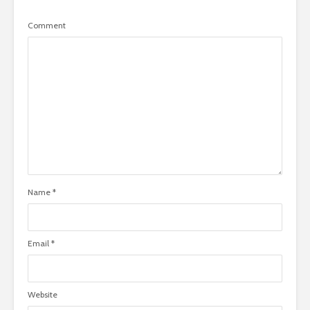
Comment
Name
*
Email
*
Website