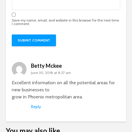
Save my name, email, and website in this browser for the next time
I comment.
Betty Mckee
June 30, 2018 at 8:27 am
Excellent information on all the potential areas for
new businesses to
grow in Phoenix metropolitan area.
Reply
You may also like