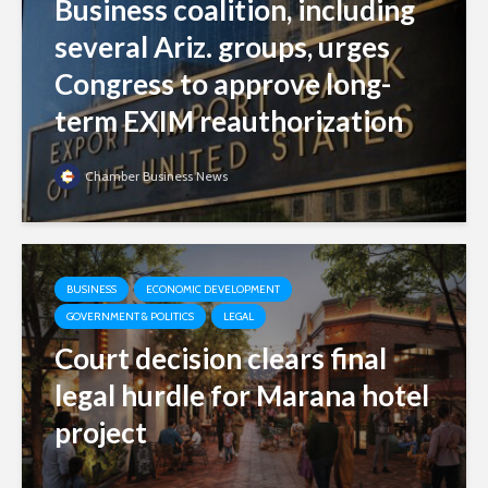
Business coalition, including
several Ariz. groups, urges
Congress to approve long-
term EXIM reauthorization
Chamber Business News
BUSINESS
ECONOMIC DEVELOPMENT
GOVERNMENT & POLITICS
LEGAL
Court decision clears final
legal hurdle for Marana hotel
project