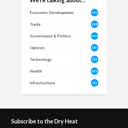
We’re talking about…
Economic Development
102
8
Trade
298
Government & Politics
1014
Opinion
281
Technology
333
Health
302
Infrastructure
152
Subscribe to the Dry Heat