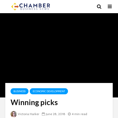
BUSINESS
ECONOMIC DEVELOPMENT
Winning picks
Victoria Harker
June 28, 2018
4 min read