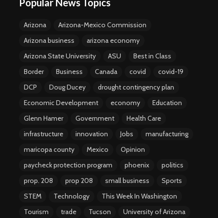
Popular News Topics
Arizona
Arizona-Mexico Commission
Arizona business
arizona economy
Arizona State University
ASU
Best in Class
Border
Business
Canada
covid
covid-19
DCP
Doug Ducey
drought contingency plan
Economic Development
economy
Education
Glenn Hamer
Government
Health Care
infrastructure
innovation
Jobs
manufacturing
maricopa county
Mexico
Opinion
paycheck protection program
phoenix
politics
prop. 208
prop 208
small business
Sports
STEM
Technology
This Week In Washington
Tourism
trade
Tucson
University of Arizona