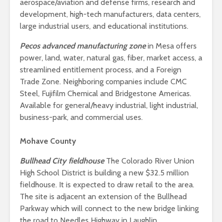
aerospace/aviation and defense firms, research and
development, high-tech manufacturers, data centers,
large industrial users, and educational institutions.
Pecos advanced manufacturing zone
in Mesa offers
power, land, water, natural gas, fiber, market access, a
streamlined entitlement process, and a Foreign
Trade Zone. Neighboring companies include CMC
Steel, Fujifilm Chemical and Bridgestone Americas.
Available for general/heavy industrial, light industrial,
business-park, and commercial uses.
Mohave County
Bullhead City fieldhouse
The Colorado River Union
High School District is building a new $32.5 million
fieldhouse. It is expected to draw retail to the area.
The site is adjacent an extension of the Bullhead
Parkway which will connect to the new bridge linking
the road to Needles Highway in Laughlin.