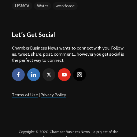
USMCA
Water
workforce
Let’s Get Social
Chamber Business News wants to connect with you. Follow
us, tweet, share, post, comment... however you get social is
the perfect way to connect.
Terms of Use
|
Privacy Policy
Copyright © 2020 Chamber Business News - a project of the