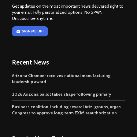
Get updates on the most important news delivered right to
your email. Fully personalized options. No SPAM.
Unsubscribe anytime.
SIGN ME UP!
Recent News
Arizona Chamber receives national manufacturing
leadership award
2026 Arizona ballot takes shape following primary
Business coalition, including several Ariz. groups, urges
Congress to approve long-term EXIM reauthorization