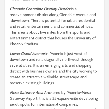
Glendale Centerline Overlay District
is a
redevelopment district along Glendale Avenue and
downtown. There is potential for urban residential
and retail, entertainment, and commercial offices.
This area is about five miles from the sports and
entertainment district that houses the University of
Phoenix Stadium.
Lower Grand Avenue
in Phoenix is just west of
downtown and runs diagonally northwest through
several cities. It is an emerging arts and shopping
district with business owners and the city working to
create an attractive walkable streetscape and
preserve existing buildings.
Mesa Gateway Area
Anchored by Phoenix-Mesa
Gateway Airport, this is a 35-square-mile developing
aerotropolis for international companies,