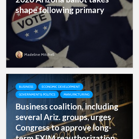
shape following primary
Madeline Mitchell
BUSINESS
ECONOMIC DEVELOPMENT
GOVERNMENT & POLITICS
MANUFACTURING
Business coalition, including
several Ariz. groups, urges
Congress to approve long-
term EXIM reauthorization