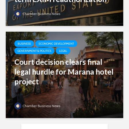
Chamber Business News
BUSINESS
ECONOMIC DEVELOPMENT
GOVERNMENT & POLITICS
LEGAL
Court decision clears final
legal hurdle for Marana hotel
project
Chamber Business News