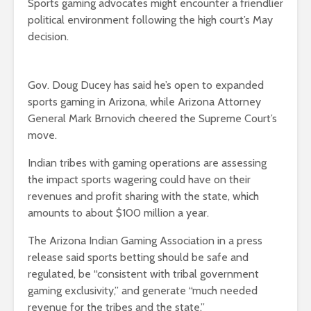
Sports gaming advocates might encounter a friendlier
political environment following the high court’s May
decision.
Gov. Doug Ducey has said he’s open to expanded
sports gaming in Arizona, while Arizona Attorney
General Mark Brnovich cheered the Supreme Court’s
move.
Indian tribes with gaming operations are assessing
the impact sports wagering could have on their
revenues and profit sharing with the state, which
amounts to about $100 million a year.
The Arizona Indian Gaming Association in a press
release said sports betting should be safe and
regulated, be “consistent with tribal government
gaming exclusivity,” and generate
“much needed
revenue for the tribes and the state.”