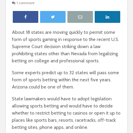
1 comment
About 18 states are moving quickly to permit some
form of sports gaming in response to the recent U.S.
Supreme Court decision striking down a law
prohibiting states other than Nevada from legalizing
betting on college and professional sports.
Some experts predict up to 32 states will pass some
form of sports betting within the next five years.
Arizona could be one of them.
State lawmakers would have to adopt legislation
allowing sports betting and would have to decide
whether to restrict betting to casinos or open it up to
places like sports bars, resorts, racetracks, off-track
betting sites, phone apps, and online.