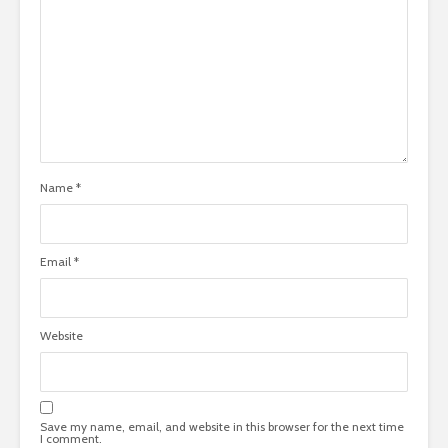
Name
*
Email
*
Website
Save my name, email, and website in this browser for the next time
I comment.