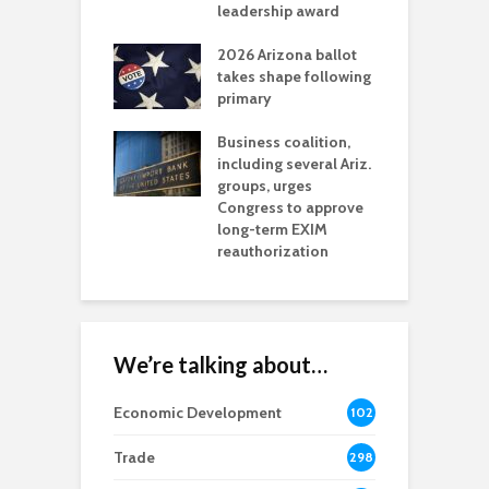
l permitting
leadership award
tone
A
2026 Arizona ballot
E
aw brings more
takes shape following
W
h coverage
primary
s for Ariz. small
O
esses
Business coalition,
w
including several Ariz.
d
na Chamber
groups, urges
t
ls Monica Coury
Congress to approve
m
rd chair
long-term EXIM
reauthorization
We’re talking about…
Economic Development
102
8
Trade
298