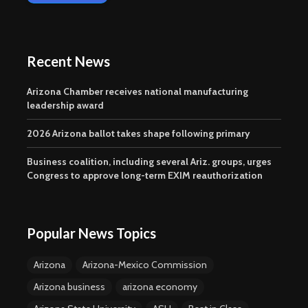
Recent News
Arizona Chamber receives national manufacturing
leadership award
2026 Arizona ballot takes shape following primary
Business coalition, including several Ariz. groups, urges
Congress to approve long-term EXIM reauthorization
Popular News Topics
Arizona
Arizona-Mexico Commission
Arizona business
arizona economy