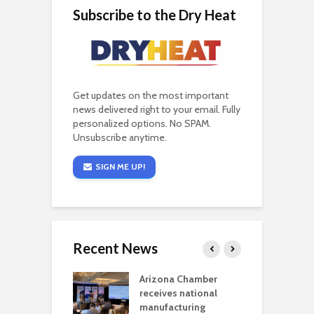
Subscribe to the Dry Heat
Get updates on the most important
news delivered right to your email. Fully
personalized options. No SPAM.
Unsubscribe anytime.
SIGN ME UP!
Recent News
a critical
Arizona Chamber
C
als mining
receives national
f
t reaches major
manufacturing
M