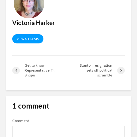
Victoria Harker
VIEW ALL POSTS
Get to know:
Stanton resignation
Representative T.J.
sets off political
Shope
scramble
1 comment
Comment