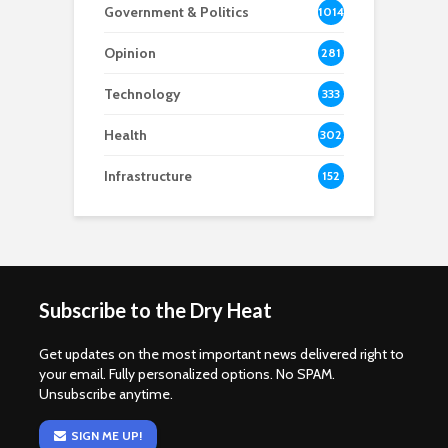
Government & Politics
1014
Opinion
281
Technology
333
Health
302
Infrastructure
152
Subscribe to the Dry Heat
Get updates on the most important news delivered right to
your email. Fully personalized options. No SPAM.
Unsubscribe anytime.
SIGN ME UP!