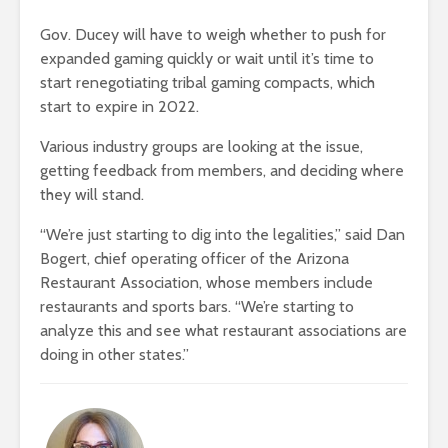
Gov. Ducey will have to weigh whether to push for
expanded gaming quickly or wait until it’s time to
start renegotiating tribal gaming compacts, which
start to expire in 2022.
Various industry groups are looking at the issue,
getting feedback from members, and deciding where
they will stand.
“We’re just starting to dig into the legalities,” said Dan
Bogert, chief operating officer of the Arizona
Restaurant Association, whose members include
restaurants and sports bars. “We’re starting to
analyze this and see what restaurant associations are
doing in other states.”