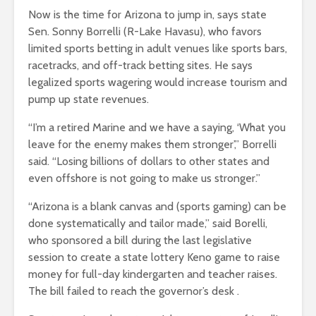
Now is the time for Arizona to jump in, says state
Sen. Sonny Borrelli (R-Lake Havasu), who favors
limited sports betting in adult venues like sports bars,
racetracks, and off-track betting sites. He says
legalized sports wagering would increase tourism and
pump up state revenues.
“I’m a retired Marine and we have a saying, ‘What you
leave for the enemy makes them stronger’,” Borrelli
said. “Losing billions of dollars to other states and
even offshore is not going to make us stronger.”
“Arizona is a blank canvas and (sports gaming) can be
done systematically and tailor made,” said Borelli,
who sponsored a bill during the last legislative
session to create a state lottery Keno game to raise
money for full-day kindergarten and teacher raises.
The bill failed to reach the governor’s desk
.