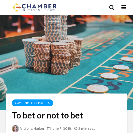
GOVERNMENT & POLITICS
To bet or not to bet
Victoria Harker
June 7, 2018
3 min read