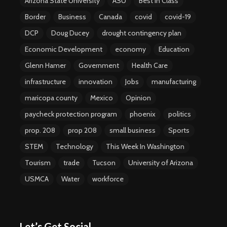
Arizona State University
ASU
Best in Class
Border
Business
Canada
covid
covid-19
DCP
Doug Ducey
drought contingency plan
Economic Development
economy
Education
Glenn Hamer
Government
Health Care
infrastructure
innovation
Jobs
manufacturing
maricopa county
Mexico
Opinion
paycheck protection program
phoenix
politics
prop. 208
prop 208
small business
Sports
STEM
Technology
This Week In Washington
Tourism
trade
Tucson
University of Arizona
USMCA
Water
workforce
Let’s Get Social