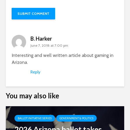
B. Harker
June 7, 2018 at 7:00 pm
Interesting and well written article about gaming in
Arizona.
Reply
You may also like
BALLOT INITIATIVE SERIES
GOVERNMENT & POLITICS
2026 Arizona ballot takes