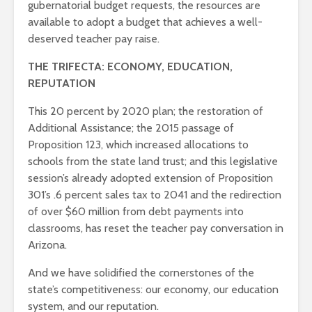
gubernatorial budget requests, the resources are
available to adopt a budget that achieves a well-
deserved teacher pay raise.
THE TRIFECTA: ECONOMY, EDUCATION,
REPUTATION
This 20 percent by 2020 plan; the restoration of
Additional Assistance; the 2015 passage of
Proposition 123, which increased allocations to
schools from the state land trust; and this legislative
session’s already adopted extension of Proposition
301’s .6 percent sales tax to 2041 and the redirection
of over $60 million from debt payments into
classrooms, has reset the teacher pay conversation in
Arizona.
And we have solidified the cornerstones of the
state’s competitiveness: our economy, our education
system, and our reputation.