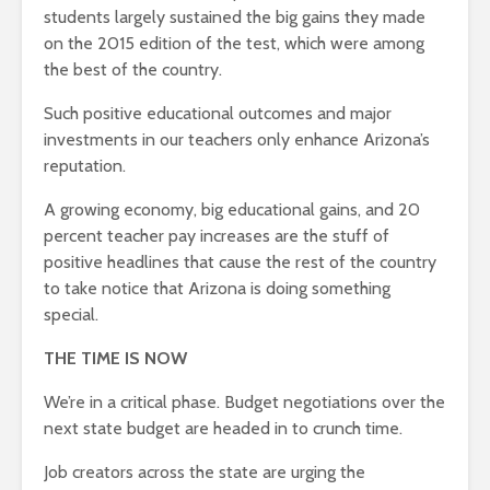
students largely sustained the big gains they made
on the 2015 edition of the test, which were among
the best of the country.
Such positive educational outcomes and major
investments in our teachers only enhance Arizona’s
reputation.
A growing economy, big educational gains, and 20
percent teacher pay increases are the stuff of
positive headlines that cause the rest of the country
to take notice that Arizona is doing something
special.
THE TIME IS NOW
We’re in a critical phase. Budget negotiations over the
next state budget are headed in to crunch time.
Job creators across the state are urging the