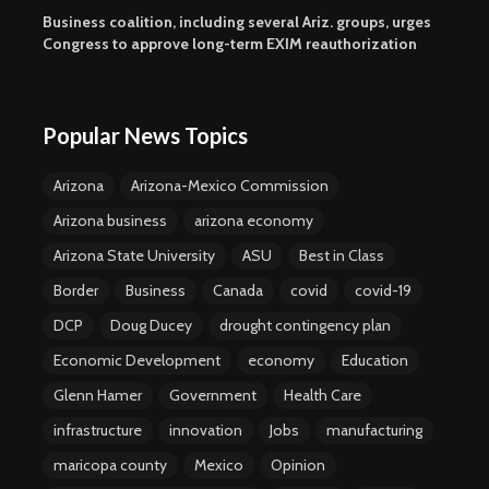
Business coalition, including several Ariz. groups, urges
Congress to approve long-term EXIM reauthorization
Popular News Topics
Arizona
Arizona-Mexico Commission
Arizona business
arizona economy
Arizona State University
ASU
Best in Class
Border
Business
Canada
covid
covid-19
DCP
Doug Ducey
drought contingency plan
Economic Development
economy
Education
Glenn Hamer
Government
Health Care
infrastructure
innovation
Jobs
manufacturing
maricopa county
Mexico
Opinion