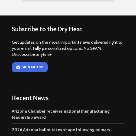
Subscribe to the Dry Heat
Get updates on the most important news delivered right to
your email. Fully personalized options. No SPAM.
Unsubscribe anytime.
SIGN ME UP!
Recent News
Arizona Chamber receives national manufacturing
leadership award
2026 Arizona ballot takes shape following primary