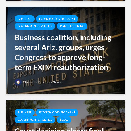
BUSINESS
ECONOMIC DEVELOPMENT
GOVERNMENT & POLITICS
MANUFACTURING
Business coalition, including
several Ariz. groups, urges
Congress to approve long-
term EXIM reauthorization
Chamber Business News
BUSINESS
ECONOMIC DEVELOPMENT
GOVERNMENT & POLITICS
LEGAL