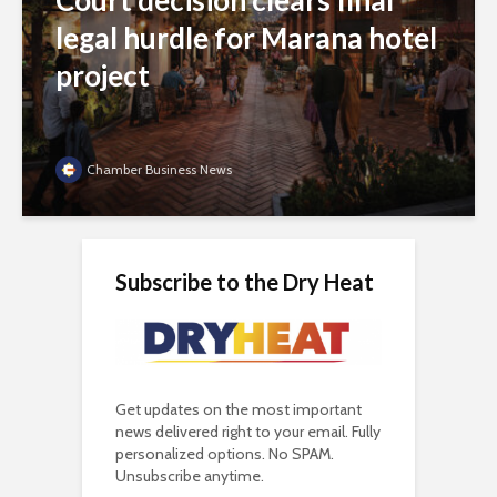
Court decision clears final
legal hurdle for Marana hotel
project
Chamber Business News
Subscribe to the Dry Heat
Get updates on the most important
news delivered right to your email. Fully
personalized options. No SPAM.
Unsubscribe anytime.