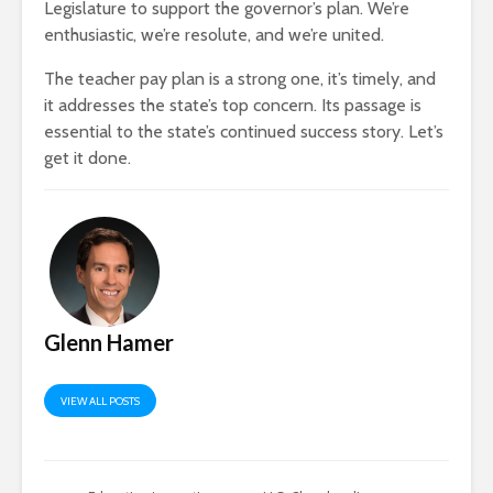
Legislature to support the governor’s plan. We’re
enthusiastic, we’re resolute, and we’re united.
The teacher pay plan is a strong one, it’s timely, and
it addresses the state’s top concern. Its passage is
essential to the state’s continued success story. Let’s
get it done.
Glenn Hamer
VIEW ALL POSTS