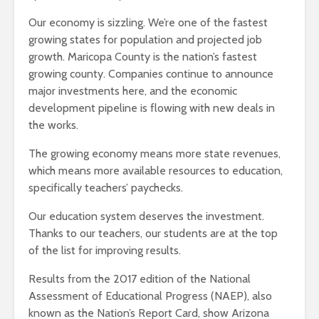
Our economy is sizzling. We’re one of the fastest
growing states for population and projected job
growth. Maricopa County is the nation’s fastest
growing county. Companies continue to announce
major investments here, and the economic
development pipeline is flowing with new deals in
the works.
The growing economy means more state revenues,
which means more available resources to education,
specifically teachers’ paychecks.
Our education system deserves the investment.
Thanks to our teachers, our students are at the top
of the list for improving results.
Results from the 2017 edition of the National
Assessment of Educational Progress (NAEP), also
known as the Nation’s Report Card, show Arizona