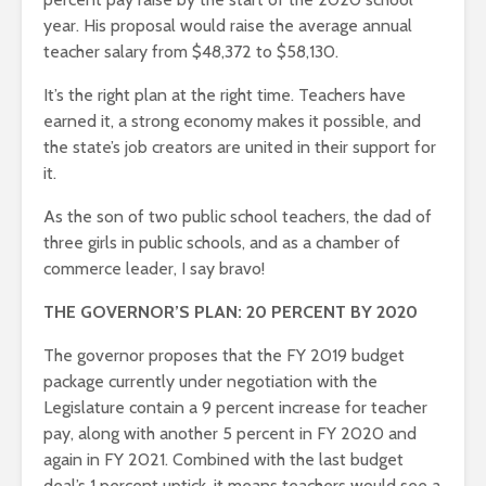
year. His proposal would raise the average annual
teacher salary from $48,372 to $58,130.
It’s the right plan at the right time. Teachers have
earned it, a strong economy makes it possible, and
the state’s job creators are united in their support for
it.
As the son of two public school teachers, the dad of
three girls in public schools, and as a chamber of
commerce leader, I say bravo!
THE GOVERNOR’S PLAN: 20 PERCENT BY 2020
The governor proposes that the FY 2019 budget
package currently under negotiation with the
Legislature contain a 9 percent increase for teacher
pay, along with another 5 percent in FY 2020 and
again in FY 2021. Combined with the last budget
deal’s 1 percent uptick, it means teachers would see a