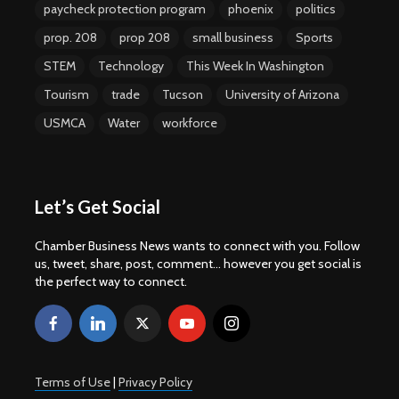
paycheck protection program
phoenix
politics
prop. 208
prop 208
small business
Sports
STEM
Technology
This Week In Washington
Tourism
trade
Tucson
University of Arizona
USMCA
Water
workforce
Let’s Get Social
Chamber Business News wants to connect with you. Follow
us, tweet, share, post, comment... however you get social is
the perfect way to connect.
Terms of Use
|
Privacy Policy