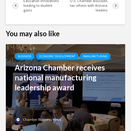
Education innovations
U.S. Chamber discusses
leading to student
tax reform with Arizona
gains
leaders
You may also like
BUSINESS
ECONOMIC DEVELOPMENT
MANUFACTURING
Arizona Chamber receives
national manufacturing
leadership award
Chamber Business News