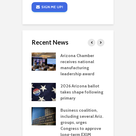
SIGN ME UP!
Recent News
a critical
Arizona Chamber
C
als mining
receives national
f
t reaches major
manufacturing
M
l permitting
leadership award
tone
A
2026 Arizona ballot
E
aw brings more
takes shape following
W
h coverage
primary
s for Ariz. small
O
esses
Business coalition,
w
including several Ariz.
d
na Chamber
groups, urges
t
ls Monica Coury
Congress to approve
m
rd chair
long-term EXIM