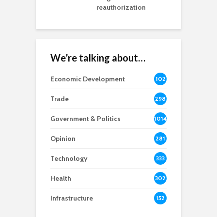
reauthorization
We’re talking about…
Economic Development
102
8
Trade
298
Government & Politics
1014
Opinion
281
Technology
333
Health
302
Infrastructure
152