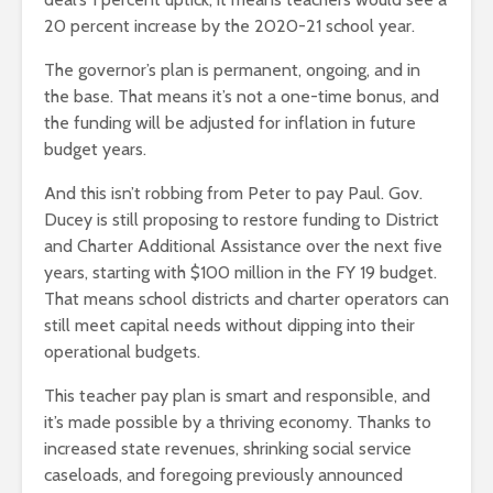
20 percent increase by the 2020-21 school year.
The governor’s plan is permanent, ongoing, and in
the base. That means it’s not a one-time bonus, and
the funding will be adjusted for inflation in future
budget years.
And this isn’t robbing from Peter to pay Paul. Gov.
Ducey is still proposing to restore funding to District
and Charter Additional Assistance over the next five
years, starting with $100 million in the FY 19 budget.
That means school districts and charter operators can
still meet capital needs without dipping into their
operational budgets.
This teacher pay plan is smart and responsible, and
it’s made possible by a thriving economy. Thanks to
increased state revenues, shrinking social service
caseloads, and foregoing previously announced