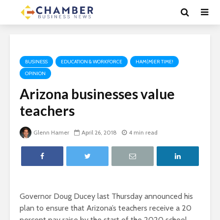
BUSINESS
EDUCATION & WORKFORCE
HAM(M)ER TIME!
OPINION
Arizona businesses value
teachers
Glenn Hamer
April 26, 2018
4 min read
Governor Doug Ducey last Thursday announced his
plan to ensure that Arizona’s teachers receive a 20
percent pay raise by the start of the 2020 school