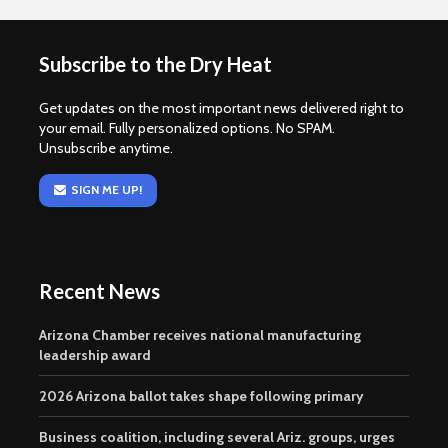
Subscribe to the Dry Heat
Get updates on the most important news delivered right to
your email. Fully personalized options. No SPAM.
Unsubscribe anytime.
SIGN ME UP!
Recent News
Arizona Chamber receives national manufacturing
leadership award
2026 Arizona ballot takes shape following primary
Business coalition, including several Ariz. groups, urges