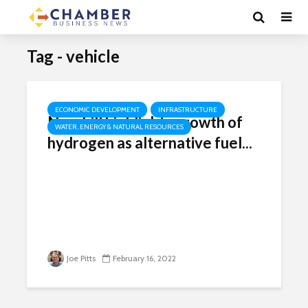
Tag - vehicle
ECONOMIC DEVELOPMENT
INFRASTRUCTURE
New bill highlights growth of
WATER, ENERGY & NATURAL RESOURCES
hydrogen as alternative fuel...
Joe Pitts
February 16, 2022