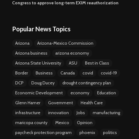
Congress to approve long-term EXIM reauthorization
Popular News Topics
Arizona
Arizona-Mexico Commission
Arizona business
arizona economy
Arizona State University
ASU
Best in Class
Border
Business
Canada
covid
covid-19
DCP
Doug Ducey
drought contingency plan
Economic Development
economy
Education
Glenn Hamer
Government
Health Care
infrastructure
innovation
Jobs
manufacturing
maricopa county
Mexico
Opinion
paycheck protection program
phoenix
politics