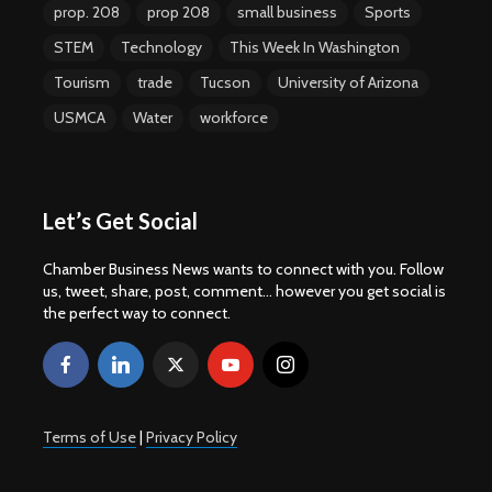
prop. 208
prop 208
small business
Sports
STEM
Technology
This Week In Washington
Tourism
trade
Tucson
University of Arizona
USMCA
Water
workforce
Let’s Get Social
Chamber Business News wants to connect with you. Follow
us, tweet, share, post, comment... however you get social is
the perfect way to connect.
Terms of Use
|
Privacy Policy