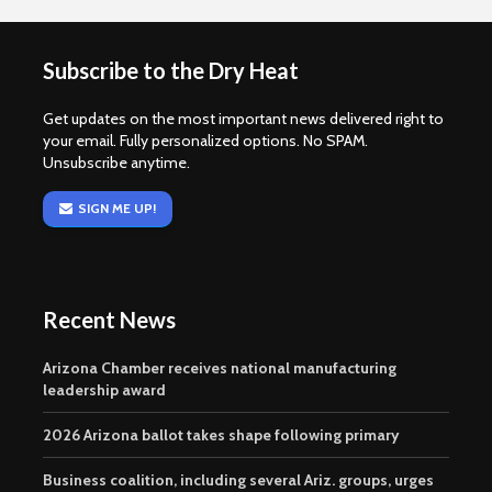
Subscribe to the Dry Heat
Get updates on the most important news delivered right to
your email. Fully personalized options. No SPAM.
Unsubscribe anytime.
SIGN ME UP!
Recent News
Arizona Chamber receives national manufacturing
leadership award
2026 Arizona ballot takes shape following primary
Business coalition, including several Ariz. groups, urges