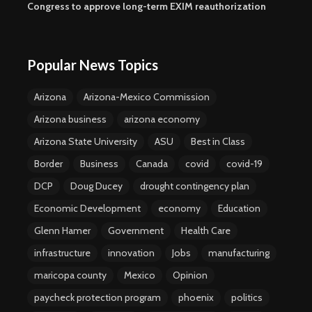
Congress to approve long-term EXIM reauthorization
Popular News Topics
Arizona
Arizona-Mexico Commission
Arizona business
arizona economy
Arizona State University
ASU
Best in Class
Border
Business
Canada
covid
covid-19
DCP
Doug Ducey
drought contingency plan
Economic Development
economy
Education
Glenn Hamer
Government
Health Care
infrastructure
innovation
Jobs
manufacturing
maricopa county
Mexico
Opinion
paycheck protection program
phoenix
politics