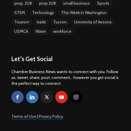
prop. 208
prop 208
small business
Sports
STEM
Technology
This Week In Washington
Tourism
trade
Tucson
University of Arizona
USMCA
Water
workforce
Let’s Get Social
Chamber Business News wants to connect with you. Follow
us, tweet, share, post, comment... however you get social is
the perfect way to connect.
Terms of Use
|
Privacy Policy