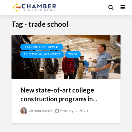
Tag - trade school
ECONOMIC DEVELOPMENT
EDUCATION & WORKFORCE
TRADE
New state-of-art college
construction programs in...
Victoria Harker
February 19, 2020