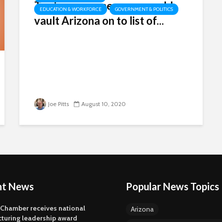
Tax increase measure would
EDUCATION & WORKFORCE
GOVERNMENT & POLITICS
vault Arizona on to list of...
Joe Pitts
August 10, 2020
nt News
Popular News Topics
 Chamber receives national
Arizona
turing leadership award