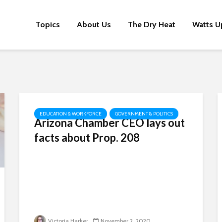
Topics
About Us
The Dry Heat
Watts U
EDUCATION & WORKFORCE
GOVERNMENT & POLITICS
Arizona Chamber CEO lays out
facts about Prop. 208
Victoria Harker
November 2, 2020