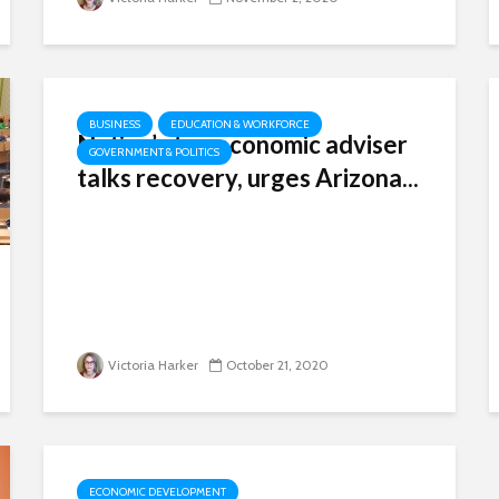
BUSINESS
EDUCATION & WORKFORCE
Nation’s top economic adviser
GOVERNMENT & POLITICS
talks recovery, urges Arizona...
Victoria Harker
October 21, 2020
ECONOMIC DEVELOPMENT