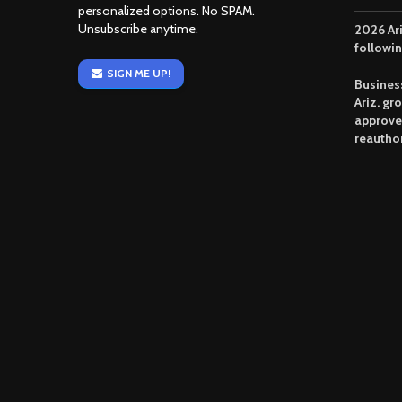
personalized options. No SPAM.
Unsubscribe anytime.
2026 Ar
followi
SIGN ME UP!
Business
Ariz. gr
approve
reautho