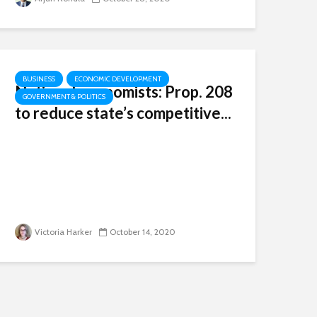
BUSINESS
ECONOMIC DEVELOPMENT
National economists: Prop. 208
GOVERNMENT & POLITICS
to reduce state’s competitive...
Victoria Harker
October 14, 2020