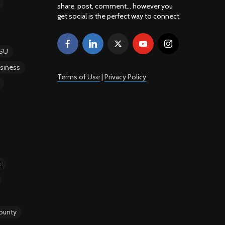
share, post, comment... however you
get social is the perfect way to connect.
SU
siness
Terms of Use
|
Privacy Policy
t
ounty