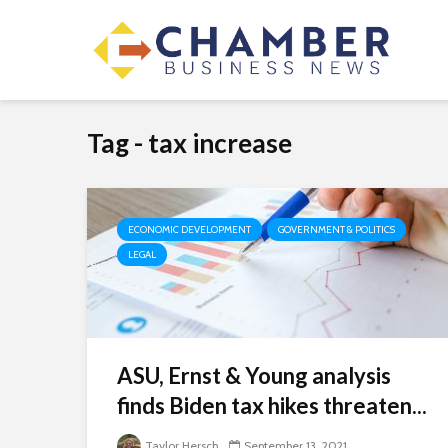
Tag - tax increase
ECONOMIC DEVELOPMENT
GOVERNMENT & POLITICS
LEGAL
ASU, Ernst & Young analysis
finds Biden tax hikes threaten...
Taylor Hersch
September 13, 2021