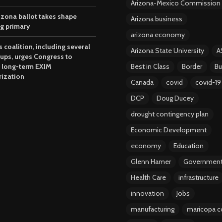
Arizona-Mexico Commission
izona ballot takes shape
Arizona business
ng primary
arizona economy
 coalition, including several
Arizona State University
A
oups, urges Congress to
 long-term EXIM
Best in Class
Border
Bu
rization
Canada
covid
covid-19
DCP
Doug Ducey
drought contingency plan
Economic Development
economy
Education
Glenn Hamer
Governmen
Health Care
infrastructure
innovation
Jobs
manufacturing
maricopa c