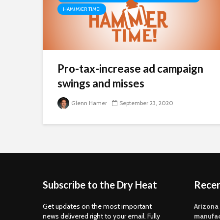
HAM(M)ER TIME!
Pro-tax-increase ad campaign
swings and misses
Glenn Hamer
September 23, 2020
Subscribe to the Dry Heat
Rece
Get updates on the most important
Arizona
news delivered right to your email. Fully
manufac