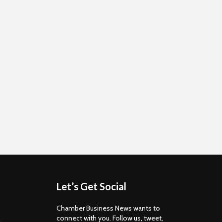
Let’s Get Social
Chamber Business News wants to
connect with you. Follow us, tweet,