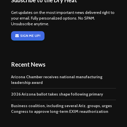
Subscribe to the Dry Heat
Get updates on the most important news delivered right to
your email. Fully personalized options. No SPAM.
Unsubscribe anytime.
SIGN ME UP!
Recent News
Arizona Chamber receives national manufacturing
leadership award
2026 Arizona ballot takes shape following primary
Business coalition, including several Ariz. groups, urges
Congress to approve long-term EXIM reauthorization