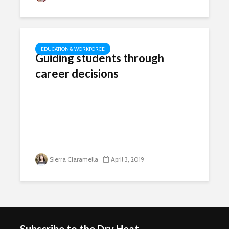
EDUCATION & WORKFORCE
Guiding students through
career decisions
Sierra Ciaramella
April 3, 2019