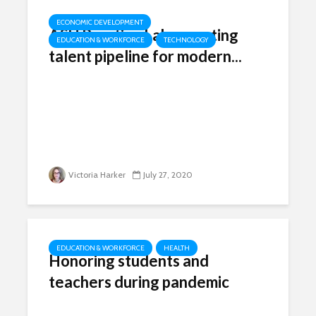
ECONOMIC DEVELOPMENT
ASU Practice Labs creating
EDUCATION & WORKFORCE
TECHNOLOGY
talent pipeline for modern...
Victoria Harker
July 27, 2020
EDUCATION & WORKFORCE
HEALTH
Honoring students and
teachers during pandemic