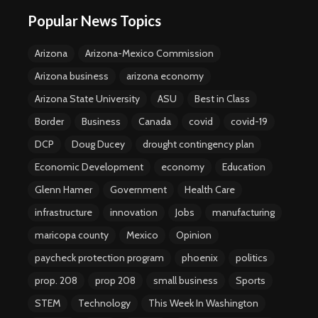
Popular News Topics
Arizona
Arizona-Mexico Commission
Arizona business
arizona economy
Arizona State University
ASU
Best in Class
Border
Business
Canada
covid
covid-19
DCP
Doug Ducey
drought contingency plan
Economic Development
economy
Education
Glenn Hamer
Government
Health Care
infrastructure
innovation
Jobs
manufacturing
maricopa county
Mexico
Opinion
paycheck protection program
phoenix
politics
prop. 208
prop 208
small business
Sports
STEM
Technology
This Week In Washington