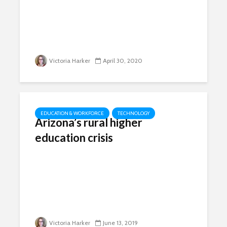
Victoria Harker
April 30, 2020
EDUCATION & WORKFORCE
TECHNOLOGY
Arizona’s rural higher
education crisis
Victoria Harker
June 13, 2019