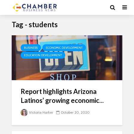
Tag - students
BUSINESS
ECONOMIC DEVELOPMENT
EDUCATION DEVELOPMENT
Report highlights Arizona
Latinos’ growing economic...
Victoria Harker
October 20, 2020