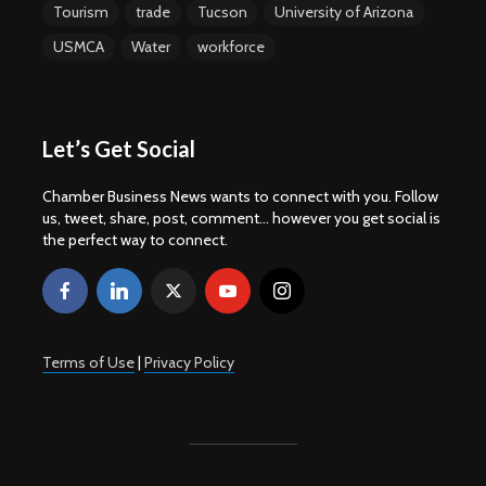
Tourism
trade
Tucson
University of Arizona
USMCA
Water
workforce
Let’s Get Social
Chamber Business News wants to connect with you. Follow
us, tweet, share, post, comment... however you get social is
the perfect way to connect.
Terms of Use
|
Privacy Policy