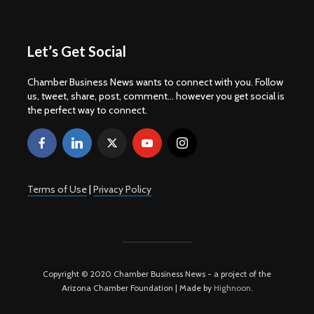
Let’s Get Social
Chamber Business News wants to connect with you. Follow
us, tweet, share, post, comment... however you get social is
the perfect way to connect.
Terms of Use
|
Privacy Policy
Copyright © 2020 Chamber Business News - a project of the
Arizona Chamber Foundation | Made by
Highnoon
.