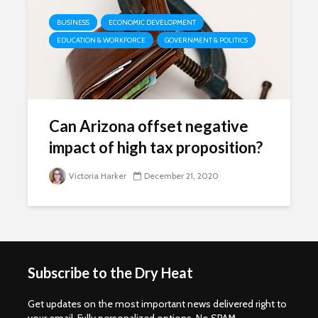
BUSINESS
ECONOMIC DEVELOPMENT
EDUCATION & WORKFORCE
GOVERNMENT & POLITICS
Can Arizona offset negative
impact of high tax proposition?
Victoria Harker
December 21, 2020
Subscribe to the Dry Heat
Get updates on the most important news delivered right to