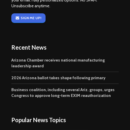
your email. Fully personalized options. No SPAM.
Unsubscribe anytime.
SIGN ME UP!
Recent News
Arizona Chamber receives national manufacturing
leadership award
2026 Arizona ballot takes shape following primary
Business coalition, including several Ariz. groups, urges
Congress to approve long-term EXIM reauthorization
Popular News Topics