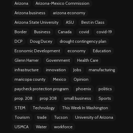
Arizona
Arizona-Mexico Commission
Arizona business
arizona economy
Arizona State University
ASU
Best in Class
Border
Business
Canada
covid
covid-19
DCP
Doug Ducey
drought contingency plan
Economic Development
economy
Education
Glenn Hamer
Government
Health Care
infrastructure
innovation
Jobs
manufacturing
maricopa county
Mexico
Opinion
paycheck protection program
phoenix
politics
prop. 208
prop 208
small business
Sports
STEM
Technology
This Week In Washington
Tourism
trade
Tucson
University of Arizona
USMCA
Water
workforce