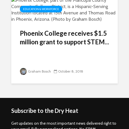
EDUCATION & WORKFORCE
Phoenix College receives $1.5
million grant to support STEM...
Graham Bosch
October 8, 2018
Subscribe to the Dry Heat
Get updates on the most important news delivered right to