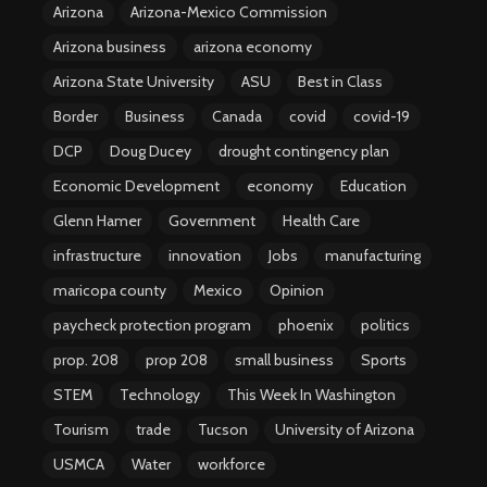
Arizona
Arizona-Mexico Commission
Arizona business
arizona economy
Arizona State University
ASU
Best in Class
Border
Business
Canada
covid
covid-19
DCP
Doug Ducey
drought contingency plan
Economic Development
economy
Education
Glenn Hamer
Government
Health Care
infrastructure
innovation
Jobs
manufacturing
maricopa county
Mexico
Opinion
paycheck protection program
phoenix
politics
prop. 208
prop 208
small business
Sports
STEM
Technology
This Week In Washington
Tourism
trade
Tucson
University of Arizona
USMCA
Water
workforce