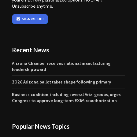
your email. Fully personalized options. No SPAM.
Unsubscribe anytime.
SIGN ME UP!
Recent News
Arizona Chamber receives national manufacturing
leadership award
2026 Arizona ballot takes shape following primary
Business coalition, including several Ariz. groups, urges
Congress to approve long-term EXIM reauthorization
Popular News Topics