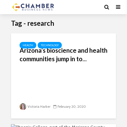
Tag - research
HEALTH
TECHNOLOGY
Arizona’s bioscience and health
communities jump in to...
Victoria Harker
February 20, 2020