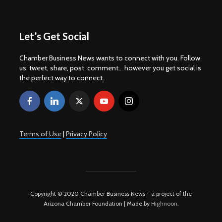
Let’s Get Social
Chamber Business News wants to connect with you. Follow
us, tweet, share, post, comment... however you get social is
the perfect way to connect.
Terms of Use
|
Privacy Policy
Copyright © 2020 Chamber Business News - a project of the
Arizona Chamber Foundation | Made by
Highnoon
.