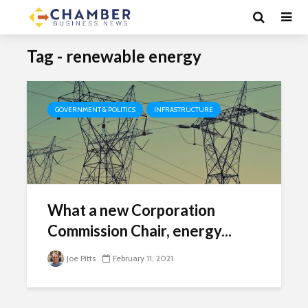
Tag - renewable energy
GOVERNMENT & POLITICS
INFRASTRUCTURE
What a new Corporation
Commission Chair, energy...
Joe Pitts
February 11, 2021