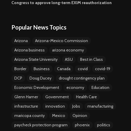
Congress to approve long-term EXIM reauthorization
Popular News Topics
Arizona
Arizona-Mexico Commission
Arizona business
arizona economy
Arizona State University
ASU
Best in Class
Border
Business
Canada
covid
covid-19
DCP
Doug Ducey
drought contingency plan
Economic Development
economy
Education
Glenn Hamer
Government
Health Care
infrastructure
innovation
Jobs
manufacturing
maricopa county
Mexico
Opinion
paycheck protection program
phoenix
politics