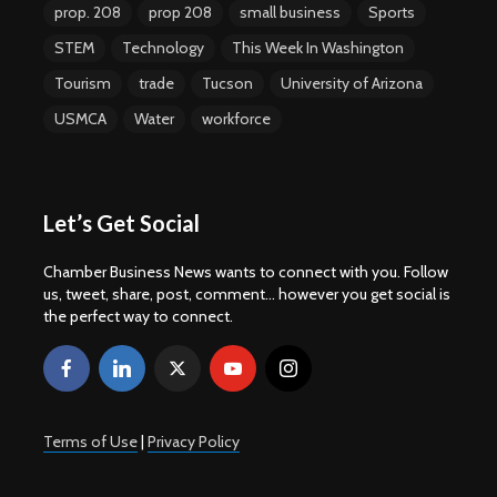
prop. 208
prop 208
small business
Sports
STEM
Technology
This Week In Washington
Tourism
trade
Tucson
University of Arizona
USMCA
Water
workforce
Let’s Get Social
Chamber Business News wants to connect with you. Follow
us, tweet, share, post, comment... however you get social is
the perfect way to connect.
Terms of Use
|
Privacy Policy