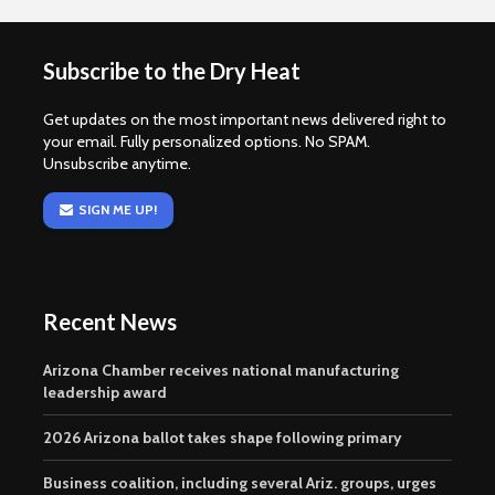
Subscribe to the Dry Heat
Get updates on the most important news delivered right to
your email. Fully personalized options. No SPAM.
Unsubscribe anytime.
SIGN ME UP!
Recent News
Arizona Chamber receives national manufacturing
leadership award
2026 Arizona ballot takes shape following primary
Business coalition, including several Ariz. groups, urges