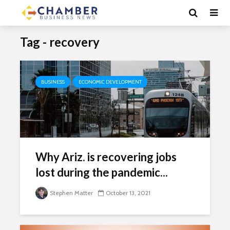
Tag - recovery
BUSINESS
ECONOMIC DEVELOPMENT
Why Ariz. is recovering jobs
lost during the pandemic...
Stephen Matter
October 13, 2021