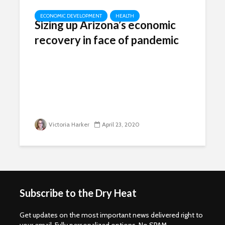
ECONOMIC DEVELOPMENT
HEALTH
Sizing up Arizona’s economic
recovery in face of pandemic
Victoria Harker
April 23, 2020
Subscribe to the Dry Heat
Get updates on the most important news delivered right to