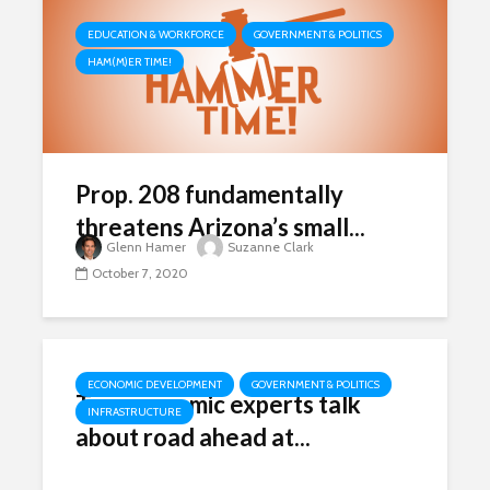
EDUCATION & WORKFORCE
GOVERNMENT & POLITICS
HAM(M)ER TIME!
Prop. 208 fundamentally
threatens Arizona’s small...
Glenn Hamer
Suzanne Clark
October 7, 2020
ECONOMIC DEVELOPMENT
GOVERNMENT & POLITICS
Top economic experts talk
INFRASTRUCTURE
about road ahead at...