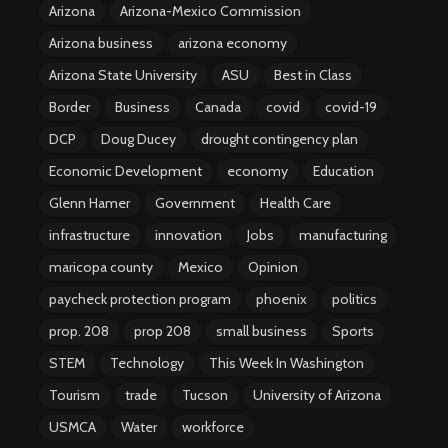
Arizona
Arizona-Mexico Commission
Arizona business
arizona economy
Arizona State University
ASU
Best in Class
Border
Business
Canada
covid
covid-19
DCP
Doug Ducey
drought contingency plan
Economic Development
economy
Education
Glenn Hamer
Government
Health Care
infrastructure
innovation
Jobs
manufacturing
maricopa county
Mexico
Opinion
paycheck protection program
phoenix
politics
prop. 208
prop 208
small business
Sports
STEM
Technology
This Week In Washington
Tourism
trade
Tucson
University of Arizona
USMCA
Water
workforce