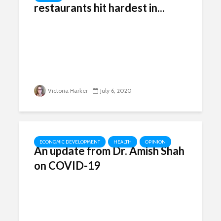
restaurants hit hardest in...
Victoria Harker
July 6, 2020
ECONOMIC DEVELOPMENT
HEALTH
OPINION
An update from Dr. Amish Shah
on COVID-19