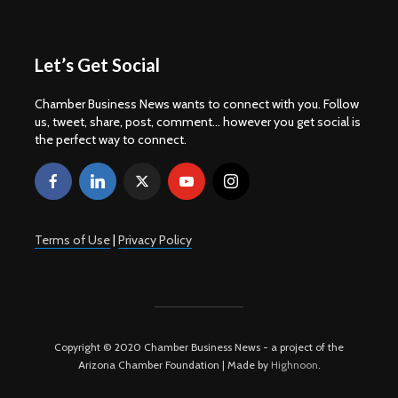
Let’s Get Social
Chamber Business News wants to connect with you. Follow
us, tweet, share, post, comment... however you get social is
the perfect way to connect.
Terms of Use
|
Privacy Policy
Copyright © 2020 Chamber Business News - a project of the
Arizona Chamber Foundation | Made by
Highnoon
.