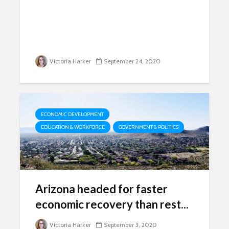
Victoria Harker
September 24, 2020
ECONOMIC DEVELOPMENT
EDUCATION & WORKFORCE
GOVERNMENT & POLITICS
Arizona headed for faster
economic recovery than rest...
Victoria Harker
September 3, 2020