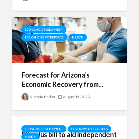
ECONOMIC DEVELOPMENT
EDUCATION & WORKFORCE
HEALTH
Forecast for Arizona’s
Economic Recovery from...
Victoria Harker
August 19, 2020
ECONOMIC DEVELOPMENT
GOVERNMENT & POLITICS
Stimulus bill to aid independent
HEALTH