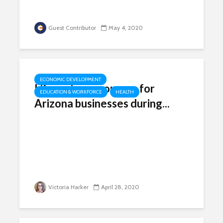
Guest Contributor
May 4, 2020
ECONOMIC DEVELOPMENT
Lifesaving resources for
EDUCATION & WORKFORCE
HEALTH
Arizona businesses during...
Victoria Harker
April 28, 2020