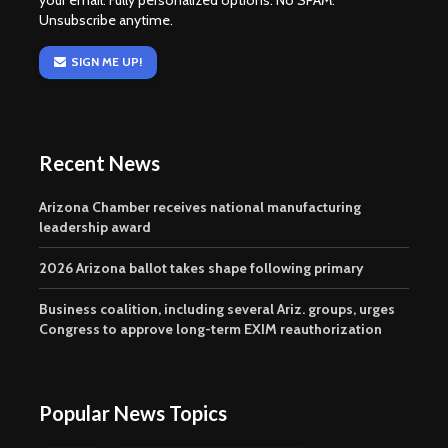
your email. Fully personalized options. No SPAM.
Unsubscribe anytime.
SIGN ME UP!
Recent News
Arizona Chamber receives national manufacturing
leadership award
2026 Arizona ballot takes shape following primary
Business coalition, including several Ariz. groups, urges
Congress to approve long-term EXIM reauthorization
Popular News Topics