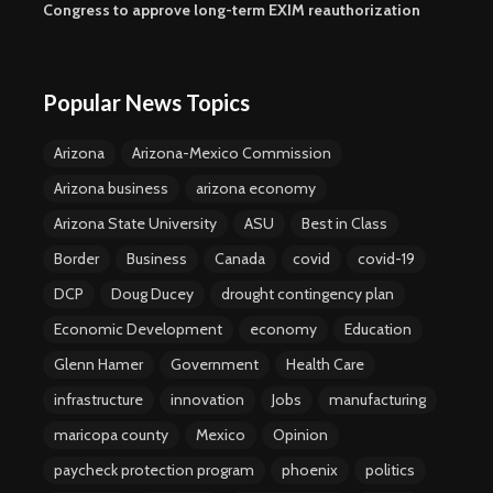
Congress to approve long-term EXIM reauthorization
Popular News Topics
Arizona
Arizona-Mexico Commission
Arizona business
arizona economy
Arizona State University
ASU
Best in Class
Border
Business
Canada
covid
covid-19
DCP
Doug Ducey
drought contingency plan
Economic Development
economy
Education
Glenn Hamer
Government
Health Care
infrastructure
innovation
Jobs
manufacturing
maricopa county
Mexico
Opinion
paycheck protection program
phoenix
politics