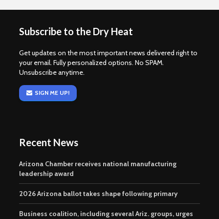
Subscribe to the Dry Heat
Get updates on the most important news delivered right to
your email. Fully personalized options. No SPAM.
Unsubscribe anytime.
SIGN ME UP!
Recent News
Arizona Chamber receives national manufacturing
leadership award
2026 Arizona ballot takes shape following primary
Business coalition, including several Ariz. groups, urges