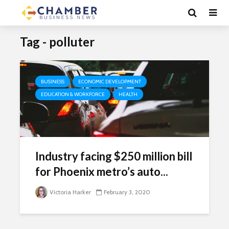
Tag - polluter
BUSINESS
ECONOMIC DEVELOPMENT
EDUCATION & WORKFORCE
HEALTH
Industry facing $250 million bill
for Phoenix metro’s auto...
Victoria Harker
February 3, 2020