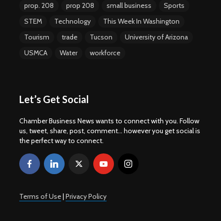
prop. 208
prop 208
small business
Sports
STEM
Technology
This Week In Washington
Tourism
trade
Tucson
University of Arizona
USMCA
Water
workforce
Let’s Get Social
Chamber Business News wants to connect with you. Follow
us, tweet, share, post, comment... however you get social is
the perfect way to connect.
Terms of Use
|
Privacy Policy