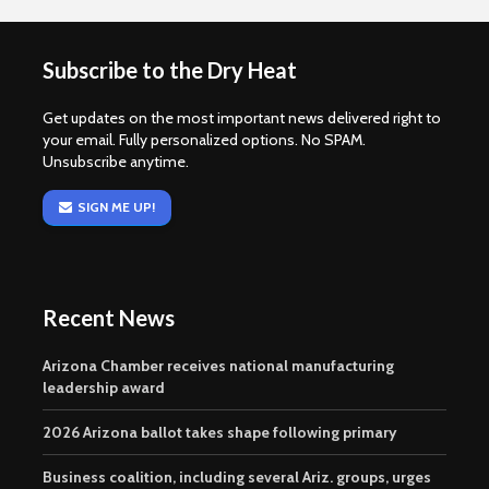
Subscribe to the Dry Heat
Get updates on the most important news delivered right to
your email. Fully personalized options. No SPAM.
Unsubscribe anytime.
SIGN ME UP!
Recent News
Arizona Chamber receives national manufacturing
leadership award
2026 Arizona ballot takes shape following primary
Business coalition, including several Ariz. groups, urges