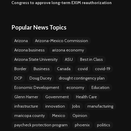
Congress to approve long-term EXIM reauthorization
Popular News Topics
Arizona
Arizona-Mexico Commission
Arizona business
arizona economy
Arizona State University
ASU
Best in Class
Border
Business
Canada
covid
covid-19
DCP
Doug Ducey
drought contingency plan
Economic Development
economy
Education
Glenn Hamer
Government
Health Care
infrastructure
innovation
Jobs
manufacturing
maricopa county
Mexico
Opinion
paycheck protection program
phoenix
politics