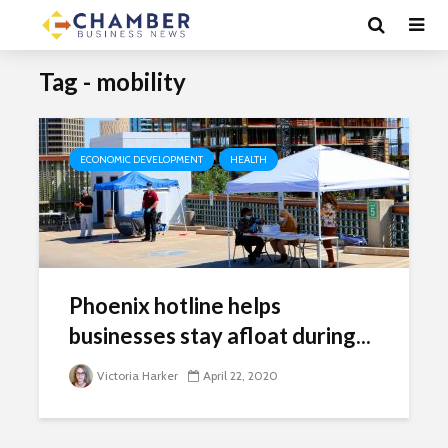
Tag - mobility
ECONOMIC DEVELOPMENT
HEALTH
Phoenix hotline helps
businesses stay afloat during...
Victoria Harker
April 22, 2020