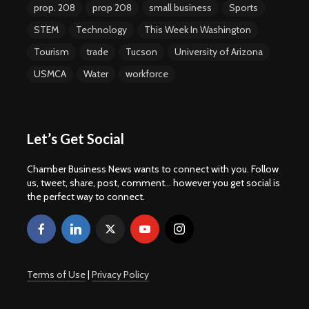
prop. 208
prop 208
small business
Sports
STEM
Technology
This Week In Washington
Tourism
trade
Tucson
University of Arizona
USMCA
Water
workforce
Let’s Get Social
Chamber Business News wants to connect with you. Follow
us, tweet, share, post, comment... however you get social is
the perfect way to connect.
Terms of Use
|
Privacy Policy