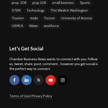
prop. 208
prop 208
small business
Sports
STEM
Technology
This Week In Washington
Tourism
trade
Tucson
University of Arizona
USMCA
Water
workforce
Let’s Get Social
Chamber Business News wants to connect with you. Follow
us, tweet, share, post, comment... however you get social is
the perfect way to connect.
Terms of Use
|
Privacy Policy