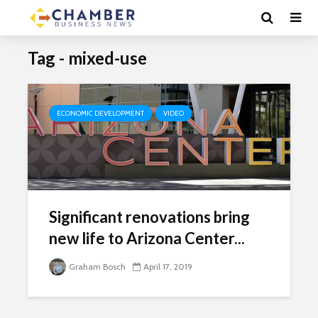
Tag - mixed-use
ECONOMIC DEVELOPMENT
VIDEO
Significant renovations bring
new life to Arizona Center...
Graham Bosch
April 17, 2019