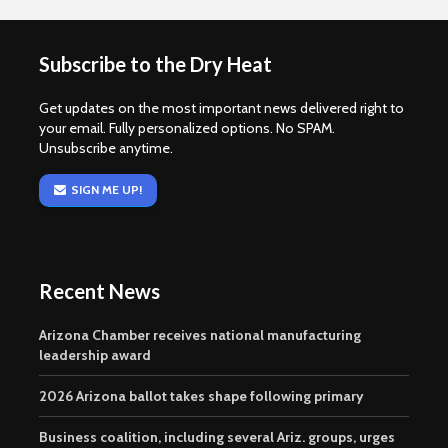
Subscribe to the Dry Heat
Get updates on the most important news delivered right to
your email. Fully personalized options. No SPAM.
Unsubscribe anytime.
SIGN ME UP!
Recent News
Arizona Chamber receives national manufacturing
leadership award
2026 Arizona ballot takes shape following primary
Business coalition, including several Ariz. groups, urges