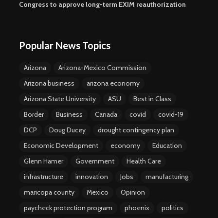
Congress to approve long-term EXIM reauthorization
Popular News Topics
Arizona
Arizona-Mexico Commission
Arizona business
arizona economy
Arizona State University
ASU
Best in Class
Border
Business
Canada
covid
covid-19
DCP
Doug Ducey
drought contingency plan
Economic Development
economy
Education
Glenn Hamer
Government
Health Care
infrastructure
innovation
Jobs
manufacturing
maricopa county
Mexico
Opinion
paycheck protection program
phoenix
politics