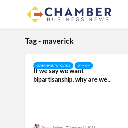
Tag - maverick
GOVERNMENT & POLITICS
OPINION
If we say we want
bipartisanship, why are we...
Danny Seiden
January 31, 2022