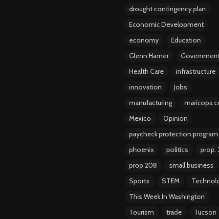
drought contingency plan
Economic Development
economy
Education
Glenn Hamer
Governmen
Health Care
infrastructure
innovation
Jobs
manufacturing
maricopa c
Mexico
Opinion
paycheck protection program
phoenix
politics
prop.
prop 208
small business
Sports
STEM
Technol
This Week In Washington
Tourism
trade
Tucson