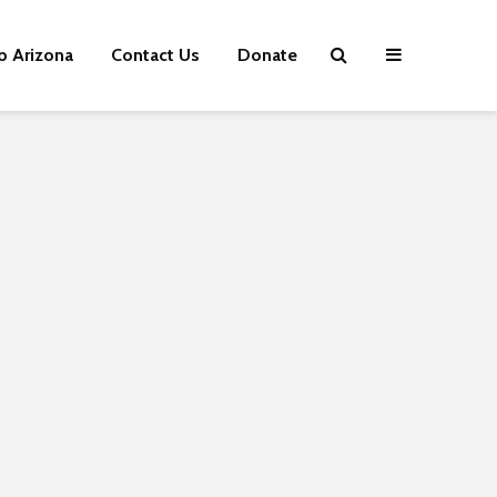
p Arizona
Contact Us
Donate