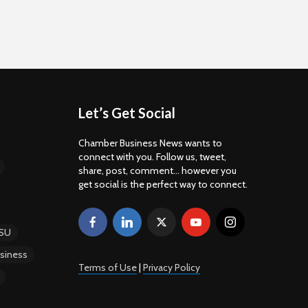
Let’s Get Social
Chamber Business News wants to
connect with you. Follow us, tweet,
share, post, comment... however you
get social is the perfect way to connect.
SU
siness
Terms of Use
|
Privacy Policy