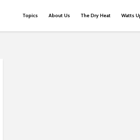
Topics
About Us
The Dry Heat
Watts U