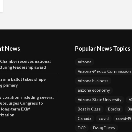
nt News
Popular News Topics
 Chamber receives national
Arizona
turing leadership award
Arizona-Mexico Commission
izona ballot takes shape
Arizona business
ng primary
arizona economy
 coalition, including several
Arizona State University
A
oups, urges Congress to
 long-term EXIM
Best in Class
Border
Bu
rization
Canada
covid
covid-19
DCP
Doug Ducey