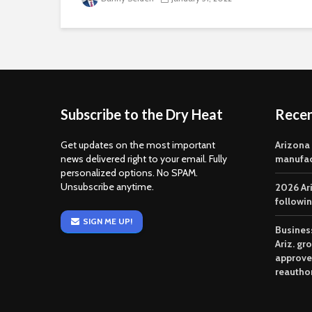
Subscribe to the Dry Heat
Rece
Get updates on the most important
Arizona
news delivered right to your email. Fully
manufac
personalized options. No SPAM.
Unsubscribe anytime.
2026 Ar
followi
SIGN ME UP!
Business
Ariz. gr
approve
reautho