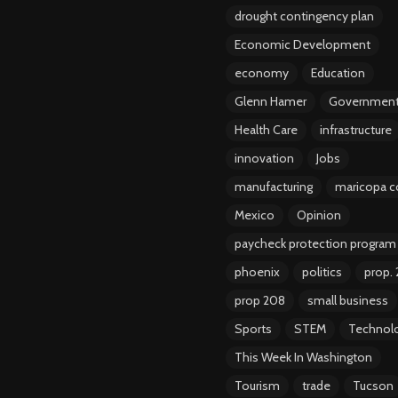
drought contingency plan
Economic Development
economy
Education
Glenn Hamer
Governmen
Health Care
infrastructure
innovation
Jobs
manufacturing
maricopa c
Mexico
Opinion
paycheck protection program
phoenix
politics
prop.
prop 208
small business
Sports
STEM
Technol
This Week In Washington
Tourism
trade
Tucson