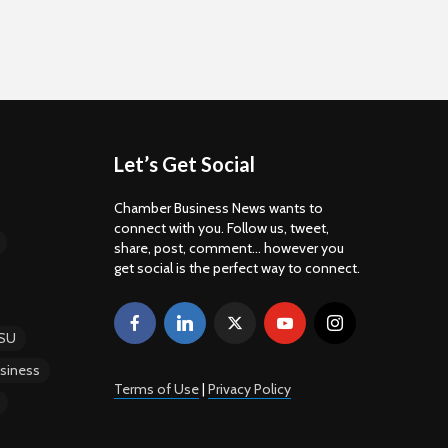
Let’s Get Social
Chamber Business News wants to
connect with you. Follow us, tweet,
share, post, comment... however you
get social is the perfect way to connect.
SU
siness
Terms of Use
|
Privacy Policy