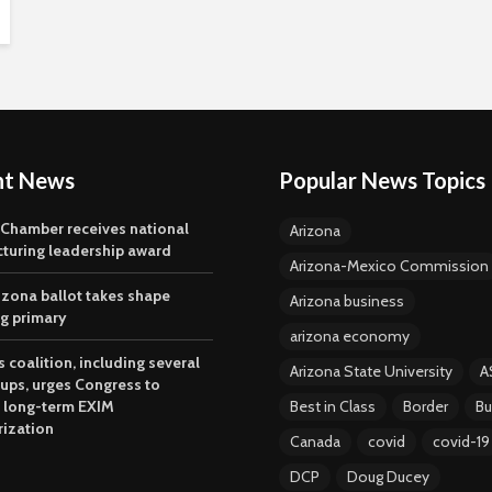
nt News
Popular News Topics
 Chamber receives national
Arizona
turing leadership award
Arizona-Mexico Commission
izona ballot takes shape
Arizona business
ng primary
arizona economy
 coalition, including several
Arizona State University
A
oups, urges Congress to
 long-term EXIM
Best in Class
Border
Bu
rization
Canada
covid
covid-19
DCP
Doug Ducey