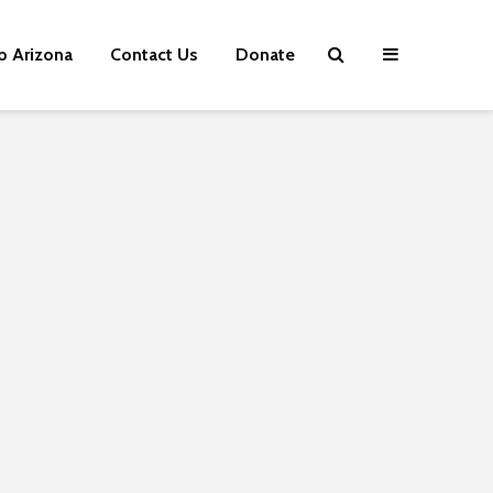
p Arizona
Contact Us
Donate