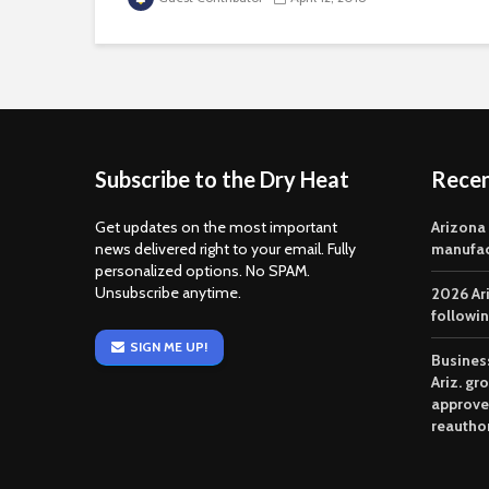
Subscribe to the Dry Heat
Rece
Get updates on the most important
Arizona
news delivered right to your email. Fully
manufac
personalized options. No SPAM.
Unsubscribe anytime.
2026 Ar
followi
SIGN ME UP!
Business
Ariz. gr
approve
reautho