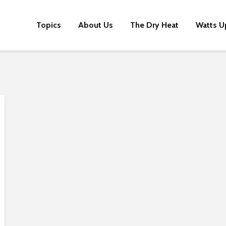
Topics
About Us
The Dry Heat
Watts U