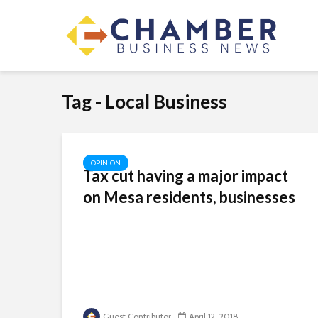
Tag - Local Business
OPINION
Tax cut having a major impact
on Mesa residents, businesses
Guest Contributor
April 12, 2018