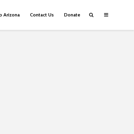
p Arizona
Contact Us
Donate