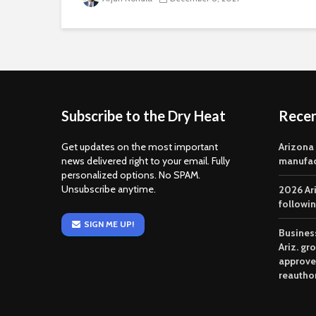
Subscribe to the Dry Heat
Rece
Get updates on the most important
Arizona
news delivered right to your email. Fully
manufac
personalized options. No SPAM.
Unsubscribe anytime.
2026 Ar
followi
SIGN ME UP!
Business
Ariz. gr
approve
reautho