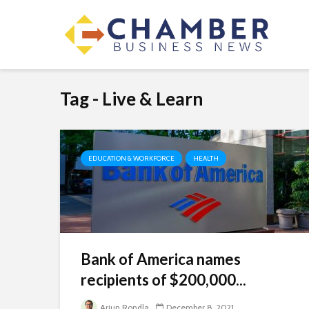
Tag - Live & Learn
EDUCATION & WORKFORCE
HEALTH
Bank of America names
recipients of $200,000...
Arjun Rondla
December 8, 2021