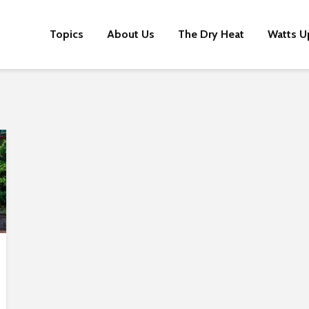
Topics
About Us
The Dry Heat
Watts U