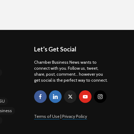
Let’s Get Social
Chamber Business News wants to
connect with you. Follow us, tweet,
share, post, comment... however you
get social is the perfect way to connect.
SU
siness
Terms of Use
|
Privacy Policy