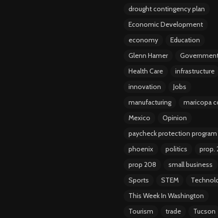
drought contingency plan
Economic Development
economy
Education
Glenn Hamer
Governmen
Health Care
infrastructure
innovation
Jobs
manufacturing
maricopa c
Mexico
Opinion
paycheck protection program
phoenix
politics
prop.
prop 208
small business
Sports
STEM
Technol
This Week In Washington
Tourism
trade
Tucson