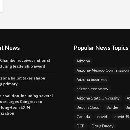
nt News
Popular News Topics
 Chamber receives national
Arizona
turing leadership award
Arizona-Mexico Commission
izona ballot takes shape
Arizona business
ng primary
arizona economy
 coalition, including several
Arizona State University
A
oups, urges Congress to
 long-term EXIM
Best in Class
Border
Bu
rization
Canada
covid
covid-19
DCP
Doug Ducey